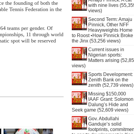
ce the founding of both the
with nine lives (55,35
ble Tennis Federation in the
views)
Second Term: Amaju
Pinnick, Other NFF
r 64 teams per gender. Of
Heavyweights Home
ampionships, 11 through world
to Roost •How Pinnick Broke
tic spot will be reserved
the Jinx (53,256 views)
Current issues in
Nigerian sports:
Matters arising (52,8
views)
Sports Development:
Zenith Bank on the
zenith (52,739 views)
Missing $150,000
IAAF Grant: Solomon
Dalung’s Hide and
Seek game (52,609 views)
Gov. Abdullahi
Ganduje’s solid
footprints, commitmen