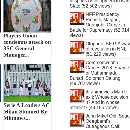
to sports development in Kan
State (52,502 views)
NFF Presidency:
Pinnick, Maigari,
Ogunjobi, Okoye in
Battle for Supremacy (52,014
Players Union
views)
condemns attack on
Olopade, BET9A wa
3SC General
of revolution in NNL
Manager...
(51,229 views)
Commonwealth
Games 2018: Shame
of Muhammadu
Buhari, Solomon Dalung
(49,702 views)
Ibrahimovic’s Man U
exit: Whose decision 
it? And in whose
Serie A Leaders AC
interest? (48,185 views)
Milan Stunned By
John Mikel Obi: Seg
Minnows...
Odegbami’s
Outrageous Call!