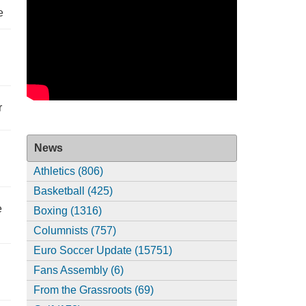
e
r
News
Athletics (806)
Basketball (425)
e
Boxing (1316)
Columnists (757)
Euro Soccer Update (15751)
Fans Assembly (6)
From the Grassroots (69)