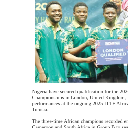
Nigeria have secured qualification for the 
Championships in London, United Kingdom, 
performances at the ongoing 2025 ITTF Afric
Tunisia.
The three-time African champions recorded em
Cameroon and South Africa in Group B to seal