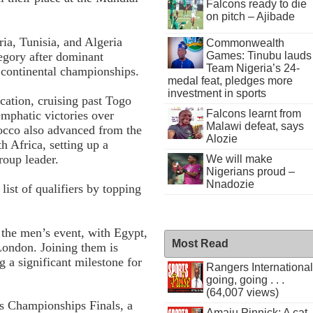
Falcons ready to die
on pitch – Ajibade
ia, Tunisia, and Algeria
Commonwealth
Games: Tinubu lauds
tegory after dominant
Team Nigeria’s 24-
e continental championships.
medal feat, pledges more
investment in sports
ication, cruising past Togo
Falcons learnt from
emphatic victories over
Malawi defeat, says
cco also advanced from the
Alozie
 Africa, setting up a
roup leader.
We will make
Nigerians proud –
Nnadozie
list of qualifiers by topping
 the men’s event, with Egypt,
Most Read
 London. Joining them is
a significant milestone for
Rangers International
going, going . . .
(64,007 views)
s Championships Finals, a
Amaju Pinnick: A cat