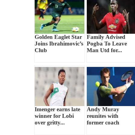
Golden Eaglet Star
Family Advised
Joins Ibrahimovic’s
Pogba To Leave
Club
Man Utd for...
Imenger earns late
Andy Muray
winner for Lobi
reunites with
over gritty...
former coach