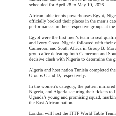
scheduled for April 28 to May 10, 2026.
African table tennis powerhouses Egypt, Niger
officially booked their places in the men’s ca
performances in their respective groups at th
Egypt were the first men’s team to seal qualif
and Ivory Coast. Nigeria followed with their 
Cameroon and South Africa in Group B. Moro
group after defeating both Cameroon and South
decisive clash with Nigeria to determine the g
Algeria and host nation Tunisia completed the 
Groups C and D, respectively.
In the women’s category, the pattern mirrored
Nigeria, and Algeria securing their tickets to
Uganda’s young and promising squad, marking 
the East African nation.
London will host the ITTF World Table Tenni