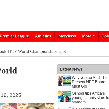
Premier League
Athletics
Interviews
More
Col
book ITTF World Championships spot
World
Latest News
Why Gusau And The
Present NFF Board
Must Go!
Oshodi tips Africa’s
 18, 2025
young t’tennis stars fo
stardom