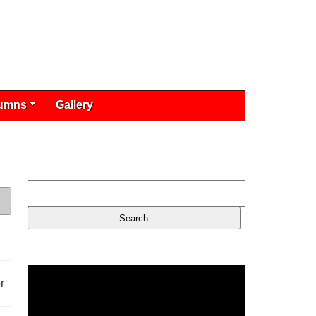
umns
Gallery
r