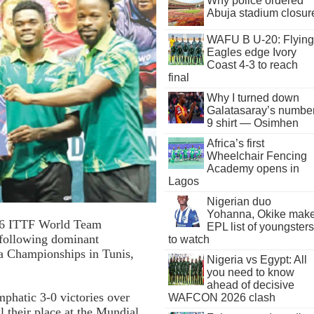
Why police ordered
Abuja stadium closur
WAFU B U-20: Flying
Eagles edge Ivory
Coast 4-3 to reach
final
Why I turned down
Galatasaray’s numbe
9 shirt — Osimhen
Africa’s first
Wheelchair Fencing
Academy opens in
Lagos
Nigerian duo
Yohanna, Okike mak
2026 ITTF World Team
EPL list of youngsters
following dominant
to watch
a Championships in Tunis,
Nigeria vs Egypt: All
you need to know
ahead of decisive
phatic 3-0 victories over
WAFCON 2026 clash
 their place at the Mundial