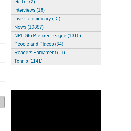
Golf (172)
Interviews (18)
Live Commentary (13)
News (10887)
NPL Glo Premier League (1316)
People and Places (34)
Readers Parliament (11)
Tennis (1141)