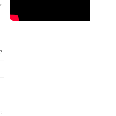
9
57
t