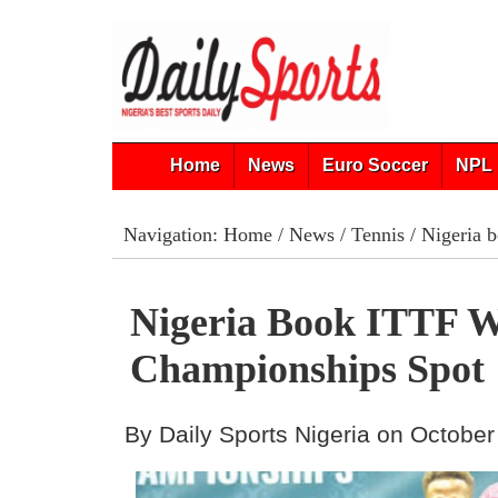
Home
News
Euro Soccer
NPL 
Navigation:
Home
/
News
/
Tennis
/ Nigeria 
Nigeria Book ITTF 
Championships Spot
By Daily Sports Nigeria on October