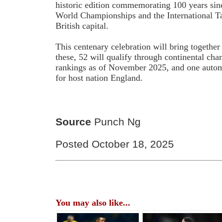
historic edition commemorating 100 years sin
World Championships and the International Ta
British capital.
This centenary celebration will bring togethe
these, 52 will qualify through continental ch
rankings as of November 2025, and one automa
for host nation England.
Source
Punch Ng
Posted October 18, 2025
You may also like...