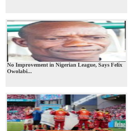
No Improvement in Nigerian League, Says Felix
Owolabi...