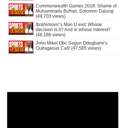
Commonwealth Games 2018: Shame of
Muhammadu Buhari, Solomon Dalung
(49,703 views)
Ibrahimovic’s Man U exit: Whose
decision is it? And in whose interest?
(48,186 views)
John Mikel Obi: Segun Odegbami’s
Outrageous Call! (47,565 views)