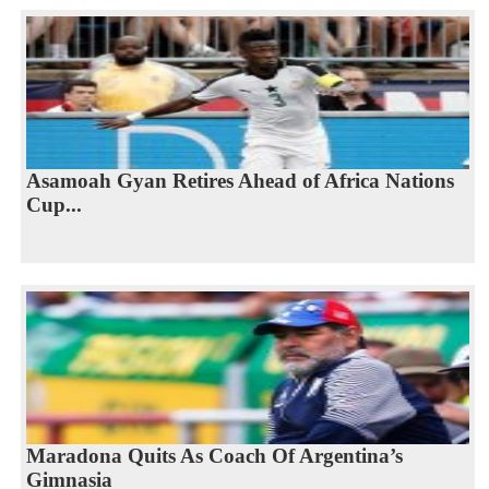
Asamoah Gyan Retires Ahead of Africa Nations
Cup...
Maradona Quits As Coach Of Argentina’s
Gimnasia