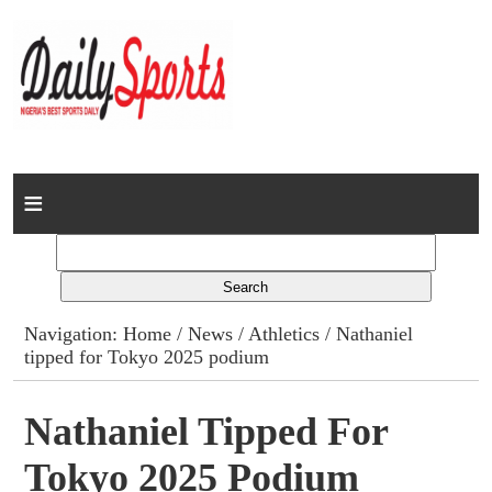
Home
News
Columns
Navigation:
Home
/
News
/
Athletics
/ Nathaniel
tipped for Tokyo 2025 podium
Advert Rates
Gallery
Nathaniel Tipped For
Tokyo 2025 Podium
Contact