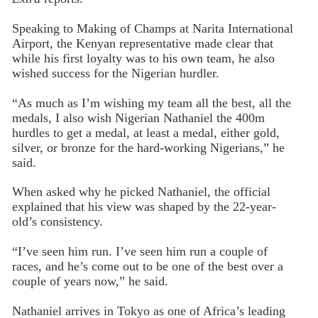
Speaking to Making of Champs at Narita International
Airport, the Kenyan representative made clear that
while his first loyalty was to his own team, he also
wished success for the Nigerian hurdler.
“As much as I’m wishing my team all the best, all the
medals, I also wish Nigerian Nathaniel the 400m
hurdles to get a medal, at least a medal, either gold,
silver, or bronze for the hard-working Nigerians,” he
said.
When asked why he picked Nathaniel, the official
explained that his view was shaped by the 22-year-
old’s consistency.
“I’ve seen him run. I’ve seen him run a couple of
races, and he’s come out to be one of the best over a
couple of years now,” he said.
Nathaniel arrives in Tokyo as one of Africa’s leading