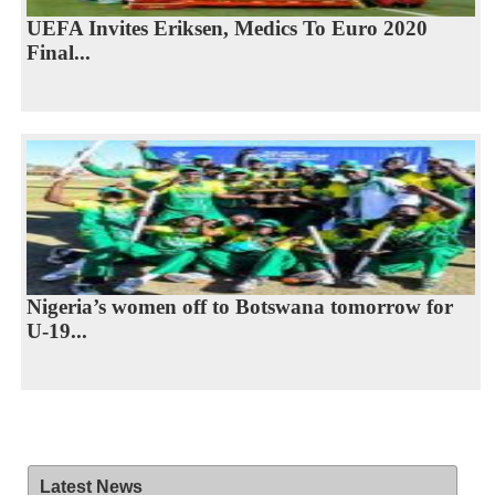
UEFA Invites Eriksen, Medics To Euro 2020
Final...
Nigeria’s women off to Botswana tomorrow for
U-19...
Latest News