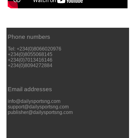
Phone numbers
Tel: +234(0)8066020976
+234(0)8055068145
+234(0)7013416146
+234(0)8094272884
Email addresses
info@dailysportsng.com
support@dailysportsng.com
publisher@dailysportsng.com