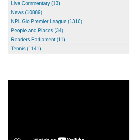
Live Commentary (13)
News (10889)
NPL Glo Premier League (1316)
People and Places (34)
Readers Parliament (11)
Tennis (1141)