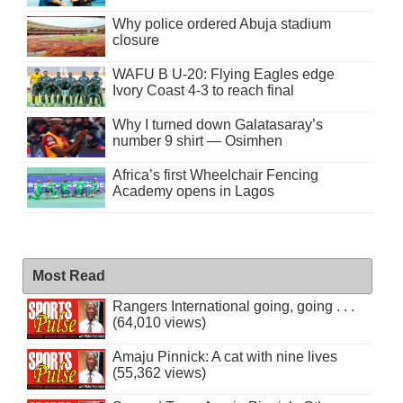
Why police ordered Abuja stadium
closure
WAFU B U-20: Flying Eagles edge
Ivory Coast 4-3 to reach final
Why I turned down Galatasaray’s
number 9 shirt — Osimhen
Africa’s first Wheelchair Fencing
Academy opens in Lagos
Most Read
Rangers International going, going . . .
(64,010 views)
Amaju Pinnick: A cat with nine lives
(55,362 views)