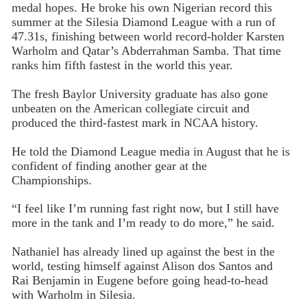
medal hopes. He broke his own Nigerian record this
summer at the Silesia Diamond League with a run of
47.31s, finishing between world record-holder Karsten
Warholm and Qatar’s Abderrahman Samba. That time
ranks him fifth fastest in the world this year.
The fresh Baylor University graduate has also gone
unbeaten on the American collegiate circuit and
produced the third-fastest mark in NCAA history.
He told the Diamond League media in August that he is
confident of finding another gear at the
Championships.
“I feel like I’m running fast right now, but I still have
more in the tank and I’m ready to do more,” he said.
Nathaniel has already lined up against the best in the
world, testing himself against Alison dos Santos and
Rai Benjamin in Eugene before going head-to-head
with Warholm in Silesia.