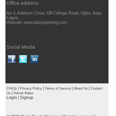
Office address
No 3, Adetoun Close, Off College Road, Ogba, Ikeja
Lagos.
Website: www.dailysportsng.com
Social Media
|
|
|
|
|
FAQs
Privacy Policy
Terms of Service
About Us
Contact
|
Us
Advert Rates
Login
|
Signup