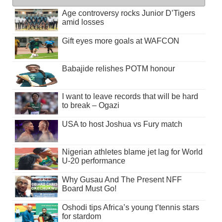
Age controversy rocks Junior D’Tigers
amid losses
Gift eyes more goals at WAFCON
Babajide relishes POTM honour
I want to leave records that will be hard
to break – Ogazi
USA to host Joshua vs Fury match
Nigerian athletes blame jet lag for World
U-20 performance
Why Gusau And The Present NFF
Board Must Go!
Oshodi tips Africa’s young t’tennis stars
for stardom