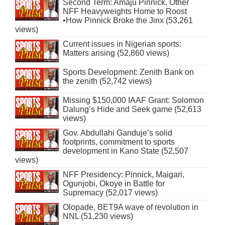
Second Term: Amaju Pinnick, Other
NFF Heavyweights Home to Roost
•How Pinnick Broke the Jinx (53,261
views)
Current issues in Nigerian sports:
Matters arising (52,860 views)
Sports Development: Zenith Bank on
the zenith (52,742 views)
Missing $150,000 IAAF Grant: Solomon
Dalung’s Hide and Seek game (52,613
views)
Gov. Abdullahi Ganduje’s solid
footprints, commitment to sports
development in Kano State (52,507
views)
NFF Presidency: Pinnick, Maigari,
Ogunjobi, Okoye in Battle for
Supremacy (52,017 views)
Olopade, BET9A wave of revolution in
NNL (51,230 views)