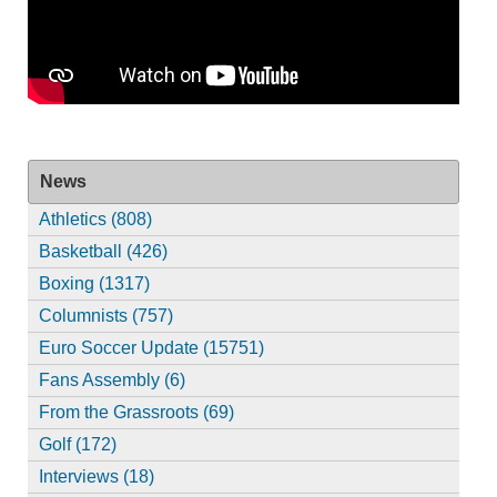
News
Athletics (808)
Basketball (426)
Boxing (1317)
Columnists (757)
Euro Soccer Update (15751)
Fans Assembly (6)
From the Grassroots (69)
Golf (172)
Interviews (18)