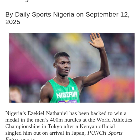
By Daily Sports Nigeria on September 12,
2025
Nigeria’s Ezekiel Nathaniel has been backed to win a
medal in the men’s 400m hurdles at the World Athletics
Championships in Tokyo after a Kenyan official
singled him out on arrival in Japan,
PUNCH Sports
Extra
reports.