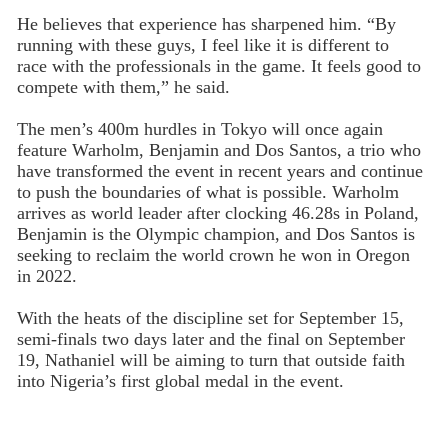
He believes that experience has sharpened him. “By
running with these guys, I feel like it is different to
race with the professionals in the game. It feels good to
compete with them,” he said.
The men’s 400m hurdles in Tokyo will once again
feature Warholm, Benjamin and Dos Santos, a trio who
have transformed the event in recent years and continue
to push the boundaries of what is possible. Warholm
arrives as world leader after clocking 46.28s in Poland,
Benjamin is the Olympic champion, and Dos Santos is
seeking to reclaim the world crown he won in Oregon
in 2022.
With the heats of the discipline set for September 15,
semi-finals two days later and the final on September
19, Nathaniel will be aiming to turn that outside faith
into Nigeria’s first global medal in the event.