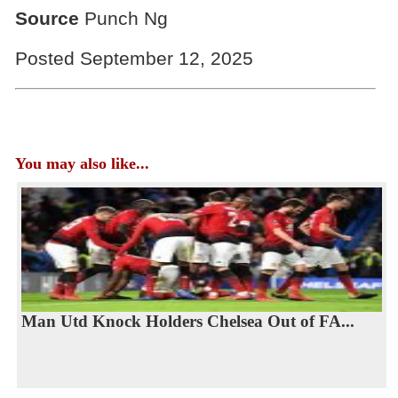
Source
Punch Ng
Posted September 12, 2025
You may also like...
Man Utd Knock Holders Chelsea Out of FA...