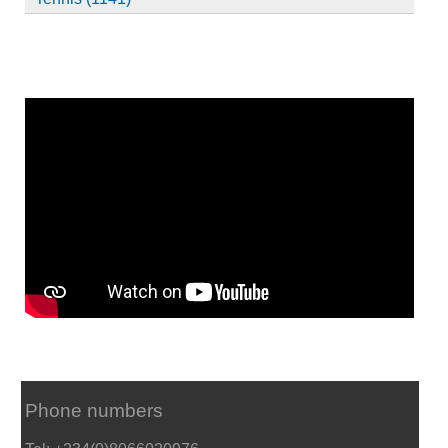
Phone numbers