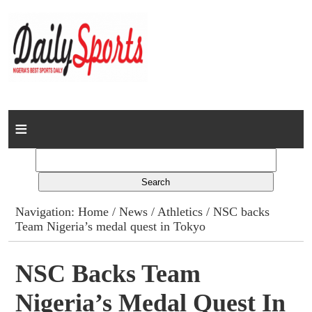
Home
News
Columns
Navigation:
Home
/
News
/
Athletics
/ NSC backs
Team Nigeria’s medal quest in Tokyo
Advert Rates
Gallery
NSC Backs Team
Nigeria’s Medal Quest In
Contact