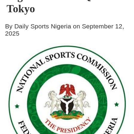
Tokyo
By Daily Sports Nigeria on September 12,
2025