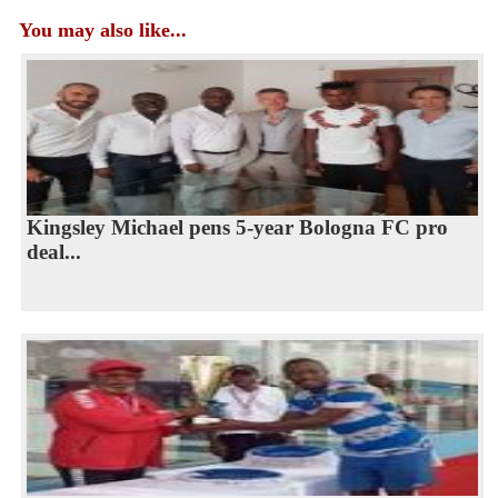
You may also like...
Kingsley Michael pens 5-year Bologna FC pro
deal...