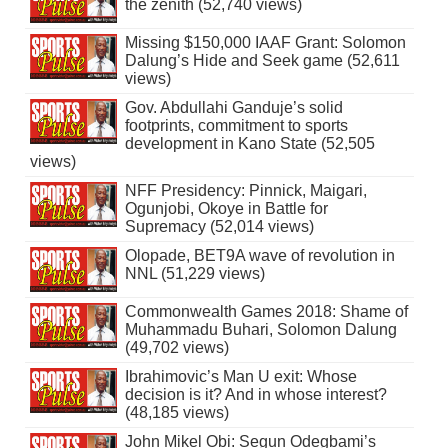
the zenith (52,740 views)
Missing $150,000 IAAF Grant: Solomon
Dalung’s Hide and Seek game (52,611
views)
Gov. Abdullahi Ganduje’s solid
footprints, commitment to sports
development in Kano State (52,505
views)
NFF Presidency: Pinnick, Maigari,
Ogunjobi, Okoye in Battle for
Supremacy (52,014 views)
Olopade, BET9A wave of revolution in
NNL (51,229 views)
Commonwealth Games 2018: Shame of
Muhammadu Buhari, Solomon Dalung
(49,702 views)
Ibrahimovic’s Man U exit: Whose
decision is it? And in whose interest?
(48,185 views)
John Mikel Obi: Segun Odegbami’s