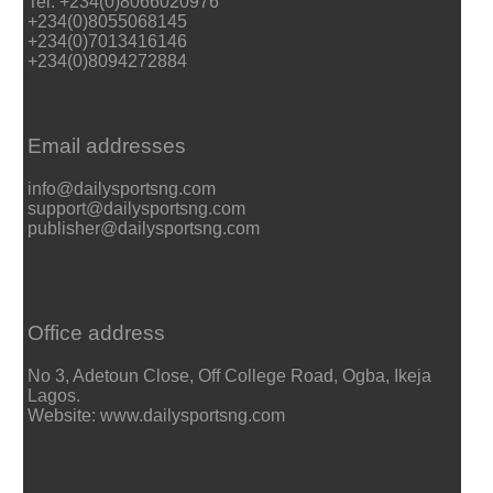
Tel: +234(0)8066020976
+234(0)8055068145
+234(0)7013416146
+234(0)8094272884
Email addresses
info@dailysportsng.com
support@dailysportsng.com
publisher@dailysportsng.com
Office address
No 3, Adetoun Close, Off College Road, Ogba, Ikeja
Lagos.
Website: www.dailysportsng.com