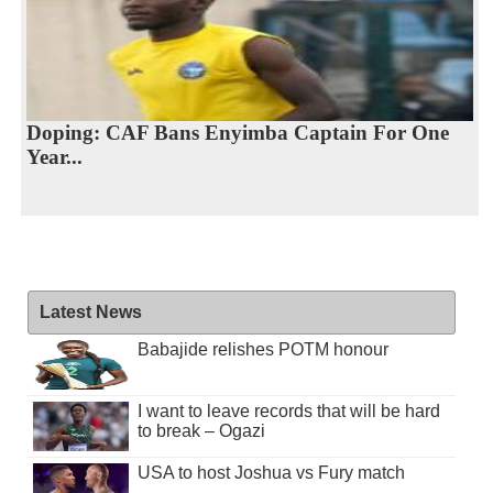
Doping: CAF Bans Enyimba Captain For One
Year...
Latest News
Babajide relishes POTM honour
I want to leave records that will be hard
to break – Ogazi
USA to host Joshua vs Fury match