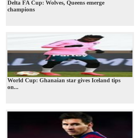
Delta FA Cup: Wolves, Queens emerge
champions
World Cup: Ghanaian star gives Iceland tips
on...