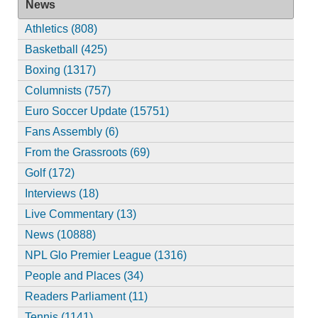
News
Athletics (808)
Basketball (425)
Boxing (1317)
Columnists (757)
Euro Soccer Update (15751)
Fans Assembly (6)
From the Grassroots (69)
Golf (172)
Interviews (18)
Live Commentary (13)
News (10888)
NPL Glo Premier League (1316)
People and Places (34)
Readers Parliament (11)
Tennis (1141)