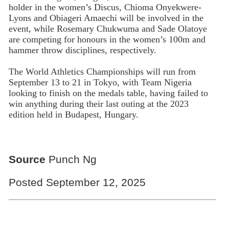
holder in the women’s Discus, Chioma Onyekwere-
Lyons and Obiageri Amaechi will be involved in the
event, while Rosemary Chukwuma and Sade Olatoye
are competing for honours in the women’s 100m and
hammer throw disciplines, respectively.
The World Athletics Championships will run from
September 13 to 21 in Tokyo, with Team Nigeria
looking to finish on the medals table, having failed to
win anything during their last outing at the 2023
edition held in Budapest, Hungary.
Source
Punch Ng
Posted September 12, 2025