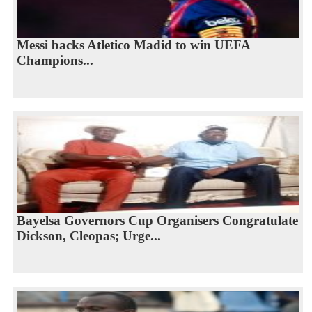
Messi backs Atletico Madid to win UEFA
Champions...
Bayelsa Governors Cup Organisers Congratulate
Dickson, Cleopas; Urge...