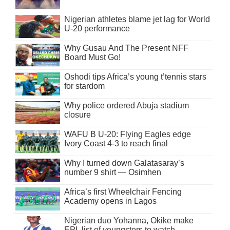
Nigerian athletes blame jet lag for World
U-20 performance
Why Gusau And The Present NFF
Board Must Go!
Oshodi tips Africa’s young t’tennis stars
for stardom
Why police ordered Abuja stadium
closure
WAFU B U-20: Flying Eagles edge
Ivory Coast 4-3 to reach final
Why I turned down Galatasaray’s
number 9 shirt — Osimhen
Africa’s first Wheelchair Fencing
Academy opens in Lagos
Nigerian duo Yohanna, Okike make
EPL list of youngsters to watch