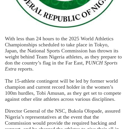
With less than 24 hours to the 2025 World Athletics
Championships scheduled to take place in Tokyo,
Japan, the National Sports Commission has thrown its
weight behind Team Nigeria athletes, as they prepare to
don the country’s flag in the Far East, P
UNCH Sports
Extra
reports.
The 15-athlete contingent will be led by former world
champion and current record holder in the women’s
100m hurdles, Tobi Amusan, as they get set to compete
against other elite athletes across various disciplines.
Director General of the NSC, Bukola Olopade, assured
Nigeria’s representatives at the event that the
Commission would provide the required backing and