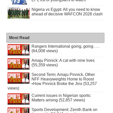
Nigeria vs Egypt: All you need to know
ahead of decisive WAFCON 2026 clash
Most Read
Rangers International going, going . . .
(64,008 views)
Amaju Pinnick: A cat with nine lives
(55,359 views)
Second Term: Amaju Pinnick, Other
NFF Heavyweights Home to Roost
•How Pinnick Broke the Jinx (53,257
views)
Current issues in Nigerian sports:
Matters arising (52,857 views)
Sports Development: Zenith Bank on