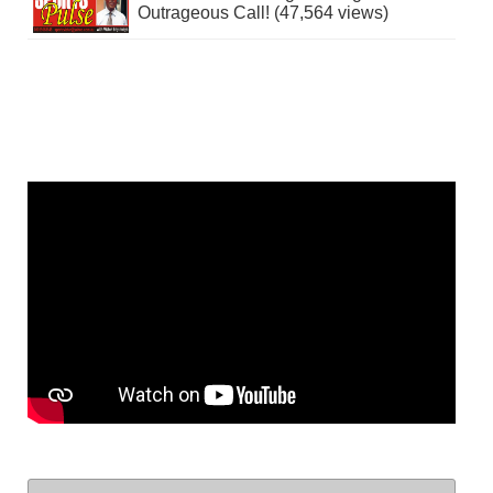
Outrageous Call! (47,564 views)