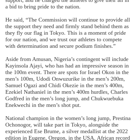
support, and he charged the athletes to give their all in
a bid to bring pride to the nation.
He said, “The Commission will continue to provide all
the support they need and firmly stand behind them as
they fly our flag in Tokyo. This is a moment of pride
for our nation, and we trust our athletes to compete
with determination and secure podium finishes.”
Aside from Amusan, Nigeria’s contingent will include
Kayinsola Ajayi, who has had an impressive season in
the 100m event. There are spots for Israel Okon in the
men’s 100m, Udodi Onwuzurike in the men’s 200m,
Samuel Ogazi and Chidi Okezie in the men’s 400m,
Ezekiel Nathaniel in the men’s 400m hurdles, Charles
Godfred in the men’s long jump, and Chukwuebuka
Enekwechi in the men’s shot put.
National champion in the women’s long jump, Prestina
Ochonogor, will take part in Tokyo, alongside the
experienced Ese Brume, a silver medallist at the 2022
edition in Eugene, Oregon, in the USA. African record