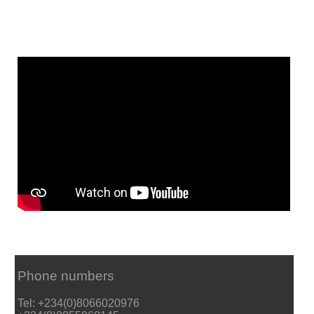
Phone numbers
Tel: +234(0)8066020976