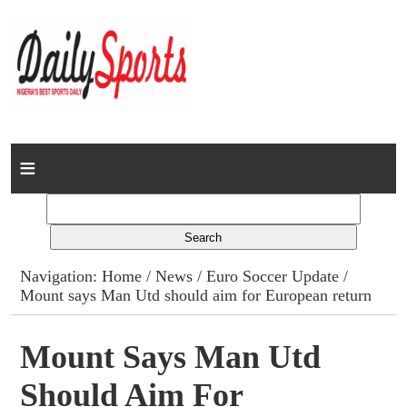
Home
News
Columns
Navigation:
Home
/
News
/
Euro Soccer Update
/
Mount says Man Utd should aim for European return
Advert Rates
Gallery
Mount Says Man Utd
Should Aim For
Contact