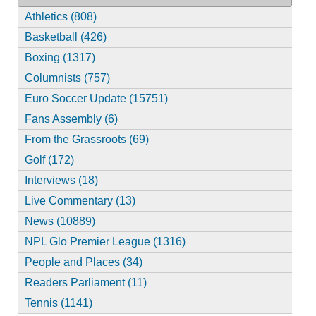
Athletics (808)
Basketball (426)
Boxing (1317)
Columnists (757)
Euro Soccer Update (15751)
Fans Assembly (6)
From the Grassroots (69)
Golf (172)
Interviews (18)
Live Commentary (13)
News (10889)
NPL Glo Premier League (1316)
People and Places (34)
Readers Parliament (11)
Tennis (1141)