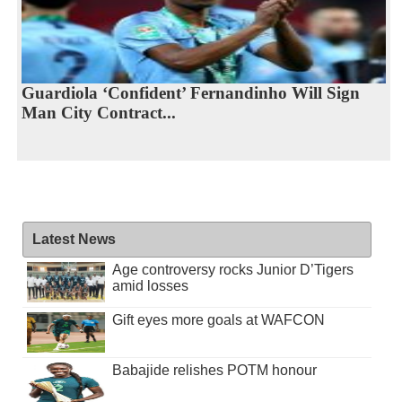
Guardiola ‘Confident’ Fernandinho Will Sign
Man City Contract...
Latest News
Age controversy rocks Junior D’Tigers
amid losses
Gift eyes more goals at WAFCON
Babajide relishes POTM honour