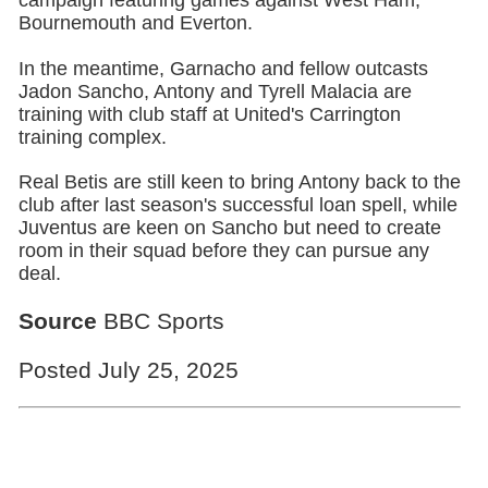
Bournemouth and Everton.
In the meantime, Garnacho and fellow outcasts
Jadon Sancho, Antony and Tyrell Malacia are
training with club staff at United's Carrington
training complex.
Real Betis are still keen to bring Antony back to the
club after last season's successful loan spell, while
Juventus are keen on Sancho but need to create
room in their squad before they can pursue any
deal.
Source
BBC Sports
Posted July 25, 2025