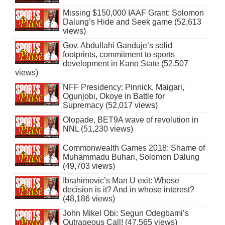
Missing $150,000 IAAF Grant: Solomon
Dalung’s Hide and Seek game (52,613
views)
Gov. Abdullahi Ganduje’s solid
footprints, commitment to sports
development in Kano State (52,507
views)
NFF Presidency: Pinnick, Maigari,
Ogunjobi, Okoye in Battle for
Supremacy (52,017 views)
Olopade, BET9A wave of revolution in
NNL (51,230 views)
Commonwealth Games 2018: Shame of
Muhammadu Buhari, Solomon Dalung
(49,703 views)
Ibrahimovic’s Man U exit: Whose
decision is it? And in whose interest?
(48,186 views)
John Mikel Obi: Segun Odegbami’s
Outrageous Call! (47,565 views)