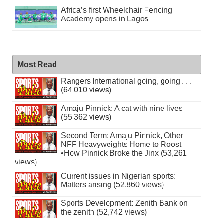
Africa’s first Wheelchair Fencing
Academy opens in Lagos
Most Read
Rangers International going, going . . .
(64,010 views)
Amaju Pinnick: A cat with nine lives
(55,362 views)
Second Term: Amaju Pinnick, Other
NFF Heavyweights Home to Roost
•How Pinnick Broke the Jinx (53,261
views)
Current issues in Nigerian sports:
Matters arising (52,860 views)
Sports Development: Zenith Bank on
the zenith (52,742 views)