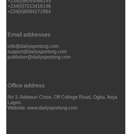
+234(0)8055068145
+234(0)7013416146
+234(0)8094272884
Email addresses
info@dailysportsng.com
support@dailysportsng.com
publisher@dailysportsng.com
Office address
No 3, Adetoun Close, Off College Road, Ogba, Ikeja
Lagos.
Website: www.dailysportsng.com