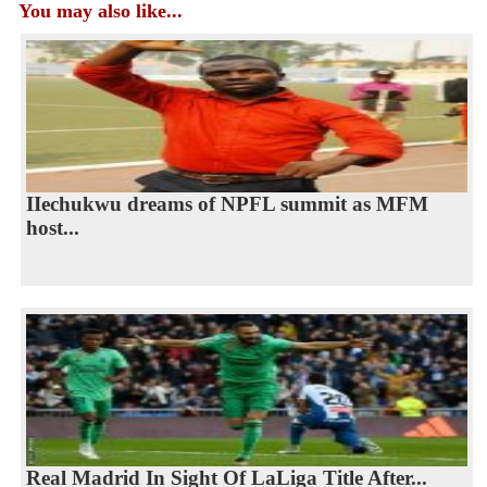
You may also like...
IIechukwu dreams of NPFL summit as MFM
host...
Real Madrid In Sight Of LaLiga Title After...