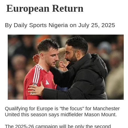
European Return
By Daily Sports Nigeria on July 25, 2025
Qualifying for Europe is "the focus" for Manchester
United this season says midfielder Mason Mount.
The 2025-26 campaign will be only the second