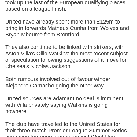
took up the last of the European qualifying places
based on a league finish.
United have already spent more than £125m to
bring in forwards Matheus Cunha from Wolves and
Bryan Mbeumo from Brentford.
They also continue to be linked with strikers, with
Aston Villa's Ollie Watkins' the most recent subject
of speculation following suggestions of a move for
Chelsea's Nicolas Jackson.
Both rumours involved out-of-favour winger
Alejandro Garnacho going the other way.
United sources are adamant no deal is imminent,
with Villa privately saying Watkins is going
nowhere.
The club have travelled to the Unired States for
their three-match Premier League Summer Series
campaign featuring games against West Ham,