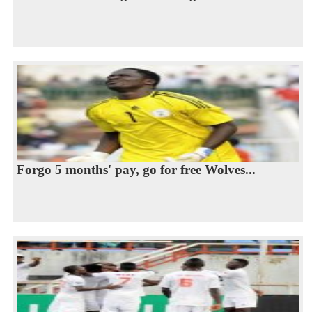
Forgo 5 months' pay, go for free Wolves...