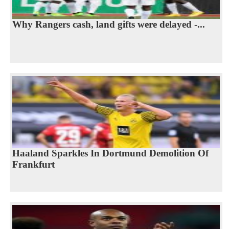
Why Rangers cash, land gifts were delayed -...
Haaland Sparkles In Dortmund Demolition Of
Frankfurt