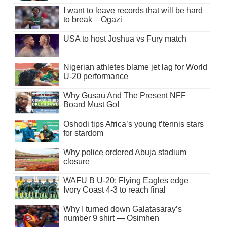
I want to leave records that will be hard
to break – Ogazi
USA to host Joshua vs Fury match
Nigerian athletes blame jet lag for World
U-20 performance
Why Gusau And The Present NFF
Board Must Go!
Oshodi tips Africa’s young t’tennis stars
for stardom
Why police ordered Abuja stadium
closure
WAFU B U-20: Flying Eagles edge
Ivory Coast 4-3 to reach final
Why I turned down Galatasaray’s
number 9 shirt — Osimhen