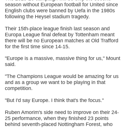
season without European football for United since
English clubs were banned by Uefa in the 1980s
following the Heysel stadium tragedy.
Their 15th-place league finish last season and
Europa League final defeat by Tottenham meant
there will be no European matches at Old Trafford
for the first time since 14-15.
"Europe is a massive, massive thing for us," Mount
said.
"The Champions League would be amazing for us
and as a group we want to be playing in that
competition.
"But I'd say Europe. I think that's the focus."
Ruben Amorim's side need to improve on their 24-
25 performance, when they finished 23 points
behind seventh-placed Nottingham Forest, who