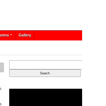
umns
Gallery
s
s