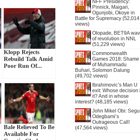
NFF Presidency:
Pinnick, Maigari,
Ogunjobi, Okoye in
Battle for Supremacy (52,014
views)
Olopade, BET9A wa
of revolution in NNL
(51,229 views)
Klopp Rejects
Commonwealth
Rebuild Talk Amid
Games 2018: Shame
of Muhammadu
Poor Run Of...
Buhari, Solomon Dalung
(49,702 views)
Ibrahimovic’s Man U
exit: Whose decision 
it? And in whose
interest? (48,185 views)
John Mikel Obi: Seg
Odegbami’s
Outrageous Call!
Bale Relieved To Be
(47,564 views)
Available For