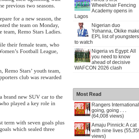
Wheelchair Fencing
 the previous two seasons.
Academy opens in
Lagos
epare for a new season, the
osted the team on Monday,
Nigerian duo
Yohanna, Okike mak
le team, Remo Stars Ladies.
EPL list of youngsters
to watch
e their female team, who
 Women’s Football League,
Nigeria vs Egypt: All
you need to know
ahead of decisive
WAFCON 2026 clash
n, Remo Stars’ youth team,
pporters club was rewarded
Most Read
f a brand new SUV car to the
 who played a key role in
Rangers International
going, going . . .
(64,008 views)
st term with seven goals plus
Amaju Pinnick: A cat
 goals which sealed three
with nine lives (55,35
views)