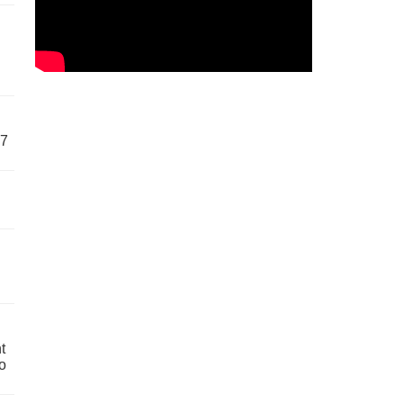
57
t
o