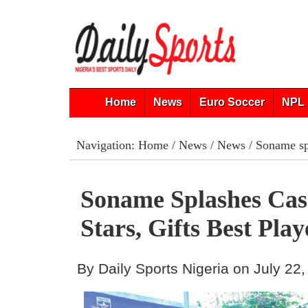
Home
News
Euro Soccer
NPL 
Navigation:
Home
/
News
/
News
/ Soname spl
Soname Splashes Ca
Stars, Gifts Best Pla
By Daily Sports Nigeria on July 22