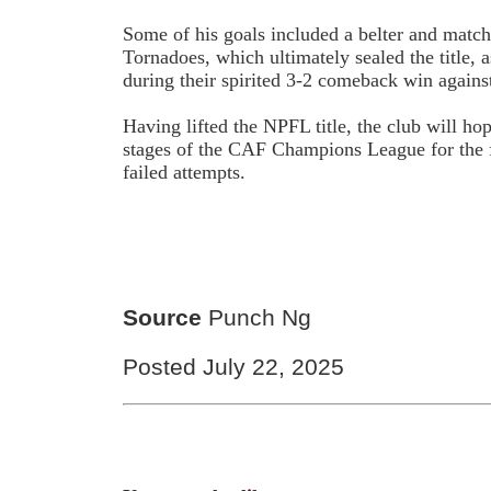
Some of his goals included a belter and matc
Tornadoes, which ultimately sealed the title, a
during their spirited 3-2 comeback win agains
Having lifted the NPFL title, the club will ho
stages of the CAF Champions League for the fi
failed attempts.
Source
Punch Ng
Posted July 22, 2025