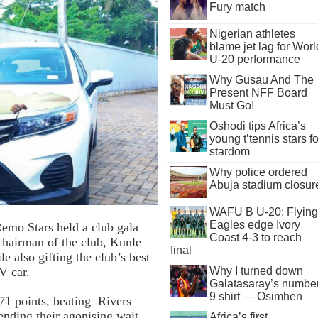
Fury match
Nigerian athletes
blame jet lag for Worl
U-20 performance
Why Gusau And The
Present NFF Board
Must Go!
Oshodi tips Africa’s
young t’tennis stars fo
stardom
Why police ordered
Abuja stadium closur
WAFU B U-20: Flying
Eagles edge Ivory
emo Stars held a club gala
Coast 4-3 to reach
chairman of the club, Kunle
final
 also gifting the club’s best
V car.
Why I turned down
Galatasaray’s numbe
9 shirt — Osimhen
71 points, beating Rivers
ending their agonising wait
Africa’s first