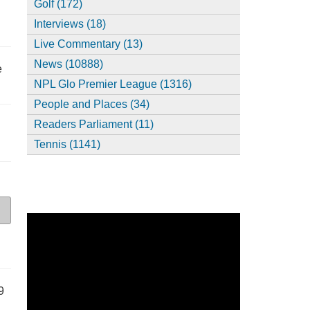
Golf (172)
Interviews (18)
Live Commentary (13)
News (10888)
e
NPL Glo Premier League (1316)
People and Places (34)
Readers Parliament (11)
Tennis (1141)
9