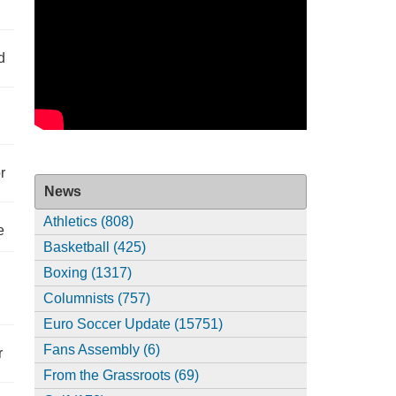
d
r
News
Athletics (808)
e
Basketball (425)
Boxing (1317)
Columnists (757)
Euro Soccer Update (15751)
Fans Assembly (6)
r
From the Grassroots (69)