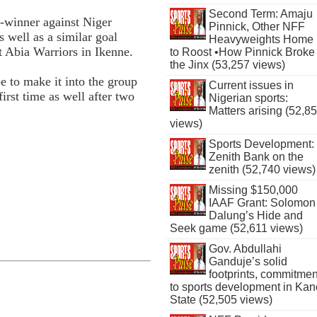
Second Term: Amaju
h-winner against Niger
Pinnick, Other NFF
s well as a similar goal
Heavyweights Home
t Abia Warriors in Ikenne.
to Roost •How Pinnick Broke
the Jinx (53,257 views)
pe to make it into the group
Current issues in
rst time as well after two
Nigerian sports:
Matters arising (52,8
views)
Sports Development:
Zenith Bank on the
zenith (52,740 views)
Missing $150,000
IAAF Grant: Solomon
Dalung’s Hide and
Seek game (52,611 views)
Gov. Abdullahi
Ganduje’s solid
footprints, commitmen
to sports development in Kan
State (52,505 views)