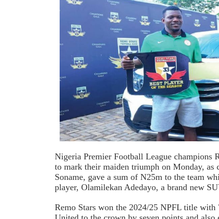
Nigeria Premier Football League champions R
to mark their maiden triumph on Monday, as 
Soname, gave a sum of N25m to the team while
player, Olamilekan Adedayo, a brand new SU
Remo Stars won the 2024/25 NPFL title with 
United to the crown by seven points and also 