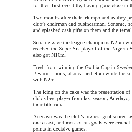
for their first-ever title, having gone close in
Two months after their triumph and as they pr
club’s chairman and businessman, Soname, h
and splashed cash gifts on them and the fema
Soname gave the league champions N25m whil
reached the Super Six playoff of the Nigeria
also got N10m.
Fresh from winning the Gothia Cup in Swede
Beyond Limits, also earned N5m while the su
with N2m.
The icing on the cake was the presentation o
club’s best player from last season, Adedayo,
their title run.
Adedayo was the club’s highest goal scorer la
one assist, and most of his goals were crucial
points in decisive games.