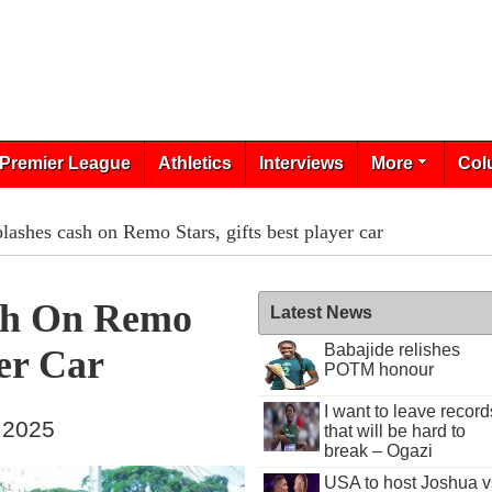
Premier League
Athletics
Interviews
More
Col
ashes cash on Remo Stars, gifts best player car
sh On Remo
Latest News
Babajide relishes
yer Car
POTM honour
I want to leave record
, 2025
that will be hard to
break – Ogazi
USA to host Joshua v