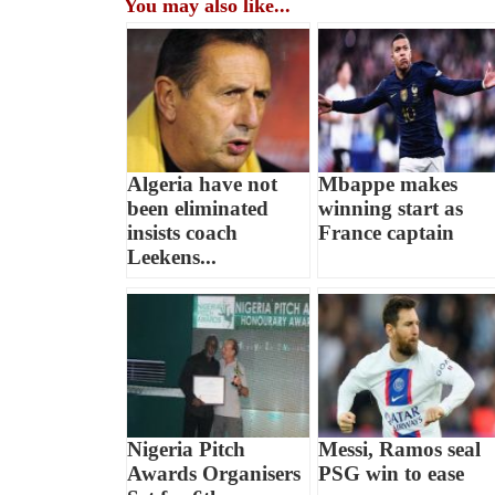
You may also like...
Algeria have not
Mbappe makes
been eliminated
winning start as
insists coach
France captain
Leekens...
Nigeria Pitch
Messi, Ramos seal
Awards Organisers
PSG win to ease