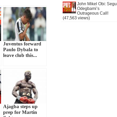
John Mikel Obi: Seg
Odegbami’s
Outrageous Call!
(47,563 views)
Juventus forward
Paulo Dybala to
leave club this...
Ajagba steps up
prep for Martin