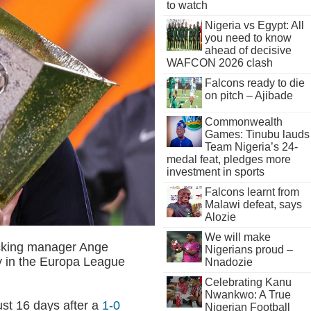
to watch
Nigeria vs Egypt: All
you need to know
ahead of decisive
WAFCON 2026 clash
Falcons ready to die
on pitch – Ajibade
Commonwealth
Games: Tinubu lauds
Team Nigeria’s 24-
medal feat, pledges more
investment in sports
Falcons learnt from
Malawi defeat, says
Alozie
We will make
cking manager Ange
Nigerians proud –
ry in the Europa League
Nnadozie
Celebrating Kanu
Nwankwo: A True
ust 16 days after a
1-0
Nigerian Football