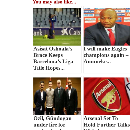
You may also like...
Asisat Oshoala’s
I will make Eagles
Brace Keeps
champions again –
Barcelona’s Liga
Amuneke...
Title Hopes...
Ozil, Gündogan
Arsenal Set To
under fire for
Hold Further Talks