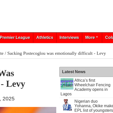
Premier League
Athletics
Interviews
More
Col
te
/ Sacking Postecoglou was emotionally difficult - Levy
 Was
Latest News
Africa’s first
 - Levy
Wheelchair Fencing
Academy opens in
Lagos
, 2025
Nigerian duo
Yohanna, Okike mak
EPL list of youngsters