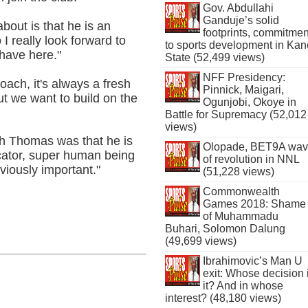
Gov. Abdullahi
Ganduje’s solid
about is that he is an
footprints, commitmen
I really look forward to
to sports development in Kan
have here."
State (52,499 views)
NFF Presidency:
ch, it's always a fresh
Pinnick, Maigari,
ut we want to build on the
Ogunjobi, Okoye in
Battle for Supremacy (52,012
views)
ith Thomas was that he is
Olopade, BET9A wa
icator, super human being
of revolution in NNL
viously important."
(51,228 views)
Commonwealth
Games 2018: Shame
of Muhammadu
Buhari, Solomon Dalung
(49,699 views)
Ibrahimovic’s Man U
exit: Whose decision 
it? And in whose
interest? (48,180 views)