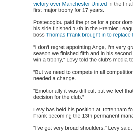
victory over Manchester United
in the fina
first major trophy for 17 years.
Postecoglou paid the price for a poor do
his side finished 17th in the Premier Leag
boss
Thomas Frank brought in to replace
"I don't regret appointing Ange, I'm very gra
season we finished fifth and in his secon
win a trophy," Levy told the club's media 
"But we need to compete in all competition
needed a change.
"Emotionally it was difficult but we feel th
decision for the club."
Levy has held his position at Tottenham f
Frank becoming the 13th permanent manag
"I've got very broad shoulders," Levy said.