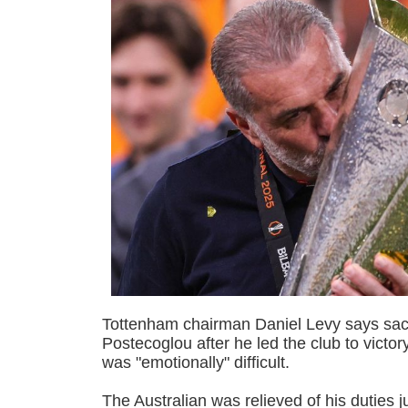
Tottenham chairman Daniel Levy says sa
Postecoglou after he led the club to victo
was "emotionally" difficult.
The Australian was relieved of his duties j