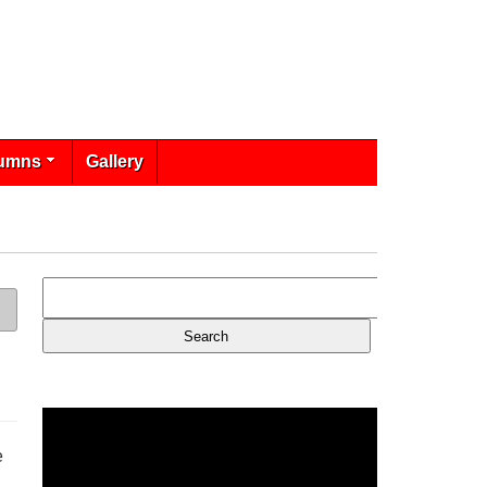
umns
Gallery
e