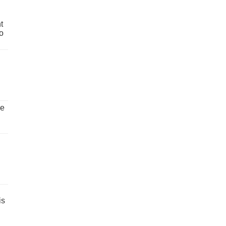
t
o
ve
is