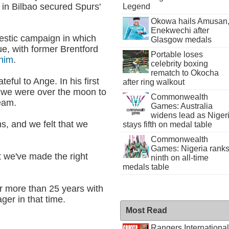
l in Bilbao secured Spurs'
Legend
Okowa hails Amusan
Enekwechi after
mestic campaign in which
Glasgow medals
ue, with former Brentford
Portable loses
 him
.
celebrity boxing
rematch to Okocha
teful to Ange. In his first
after ring walkout
d we were over the moon to
Commonwealth
team.
Games: Australia
widens lead as Niger
s, and we felt that we
stays fifth on medal table
Commonwealth
Games: Nigeria rank
at we've made the right
ninth on all-time
medals table
or more than 25 years with
er in that time.
Most Read
Rangers International