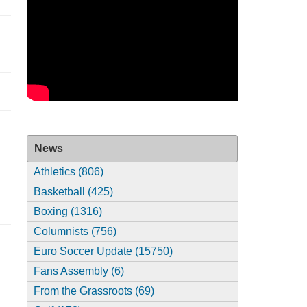
News
Athletics (806)
Basketball (425)
Boxing (1316)
Columnists (756)
Euro Soccer Update (15750)
Fans Assembly (6)
From the Grassroots (69)