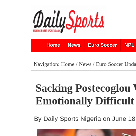
Home
News
Euro Soccer
NPL 
Navigation:
Home
/
News
/
Euro Soccer Upda
Sacking Postecoglou
Emotionally Difficult
By Daily Sports Nigeria on June 18