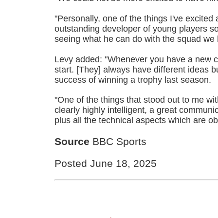
"Personally, one of the things I've excited 
outstanding developer of young players so 
seeing what he can do with the squad we 
Levy added: "Whenever you have a new coa
start. [They] always have different ideas b
success of winning a trophy last season.
"One of the things that stood out to me w
clearly highly intelligent, a great commun
plus all the technical aspects which are ob
Source
BBC Sports
Posted June 18, 2025