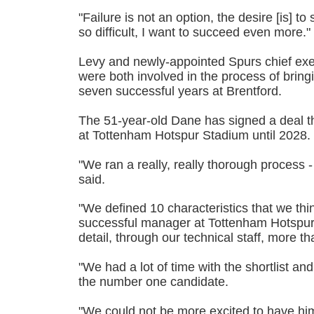
"Failure is not an option, the desire [is] t
so difficult, I want to succeed even more."
Levy and newly-appointed Spurs chief ex
were both involved in the process of bring
seven successful years at Brentford.
The 51-year-old Dane has signed a deal th
at Tottenham Hotspur Stadium until 2028.
"We ran a really, really thorough process
said.
"We defined 10 characteristics that we thi
successful manager at Tottenham Hotspur,
detail, through our technical staff, more t
"We had a lot of time with the shortlist 
the number one candidate.
"We could not be more excited to have him