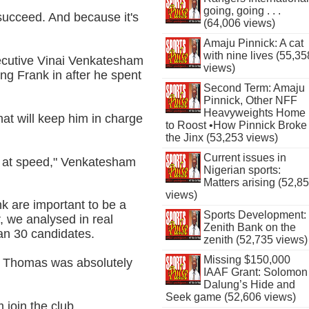
going, going . . .
o succeed. And because it's
(64,006 views)
Amaju Pinnick: A cat
with nine lives (55,35
ecutive Vinai Venkatesham
views)
ing Frank in after he spent
Second Term: Amaju
Pinnick, Other NFF
Heavyweights Home
at will keep him in charge
to Roost •How Pinnick Broke
the Jinx (53,253 views)
Current issues in
 - at speed," Venkatesham
Nigerian sports:
Matters arising (52,8
views)
nk are important to be a
Sports Development:
 we analysed in real
Zenith Bank on the
han 30 candidates.
zenith (52,735 views)
Missing $150,000
and Thomas was absolutely
IAAF Grant: Solomon
Dalung’s Hide and
Seek game (52,606 views)
 join the club.