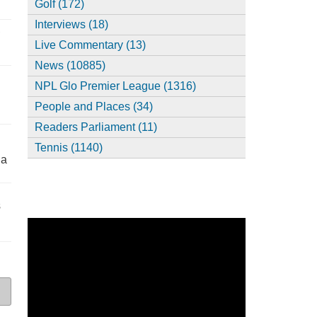
Golf (172)
Interviews (18)
,
Live Commentary (13)
News (10885)
NPL Glo Premier League (1316)
People and Places (34)
Readers Parliament (11)
Tennis (1140)
ia
s