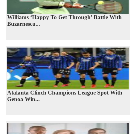
Williams ‘Happy To Get Through’ Battle With
Buzarnescu...
Atalanta Clinch Champions League Spot With
Genoa Win...