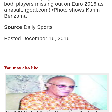
both players missing out on Euro 2016 as
a result. (goal.com) •Photo shows Karim
Benzama
Source
Daily Sports
Posted December 16, 2016
You may also like...