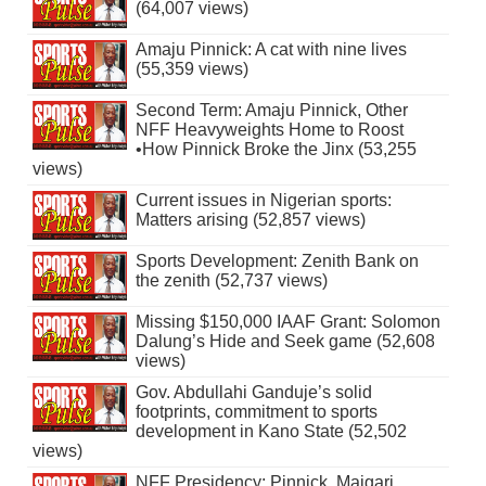
(64,007 views)
Amaju Pinnick: A cat with nine lives
(55,359 views)
Second Term: Amaju Pinnick, Other
NFF Heavyweights Home to Roost
•How Pinnick Broke the Jinx (53,255
views)
Current issues in Nigerian sports:
Matters arising (52,857 views)
Sports Development: Zenith Bank on
the zenith (52,737 views)
Missing $150,000 IAAF Grant: Solomon
Dalung’s Hide and Seek game (52,608
views)
Gov. Abdullahi Ganduje’s solid
footprints, commitment to sports
development in Kano State (52,502
views)
NFF Presidency: Pinnick, Maigari,