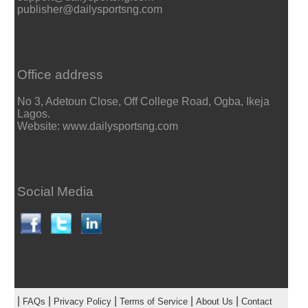
publisher@dailysportsng.com
Office address
No 3, Adetoun Close, Off College Road, Ogba, Ikeja
Lagos.
Website: www.dailysportsng.com
Social Media
|
|
|
|
|
FAQs
Privacy Policy
Terms of Service
About Us
Contact