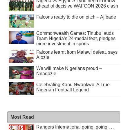
Nigeria vs Egypt: All you need to know
ahead of decisive WAFCON 2026 clash
Falcons ready to die on pitch – Ajibade
Commonwealth Games: Tinubu lauds
Team Nigeria’s 24-medal feat, pledges
more investment in sports
Falcons learnt from Malawi defeat, says
Alozie
We will make Nigerians proud –
Nnadozie
Celebrating Kanu Nwankwo: A True
Nigerian Football Legend
Most Read
Rangers International going, going . . .