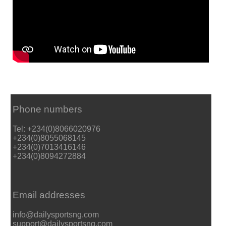
Phone numbers
Tel: +234(0)8066020976
+234(0)8055068145
+234(0)7013416146
+234(0)8094272884
Email addresses
info@dailysportsng.com
support@dailysportsng.com