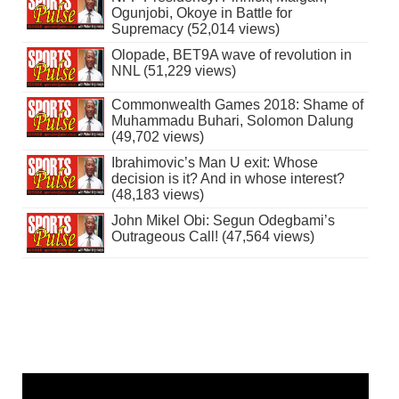
Ogunjobi, Okoye in Battle for
Supremacy (52,014 views)
Olopade, BET9A wave of revolution in
NNL (51,229 views)
Commonwealth Games 2018: Shame of
Muhammadu Buhari, Solomon Dalung
(49,702 views)
Ibrahimovic’s Man U exit: Whose
decision is it? And in whose interest?
(48,183 views)
John Mikel Obi: Segun Odegbami’s
Outrageous Call! (47,564 views)