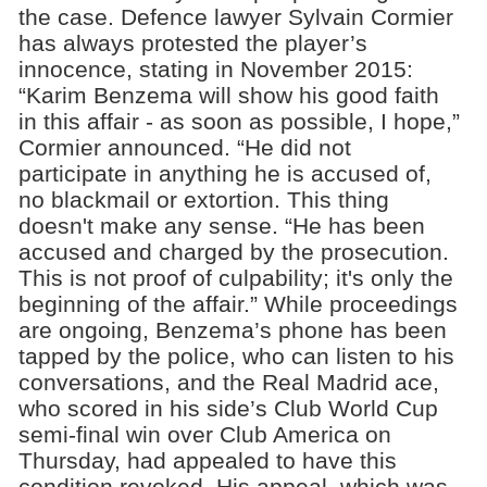
the case. Defence lawyer Sylvain Cormier
has always protested the player’s
innocence, stating in November 2015:
“Karim Benzema will show his good faith
in this affair - as soon as possible, I hope,”
Cormier announced. “He did not
participate in anything he is accused of,
no blackmail or extortion. This thing
doesn't make any sense. “He has been
accused and charged by the prosecution.
This is not proof of culpability; it's only the
beginning of the affair.” While proceedings
are ongoing, Benzema’s phone has been
tapped by the police, who can listen to his
conversations, and the Real Madrid ace,
who scored in his side’s Club World Cup
semi-final win over Club America on
Thursday, had appealed to have this
condition revoked. His appeal, which was