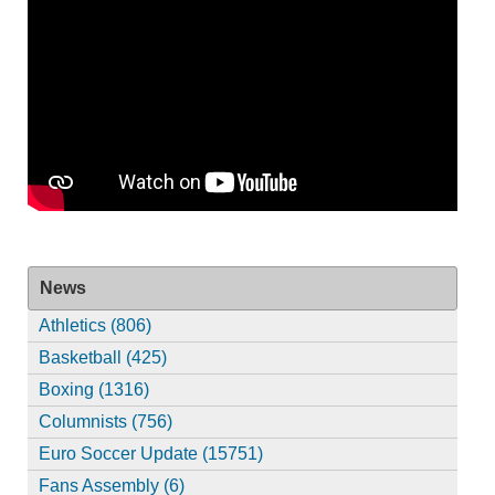
News
Athletics (806)
Basketball (425)
Boxing (1316)
Columnists (756)
Euro Soccer Update (15751)
Fans Assembly (6)