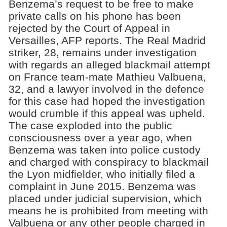
Benzema’s request to be free to make
private calls on his phone has been
rejected by the Court of Appeal in
Versailles, AFP reports. The Real Madrid
striker, 28, remains under investigation
with regards an alleged blackmail attempt
on France team-mate Mathieu Valbuena,
32, and a lawyer involved in the defence
for this case had hoped the investigation
would crumble if this appeal was upheld.
The case exploded into the public
consciousness over a year ago, when
Benzema was taken into police custody
and charged with conspiracy to blackmail
the Lyon midfielder, who initially filed a
complaint in June 2015. Benzema was
placed under judicial supervision, which
means he is prohibited from meeting with
Valbuena or any other people charged in