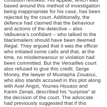
based around this method of investigation
being inappropriate for his case, has been
rejected by the court. Additionally, the
defence had claimed that the behaviour
and actions of the detective – also
Valbuena’s confidant – who talked to the
blackmailers should have been deemed
illegal. They argued that it was the officer
who initiated some calls and that, at the
time, no misdemeanour or violation had
been committed. But the Versailles court
also refused to give this credit. Serge
Money, the lawyer of Mustapha Zouaoui,
who also stands accused in this plot along
with Axel Angot, Younes Houass and
Karim Zenati, described his “surprise” at
the decision of the court. The advocate
had previously suggested that if this