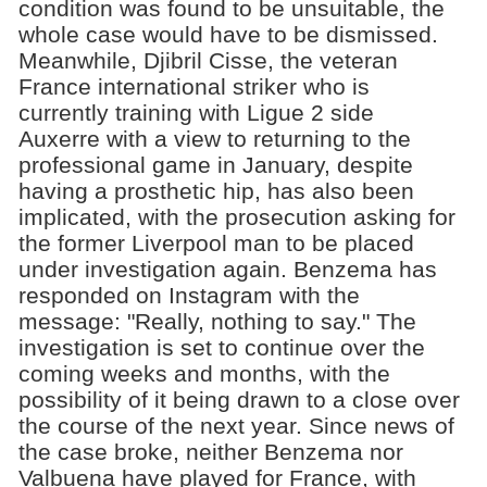
condition was found to be unsuitable, the
whole case would have to be dismissed.
Meanwhile, Djibril Cisse, the veteran
France international striker who is
currently training with Ligue 2 side
Auxerre with a view to returning to the
professional game in January, despite
having a prosthetic hip, has also been
implicated, with the prosecution asking for
the former Liverpool man to be placed
under investigation again. Benzema has
responded on Instagram with the
message: "Really, nothing to say." The
investigation is set to continue over the
coming weeks and months, with the
possibility of it being drawn to a close over
the course of the next year. Since news of
the case broke, neither Benzema nor
Valbuena have played for France, with