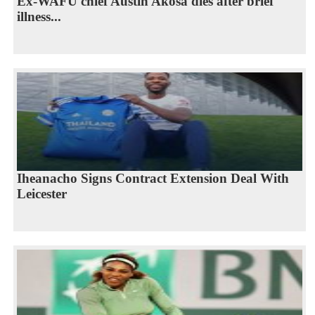
Ex-WAFU chief Austin Akosa dies after brief
illness...
Iheanacho Signs Contract Extension Deal With
Leicester