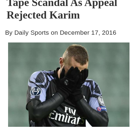
Tape Scandal As Appeal
Rejected Karim
By Daily Sports on December 17, 2016