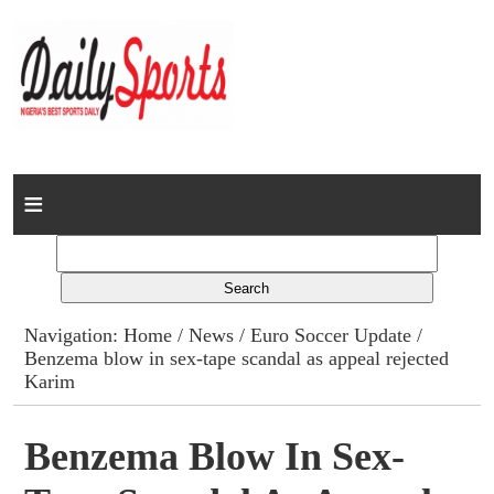
Home
News
Columns
Navigation:
Home
/
News
/
Euro Soccer Update
/
Benzema blow in sex-tape scandal as appeal rejected
Advert Rates
Karim
Gallery
Benzema Blow In Sex-
Contact