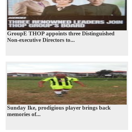
GroupE THOP appoints three Distinguished
Non-executive Directors to...
Sunday Ike, prodigious player brings back
memories of...