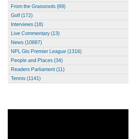
From the Grassroots (69)
Golf (172)
Interviews (18)
Live Commentary (13)
News (10887)
NPL Glo Premier League (1316)
People and Places (34)
Readers Parliament (11)
Tennis (1141)