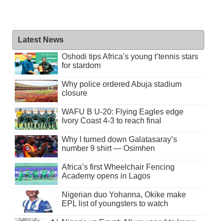
Latest News
Oshodi tips Africa’s young t’tennis stars
for stardom
Why police ordered Abuja stadium
closure
WAFU B U-20: Flying Eagles edge
Ivory Coast 4-3 to reach final
Why I turned down Galatasaray’s
number 9 shirt — Osimhen
Africa’s first Wheelchair Fencing
Academy opens in Lagos
Nigerian duo Yohanna, Okike make
EPL list of youngsters to watch