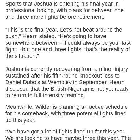
Sports that Joshua is entering his final year in
professional boxing, with plans for between one
and three more fights before retirement.
“This is the final year. Let’s not beat around the
bush,” Hearn stated. “He’s going to have
somewhere between – it could always be your last
fight – but one and three fights, that’s the reality of
the situation.”
Joshua is currently recovering from a minor injury
sustained after his fifth-round knockout loss to
Daniel Dubois at Wembley in September. Hearn
disclosed that the British-Nigerian is not yet ready
to return to full-intensity training.
Meanwhile, Wilder is planning an active schedule
for his comeback, with three potential fights lined
up this year.
“We have got a lot of fights lined up for this year.
We are looking to have maybe three this year. The