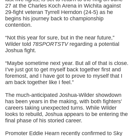
27 at the Charles Koch Arena in Wichita against
29-fight veteran Tyrrell Herndon (24-5) as he
begins his journey back to championship
contention.
“Not this year for sure, but in the near future,”
Wilder told
78SPORTSTV
regarding a potential
Joshua fight.
“Maybe sometime next year. But all of that is close.
I’ve just got to get myself back together first and
foremost, and I have got to prove to myself that I
am back together like I feel.”
The much-anticipated Joshua-Wilder showdown
has been years in the making, with both fighters’
careers taking unexpected turns. While Wilder
looks to rebuild, Joshua appears to be entering the
final phase of his storied career.
Promoter Eddie Hearn recently confirmed to Sky