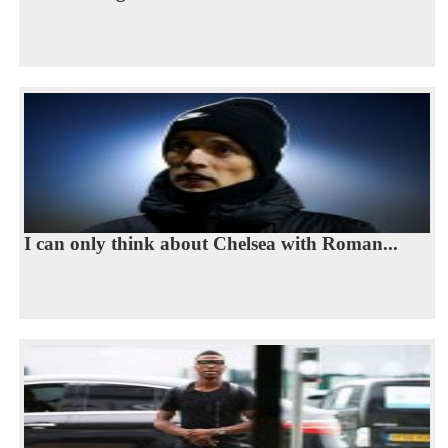
I can only think about Chelsea with Roman...