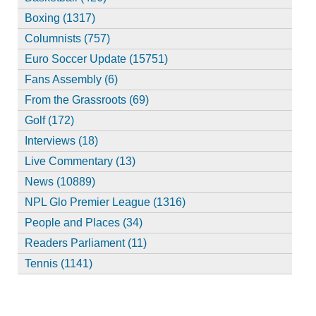
Boxing (1317)
Columnists (757)
Euro Soccer Update (15751)
Fans Assembly (6)
From the Grassroots (69)
Golf (172)
Interviews (18)
Live Commentary (13)
News (10889)
NPL Glo Premier League (1316)
People and Places (34)
Readers Parliament (11)
Tennis (1141)