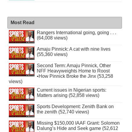
Most Read
Rangers International going, going . . .
(64,008 views)
Amaju Pinnick: A cat with nine lives
(55,360 views)
Second Term: Amaju Pinnick, Other
NFF Heavyweights Home to Roost
•How Pinnick Broke the Jinx (53,258
views)
Current issues in Nigerian sports:
Matters arising (52,858 views)
Sports Development: Zenith Bank on
the zenith (52,740 views)
Missing $150,000 IAAF Grant: Solomon
Dalung’s Hide and Seek game (52,612