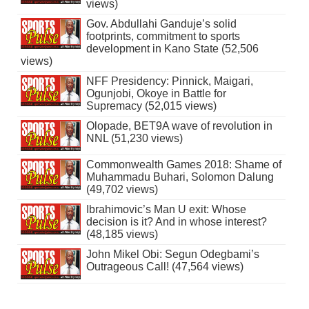
views)
Gov. Abdullahi Ganduje’s solid
footprints, commitment to sports
development in Kano State (52,506
views)
NFF Presidency: Pinnick, Maigari,
Ogunjobi, Okoye in Battle for
Supremacy (52,015 views)
Olopade, BET9A wave of revolution in
NNL (51,230 views)
Commonwealth Games 2018: Shame of
Muhammadu Buhari, Solomon Dalung
(49,702 views)
Ibrahimovic’s Man U exit: Whose
decision is it? And in whose interest?
(48,185 views)
John Mikel Obi: Segun Odegbami’s
Outrageous Call! (47,564 views)