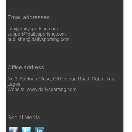
Email addresses
info@dailysportsng.com
support@dailysportsng.com
publisher@dailysportsng.com
Office address
No 3, Adetoun Close, Off College Road, Ogba, Ikeja
Lagos.
Website: www.dailysportsng.com
Social Media