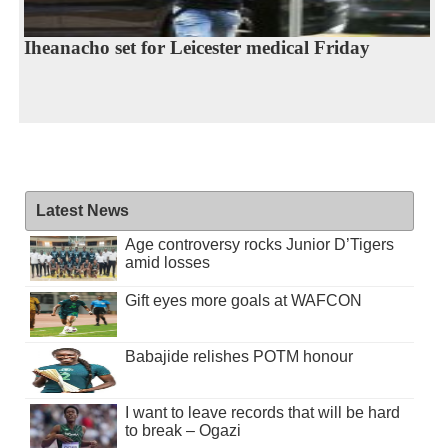
Iheanacho set for Leicester medical Friday
Latest News
Age controversy rocks Junior D’Tigers
amid losses
Gift eyes more goals at WAFCON
Babajide relishes POTM honour
I want to leave records that will be hard
to break – Ogazi