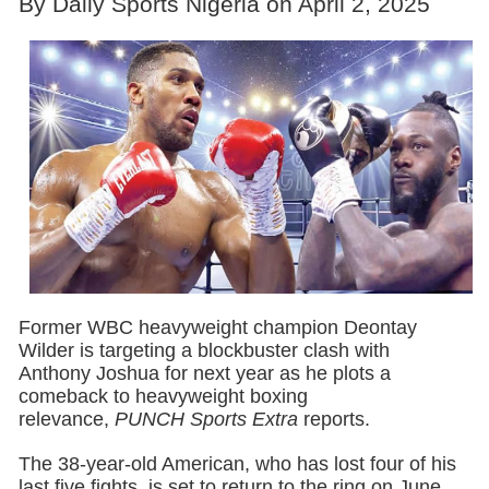
By Daily Sports Nigeria on April 2, 2025
Former WBC heavyweight champion Deontay
Wilder is targeting a blockbuster clash with
Anthony Joshua for next year as he plots a
comeback to heavyweight boxing
relevance,
PUNCH Sports Extra
reports.
The 38-year-old American, who has lost four of his
last five fights, is set to return to the ring on June