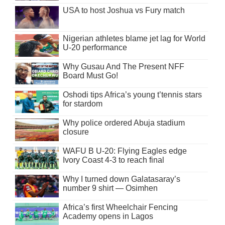
USA to host Joshua vs Fury match
Nigerian athletes blame jet lag for World
U-20 performance
Why Gusau And The Present NFF
Board Must Go!
Oshodi tips Africa’s young t’tennis stars
for stardom
Why police ordered Abuja stadium
closure
WAFU B U-20: Flying Eagles edge
Ivory Coast 4-3 to reach final
Why I turned down Galatasaray’s
number 9 shirt — Osimhen
Africa’s first Wheelchair Fencing
Academy opens in Lagos