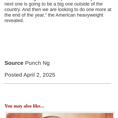
next one is going to be a big one outside of the
country. And then we are looking to do one more at
the end of the year,” the American heavyweight
revealed.
Source
Punch Ng
Posted April 2, 2025
You may also like...