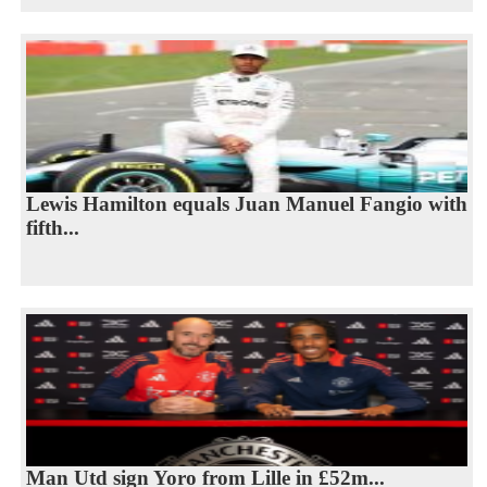
Lewis Hamilton equals Juan Manuel Fangio with
fifth...
Man Utd sign Yoro from Lille in £52m...