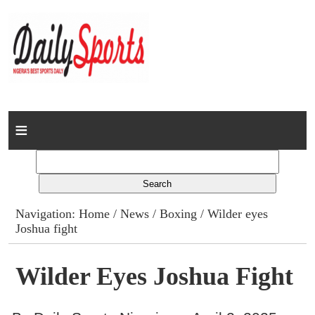
Home
News
Columns
Navigation:
Home
/
News
/
Boxing
/ Wilder eyes
Joshua fight
Advert Rates
Gallery
Wilder Eyes Joshua Fight
Contact