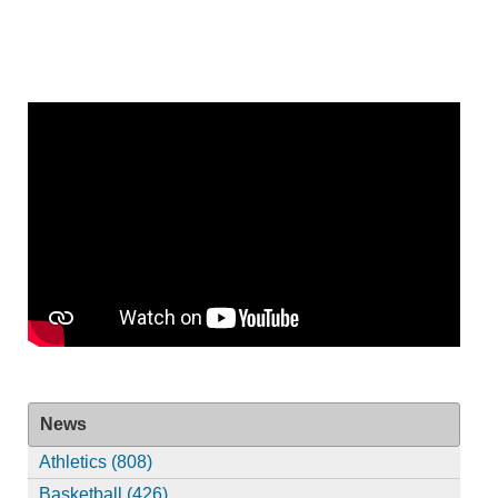
News
Athletics (808)
Basketball (426)