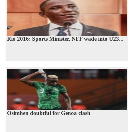
Rio 2016: Sports Minister, NFF wade into U23...
Osimhen doubtful for Genoa clash