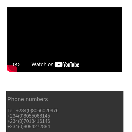
Phone numbers
Tel: +234(0)8066020976
+234(0)8055068145
+234(0)7013416146
+234(0)8094272884