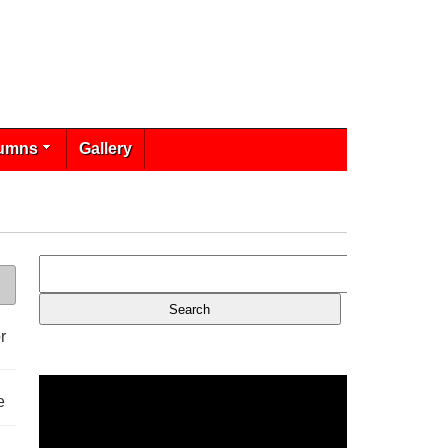
umns
Gallery
r
e