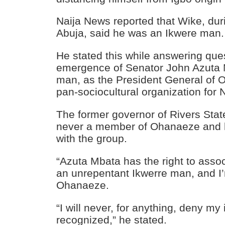
Naija News
reported that Wike, dur
Abuja, said he was an Ikwere man.
He stated this while answering que
emergence of Senator
John Azuta 
man, as the President General of
pan-sociocultural organization for 
The former governor of Rivers State
never a member of Ohanaeze and h
with the group.
“Azuta Mbata has the right to assoc
an unrepentant Ikwerre man, and I
Ohanaeze.
“I will never, for anything, deny my 
recognized,” he stated.