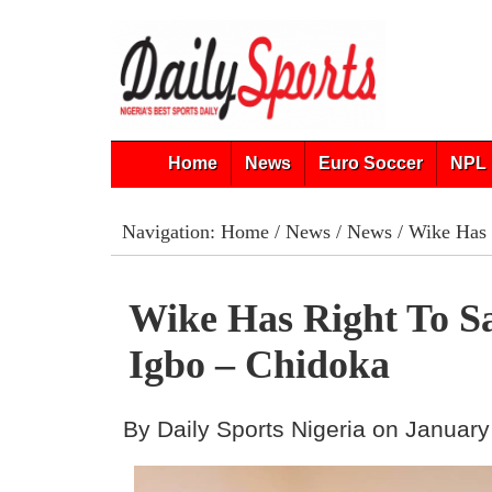
Home
News
Euro Soccer
NPL 
Navigation:
Home
/
News
/
News
/ Wike Has 
Wike Has Right To S
Igbo – Chidoka
By Daily Sports Nigeria on January