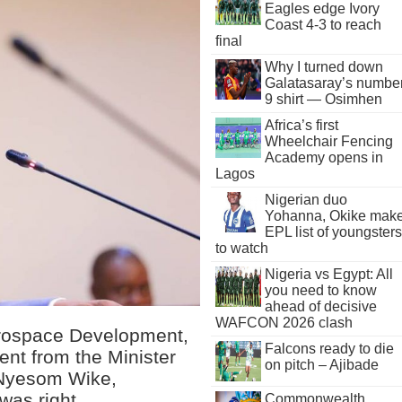
Eagles edge Ivory
Coast 4-3 to reach
final
Why I turned down
Galatasaray’s numbe
9 shirt — Osimhen
Africa’s first
Wheelchair Fencing
Academy opens in
Lagos
Nigerian duo
Yohanna, Okike mak
EPL list of youngsters
to watch
Nigeria vs Egypt: All
you need to know
ahead of decisive
WAFCON 2026 clash
erospace Development,
Falcons ready to die
ent from the Minister
on pitch – Ajibade
, Nyesom Wike,
was right.
Commonwealth