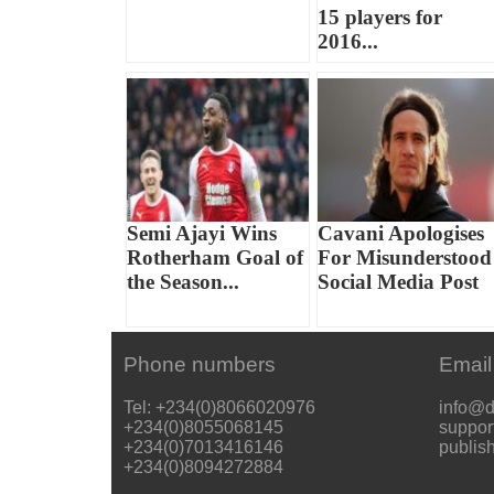
15 players for
2016...
Semi Ajayi Wins
Cavani Apologises
Rotherham Goal of
For Misunderstood
the Season...
Social Media Post
Phone numbers
Email
Tel: +234(0)8066020976
info@d
+234(0)8055068145
suppor
+234(0)7013416146
publis
+234(0)8094272884