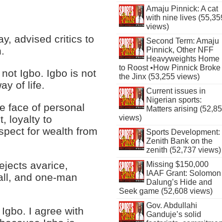
Amaju Pinnick: A cat
with nine lives (55,35
views)
y, advised critics to
Second Term: Amaju
.
Pinnick, Other NFF
Heavyweights Home
to Roost •How Pinnick Broke
not Igbo. Igbo is not
the Jinx (53,255 views)
ay of life.
Current issues in
Nigerian sports:
he face of personal
Matters arising (52,8
, loyalty to
views)
pect for wealth from
Sports Development:
Zenith Bank on the
zenith (52,737 views)
ejects avarice,
Missing $150,000
IAAF Grant: Solomon
all, and one-man
Dalung’s Hide and
Seek game (52,608 views)
Gov. Abdullahi
Igbo. I agree with
Ganduje’s solid