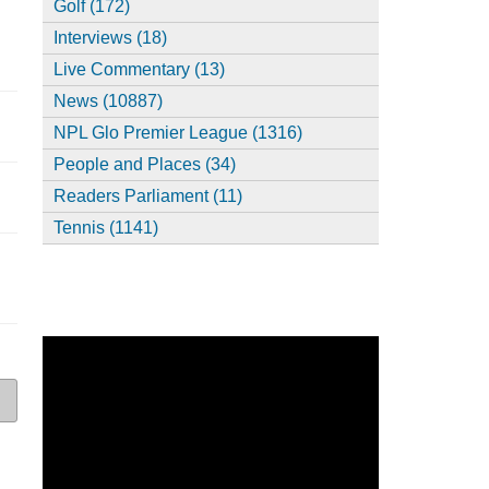
Golf (172)
Interviews (18)
Live Commentary (13)
News (10887)
NPL Glo Premier League (1316)
People and Places (34)
Readers Parliament (11)
Tennis (1141)