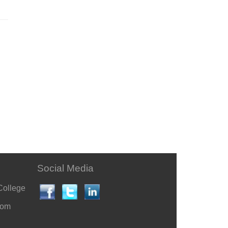
Social Media
College
com