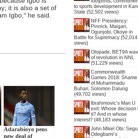
 because Igbo is
footprints, commitmen
to sports development in Kan
 it is also a set of
State (52,502 views)
am Igbo,” he said.
NFF Presidency:
Pinnick, Maigari,
Ogunjobi, Okoye in
Battle for Supremacy (52,014
views)
Olopade, BET9A wa
of revolution in NNL
(51,229 views)
Commonwealth
Games 2018: Shame
of Muhammadu
Buhari, Solomon Dalung
(49,702 views)
Ibrahimovic’s Man U
exit: Whose decision 
it? And in whose
interest? (48,183 views)
John Mikel Obi: Seg
Adarabioyo pens
Odegbami’s
new deal of