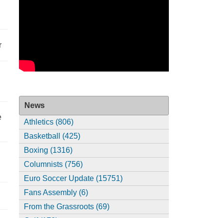
r
News
e
Athletics (806)
Basketball (425)
Boxing (1316)
Columnists (756)
Euro Soccer Update (15751)
Fans Assembly (6)
From the Grassroots (69)