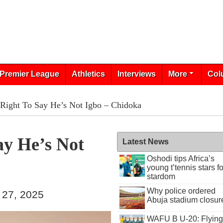
Premier League
Athletics
Interviews
More
Col
Right To Say He’s Not Igbo – Chidoka
ay He’s Not
Latest News
Oshodi tips Africa’s
young t’tennis stars fo
stardom
Why police ordered
 27, 2025
Abuja stadium closur
WAFU B U-20: Flying