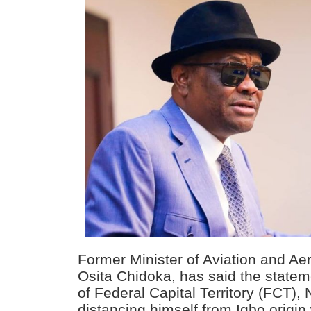
Former Minister of Aviation and A
Osita Chidoka, has said the statem
of Federal Capital Territory (FCT)
distancing himself from Igbo origin 