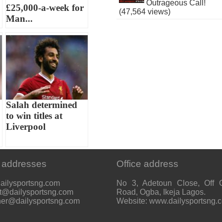
Outrageous Call!
£25,000-a-week for
(47,564 views)
Man...
Salah determined
to win titles at
Liverpool
 addresses
Office address
ailysportsng.com
No 3, Adetoun Close, Off 
t@dailysportsng.com
Road, Ogba, Ikeja Lagos.
her@dailysportsng.com
Website: www.dailysportsng.