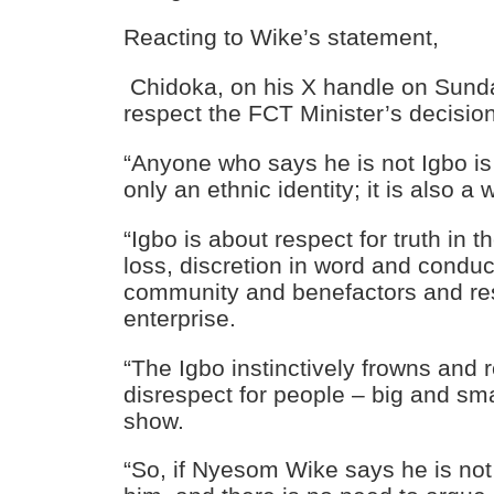
Reacting to Wike’s statement,
Chidoka
, on his X handle on Sunda
respect the FCT Minister’s decision
“Anyone who says he is not Igbo is 
only an ethnic identity; it is also a w
“Igbo is about respect for truth in t
loss, discretion in word and conduct
community and benefactors and res
enterprise.
“The Igbo instinctively frowns and r
disrespect for people – big and sm
show.
“So, if Nyesom Wike says he is not 