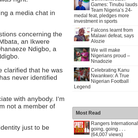
Games: Tinubu lauds
Team Nigeria’s 24-
ing a media chat in
medal feat, pledges more
investment in sports
Falcons learnt from
stions concerning the
Malawi defeat, says
Mbata, an Ikwere
Alozie
 Ohanaeze Ndigbo, a
We will make
Ndigbo.
Nigerians proud –
Nnadozie
 clarified that he was
Celebrating Kanu
Nwankwo: A True
as never identified
Nigerian Football
Legend
iate with anybody. I’m
’m not a member of
Most Read
Rangers International
identity just to be
going, going . . .
(64,007 views)