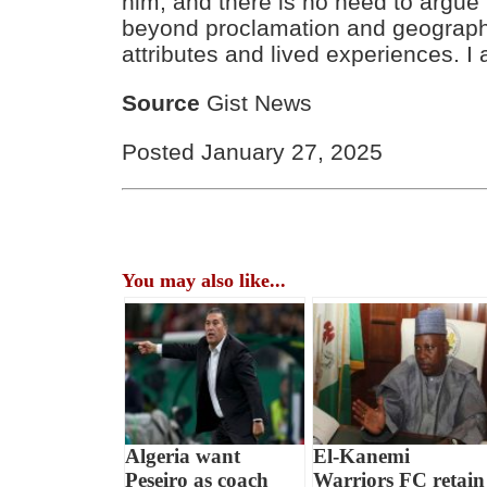
him, and there is no need to argue
beyond proclamation and geography;
attributes and lived experiences. I 
Source
Gist News
Posted January 27, 2025
You may also like...
Algeria want
El-Kanemi
Peseiro as coach
Warriors FC retain