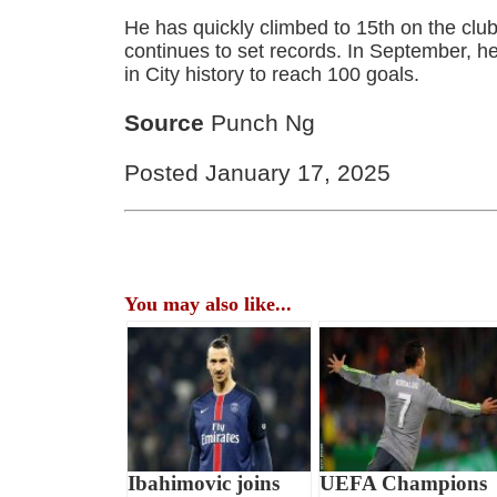
He has quickly climbed to 15th on the club’
continues to set records. In September, h
in City history to reach 100 goals.
Source
Punch Ng
Posted January 17, 2025
You may also like...
Ibahimovic joins
UEFA Champions