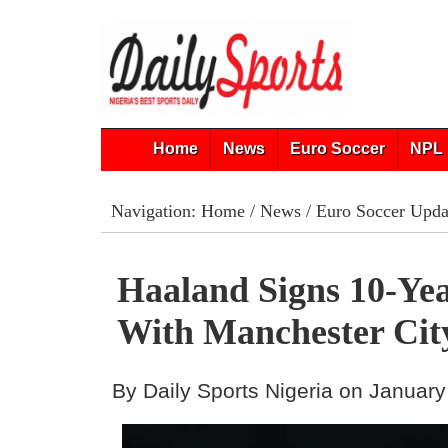
Home
News
Euro Soccer
NPL 
Navigation:
Home
/
News
/
Euro Soccer Upda
Haaland Signs 10-Ye
With Manchester Cit
By Daily Sports Nigeria on January