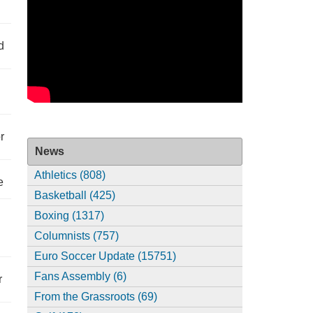
d
r
News
Athletics (808)
e
Basketball (425)
Boxing (1317)
Columnists (757)
Euro Soccer Update (15751)
Fans Assembly (6)
r
From the Grassroots (69)