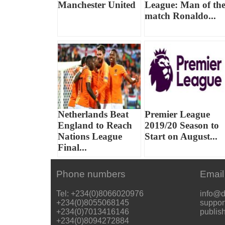
Manchester United
League: Man of th
match Ronaldo...
Netherlands Beat
Premier League
England to Reach
2019/20 Season to
Nations League
Start on August...
Final...
Phone numbers
Email
Tel: +234(0)8066020976
info@d
+234(0)8055068145
suppor
+234(0)7013416146
publis
+234(0)8094272884