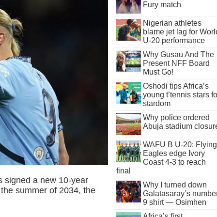
Fury match
Nigerian athletes
blame jet lag for Worl
U-20 performance
Why Gusau And The
Present NFF Board
Must Go!
Oshodi tips Africa’s
young t’tennis stars fo
stardom
Why police ordered
Abuja stadium closur
WAFU B U-20: Flying
Eagles edge Ivory
Coast 4-3 to reach
final
as signed a new 10-year
Why I turned down
il the summer of 2034, the
Galatasaray’s numbe
9 shirt — Osimhen
Africa’s first