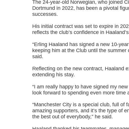
The 24-year-old Norwegian, who joined Ci
Dortmund in 2022, has been a pivotal figur
successes.
His initial contract was set to expire in 20
reflects the club’s confidence in Haaland’s
“Erling Haaland has signed a new 10-year
keeping him at the Club until the summer 
said.
Reflecting on the new contract, Haaland e
extending his stay.
“I am really happy to have signed my new 
look forward to spending even more time at
“Manchester City is a special club, full of 
amazing supporters, and it’s the type of e
the best out of everybody,” he said.
Haaland thanked his teammates, manager