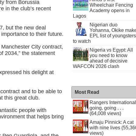
ty from Borussia
Wheelchair Fencing
e in the club’s recent
Academy opens in
Lagos
Nigerian duo
27, but the new deal
Yohanna, Okike mak
 importance to their future.
EPL list of youngsters
to watch
 Manchester City contract,
Nigeria vs Egypt: All
of 2034,” the statement
you need to know
ahead of decisive
WAFCON 2026 clash
xpressed his delight at
contract and to be able to
Most Read
 this great club.
Rangers International
going, going . . .
fantastic people with
(64,008 views)
nvironment that helps bring
Amaju Pinnick: A cat
with nine lives (55,36
views)
 Pep Guardiola, and the