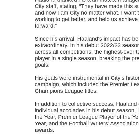
City staff, stating, “They have made this s
and now I am City no matter what. I want 
working to get better, and help us achiev
forward.”
Since his arrival, Haaland’s impact has be
extraordinary. In his debut 2022/23 seaso
across all competitions, the highest-ever 
player in a single season, breaking the pr
goals.
His goals were instrumental in City’s histo
campaign, which included the Premier Le
Champions League titles.
In addition to collective success, Haalan
individual accolades in his debut season, 
the Year, Premier League Player of the Ye
Year, and the Football Writers’ Association
awards.