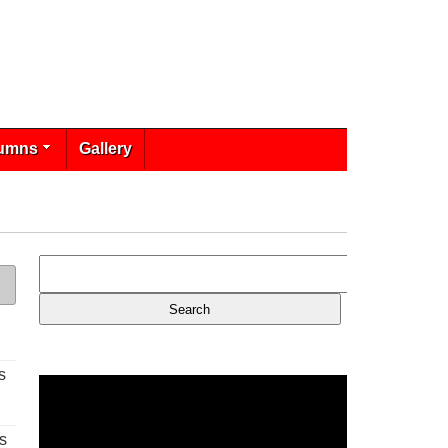
umns
Gallery
s
s