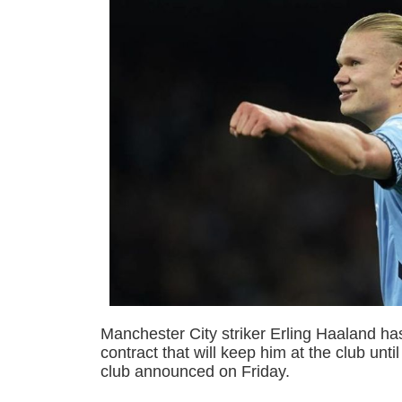
Manchester City striker Erling Haaland h
contract that will keep him at the club unt
club announced on Friday.