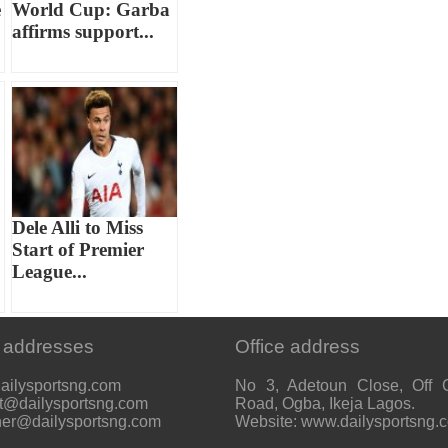
e
World Cup: Garba
affirms support...
Dele Alli to Miss
Start of Premier
League...
 addresses
Office address
ailysportsng.com
No 3, Adetoun Close, Off 
t@dailysportsng.com
Road, Ogba, Ikeja Lagos.
her@dailysportsng.com
Website: www.dailysportsng.