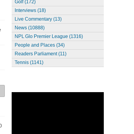
Golf (172)
Interviews (18)
Live Commentary (13)
News (10888)
e
NPL Glo Premier League (1316)
People and Places (34)
Readers Parliament (11)
Tennis (1141)
0