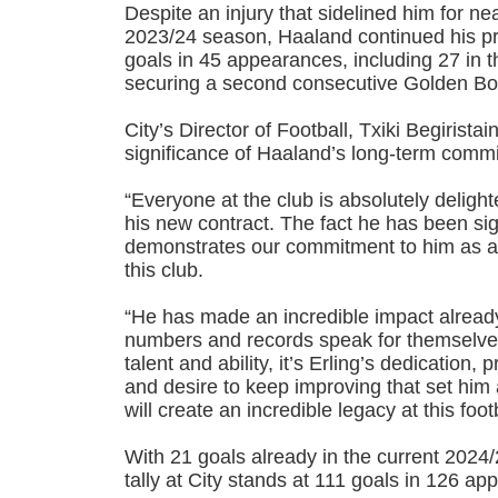
Despite an injury that sidelined him for n
2023/24 season, Haaland continued his pro
goals in 45 appearances, including 27 in 
securing a second consecutive Golden Bo
City’s Director of Football, Txiki Begiristai
significance of Haaland’s long-term comm
“Everyone at the club is absolutely delight
his new contract. The fact he has been si
demonstrates our commitment to him as a 
this club.
“He has made an incredible impact alread
numbers and records speak for themselves
talent and ability, it’s Erling’s dedication, 
and desire to keep improving that set him 
will create an incredible legacy at this foot
With 21 goals already in the current 2024
tally at City stands at 111 goals in 126 a