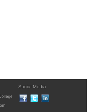
Social Media
College
com