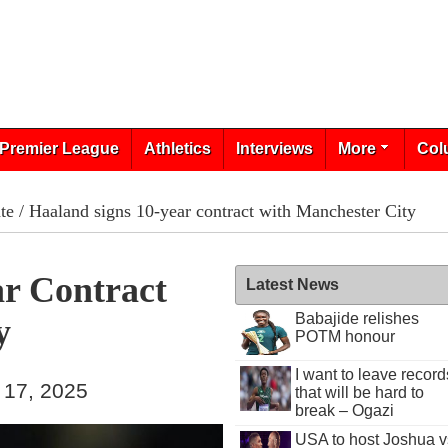
Premier League
Athletics
Interviews
More
Col
te
/ Haaland signs 10-year contract with Manchester City
ar Contract
Latest News
Babajide relishes
y
POTM honour
I want to leave record
 17, 2025
that will be hard to
break – Ogazi
USA to host Joshua v