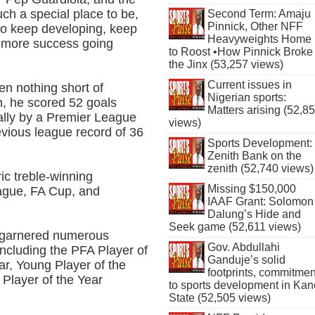
uch a special place to be,
Second Term: Amaju
Pinnick, Other NFF
to keep developing, keep
Heavyweights Home
e more success going
to Roost •How Pinnick Broke
the Jinx (53,257 views)
Current issues in
en nothing short of
Nigerian sports:
n, he scored 52 goals
Matters arising (52,8
tally by a Premier League
views)
evious league record of 36
Sports Development:
Zenith Bank on the
zenith (52,740 views)
ric treble-winning
Missing $150,000
ague, FA Cup, and
IAAF Grant: Solomon
Dalung’s Hide and
Seek game (52,611 views)
d garnered numerous
Gov. Abdullahi
including the PFA Player of
Ganduje’s solid
ar, Young Player of the
footprints, commitmen
 Player of the Year
to sports development in Kan
State (52,505 views)