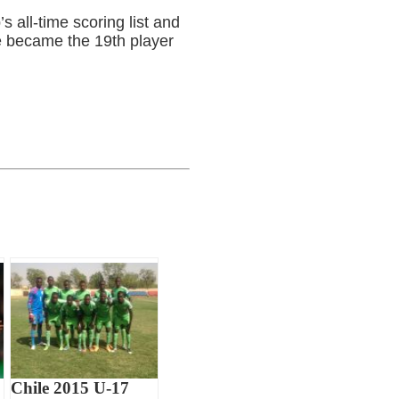
s all-time scoring list and
e became the 19th player
Chile 2015 U-17