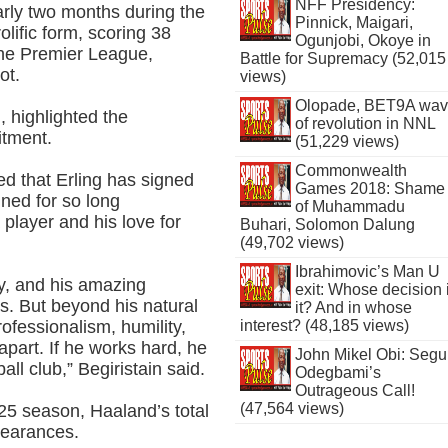
NFF Presidency:
early two months during the
Pinnick, Maigari,
lific form, scoring 38
Ogunjobi, Okoye in
the Premier League,
Battle for Supremacy (52,015
ot.
views)
Olopade, BET9A wa
n, highlighted the
of revolution in NNL
itment.
(51,229 views)
Commonwealth
ed that Erling has signed
Games 2018: Shame
gned for so long
of Muhammadu
player and his love for
Buhari, Solomon Dalung
(49,702 views)
Ibrahimovic’s Man U
y, and his amazing
exit: Whose decision 
. But beyond his natural
it? And in whose
professionalism, humility,
interest? (48,185 views)
apart. If he works hard, he
John Mikel Obi: Seg
ball club,” Begiristain said.
Odegbami’s
Outrageous Call!
(47,564 views)
/25 season, Haaland’s total
ppearances.