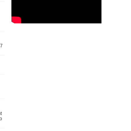
57
t
o