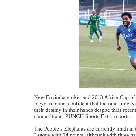
New Enyimba striker and 2013 Africa Cup of
Ideye, remains confident that the nine-time N
their destiny in their hands despite their recent
competitions, PUNCH Sports Extra reports.
The People’s Elephants are currently ninth in
League with 24 points, although with three g