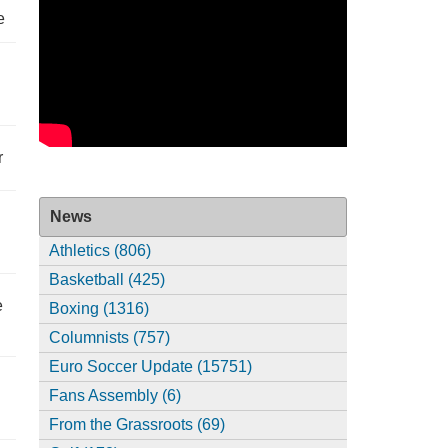
e
r
News
Athletics (806)
Basketball (425)
e
Boxing (1316)
Columnists (757)
Euro Soccer Update (15751)
Fans Assembly (6)
From the Grassroots (69)