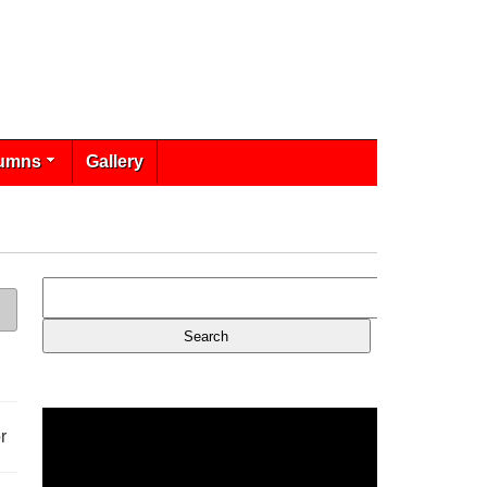
umns
Gallery
r