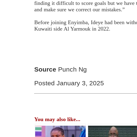
finding it difficult to score goals but we have
and make sure we correct our mistakes.”
Before joining Enyimba, Ideye had been witho
Kuwaiti side Al Yarmouk in 2022.
Source
Punch Ng
Posted January 3, 2025
You may also like...