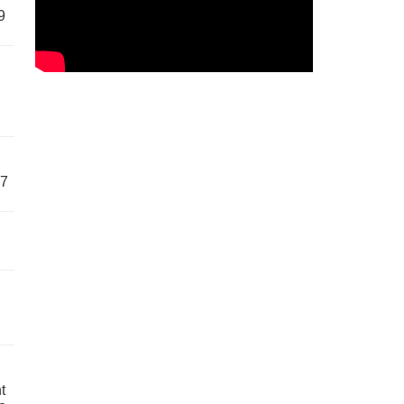
9
57
t