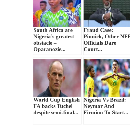
South Africa are
Fraud Case:
Nigeria’s greatest
Pinnick, Other NF
obstacle –
Officials Dare
Oparanozie...
Court...
World Cup English
Nigeria Vs Brazil:
FA backs Tuchel
Neymar And
despite semi-final...
Firmino To Start...