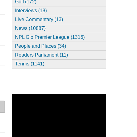
Golf (172)
Interviews (18)
Live Commentary (13)
News (10887)
NPL Glo Premier League (1316)
People and Places (34)
Readers Parliament (11)
Tennis (1141)