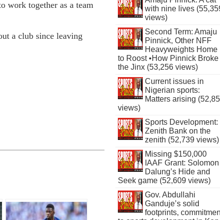
 to work together as a team
with nine lives (55,35
views)
Second Term: Amaju
ut a club since leaving
Pinnick, Other NFF
Heavyweights Home
to Roost •How Pinnick Broke
the Jinx (53,256 views)
Current issues in
Nigerian sports:
Matters arising (52,8
views)
Sports Development:
Zenith Bank on the
zenith (52,739 views)
Missing $150,000
IAAF Grant: Solomon
Dalung’s Hide and
Seek game (52,609 views)
Gov. Abdullahi
Ganduje’s solid
footprints, commitmen