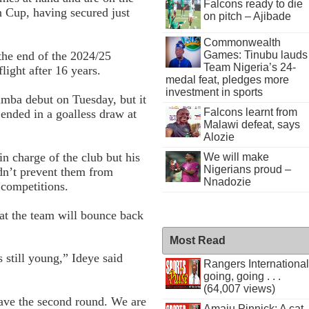
Falcons ready to die
n Cup, having secured just
on pitch – Ajibade
Commonwealth
Games: Tinubu lauds
 the end of the 2024/25
Team Nigeria’s 24-
light after 16 years.
medal feat, pledges more
investment in sports
imba debut on Tuesday, but it
Falcons learnt from
ended in a goalless draw at
Malawi defeat, says
Alozie
n charge of the club but his
We will make
Nigerians proud –
ldn’t prevent them from
Nnadozie
 competitions.
hat the team will bounce back
Most Read
s still young,” Ideye said
Rangers International
going, going . . .
(64,007 views)
 have the second round. We are
Amaju Pinnick: A cat