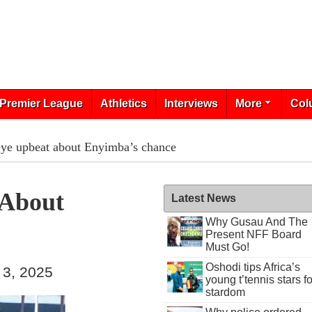
Premier League
Athletics
Interviews
More
Col
ye upbeat about Enyimba’s chance
 About
Latest News
Why Gusau And The
Present NFF Board
Must Go!
Oshodi tips Africa’s
 3, 2025
young t’tennis stars fo
stardom