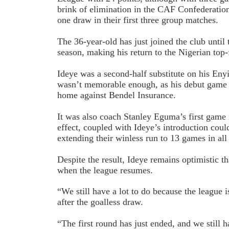
brink of elimination in the CAF Confederatio
one draw in their first three group matches.
The 36-year-old has just joined the club until
season, making his return to the Nigerian top-f
Ideye was a second-half substitute on his Eny
wasn’t memorable enough, as his debut game 
home against Bendel Insurance.
It was also coach Stanley Eguma’s first game i
effect, coupled with Ideye’s introduction cou
extending their winless run to 13 games in all
Despite the result, Ideye remains optimistic t
when the league resumes.
“We still have a lot to do because the league i
after the goalless draw.
“The first round has just ended, and we still