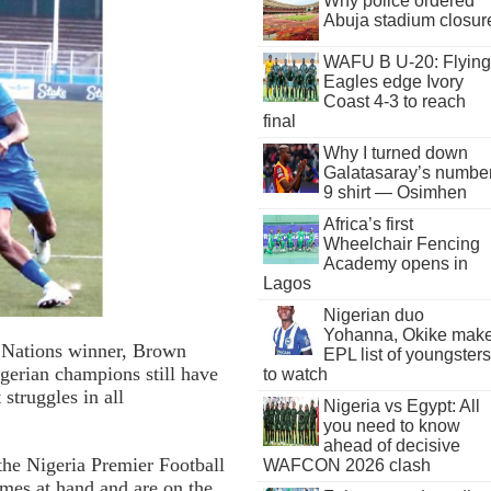
Why police ordered
Abuja stadium closur
WAFU B U-20: Flying
Eagles edge Ivory
Coast 4-3 to reach
final
Why I turned down
Galatasaray’s numbe
9 shirt — Osimhen
Africa’s first
Wheelchair Fencing
Academy opens in
Lagos
Nigerian duo
Yohanna, Okike mak
 Nations winner, Brown
EPL list of youngsters
igerian champions still have
to watch
 struggles in all
Nigeria vs Egypt: All
you need to know
ahead of decisive
 the Nigeria Premier Football
WAFCON 2026 clash
ames at hand and are on the