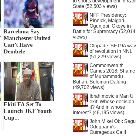
to sports development in Kan
State (52,503 views)
NFF Presidency:
Pinnick, Maigari,
Ogunjobi, Okoye in
Barcelona Say
Battle for Supremacy (52,014
views)
F
Manchester United
Can’t Have
Olopade, BET9A wa
Dembele
of revolution in NNL
(51,229 views)
Commonwealth
Games 2018: Shame
of Muhammadu
Buhari, Solomon Dalung
(49,702 views)
Ibrahimovic’s Man U
exit: Whose decision 
Ekiti FA Set To
it? And in whose
Launch JKF Youth
interest? (48,185 views)
Cup...
John Mikel Obi: Seg
Odegbami’s
Outrageous Call!