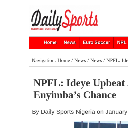
Home
News
Euro Soccer
NPL 
Navigation:
Home
/
News
/
News
/ NPFL: Ide
NPFL: Ideye Upbeat
Enyimba’s Chance
By Daily Sports Nigeria on January