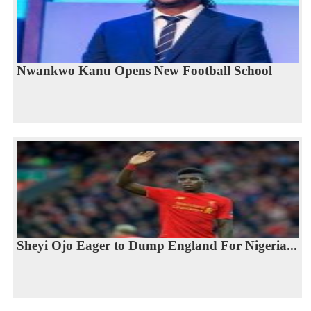
Nwankwo Kanu Opens New Football School
Sheyi Ojo Eager to Dump England For Nigeria...