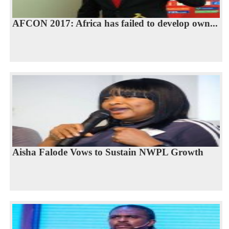
AFCON 2017: Africa has failed to develop own...
Aisha Falode Vows to Sustain NWPL Growth