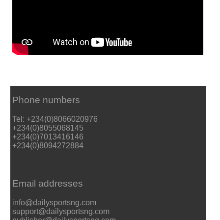
Phone numbers
Tel: +234(0)8066020976
+234(0)8055068145
+234(0)7013416146
+234(0)8094272884
Email addresses
info@dailysportsng.com
support@dailysportsng.com