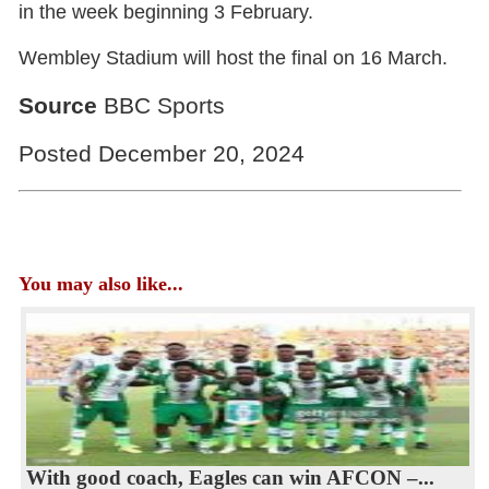
in the week beginning 3 February.
Wembley Stadium will host the final on 16 March.
Source
BBC Sports
Posted December 20, 2024
You may also like...
With good coach, Eagles can win AFCON –...