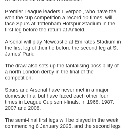
Premier League leaders Liverpool, who have the
won the cup competition a record 10 times, will
face Spurs at Tottenham Hotspur Stadium in the
first leg before the return at Anfield.
Arsenal will play Newcastle at Emirates Stadium in
the first leg of their tie before the second leg at St
James' Park.
The draw also sets up the tantalising possibility of
a north London derby in the final of the
competition.
Spurs and Arsenal have never met in a major
domestic final but have faced each other four
times in League Cup semi-finals, in 1968, 1987,
2007 and 2008.
The semi-final first legs will be played in the week
commencing 6 January 2025, and the second legs