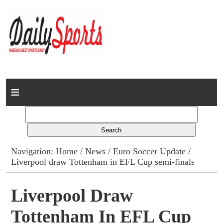
Home
News
Columns
Navigation:
Home
/
News
/
Euro Soccer Update
/
Liverpool draw Tottenham in EFL Cup semi-finals
Advert Rates
Gallery
Liverpool Draw
Tottenham In EFL Cup
Contact