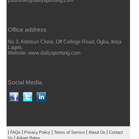
publisher@dailysportsng.com
Office address
No 3, Adetoun Close, Off College Road, Ogba, Ikeja
Lagos.
Website: www.dailysportsng.com
Social Media
|
|
|
|
|
FAQs
Privacy Policy
Terms of Service
About Us
Contact
|
Us
Advert Rates