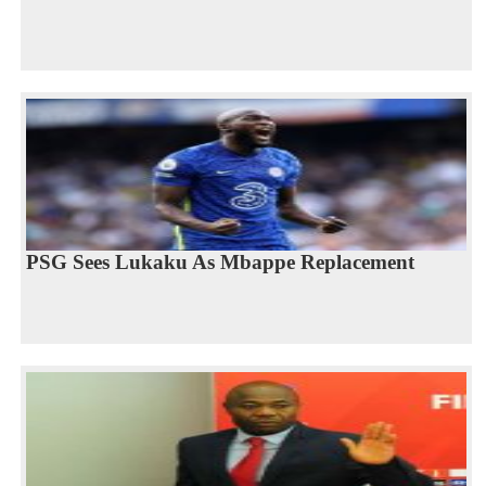
PSG Sees Lukaku As Mbappe Replacement