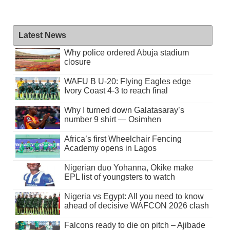
Latest News
Why police ordered Abuja stadium
closure
WAFU B U-20: Flying Eagles edge
Ivory Coast 4-3 to reach final
Why I turned down Galatasaray’s
number 9 shirt — Osimhen
Africa’s first Wheelchair Fencing
Academy opens in Lagos
Nigerian duo Yohanna, Okike make
EPL list of youngsters to watch
Nigeria vs Egypt: All you need to know
ahead of decisive WAFCON 2026 clash
Falcons ready to die on pitch – Ajibade