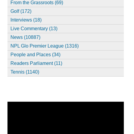
From the Grassroots (69)
Golf (172)
Interviews (18)
Live Commentary (13)
News (10887)
NPL Glo Premier League (1316)
People and Places (34)
Readers Parliament (11)
Tennis (1140)