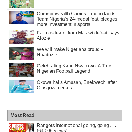
Commonwealth Games: Tinubu lauds
Team Nigeria’s 24-medal feat, pledges
more investment in sports
Falcons learnt from Malawi defeat, says
Alozie
We will make Nigerians proud –
Nnadozie
Celebrating Kanu Nwankwo: A True
Nigerian Football Legend
Okowa hails Amusan, Enekwechi after
Glasgow medals
Most Read
Rangers International going, going . . .
(64,006 views)