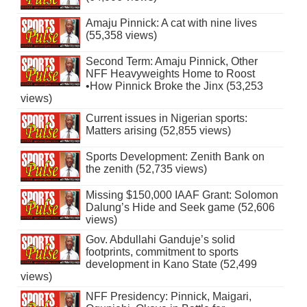
Amaju Pinnick: A cat with nine lives
(55,358 views)
Second Term: Amaju Pinnick, Other
NFF Heavyweights Home to Roost
•How Pinnick Broke the Jinx (53,253
views)
Current issues in Nigerian sports:
Matters arising (52,855 views)
Sports Development: Zenith Bank on
the zenith (52,735 views)
Missing $150,000 IAAF Grant: Solomon
Dalung’s Hide and Seek game (52,606
views)
Gov. Abdullahi Ganduje’s solid
footprints, commitment to sports
development in Kano State (52,499
views)
NFF Presidency: Pinnick, Maigari,