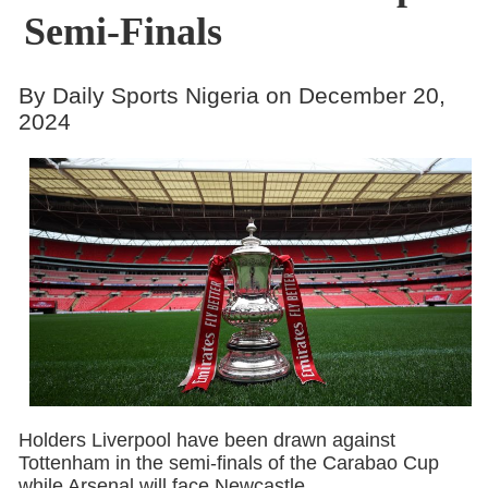
Semi-Finals
By Daily Sports Nigeria on December 20,
2024
Holders Liverpool have been drawn against
Tottenham in the semi-finals of the Carabao Cup
while Arsenal will face Newcastle.