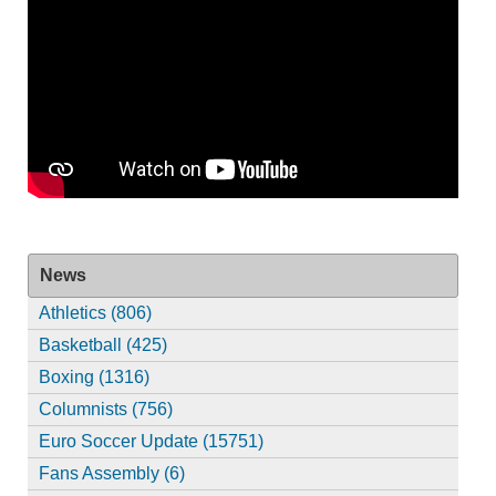
News
Athletics (806)
Basketball (425)
Boxing (1316)
Columnists (756)
Euro Soccer Update (15751)
Fans Assembly (6)