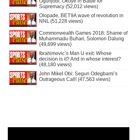
Ogunjobi, Okoye in Battle for
Supremacy (52,012 views)
Olopade, BET9A wave of revolution in
NNL (51,228 views)
Commonwealth Games 2018: Shame of
Muhammadu Buhari, Solomon Dalung
(49,699 views)
Ibrahimovic’s Man U exit: Whose
decision is it? And in whose interest?
(48,180 views)
John Mikel Obi: Segun Odegbami’s
Outrageous Call! (47,563 views)