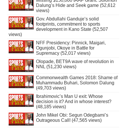
Missing $150,000 IAAF Grant: Solomon
Dalung’s Hide and Seek game (52,612
views)
Gov. Abdullahi Ganduje’s solid
footprints, commitment to sports
development in Kano State (52,507
views)
NFF Presidency: Pinnick, Maigari,
Ogunjobi, Okoye in Battle for
Supremacy (52,017 views)
Olopade, BET9A wave of revolution in
NNL (51,230 views)
Commonwealth Games 2018: Shame of
Muhammadu Buhari, Solomon Dalung
(49,703 views)
Ibrahimovic’s Man U exit: Whose
decision is it? And in whose interest?
(48,185 views)
John Mikel Obi: Segun Odegbami’s
Outrageous Call! (47,565 views)