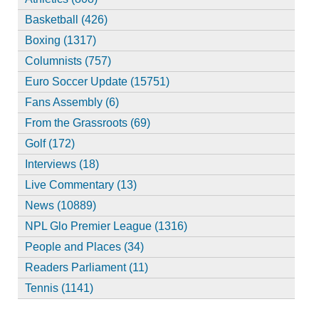
Basketball (426)
Boxing (1317)
Columnists (757)
Euro Soccer Update (15751)
Fans Assembly (6)
From the Grassroots (69)
Golf (172)
Interviews (18)
Live Commentary (13)
News (10889)
NPL Glo Premier League (1316)
People and Places (34)
Readers Parliament (11)
Tennis (1141)