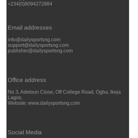
+234(0)8094272884
Email addresses
info@dailysportsng.com
support@dailysportsng.com
publisher@dailysportsng.com
Office address
No 3, Adetoun Close, Off College Road, Ogba, Ikeja
Lagos.
Website: www.dailysportsng.com
Social Media