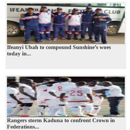
Ifeanyi Ubah to compound Sunshine’s woes
today in...
Rangers storm Kaduna to confront Crown in
Federations...