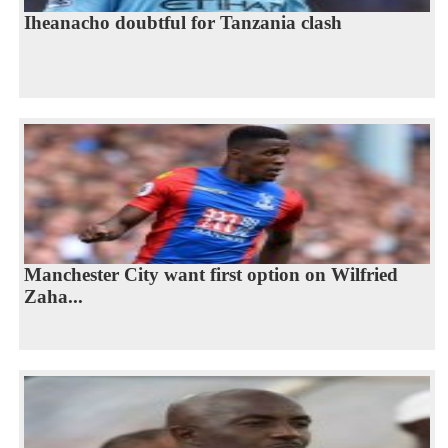
Iheanacho doubtful for Tanzania clash
Manchester City want first option on Wilfried
Zaha...