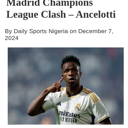
Madrid Champions
League Clash – Ancelotti
By Daily Sports Nigeria on December 7,
2024