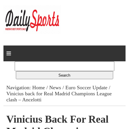
Home
News
Columns
Navigation:
Home
/
News
/
Euro Soccer Update
/
Vinicius back for Real Madrid Champions League
Advert Rates
clash – Ancelotti
Gallery
Vinicius Back For Real
Contact