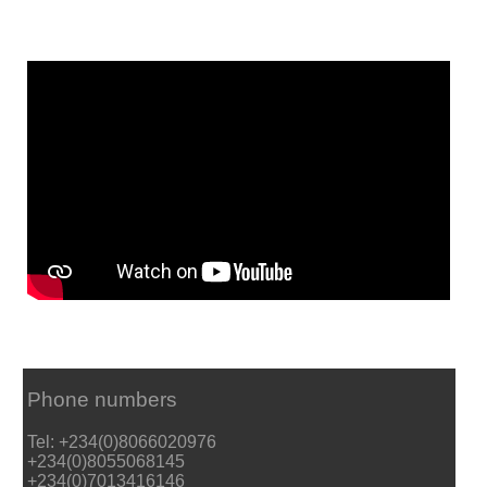
Phone numbers
Tel: +234(0)8066020976
+234(0)8055068145
+234(0)7013416146