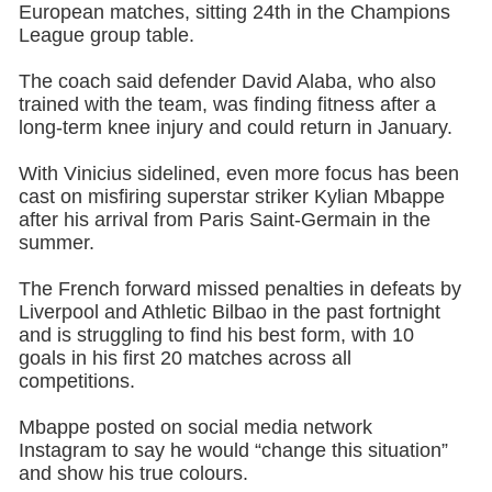
European matches, sitting 24th in the Champions
League group table.
The coach said defender David Alaba, who also
trained with the team, was finding fitness after a
long-term knee injury and could return in January.
With Vinicius sidelined, even more focus has been
cast on misfiring superstar striker Kylian Mbappe
after his arrival from Paris Saint-Germain in the
summer.
The French forward missed penalties in defeats by
Liverpool and Athletic Bilbao in the past fortnight
and is struggling to find his best form, with 10
goals in his first 20 matches across all
competitions.
Mbappe posted on social media network
Instagram to say he would “change this situation”
and show his true colours.