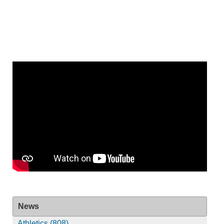
News
Athletics (808)