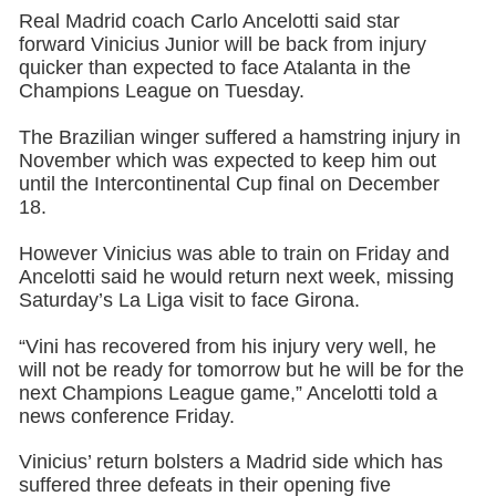
Real Madrid coach Carlo Ancelotti said star
forward Vinicius Junior will be back from injury
quicker than expected to face Atalanta in the
Champions League on Tuesday.
The Brazilian winger suffered a hamstring injury in
November which was expected to keep him out
until the Intercontinental Cup final on December
18.
However Vinicius was able to train on Friday and
Ancelotti said he would return next week, missing
Saturday’s La Liga visit to face Girona.
“Vini has recovered from his injury very well, he
will not be ready for tomorrow but he will be for the
next Champions League game,” Ancelotti told a
news conference Friday.
Vinicius’ return bolsters a Madrid side which has
suffered three defeats in their opening five