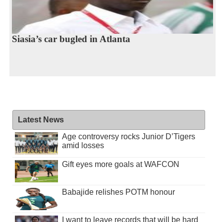
Siasia’s car bugled in Atlanta
Latest News
Age controversy rocks Junior D’Tigers
amid losses
Gift eyes more goals at WAFCON
Babajide relishes POTM honour
I want to leave records that will be hard