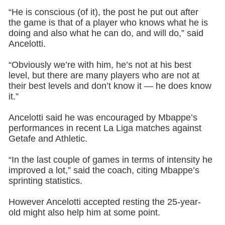
“He is conscious (of it), the post he put out after
the game is that of a player who knows what he is
doing and also what he can do, and will do,” said
Ancelotti.
“Obviously we’re with him, he’s not at his best
level, but there are many players who are not at
their best levels and don’t know it — he does know
it.”
Ancelotti said he was encouraged by Mbappe’s
performances in recent La Liga matches against
Getafe and Athletic.
“In the last couple of games in terms of intensity he
improved a lot,” said the coach, citing Mbappe’s
sprinting statistics.
However Ancelotti accepted resting the 25-year-
old might also help him at some point.