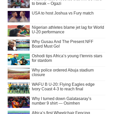
to break – Ogazi
USA to host Joshua vs Fury match
Nigerian athletes blame jet lag for World
U-20 performance
Why Gusau And The Present NFF
Board Must Go!
Oshodi tips Africa’s young t’tennis stars
for stardom
Why police ordered Abuja stadium
closure
WAFU B U-20: Flying Eagles edge
Ivory Coast 4-3 to reach final
Why I turned down Galatasaray’s
number 9 shirt — Osimhen
Africa’s first Wheelchair Fencing