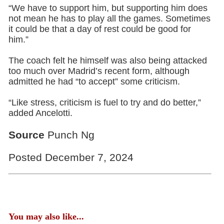
“We have to support him, but supporting him does
not mean he has to play all the games. Sometimes
it could be that a day of rest could be good for
him.”
The coach felt he himself was also being attacked
too much over Madrid’s recent form, although
admitted he had “to accept” some criticism.
“Like stress, criticism is fuel to try and do better,”
added Ancelotti.
Source
Punch Ng
Posted December 7, 2024
You may also like...