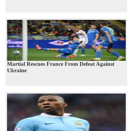
Martial Rescues France From Defeat Against
Ukraine