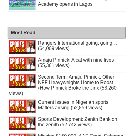
Academy opens in Lagos
Most Read
Rangers International going, going . . .
(64,009 views)
Amaju Pinnick: A cat with nine lives
(55,361 views)
Second Term: Amaju Pinnick, Other
NFF Heavyweights Home to Roost
•How Pinnick Broke the Jinx (53,260
views)
Current issues in Nigerian sports:
Matters arising (52,859 views)
Sports Development: Zenith Bank on
the zenith (52,742 views)