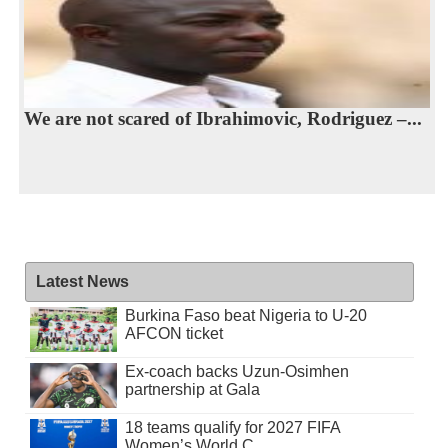
We are not scared of Ibrahimovic, Rodriguez –...
Latest News
Burkina Faso beat Nigeria to U-20
AFCON ticket
Ex-coach backs Uzun-Osimhen
partnership at Gala
18 teams qualify for 2027 FIFA
Women’s World C