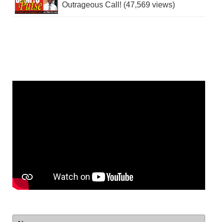
Outrageous Call! (47,569 views)