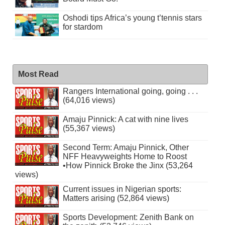
Oshodi tips Africa’s young t’tennis stars
for stardom
Most Read
Rangers International going, going . . .
(64,016 views)
Amaju Pinnick: A cat with nine lives
(55,367 views)
Second Term: Amaju Pinnick, Other
NFF Heavyweights Home to Roost
•How Pinnick Broke the Jinx (53,264
views)
Current issues in Nigerian sports:
Matters arising (52,864 views)
Sports Development: Zenith Bank on