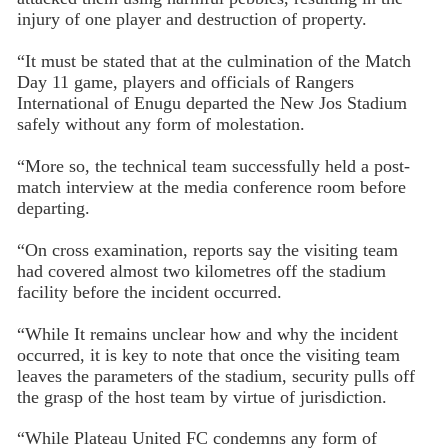
injury of one player and destruction of property.
“It must be stated that at the culmination of the Match
Day 11 game, players and officials of Rangers
International of Enugu departed the New Jos Stadium
safely without any form of molestation.
“More so, the technical team successfully held a post-
match interview at the media conference room before
departing.
“On cross examination, reports say the visiting team
had covered almost two kilometres off the stadium
facility before the incident occurred.
“While It remains unclear how and why the incident
occurred, it is key to note that once the visiting team
leaves the parameters of the stadium, security pulls off
the grasp of the host team by virtue of jurisdiction.
“While Plateau United FC condemns any form of