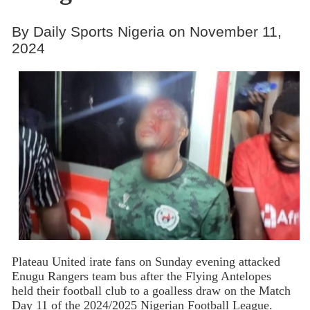
By Daily Sports Nigeria on November 11,
2024
Plateau United irate fans on Sunday evening attacked
Enugu Rangers team bus after the Flying Antelopes
held their football club to a goalless draw on the Match
Day 11 of the 2024/2025 Nigerian Football League.