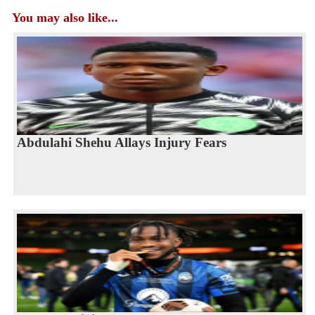
You may also like...
Abdulahi Shehu Allays Injury Fears