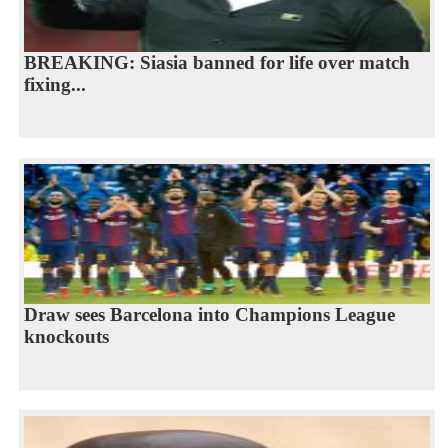
BREAKING: Siasia banned for life over match
fixing...
Draw sees Barcelona into Champions League
knockouts