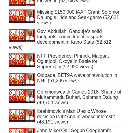
the zenith (52,746 views)
Missing $150,000 IAAF Grant: Solomon
Dalung’s Hide and Seek game (52,621
views)
Gov. Abdullahi Ganduje’s solid
footprints, commitment to sports
development in Kano State (52,512
views)
NFF Presidency: Pinnick, Maigari,
Ogunjobi, Okoye in Battle for
Supremacy (52,020 views)
Olopade, BET9A wave of revolution in
NNL (51,236 views)
Commonwealth Games 2018: Shame of
Muhammadu Buhari, Solomon Dalung
(49,704 views)
Ibrahimovic’s Man U exit: Whose
decision is it? And in whose interest?
(48,191 views)
John Mikel Obi: Segun Odegbami’s