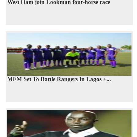
West Ham join Lookman four-horse race
MFM Set To Battle Rangers In Lagos +...