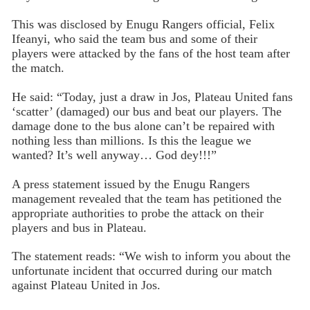
This was disclosed by Enugu Rangers official, Felix
Ifeanyi, who said the team bus and some of their
players were attacked by the fans of the host team after
the match.
He said: “Today, just a draw in Jos, Plateau United fans
‘scatter’ (damaged) our bus and beat our players. The
damage done to the bus alone can’t be repaired with
nothing less than millions. Is this the league we
wanted? It’s well anyway… God dey!!!”
A press statement issued by the Enugu Rangers
management revealed that the team has petitioned the
appropriate authorities to probe the attack on their
players and bus in Plateau.
The statement reads: “We wish to inform you about the
unfortunate incident that occurred during our match
against Plateau United in Jos.