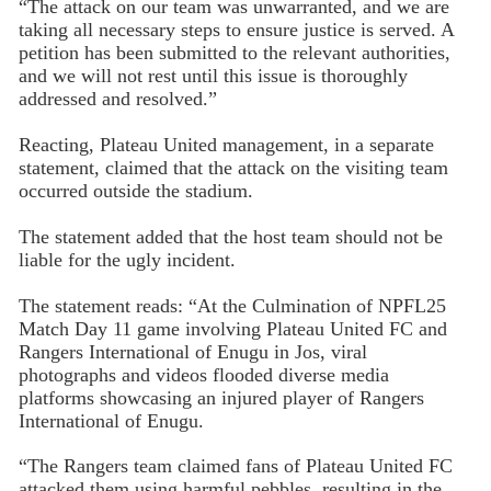
“The attack on our team was unwarranted, and we are
taking all necessary steps to ensure justice is served. A
petition has been submitted to the relevant authorities,
and we will not rest until this issue is thoroughly
addressed and resolved.”
Reacting, Plateau United management, in a separate
statement, claimed that the attack on the visiting team
occurred outside the stadium.
The statement added that the host team should not be
liable for the ugly incident.
The statement reads: “At the Culmination of NPFL25
Match Day 11 game involving Plateau United FC and
Rangers International of Enugu in Jos, viral
photographs and videos flooded diverse media
platforms showcasing an injured player of Rangers
International of Enugu.
“The Rangers team claimed fans of Plateau United FC
attacked them using harmful pebbles, resulting in the