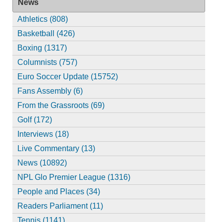
News
Athletics (808)
Basketball (426)
Boxing (1317)
Columnists (757)
Euro Soccer Update (15752)
Fans Assembly (6)
From the Grassroots (69)
Golf (172)
Interviews (18)
Live Commentary (13)
News (10892)
NPL Glo Premier League (1316)
People and Places (34)
Readers Parliament (11)
Tennis (1141)