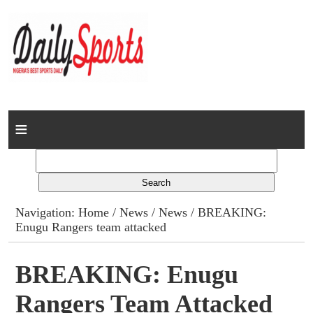
Home
News
Columns
Navigation:
Home
/
News
/
News
/ BREAKING:
Enugu Rangers team attacked
Advert Rates
Gallery
BREAKING: Enugu
Rangers Team Attacked
Contact