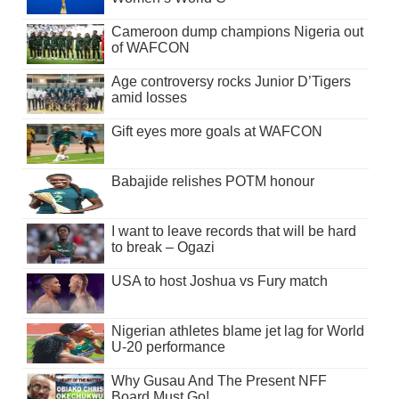
Cameroon dump champions Nigeria out
of WAFCON
Age controversy rocks Junior D’Tigers
amid losses
Gift eyes more goals at WAFCON
Babajide relishes POTM honour
I want to leave records that will be hard
to break – Ogazi
USA to host Joshua vs Fury match
Nigerian athletes blame jet lag for World
U-20 performance
Why Gusau And The Present NFF
Board Must Go!