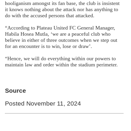
hooliganism amongst its fan base, the club is insistent
it knows nothing about the attack nor has anything to
do with the accused persons that attacked.
“According to Plateau United FC General Manager,
Habila Hosea Mutla, ‘we are a peaceful club who
believe in either of three outcomes when we step out
for an encounter is to win, lose or draw’.
“Hence, we will do everything within our powers to
maintain law and order within the stadium perimeter.
Source
Posted November 11, 2024