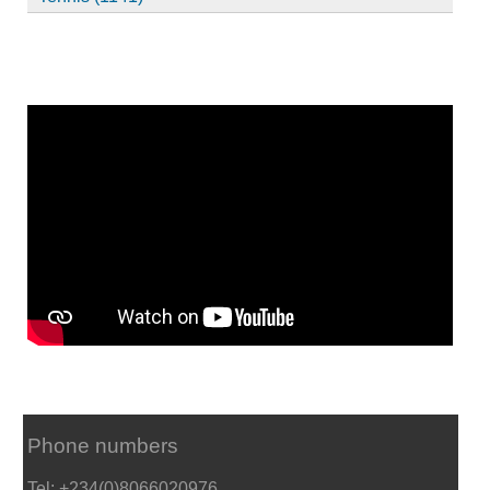
Phone numbers
Tel: +234(0)8066020976