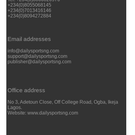
+234(0)8055068145
+234(0)7013416146
+234(0)8094272884
Email addresses
info@dailysportsng.com
support@dailysportsng.com
publisher@dailysportsng.com
Office address
No 3, Adetoun Close, Off College Road, Ogba, Ikeja
Lagos.
Website: www.dailysportsng.com