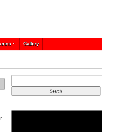
umns
Gallery
r