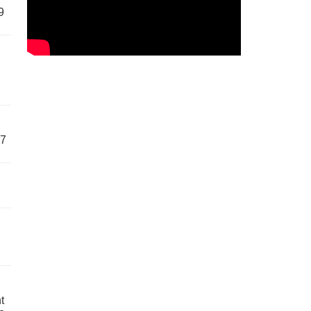
9
57
t