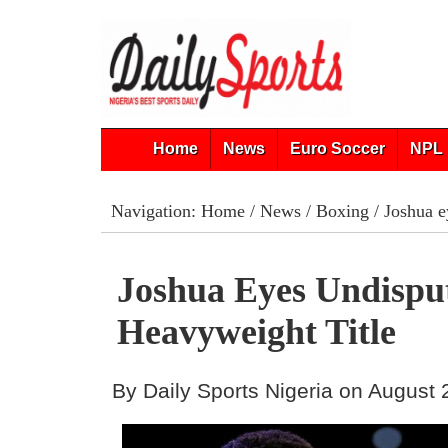
Home
News
Euro Soccer
NPL 
Navigation:
Home
/
News
/
Boxing
/ Joshua e
Joshua Eyes Undispu
Heavyweight Title
By Daily Sports Nigeria on August 