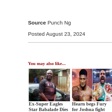
Source
Punch Ng
Posted August 23, 2024
You may also like...
Ex-Super Eagles
Hearn begs Fury
Star Babalade Dies
for Joshua fight