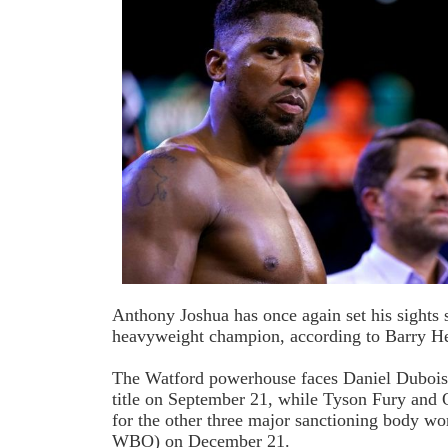
Anthony Joshua has once again set his sights
heavyweight champion, according to Barry H
The Watford powerhouse faces Daniel Dubois
title on September 21, while Tyson Fury and 
for the other three major sanctioning body 
WBO) on December 21.