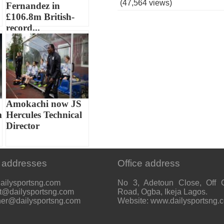
(47,564 views)
Fernandez in
£106.8m British-
record...
Amokachi now JS
m
Hercules Technical
Director
 addresses
Office address
ailysportsng.com
No 3, Adetoun Close, Off 
t@dailysportsng.com
Road, Ogba, Ikeja Lagos.
her@dailysportsng.com
Website: www.dailysportsng.