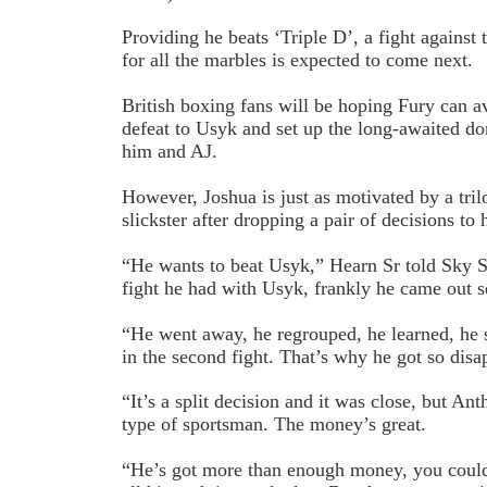
Providing he beats ‘Triple D’, a fight against
for all the marbles is expected to come next.
British boxing fans will be hoping Fury can av
defeat to Usyk and set up the long-awaited 
him and AJ.
However, Joshua is just as motivated by a tri
slickster after dropping a pair of decisions t
“He wants to beat Usyk,” Hearn Sr told Sky Sp
fight he had with Usyk, frankly he came out s
“He went away, he regrouped, he learned, he s
in the second fight. That’s why he got so disa
“It’s a split decision and it was close, but An
type of sportsman. The money’s great.
“He’s got more than enough money, you could f