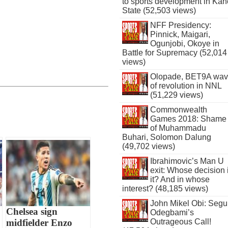
to sports development in Kan
State (52,503 views)
NFF Presidency:
Pinnick, Maigari,
Ogunjobi, Okoye in
Battle for Supremacy (52,014
views)
Olopade, BET9A wa
of revolution in NNL
(51,229 views)
Commonwealth
Games 2018: Shame
of Muhammadu
Buhari, Solomon Dalung
(49,702 views)
Ibrahimovic’s Man U
exit: Whose decision 
it? And in whose
interest? (48,185 views)
John Mikel Obi: Seg
Chelsea sign
Odegbami’s
Outrageous Call!
midfielder Enzo