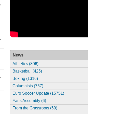
e
r
News
Athletics (806)
Basketball (425)
e
Boxing (1316)
Columnists (757)
Euro Soccer Update (15751)
Fans Assembly (6)
From the Grassroots (69)