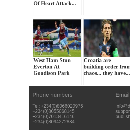
Of Heart Attack...
West Ham Stun
Croatia are
Everton At
building order fro
Goodison Park
chaos... they have...
Phone numbers
Email
Tel: +234(0)8066020976
info@d
+234(0)8055068145
suppor
+234(0)7013416146
publis
+234(0)8094272884