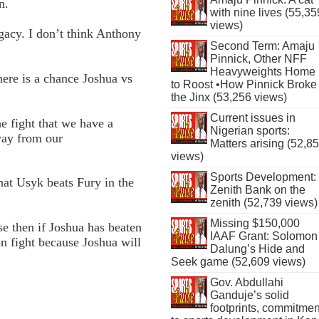
n.
with nine lives (55,35
views)
gacy. I don’t think Anthony
Second Term: Amaju
Pinnick, Other NFF
Heavyweights Home
ere is a chance Joshua vs
to Roost •How Pinnick Broke
the Jinx (53,256 views)
Current issues in
e fight that we have a
Nigerian sports:
way from our
Matters arising (52,8
views)
Sports Development:
that Usyk beats Fury in the
Zenith Bank on the
zenith (52,739 views)
Missing $150,000
se then if Joshua has beaten
IAAF Grant: Solomon
on fight because Joshua will
Dalung’s Hide and
Seek game (52,609 views)
Gov. Abdullahi
Ganduje’s solid
footprints, commitmen