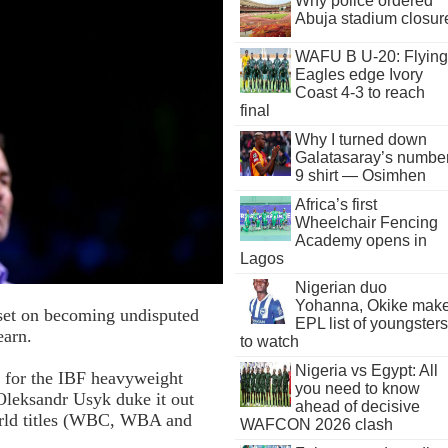
Why police ordered
Abuja stadium closur
WAFU B U-20: Flying
Eagles edge Ivory
Coast 4-3 to reach
final
Why I turned down
Galatasaray’s numbe
9 shirt — Osimhen
Africa’s first
Wheelchair Fencing
Academy opens in
Lagos
Nigerian duo
Yohanna, Okike mak
 set on becoming undisputed
EPL list of youngsters
earn.
to watch
Nigeria vs Egypt: All
 for the IBF heavyweight
you need to know
Oleksandr Usyk duke it out
ahead of decisive
world titles (WBC, WBA and
WAFCON 2026 clash