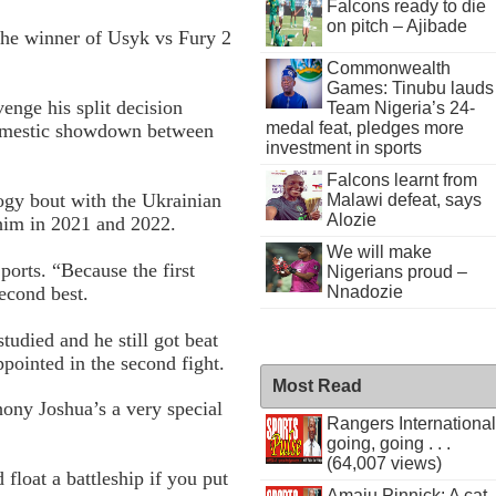
Falcons ready to die
on pitch – Ajibade
 the winner of Usyk vs Fury 2
Commonwealth
Games: Tinubu lauds
enge his split decision
Team Nigeria’s 24-
medal feat, pledges more
domestic showdown between
investment in sports
Falcons learnt from
logy bout with the Ukrainian
Malawi defeat, says
Alozie
o him in 2021 and 2022.
We will make
orts. “Because the first
Nigerians proud –
econd best.
Nnadozie
tudied and he still got beat
ppointed in the second fight.
Most Read
thony Joshua’s a very special
Rangers International
going, going . . .
(64,007 views)
loat a battleship if you put
Amaju Pinnick: A cat