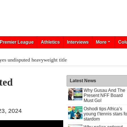
Premier League
Athletics
Interviews
More
Col
yes undisputed heavyweight title
ted
Latest News
Why Gusau And The
Present NFF Board
Must Go!
Oshodi tips Africa’s
23, 2024
young t’tennis stars fo
stardom