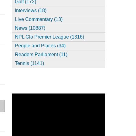
Golf (172)
Interviews (18)
Live Commentary (13)
News (10887)
NPL Glo Premier League (1316)
People and Places (34)
Readers Parliament (11)
Tennis (1141)