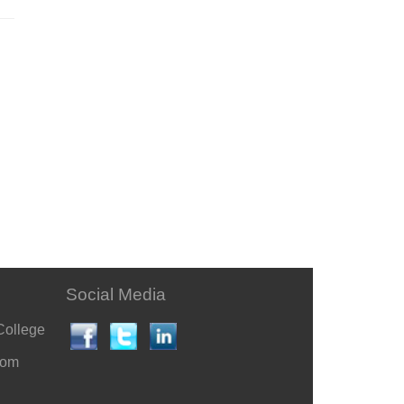
Social Media
College
com