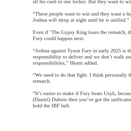
all his cash in one locker. But they want to wi
“These people want to win and they want a le
Joshua will sleep at night until he is unified.”
Even if ‘The Gypsy King loses the rematch, th
Fury could happen next.
“Joshua against Tyson Fury in early 2025 is th
responsibility to deliver and we don’t walk a
responsibilities,” Hearn added.
“We need to do that fight. I think personally 
rematch.
“It’s easier to make if Fury beats Usyk, becau
(Daniel) Dubois then you’ve got the unificati
hold the IBF belt.