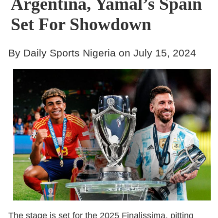
Argentina, Yamal’s Spain
Set For Showdown
By Daily Sports Nigeria on July 15, 2024
The stage is set for the 2025 Finalissima, pitting