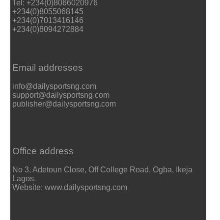
Tel: +234(0)8066020976
+234(0)8055068145
+234(0)7013416146
+234(0)8094272884
Email addresses
info@dailysportsng.com
support@dailysportsng.com
publisher@dailysportsng.com
Office address
No 3, Adetoun Close, Off College Road, Ogba, Ikeja
Lagos.
Website: www.dailysportsng.com