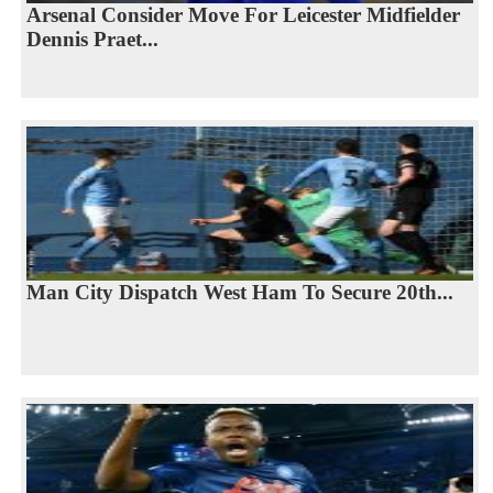
Arsenal Consider Move For Leicester Midfielder
Dennis Praet...
Man City Dispatch West Ham To Secure 20th...