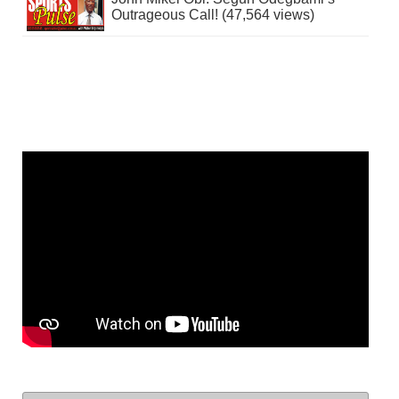
Outrageous Call! (47,564 views)