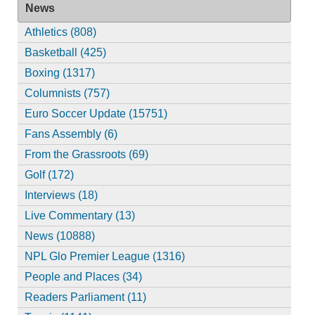
News
Athletics (808)
Basketball (425)
Boxing (1317)
Columnists (757)
Euro Soccer Update (15751)
Fans Assembly (6)
From the Grassroots (69)
Golf (172)
Interviews (18)
Live Commentary (13)
News (10888)
NPL Glo Premier League (1316)
People and Places (34)
Readers Parliament (11)