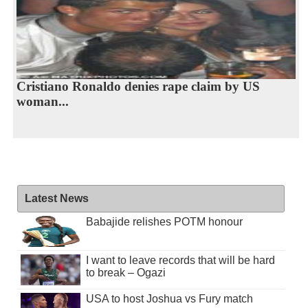
Cristiano Ronaldo denies rape claim by US
woman...
Latest News
Babajide relishes POTM honour
I want to leave records that will be hard
to break – Ogazi
USA to host Joshua vs Fury match