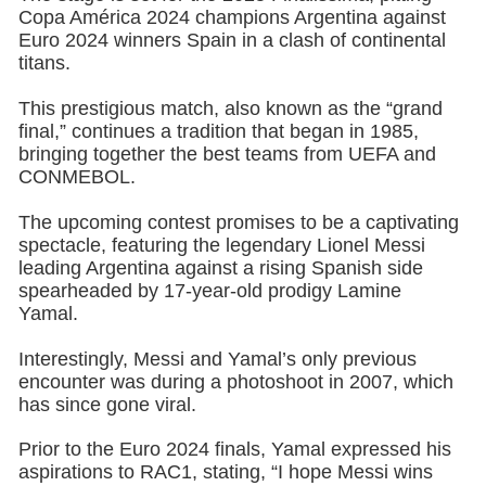
Copa América 2024 champions Argentina against
Euro 2024 winners Spain in a clash of continental
titans.
This prestigious match, also known as the “grand
final,” continues a tradition that began in 1985,
bringing together the best teams from UEFA and
CONMEBOL.
The upcoming contest promises to be a captivating
spectacle, featuring the legendary Lionel Messi
leading Argentina against a rising Spanish side
spearheaded by 17-year-old prodigy Lamine
Yamal.
Interestingly, Messi and Yamal’s only previous
encounter was during a photoshoot in 2007, which
has since gone viral.
Prior to the Euro 2024 finals, Yamal expressed his
aspirations to RAC1, stating, “I hope Messi wins