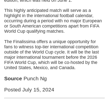
edition, which was held on June 1.
This highly anticipated match will serve as a
highlight in the international football calendar,
occurring during a period with no major European
or South American competitions apart from FIFA
World Cup qualifying matches.
The Finalissima offers a unique opportunity for
fans to witness top-tier international competition
outside of the World Cup cycle. It will be the last
major international tournament before the 2026
FIFA World Cup, which will be co-hosted by the
United States, Mexico, and Canada.
Source
Punch Ng
Posted July 15, 2024