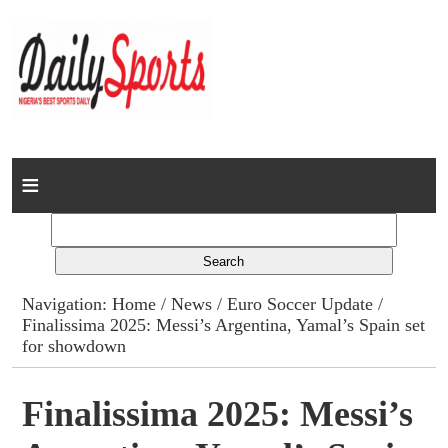
Home
News
Columns
Navigation:
Home
/
News
/
Euro Soccer Update
/
Finalissima 2025: Messi’s Argentina, Yamal’s Spain set
Advert Rates
for showdown
Gallery
Finalissima 2025: Messi’s
Contact