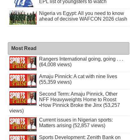
EPL list of youngsters to watch
Nigeria vs Egypt: All you need to know
ahead of decisive WAFCON 2026 clash
Most Read
Rangers International going, going . . .
(64,008 views)
Amaju Pinnick: A cat with nine lives
(55,359 views)
Second Term: Amaju Pinnick, Other
NFF Heavyweights Home to Roost
•How Pinnick Broke the Jinx (53,257
views)
Current issues in Nigerian sports:
Matters arising (52,857 views)
Sports Development: Zenith Bank on