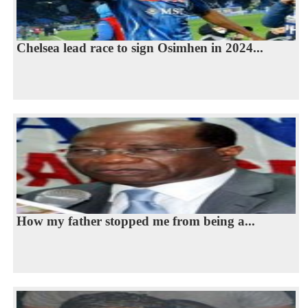
Chelsea lead race to sign Osimhen in 2024...
How my father stopped me from being a...