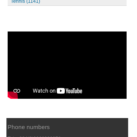
Tennis (1141)
Phone numbers