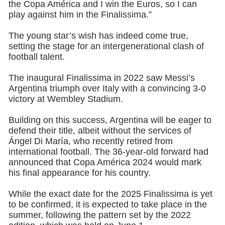
the Copa América and I win the Euros, so I can
play against him in the Finalissima.”
The young star’s wish has indeed come true,
setting the stage for an intergenerational clash of
football talent.
The inaugural Finalissima in 2022 saw Messi’s
Argentina triumph over Italy with a convincing 3-0
victory at Wembley Stadium.
Building on this success, Argentina will be eager to
defend their title, albeit without the services of
Ángel Di María, who recently retired from
international football. The 36-year-old forward had
announced that Copa América 2024 would mark
his final appearance for his country.
While the exact date for the 2025 Finalissima is yet
to be confirmed, it is expected to take place in the
summer, following the pattern set by the 2022