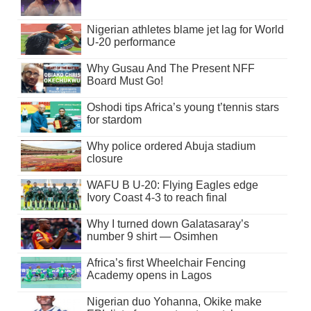
Nigerian athletes blame jet lag for World
U-20 performance
Why Gusau And The Present NFF
Board Must Go!
Oshodi tips Africa’s young t’tennis stars
for stardom
Why police ordered Abuja stadium
closure
WAFU B U-20: Flying Eagles edge
Ivory Coast 4-3 to reach final
Why I turned down Galatasaray’s
number 9 shirt — Osimhen
Africa’s first Wheelchair Fencing
Academy opens in Lagos
Nigerian duo Yohanna, Okike make