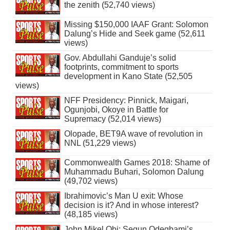
the zenith (52,740 views)
Missing $150,000 IAAF Grant: Solomon
Dalung’s Hide and Seek game (52,611
views)
Gov. Abdullahi Ganduje’s solid
footprints, commitment to sports
development in Kano State (52,505
views)
NFF Presidency: Pinnick, Maigari,
Ogunjobi, Okoye in Battle for
Supremacy (52,014 views)
Olopade, BET9A wave of revolution in
NNL (51,229 views)
Commonwealth Games 2018: Shame of
Muhammadu Buhari, Solomon Dalung
(49,702 views)
Ibrahimovic’s Man U exit: Whose
decision is it? And in whose interest?
(48,185 views)
John Mikel Obi: Segun Odegbami’s