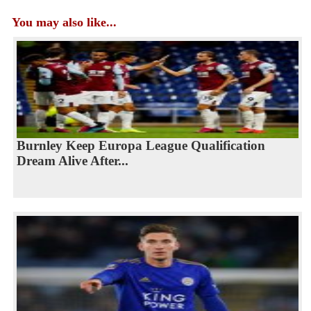
You may also like...
Burnley Keep Europa League Qualification
Dream Alive After...