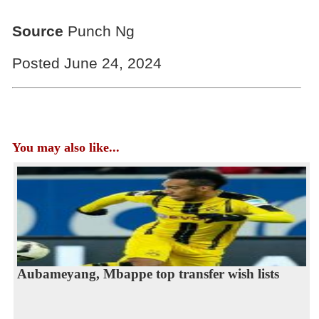
Source
Punch Ng
Posted June 24, 2024
You may also like...
Aubameyang, Mbappe top transfer wish lists