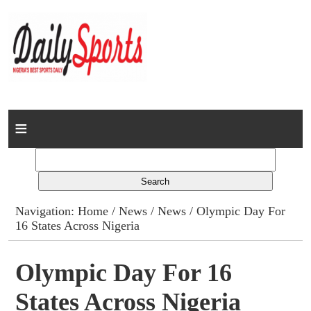
Home
News
Columns
Navigation:
Home
/
News
/
News
/ Olympic Day For
16 States Across Nigeria
Advert Rates
Gallery
Olympic Day For 16
States Across Nigeria
Contact