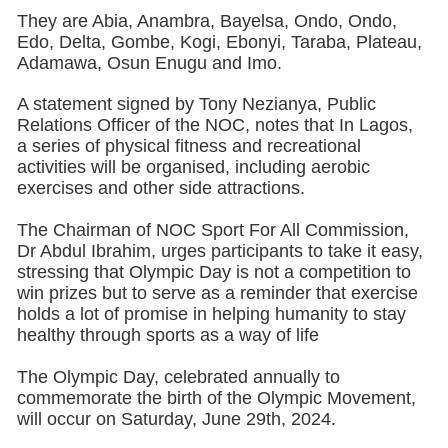
They are Abia, Anambra, Bayelsa, Ondo, Ondo,
Edo, Delta, Gombe, Kogi, Ebonyi, Taraba, Plateau,
Adamawa, Osun Enugu and Imo.
A statement signed by Tony Nezianya, Public
Relations Officer of the NOC, notes that In Lagos,
a series of physical fitness and recreational
activities will be organised, including aerobic
exercises and other side attractions.
The Chairman of NOC Sport For All Commission,
Dr Abdul Ibrahim, urges participants to take it easy,
stressing that Olympic Day is not a competition to
win prizes but to serve as a reminder that exercise
holds a lot of promise in helping humanity to stay
healthy through sports as a way of life
The Olympic Day, celebrated annually to
commemorate the birth of the Olympic Movement,
will occur on Saturday, June 29th, 2024.