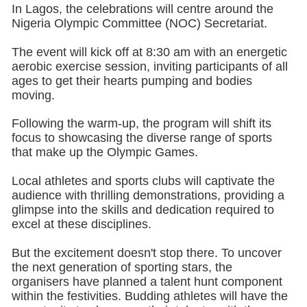
In Lagos, the celebrations will centre around the
Nigeria Olympic Committee (NOC) Secretariat.
The event will kick off at 8:30 am with an energetic
aerobic exercise session, inviting participants of all
ages to get their hearts pumping and bodies
moving.
Following the warm-up, the program will shift its
focus to showcasing the diverse range of sports
that make up the Olympic Games.
Local athletes and sports clubs will captivate the
audience with thrilling demonstrations, providing a
glimpse into the skills and dedication required to
excel at these disciplines.
But the excitement doesn't stop there. To uncover
the next generation of sporting stars, the
organisers have planned a talent hunt component
within the festivities. Budding athletes will have the