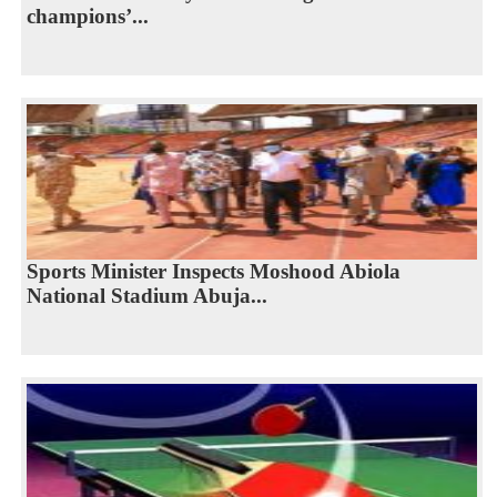
champions’...
Sports Minister Inspects Moshood Abiola
National Stadium Abuja...