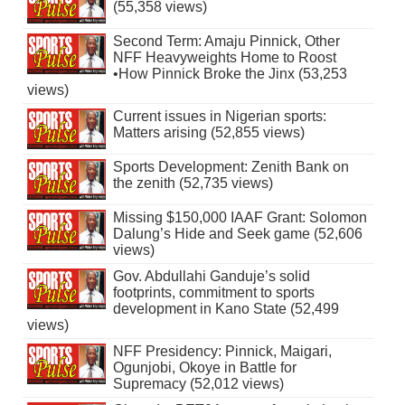
(55,358 views)
Second Term: Amaju Pinnick, Other
NFF Heavyweights Home to Roost
•How Pinnick Broke the Jinx (53,253
views)
Current issues in Nigerian sports:
Matters arising (52,855 views)
Sports Development: Zenith Bank on
the zenith (52,735 views)
Missing $150,000 IAAF Grant: Solomon
Dalung’s Hide and Seek game (52,606
views)
Gov. Abdullahi Ganduje’s solid
footprints, commitment to sports
development in Kano State (52,499
views)
NFF Presidency: Pinnick, Maigari,
Ogunjobi, Okoye in Battle for
Supremacy (52,012 views)