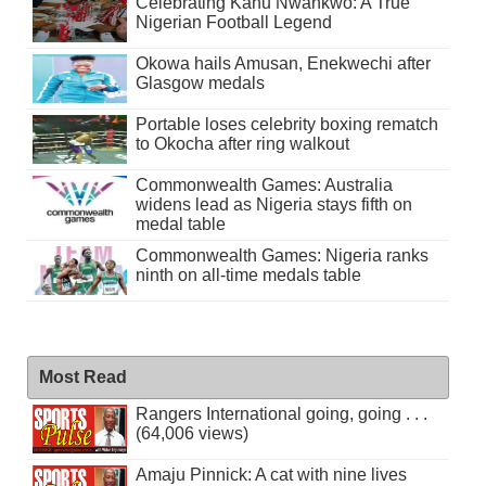
Celebrating Kanu Nwankwo: A True
Nigerian Football Legend
Okowa hails Amusan, Enekwechi after
Glasgow medals
Portable loses celebrity boxing rematch
to Okocha after ring walkout
Commonwealth Games: Australia
widens lead as Nigeria stays fifth on
medal table
Commonwealth Games: Nigeria ranks
ninth on all-time medals table
Most Read
Rangers International going, going . . .
(64,006 views)
Amaju Pinnick: A cat with nine lives