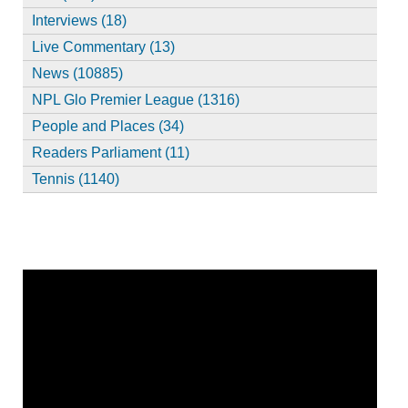
Interviews (18)
Live Commentary (13)
News (10885)
NPL Glo Premier League (1316)
People and Places (34)
Readers Parliament (11)
Tennis (1140)