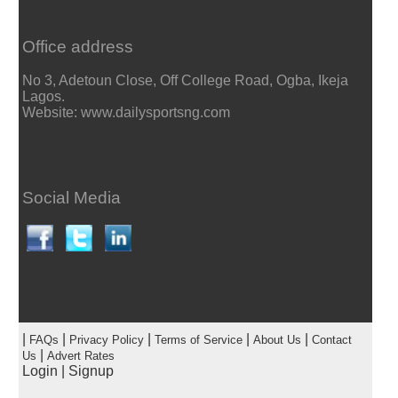
Office address
No 3, Adetoun Close, Off College Road, Ogba, Ikeja
Lagos.
Website: www.dailysportsng.com
Social Media
|
|
|
|
|
FAQs
Privacy Policy
Terms of Service
About Us
Contact
|
Us
Advert Rates
Login
|
Signup