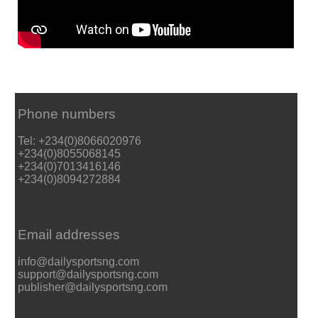
Phone numbers
Tel: +234(0)8066020976
+234(0)8055068145
+234(0)7013416146
+234(0)8094272884
Email addresses
info@dailysportsng.com
support@dailysportsng.com
publisher@dailysportsng.com