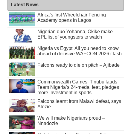
Latest News
Africa’s first Wheelchair Fencing
Academy opens in Lagos
Nigerian duo Yohanna, Okike make
EPL list of youngsters to watch
Nigeria vs Egypt: All you need to know
ahead of decisive WAFCON 2026 clash
Falcons ready to die on pitch – Ajibade
Commonwealth Games: Tinubu lauds
Team Nigeria’s 24-medal feat, pledges
more investment in sports
Falcons learnt from Malawi defeat, says
Alozie
We will make Nigerians proud –
Nnadozie