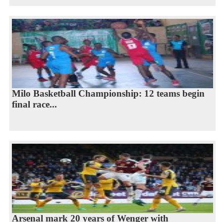
Milo Basketball Championship: 12 teams begin
final race...
Arsenal mark 20 years of Wenger with