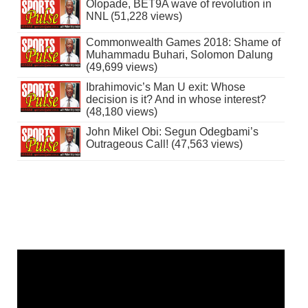
Olopade, BET9A wave of revolution in
NNL (51,228 views)
Commonwealth Games 2018: Shame of
Muhammadu Buhari, Solomon Dalung
(49,699 views)
Ibrahimovic’s Man U exit: Whose
decision is it? And in whose interest?
(48,180 views)
John Mikel Obi: Segun Odegbami’s
Outrageous Call! (47,563 views)