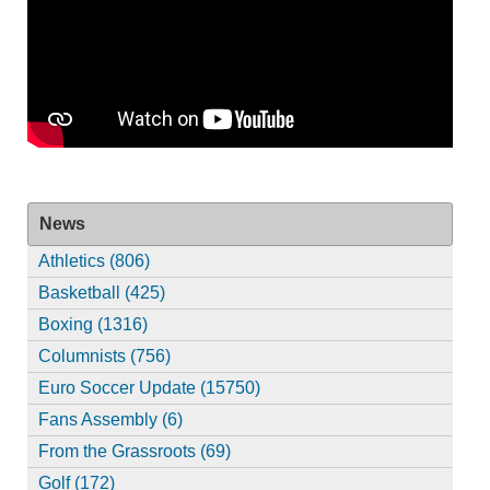
News
Athletics (806)
Basketball (425)
Boxing (1316)
Columnists (756)
Euro Soccer Update (15750)
Fans Assembly (6)
From the Grassroots (69)
Golf (172)