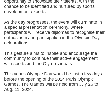
opportunity to showcase their talents, with the
chance to be identified and nurtured by sports
development experts.
As the day progresses, the event will culminate in
a special presentation ceremony, where
participants will receive diplomas to recognise their
enthusiasm and participation in the Olympic Day
celebrations.
This gesture aims to inspire and encourage the
community to continue their active engagement
with sports and the Olympic ideals.
This year's Olympic Day would be just a few days
before the opening of the 2024 Paris Olympic
Games. The Games will be held from July 26 to
Aug. 11, 2024.