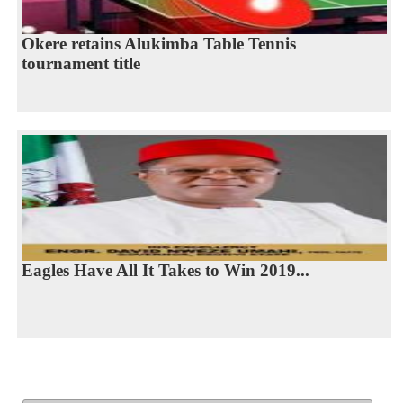
Okere retains Alukimba Table Tennis
tournament title
Eagles Have All It Takes to Win 2019...