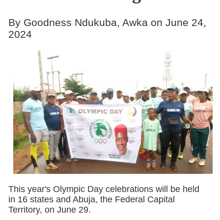
By Goodness Ndukuba, Awka on June 24,
2024
This year's Olympic Day celebrations will be held
in 16 states and Abuja, the Federal Capital
Territory, on June 29.