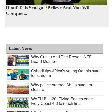
Diouf Tells Senegal ‘Believe And You Will
Conquer...
Latest News
Why Gusau And The Present NFF
Board Must Go!
Oshodi tips Africa’s young t’tennis stars
for stardom
Why police ordered Abuja stadium
closure
WAFU B U-20: Flying Eagles edge
Ivory Coast 4-3 to reach final