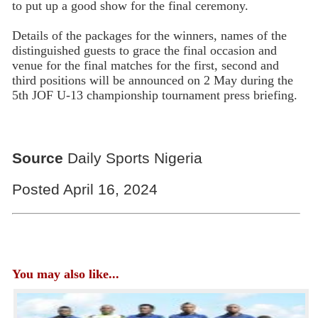
to put up a good show for the final ceremony.
Details of the packages for the winners, names of the
distinguished guests to grace the final occasion and
venue for the final matches for the first, second and
third positions will be announced on 2 May during the
5th JOF U-13 championship tournament press briefing.
Source
Daily Sports Nigeria
Posted April 16, 2024
You may also like...