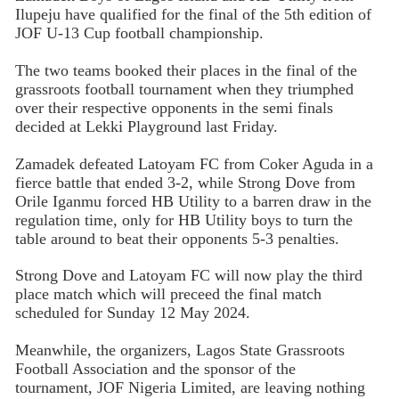
Ilupeju have qualified for the final of the 5th edition of
JOF U-13 Cup football championship.
The two teams booked their places in the final of the
grassroots football tournament when they triumphed
over their respective opponents in the semi finals
decided at Lekki Playground last Friday.
Zamadek defeated Latoyam FC from Coker Aguda in a
fierce battle that ended 3-2, while Strong Dove from
Orile Iganmu forced HB Utility to a barren draw in the
regulation time, only for HB Utility boys to turn the
table around to beat their opponents 5-3 penalties.
Strong Dove and Latoyam FC will now play the third
place match which will preceed the final match
scheduled for Sunday 12 May 2024.
Meanwhile, the organizers, Lagos State Grassroots
Football Association and the sponsor of the
tournament, JOF Nigeria Limited, are leaving nothing