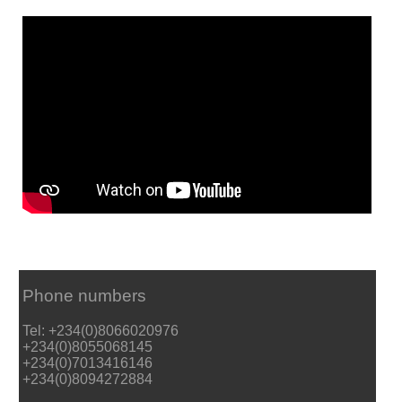
Phone numbers
Tel: +234(0)8066020976
+234(0)8055068145
+234(0)7013416146
+234(0)8094272884