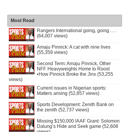
Most Read
Rangers International going, going . . .
(64,007 views)
Amaju Pinnick: A cat with nine lives
(55,359 views)
Second Term: Amaju Pinnick, Other
NFF Heavyweights Home to Roost
•How Pinnick Broke the Jinx (53,255
views)
Current issues in Nigerian sports:
Matters arising (52,857 views)
Sports Development: Zenith Bank on
the zenith (52,737 views)
Missing $150,000 IAAF Grant: Solomon
Dalung’s Hide and Seek game (52,608
views)