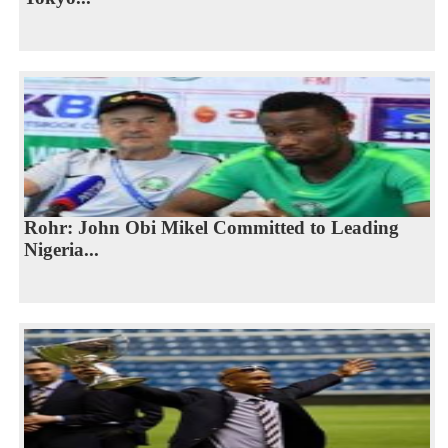
Rohr: John Obi Mikel Committed to Leading
Nigeria...