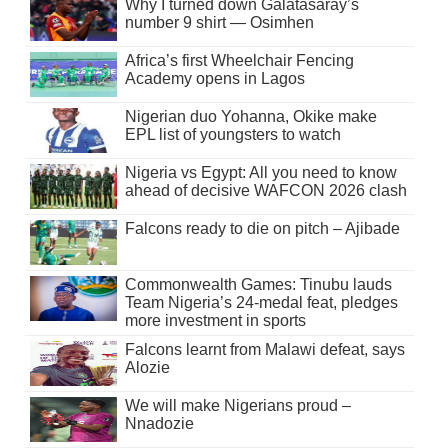
Why I turned down Galatasaray’s
number 9 shirt — Osimhen
Africa’s first Wheelchair Fencing
Academy opens in Lagos
Nigerian duo Yohanna, Okike make
EPL list of youngsters to watch
Nigeria vs Egypt: All you need to know
ahead of decisive WAFCON 2026 clash
Falcons ready to die on pitch – Ajibade
Commonwealth Games: Tinubu lauds
Team Nigeria’s 24-medal feat, pledges
more investment in sports
Falcons learnt from Malawi defeat, says
Alozie
We will make Nigerians proud –
Nnadozie