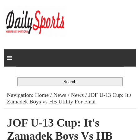
Home
News
Columns
Navigation:
Home
/
News
/
News
/ JOF U-13 Cup: It's
Zamadek Boys vs HB Utility For Final
Advert Rates
Gallery
JOF U-13 Cup: It's
Zamadek Boys Vs HB
Contact