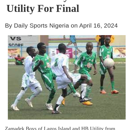
Utility For Final
By Daily Sports Nigeria on April 16, 2024
Zamadek Boys of Lagos Island and HB Utility from