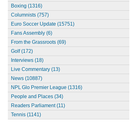
Boxing (1316)
Columnists (757)
Euro Soccer Update (15751)
Fans Assembly (6)
From the Grassroots (69)
Golf (172)
Interviews (18)
Live Commentary (13)
News (10887)
NPL Glo Premier League (1316)
People and Places (34)
Readers Parliament (11)
Tennis (1141)