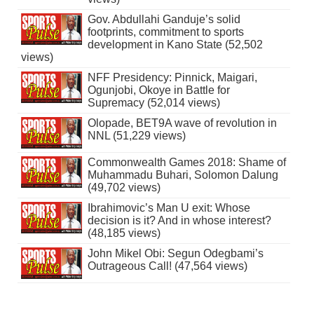
Gov. Abdullahi Ganduje’s solid
footprints, commitment to sports
development in Kano State (52,502
views)
NFF Presidency: Pinnick, Maigari,
Ogunjobi, Okoye in Battle for
Supremacy (52,014 views)
Olopade, BET9A wave of revolution in
NNL (51,229 views)
Commonwealth Games 2018: Shame of
Muhammadu Buhari, Solomon Dalung
(49,702 views)
Ibrahimovic’s Man U exit: Whose
decision is it? And in whose interest?
(48,185 views)
John Mikel Obi: Segun Odegbami’s
Outrageous Call! (47,564 views)