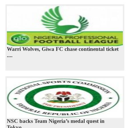
Warri Wolves, Giwa FC chase continental ticket
....
NSC backs Team Nigeria’s medal quest in
Tokyo...