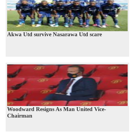
Akwa Utd survive Nasarawa Utd scare
Woodward Resigns As Man United Vice-
Chairman