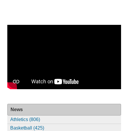
News
Athletics (806)
Basketball (425)