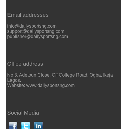
Email addresses
info@dailysportsng.com
support@dailysportsng.com
publisher@dailysportsng.com
Office address
No 3, Adetoun Close, Off College Road, Ogba, Ikeja
Lagos.
Website: www.dailysportsng.com
Social Media