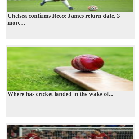
Chelsea confirms Reece James return date, 3
more...
Where has cricket landed in the wake of...