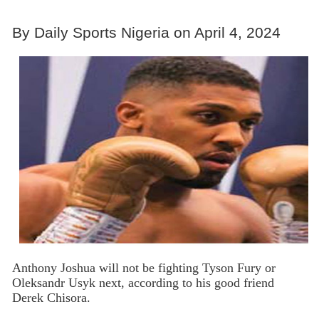
By Daily Sports Nigeria on April 4, 2024
Anthony Joshua will not be fighting Tyson Fury or
Oleksandr Usyk next, according to his good friend
Derek Chisora.