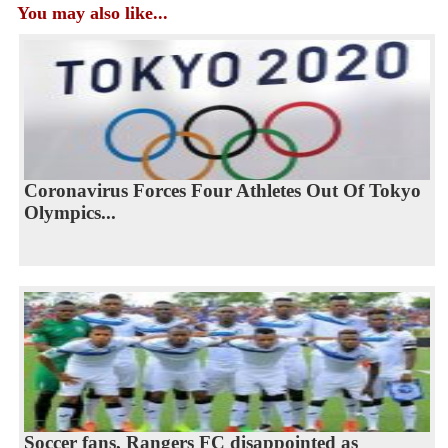
You may also like...
Coronavirus Forces Four Athletes Out Of Tokyo
Olympics...
Soccer fans, Rangers FC disappointed as