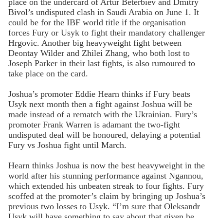
place on the undercard of Artur Beterbiev and Dmitry
Bivol’s undisputed clash in Saudi Arabia on June 1. It
could be for the IBF world title if the organisation
forces Fury or Usyk to fight their mandatory challenger
Hrgovic. Another big heavyweight fight between
Deontay Wilder and Zhilei Zhang, who both lost to
Joseph Parker in their last fights, is also rumoured to
take place on the card.
Joshua’s promoter Eddie Hearn thinks if Fury beats
Usyk next month then a fight against Joshua will be
made instead of a rematch with the Ukrainian. Fury’s
promoter Frank Warren is adamant the two-fight
undisputed deal will be honoured, delaying a potential
Fury vs Joshua fight until March.
Hearn thinks Joshua is now the best heavyweight in the
world after his stunning performance against Ngannou,
which extended his unbeaten streak to four fights. Fury
scoffed at the promoter’s claim by bringing up Joshua’s
previous two losses to Usyk. “I’m sure that Oleksandr
Usyk will have something to say about that given he