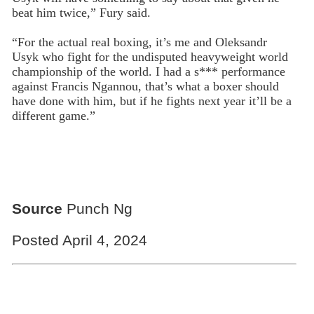
beat him twice,” Fury said.
“For the actual real boxing, it’s me and Oleksandr
Usyk who fight for the undisputed heavyweight world
championship of the world. I had a s*** performance
against Francis Ngannou, that’s what a boxer should
have done with him, but if he fights next year it’ll be a
different game.”
Source
Punch Ng
Posted April 4, 2024