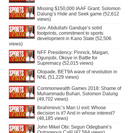
Missing $150,000 IAAF Grant: Solomon
Dalung’s Hide and Seek game (52,612
views)
Gov. Abdullahi Ganduje’s solid
footprints, commitment to sports
development in Kano State (52,506
views)
NFF Presidency: Pinnick, Maigari,
Ogunjobi, Okoye in Battle for
Supremacy (52,015 views)
Olopade, BET9A wave of revolution in
NNL (51,229 views)
Commonwealth Games 2018: Shame of
Muhammadu Buhari, Solomon Dalung
(49,702 views)
Ibrahimovic’s Man U exit: Whose
decision is it? And in whose interest?
(48,185 views)
John Mikel Obi: Segun Odegbami’s
Outrageous Call! (47,564 views)