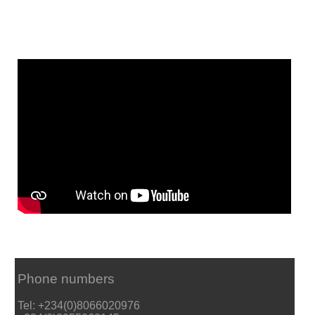
Phone numbers
Tel: +234(0)8066020976