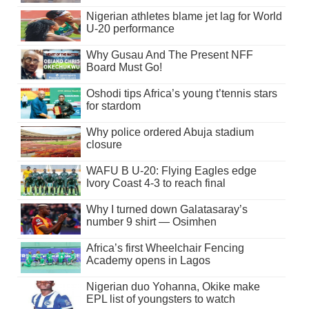
Nigerian athletes blame jet lag for World
U-20 performance
Why Gusau And The Present NFF
Board Must Go!
Oshodi tips Africa’s young t’tennis stars
for stardom
Why police ordered Abuja stadium
closure
WAFU B U-20: Flying Eagles edge
Ivory Coast 4-3 to reach final
Why I turned down Galatasaray’s
number 9 shirt — Osimhen
Africa’s first Wheelchair Fencing
Academy opens in Lagos
Nigerian duo Yohanna, Okike make
EPL list of youngsters to watch