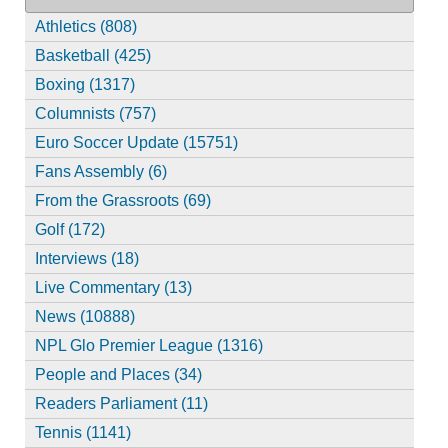
Athletics (808)
Basketball (425)
Boxing (1317)
Columnists (757)
Euro Soccer Update (15751)
Fans Assembly (6)
From the Grassroots (69)
Golf (172)
Interviews (18)
Live Commentary (13)
News (10888)
NPL Glo Premier League (1316)
People and Places (34)
Readers Parliament (11)
Tennis (1141)