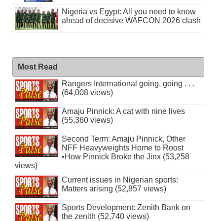
Nigeria vs Egypt: All you need to know
ahead of decisive WAFCON 2026 clash
Most Read
Rangers International going, going . . .
(64,008 views)
Amaju Pinnick: A cat with nine lives
(55,360 views)
Second Term: Amaju Pinnick, Other
NFF Heavyweights Home to Roost
•How Pinnick Broke the Jinx (53,258
views)
Current issues in Nigerian sports:
Matters arising (52,857 views)
Sports Development: Zenith Bank on
the zenith (52,740 views)