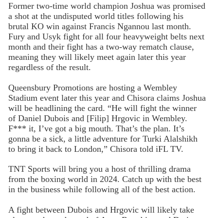
Former two-time world champion Joshua was promised
a shot at the undisputed world titles following his
brutal KO win against Francis Ngannou last month.
Fury and Usyk fight for all four heavyweight belts next
month and their fight has a two-way rematch clause,
meaning they will likely meet again later this year
regardless of the result.
Queensbury Promotions are hosting a Wembley
Stadium event later this year and Chisora claims Joshua
will be headlining the card. “He will fight the winner
of Daniel Dubois and [Filip] Hrgovic in Wembley.
F*** it, I’ve got a big mouth. That’s the plan. It’s
gonna be a sick, a little adventure for Turki Alalshikh
to bring it back to London,” Chisora told iFL TV.
TNT Sports will bring you a host of thrilling drama
from the boxing world in 2024. Catch up with the best
in the business while following all of the best action.
A fight between Dubois and Hrgovic will likely take