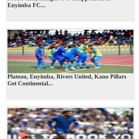
Enyimba FC...
Plateau, Enyimba, Rivers United, Kano Pillars
Get Continental...