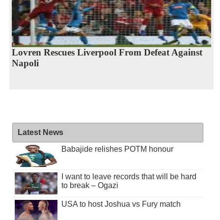
Lovren Rescues Liverpool From Defeat Against
Napoli
Latest News
Babajide relishes POTM honour
I want to leave records that will be hard
to break – Ogazi
USA to host Joshua vs Fury match