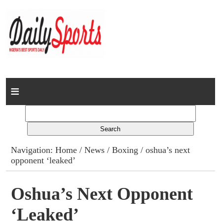
Home
News
Columns
Navigation:
Home
/
News
/
Boxing
/ oshua’s next
opponent ‘leaked’
Advert Rates
Gallery
Oshua’s Next Opponent
‘leaked’
Contact