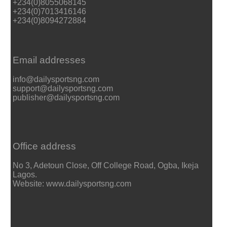
+234(0)8055068145
+234(0)7013416146
+234(0)8094272884
Email addresses
info@dailysportsng.com
support@dailysportsng.com
publisher@dailysportsng.com
Office address
No 3, Adetoun Close, Off College Road, Ogba, Ikeja
Lagos.
Website: www.dailysportsng.com