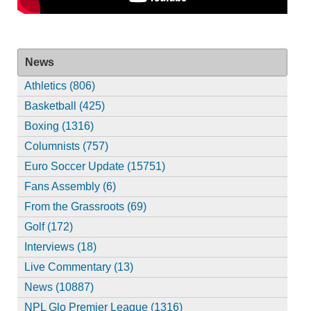
News
Athletics (806)
Basketball (425)
Boxing (1316)
Columnists (757)
Euro Soccer Update (15751)
Fans Assembly (6)
From the Grassroots (69)
Golf (172)
Interviews (18)
Live Commentary (13)
News (10887)
NPL Glo Premier League (1316)