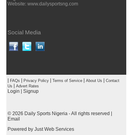
Website: www.dailysportsng.com
Social Media
|
|
|
|
|
FAQs
Privacy Policy
Terms of Service
About Us
Contact
|
Us
Advert Rates
Login
|
Signup
© 2026
Daily Sports Nigeria
- All rights reserved |
Email
Powered by
Just Web Services