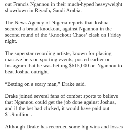
out Francis Ngannou in their much-hyped heavyweight
showdown in Riyadh, Saudi Arabia.
The News Agency of Nigeria reports that Joshua
secured a brutal knockout, against Ngannou in the
second round of the ‘Knockout Chaos’ clash on Friday
night.
The superstar recording artiste, known for placing
massive bets on sporting events, posted earlier on
Instagram that he was betting $615,000 on Ngannou to
beat Joshua outright.
“Betting on a scary man,” Drake said.
Drake joined several fans of combat sports to believe
that Ngannou could get the job done against Joshua,
and if the bet had clicked, it would have paid out
$1.9million .
Although Drake has recorded some big wins and losses