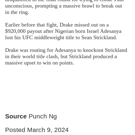
unconscious, prompting a massive brawl to break out
in the ring.
Earlier before that fight, Drake missed out on a
$920,000 payout after Nigerian born Israel Adesanya
lost his UFC middleweight title to Sean Strickland.
Drake was routing for Adesanya to knockout Strickland
in their world title clash, but Strickland produced a
massive upset to win on points.
Source
Punch Ng
Posted March 9, 2024