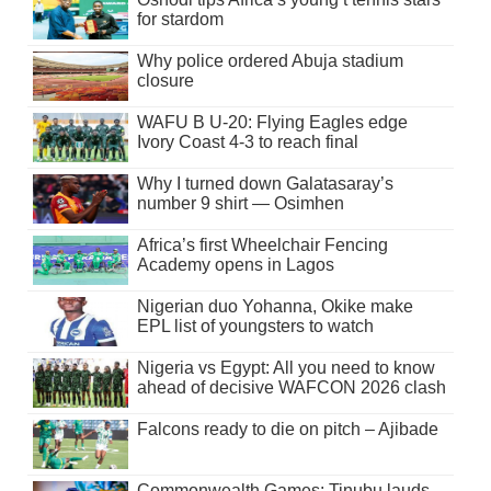
for stardom
Why police ordered Abuja stadium
closure
WAFU B U-20: Flying Eagles edge
Ivory Coast 4-3 to reach final
Why I turned down Galatasaray’s
number 9 shirt — Osimhen
Africa’s first Wheelchair Fencing
Academy opens in Lagos
Nigerian duo Yohanna, Okike make
EPL list of youngsters to watch
Nigeria vs Egypt: All you need to know
ahead of decisive WAFCON 2026 clash
Falcons ready to die on pitch – Ajibade
Commonwealth Games: Tinubu lauds