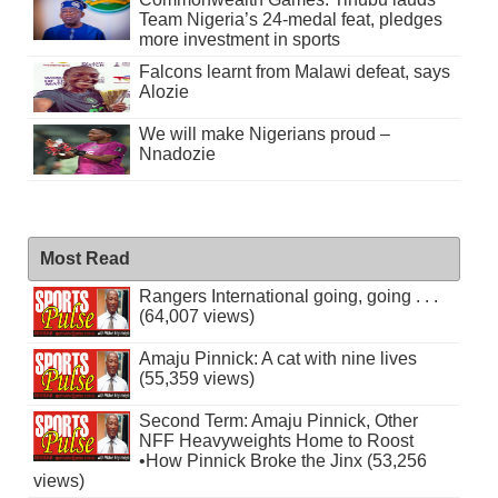
Team Nigeria’s 24-medal feat, pledges
more investment in sports
Falcons learnt from Malawi defeat, says
Alozie
We will make Nigerians proud –
Nnadozie
Most Read
Rangers International going, going . . .
(64,007 views)
Amaju Pinnick: A cat with nine lives
(55,359 views)
Second Term: Amaju Pinnick, Other
NFF Heavyweights Home to Roost
•How Pinnick Broke the Jinx (53,256
views)