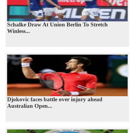
Schalke Draw At Union Berlin To Stretch
Winless...
Djokovic faces battle over injury ahead
Australian Open...