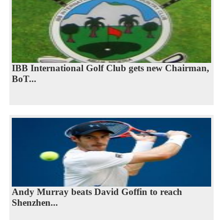
IBB International Golf Club gets new Chairman,
BoT...
Andy Murray beats David Goffin to reach
Shenzhen...