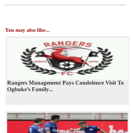
You may also like...
Rangers Management Pays Condolence Visit To
Ogbuke’s Family...