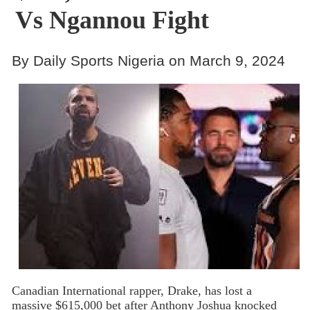
Vs Ngannou Fight
By Daily Sports Nigeria on March 9, 2024
Canadian International rapper, Drake, has lost a
massive $615,000 bet after Anthony Joshua knocked