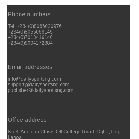
Phone numbers
Tel: +234(0)8066020976
+234(0)8055068145
+234(0)7013416146
+234(0)8094272884
Email addresses
info@dailysportsng.com
support@dailysportsng.com
publisher@dailysportsng.com
Office address
No 3, Adetoun Close, Off College Road, Ogba, Ikeja
Lagos.