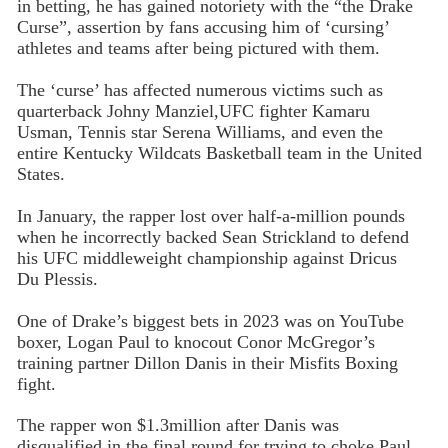
in betting, he has gained notoriety with the “the Drake
Curse”, assertion by fans accusing him of ‘cursing’
athletes and teams after being pictured with them.
The ‘curse’ has affected numerous victims such as
quarterback Johny Manziel,UFC fighter Kamaru
Usman, Tennis star Serena Williams, and even the
entire Kentucky Wildcats Basketball team in the United
States.
In January, the rapper lost over half-a-million pounds
when he incorrectly backed Sean Strickland to defend
his UFC middleweight championship against Dricus
Du Plessis.
One of Drake’s biggest bets in 2023 was on YouTube
boxer, Logan Paul to knocout Conor McGregor’s
training partner Dillon Danis in their Misfits Boxing
fight.
The rapper won $1.3million after Danis was
disqualified in the final round for trying to choke Paul