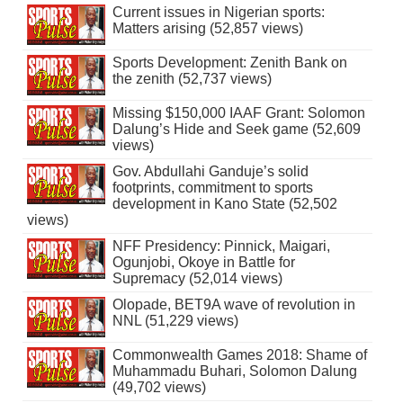
Current issues in Nigerian sports:
Matters arising (52,857 views)
Sports Development: Zenith Bank on
the zenith (52,737 views)
Missing $150,000 IAAF Grant: Solomon
Dalung’s Hide and Seek game (52,609
views)
Gov. Abdullahi Ganduje’s solid
footprints, commitment to sports
development in Kano State (52,502
views)
NFF Presidency: Pinnick, Maigari,
Ogunjobi, Okoye in Battle for
Supremacy (52,014 views)
Olopade, BET9A wave of revolution in
NNL (51,229 views)
Commonwealth Games 2018: Shame of
Muhammadu Buhari, Solomon Dalung
(49,702 views)