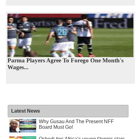
Parma Players Agree To Forego One Month's
Wages...
Latest News
Why Gusau And The Present NFF
Board Must Go!
Oshodi tips Africa’s young t’tennis stars