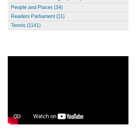
People and Places (34)
Readers Parliament (11)
Tennis (1141)