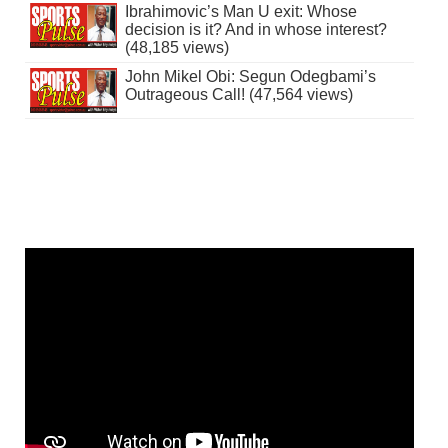
Ibrahimovic’s Man U exit: Whose
decision is it? And in whose interest?
(48,185 views)
John Mikel Obi: Segun Odegbami’s
Outrageous Call! (47,564 views)