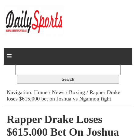
Home
News
Columns
Navigation:
Home
/
News
/
Boxing
/ Rapper Drake
loses $615,000 bet on Joshua vs Ngannou fight
Advert Rates
Gallery
Rapper Drake Loses
$615,000 Bet On Joshua
Contact