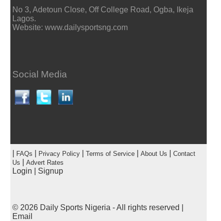
No 3, Adetoun Close, Off College Road, Ogba, Ikeja
Lagos.
Website: www.dailysportsng.com
Social Media
|
|
|
|
|
FAQs
Privacy Policy
Terms of Service
About Us
Contact
|
Us
Advert Rates
Login
|
Signup
© 2026
Daily Sports Nigeria
- All rights reserved |
Email