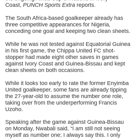
Coast,
PUNCH Sports Extra
reports.
The South Africa-based goalkeeper already has
three competitive appearances for Nigeria,
conceding one goal and keeping two clean sheets.
While he was not tested against Equatorial Guinea
in his first game, the Chippa United FC shot-
stopper had made eight other saves in games
against Ivory Coast and Guinea-Bissau and kept
clean sheets on both occasions.
While it looks too early to rate the former Enyimba
United goalkeeper, some fans are already tipping
the 27-year-old to assume the number one role,
taking over from the underperforming Francis
Uzoho.
Speaking after the game against Guinea-Bissau
on Monday, Nwabali said, “I am still not seeing
myself as number one; I always say this. I only