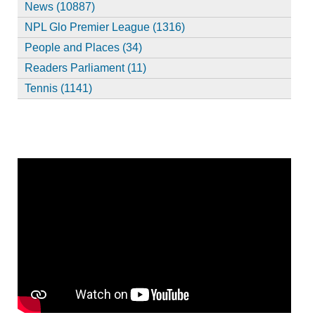
News (10887)
NPL Glo Premier League (1316)
People and Places (34)
Readers Parliament (11)
Tennis (1141)