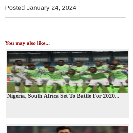
Posted January 24, 2024
You may also like...
Nigeria, South Africa Set To Battle For 2020...