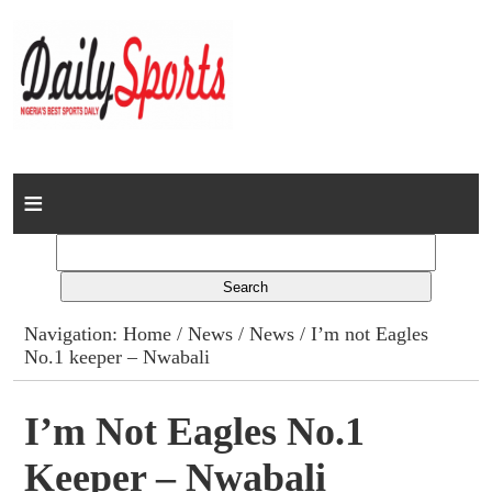
Home
News
Columns
Navigation:
Home
/
News
/
News
/ I’m not Eagles
No.1 keeper – Nwabali
Advert Rates
Gallery
I’m Not Eagles No.1
Keeper – Nwabali
Contact