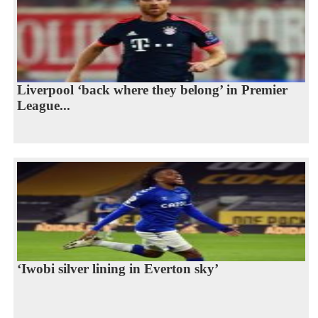
Liverpool ‘back where they belong’ in Premier
League...
‘Iwobi silver lining in Everton sky’