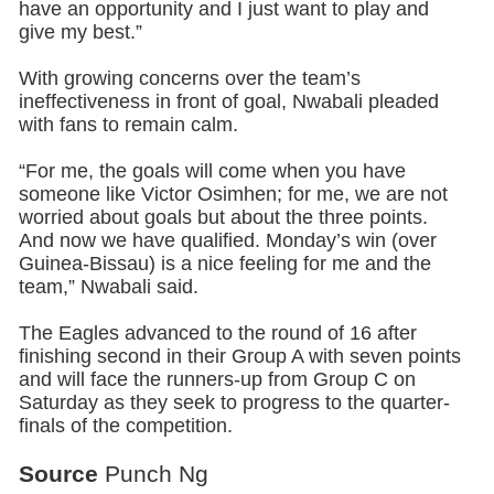
have an opportunity and I just want to play and
give my best.”
With growing concerns over the team’s
ineffectiveness in front of goal, Nwabali pleaded
with fans to remain calm.
“For me, the goals will come when you have
someone like Victor Osimhen; for me, we are not
worried about goals but about the three points.
And now we have qualified. Monday’s win (over
Guinea-Bissau) is a nice feeling for me and the
team,” Nwabali said.
The Eagles advanced to the round of 16 after
finishing second in their Group A with seven points
and will face the runners-up from Group C on
Saturday as they seek to progress to the quarter-
finals of the competition.
Source
Punch Ng