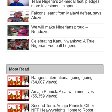
Team Nigeria’s 24-medal feat, pledges
more investment in sports
Falcons learnt from Malawi defeat, says
Alozie
We will make Nigerians proud –
Nnadozie
Celebrating Kanu Nwankwo: A True
Nigerian Football Legend
Most Read
Rangers International going, going . . .
(64,007 views)
Amaju Pinnick: A cat with nine lives
(55,359 views)
Second Term: Amaju Pinnick, Other
NFF Heavyweights Home to Roost