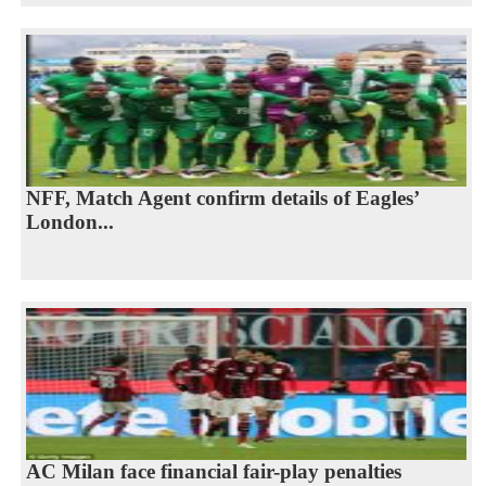
NFF, Match Agent confirm details of Eagles’
London...
AC Milan face financial fair-play penalties