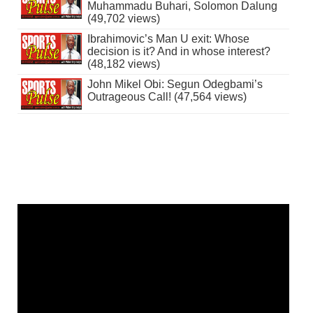
Muhammadu Buhari, Solomon Dalung
(49,702 views)
Ibrahimovic’s Man U exit: Whose
decision is it? And in whose interest?
(48,182 views)
John Mikel Obi: Segun Odegbami’s
Outrageous Call! (47,564 views)