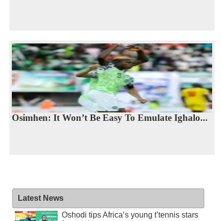
Osimhen: It Won’t Be Easy To Emulate Ighalo...
Latest News
Oshodi tips Africa’s young t’tennis stars