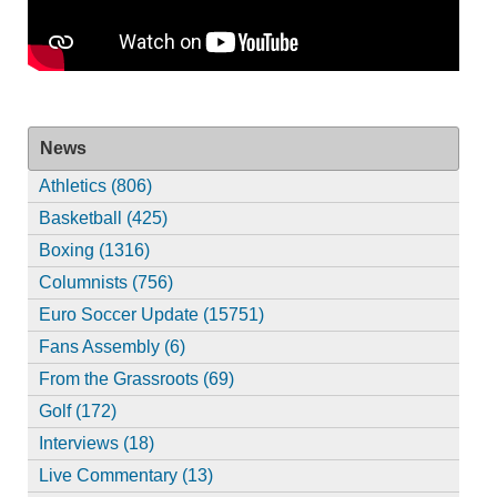
News
Athletics (806)
Basketball (425)
Boxing (1316)
Columnists (756)
Euro Soccer Update (15751)
Fans Assembly (6)
From the Grassroots (69)
Golf (172)
Interviews (18)
Live Commentary (13)