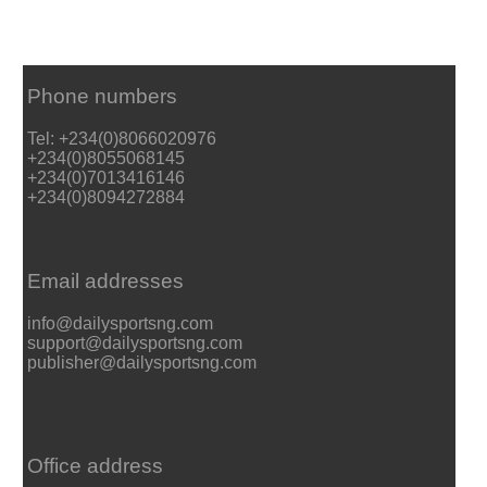
Phone numbers
Tel: +234(0)8066020976
+234(0)8055068145
+234(0)7013416146
+234(0)8094272884
Email addresses
info@dailysportsng.com
support@dailysportsng.com
publisher@dailysportsng.com
Office address