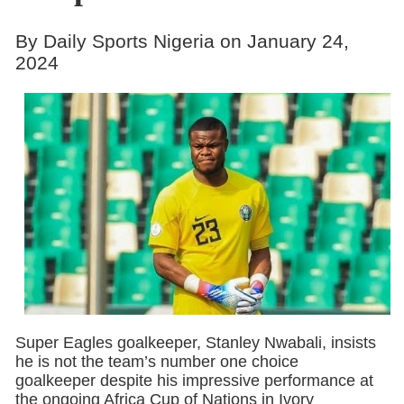
By Daily Sports Nigeria on January 24,
2024
Super Eagles goalkeeper, Stanley Nwabali, insists
he is not the team’s number one choice
goalkeeper despite his impressive performance at
the ongoing Africa Cup of Nations in Ivory