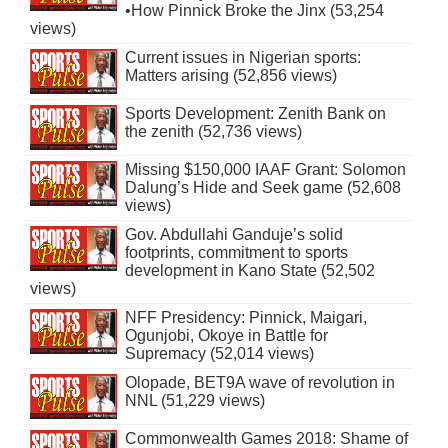
•How Pinnick Broke the Jinx (53,254
views)
Current issues in Nigerian sports:
Matters arising (52,856 views)
Sports Development: Zenith Bank on
the zenith (52,736 views)
Missing $150,000 IAAF Grant: Solomon
Dalung’s Hide and Seek game (52,608
views)
Gov. Abdullahi Ganduje’s solid
footprints, commitment to sports
development in Kano State (52,502
views)
NFF Presidency: Pinnick, Maigari,
Ogunjobi, Okoye in Battle for
Supremacy (52,014 views)
Olopade, BET9A wave of revolution in
NNL (51,229 views)
Commonwealth Games 2018: Shame of