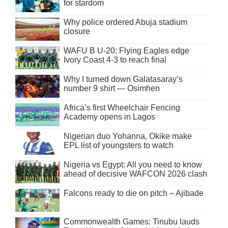
for stardom
Why police ordered Abuja stadium
closure
WAFU B U-20: Flying Eagles edge
Ivory Coast 4-3 to reach final
Why I turned down Galatasaray’s
number 9 shirt — Osimhen
Africa’s first Wheelchair Fencing
Academy opens in Lagos
Nigerian duo Yohanna, Okike make
EPL list of youngsters to watch
Nigeria vs Egypt: All you need to know
ahead of decisive WAFCON 2026 clash
Falcons ready to die on pitch – Ajibade
Commonwealth Games: Tinubu lauds