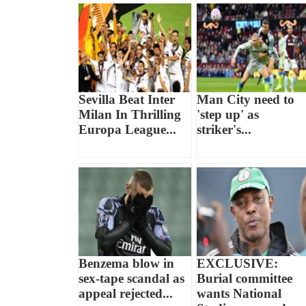
Sevilla Beat Inter
Man City need to
Milan In Thrilling
'step up' as
Europa League...
striker's...
Benzema blow in
EXCLUSIVE:
sex-tape scandal as
Burial committee
appeal rejected...
wants National