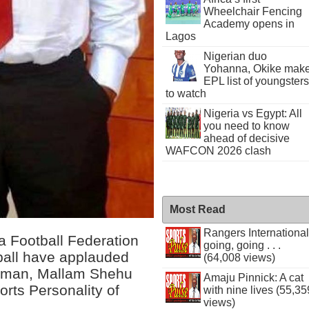
Wheelchair Fencing
Academy opens in
Lagos
Nigerian duo
Yohanna, Okike mak
EPL list of youngsters
to watch
Nigeria vs Egypt: All
you need to know
ahead of decisive
WAFCON 2026 clash
Most Read
Rangers International
a Football Federation
going, going . . .
ball have applauded
(64,008 views)
rman, Mallam Shehu
Amaju Pinnick: A cat
rts Personality of
with nine lives (55,35
views)