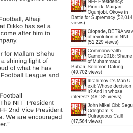
NFF Presidency:
Pinnick, Maigari,
Ogunjobi, Okoye in
Battle for Supremacy (52,014
ootball, Alhaji
views)
at Dikko has set a
Olopade, BET9A wa
 come after him to
of revolution in NNL
mpany.
(51,229 views)
Commonwealth
r for Mallam Shehu
Games 2018: Shame
a shining light of
of Muhammadu
Buhari, Solomon Dalung
roud of what he has
(49,702 views)
l Football League and
Ibrahimovic’s Man U
exit: Whose decision 
it? And in whose
Football
interest? (48,185 views)
. The NFF President
John Mikel Obi: Seg
e NFF 2nd Vice President
Odegbami’s
ue. We are encouraged
Outrageous Call!
(47,564 views)
er.”