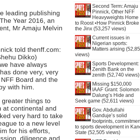
Second Term: Amaju
Pinnick, Other NFF
 leading publishing
Heavyweights Home
 The Year 2016, an
to Roost •How Pinnick Broke
ent, Mr Amaju Melvin
the Jinx (53,257 views)
Current issues in
Nigerian sports:
ick told thenff.com:
Matters arising (52,8
views)
(Shehu Dikko)
 we have always
Sports Development:
Zenith Bank on the
has done very, very
zenith (52,740 views)
e NFF Board and the
Missing $150,000
py with him.
IAAF Grant: Solomon
Dalung’s Hide and
 greater things to
Seek game (52,611 views)
 at continental and
Gov. Abdullahi
ked very hard to take
Ganduje’s solid
footprints, commitmen
League to a new level
to sports development in Kan
 for his efforts,
State (52,505 views)
assion, diligence and