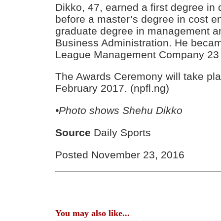
Dikko, 47, earned a first degree in
before a master’s degree in cost e
graduate degree in management an
Business Administration. He beca
League Management Company 23 
The Awards Ceremony will take pla
February 2017. (npfl.ng)
•Photo shows
Shehu Dikko
Source
Daily Sports
Posted November 23, 2016
You may also like...