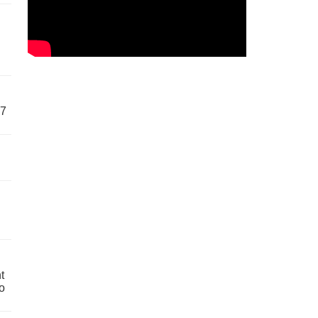
57
t
o