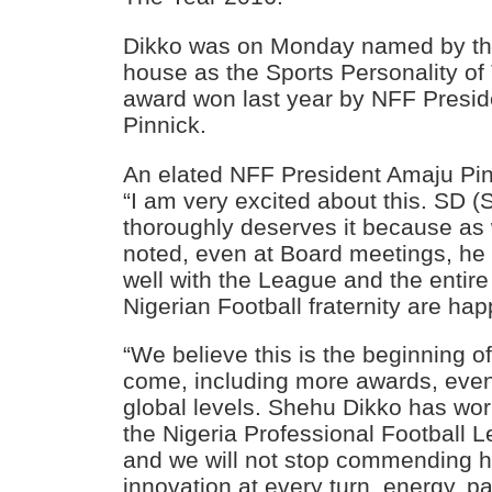
Dikko was on Monday named by the
house as the Sports Personality of
award won last year by NFF Presid
Pinnick.
An elated NFF President Amaju Pinn
“I am very excited about this. SD 
thoroughly deserves it because as
noted, even at Board meetings, he 
well with the League and the entir
Nigerian Football fraternity are hap
“We believe this is the beginning of
come, including more awards, even
global levels. Shehu Dikko has wor
the Nigeria Professional Football 
and we will not stop commending him
innovation at every turn, energy, p