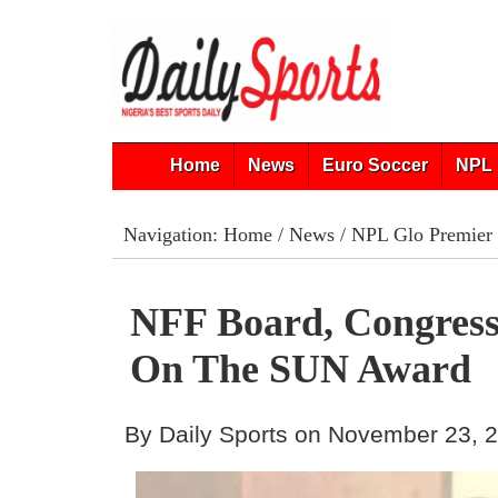
Home
News
Euro Soccer
NPL 
Navigation:
Home
/
News
/
NPL Glo Premier
NFF Board, Congress
On The SUN Award
By Daily Sports on November 23, 