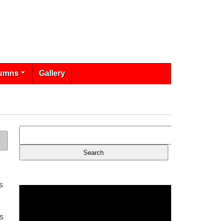
umns
Gallery
s
s