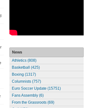
d
r
News
Athletics (808)
e
Basketball (425)
Boxing (1317)
Columnists (757)
Euro Soccer Update (15751)
Fans Assembly (6)
r
From the Grassroots (69)