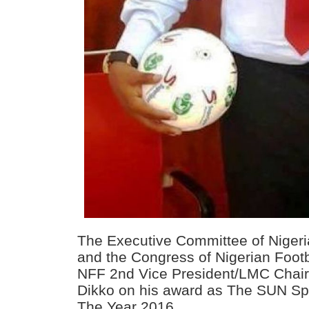
The Executive Committee of Nigeri
and the Congress of Nigerian Foot
NFF 2nd Vice President/LMC Chai
Dikko on his award as The SUN Spo
The Year 2016.