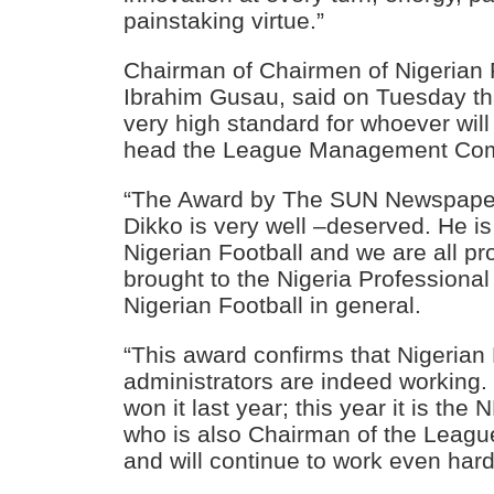
painstaking virtue.”
Chairman of Chairmen of Nigerian F
Ibrahim Gusau, said on Tuesday th
very high standard for whoever will
head the League Management Co
“The Award by The SUN Newspape
Dikko is very well –deserved. He is 
Nigerian Football and we are all p
brought to the Nigeria Professiona
Nigerian Football in general.
“This award confirms that Nigerian 
administrators are indeed working
won it last year; this year it is th
who is also Chairman of the Leag
and will continue to work even hard