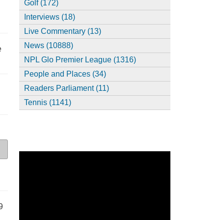
Golf (172)
Interviews (18)
Live Commentary (13)
News (10888)
e
NPL Glo Premier League (1316)
People and Places (34)
Readers Parliament (11)
Tennis (1141)
9