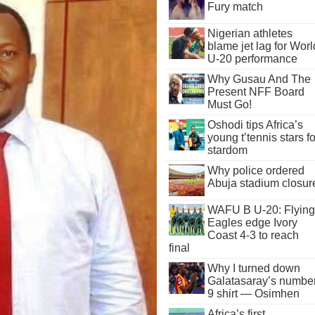
Fury match
Nigerian athletes
blame jet lag for Worl
U-20 performance
Why Gusau And The
Present NFF Board
Must Go!
Oshodi tips Africa’s
young t’tennis stars fo
stardom
Why police ordered
Abuja stadium closur
WAFU B U-20: Flying
Eagles edge Ivory
Coast 4-3 to reach
final
Why I turned down
Galatasaray’s numbe
9 shirt — Osimhen
Africa’s first