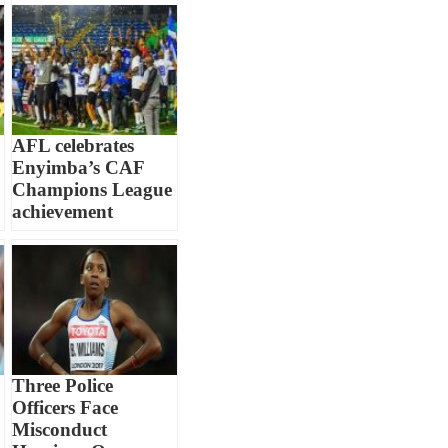
AFL celebrates
Enyimba’s CAF
Champions League
achievement
Three Police
Officers Face
Misconduct