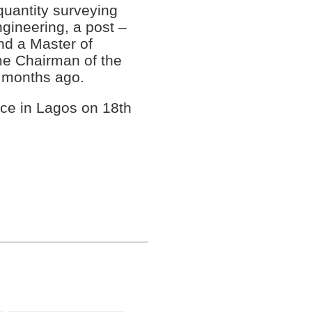
 quantity surveying
ngineering, a post –
d a Master of
me Chairman of the
months ago.
ce in Lagos on 18th