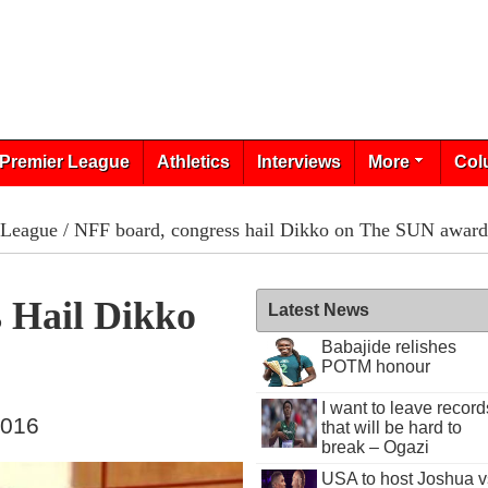
Premier League
Athletics
Interviews
More
Col
 League
/ NFF board, congress hail Dikko on The SUN award
 Hail Dikko
Latest News
Babajide relishes
POTM honour
I want to leave record
2016
that will be hard to
break – Ogazi
USA to host Joshua v