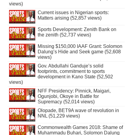
views)
Current issues in Nigerian sports:
Matters arising (52,857 views)
Sports Development: Zenith Bank on
the zenith (52,737 views)
Missing $150,000 IAAF Grant: Solomon
Dalung’s Hide and Seek game (52,608
views)
Gov. Abdullahi Ganduje’s solid
footprints, commitment to sports
development in Kano State (52,502
views)
NFF Presidency: Pinnick, Maigari,
Ogunjobi, Okoye in Battle for
Supremacy (52,014 views)
Olopade, BET9A wave of revolution in
NNL (51,229 views)
Commonwealth Games 2018: Shame of
Muhammadu Buhari, Solomon Dalung