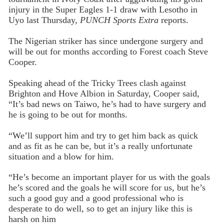
injury in the Super Eagles 1-1 draw with Lesotho in
Uyo last Thursday,
PUNCH Sports Extra
reports.
The Nigerian striker has since undergone surgery and
will be out for months according to Forest coach Steve
Cooper.
Speaking ahead of the Tricky Trees clash against
Brighton and Hove Albion in Saturday, Cooper said,
“It’s bad news on Taiwo, he’s had to have surgery and
he is going to be out for months.
“We’ll support him and try to get him back as quick
and as fit as he can be, but it’s a really unfortunate
situation and a blow for him.
“He’s become an important player for us with the goals
he’s scored and the goals he will score for us, but he’s
such a good guy and a good professional who is
desperate to do well, so to get an injury like this is
harsh on him