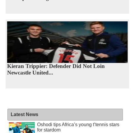
Kieran Trippier: Defender Did Not Loin
Newcastle United...
Latest News
Oshodi tips Africa’s young t’tennis stars
for stardom