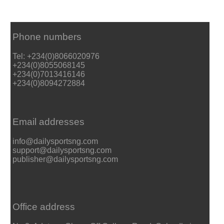
Phone numbers
Tel: +234(0)8066020976
+234(0)8055068145
+234(0)7013416146
+234(0)8094272884
Email addresses
info@dailysportsng.com
support@dailysportsng.com
publisher@dailysportsng.com
Office address