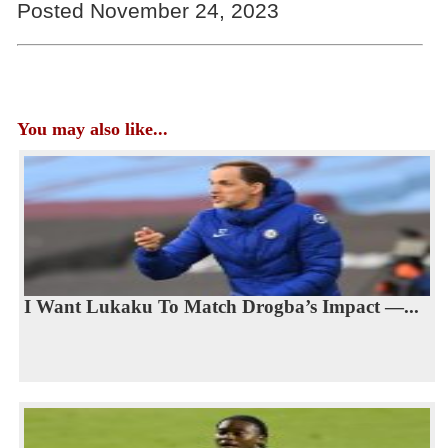
Posted November 24, 2023
You may also like...
I Want Lukaku To Match Drogba’s Impact —...