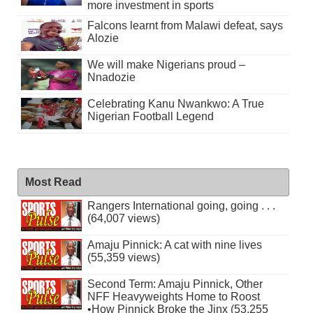
more investment in sports
Falcons learnt from Malawi defeat, says
Alozie
We will make Nigerians proud –
Nnadozie
Celebrating Kanu Nwankwo: A True
Nigerian Football Legend
Most Read
Rangers International going, going . . .
(64,007 views)
Amaju Pinnick: A cat with nine lives
(55,359 views)
Second Term: Amaju Pinnick, Other
NFF Heavyweights Home to Roost
•How Pinnick Broke the Jinx (53,255