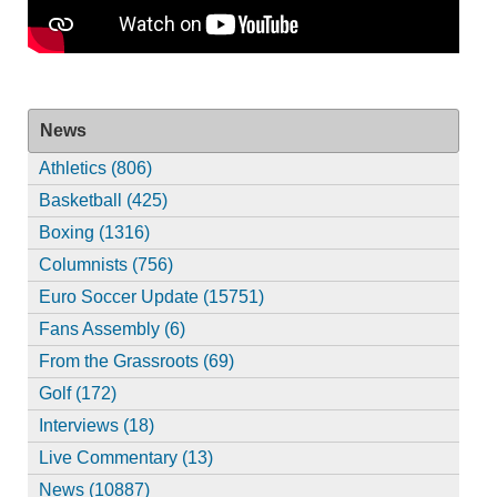
News
Athletics (806)
Basketball (425)
Boxing (1316)
Columnists (756)
Euro Soccer Update (15751)
Fans Assembly (6)
From the Grassroots (69)
Golf (172)
Interviews (18)
Live Commentary (13)
News (10887)