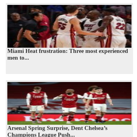
Miami Heat frustration: Three most experienced
men to...
Arsenal Spring Surprise, Dent Chelsea’s
Champions League Push...