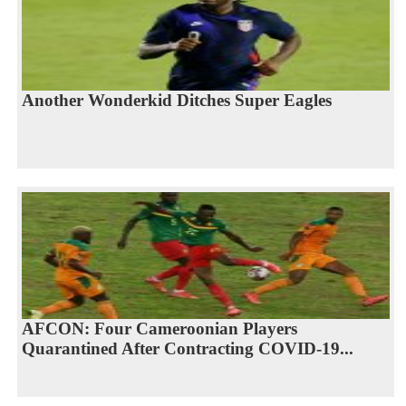
Another Wonderkid Ditches Super Eagles
AFCON: Four Cameroonian Players
Quarantined After Contracting COVID-19...