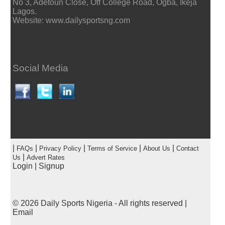
No 3, Adetoun Close, Off College Road, Ogba, Ikeja
Lagos.
Website: www.dailysportsng.com
Social Media
|
|
|
|
|
FAQs
Privacy Policy
Terms of Service
About Us
Contact
|
Us
Advert Rates
Login
|
Signup
© 2026
Daily Sports Nigeria
- All rights reserved |
Email