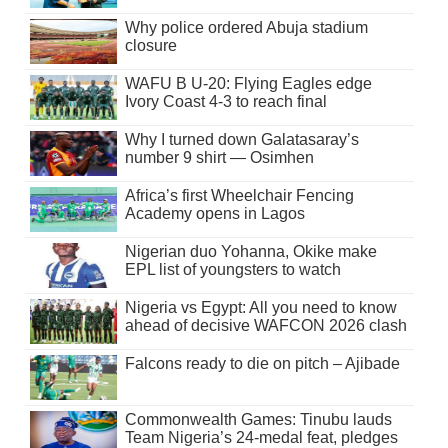
Why police ordered Abuja stadium
closure
WAFU B U-20: Flying Eagles edge
Ivory Coast 4-3 to reach final
Why I turned down Galatasaray’s
number 9 shirt — Osimhen
Africa’s first Wheelchair Fencing
Academy opens in Lagos
Nigerian duo Yohanna, Okike make
EPL list of youngsters to watch
Nigeria vs Egypt: All you need to know
ahead of decisive WAFCON 2026 clash
Falcons ready to die on pitch – Ajibade
Commonwealth Games: Tinubu lauds
Team Nigeria’s 24-medal feat, pledges