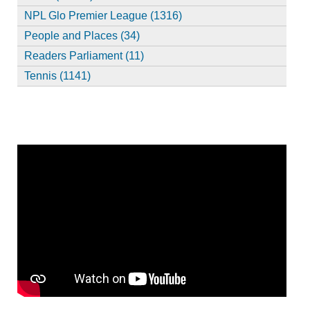
NPL Glo Premier League (1316)
People and Places (34)
Readers Parliament (11)
Tennis (1141)