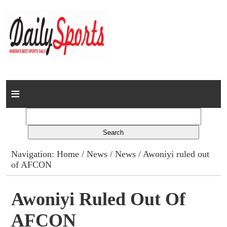
Home
News
Columns
Navigation:
Home
/
News
/
News
/ Awoniyi ruled out
of AFCON
Advert Rates
Gallery
Awoniyi Ruled Out Of
AFCON
Contact