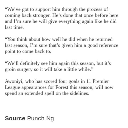
“We’ve got to support him through the process of
coming back stronger. He’s done that once before here
and I’m sure he will give everything again like he did
last time.
“You think about how well he did when he returned
last season, I’m sure that’s given him a good reference
point to come back to.
“We’ll definitely see him again this season, but it’s
groin surgery so it will take a little while.”
Awoniyi, who has scored four goals in 11 Premier
League appearances for Forest this season, will now
spend an extended spell on the sidelines.
Source
Punch Ng