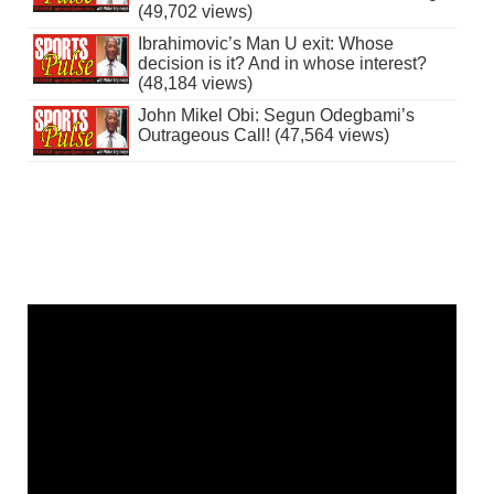
(49,702 views)
Ibrahimovic’s Man U exit: Whose
decision is it? And in whose interest?
(48,184 views)
John Mikel Obi: Segun Odegbami’s
Outrageous Call! (47,564 views)