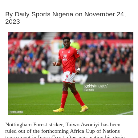
By Daily Sports Nigeria on November 24,
2023
Nottingham Forest striker, Taiwo Awoniyi has been
ruled out of the forthcoming Africa Cup of Nations
tournament in Ivory Coast after aggravating his groin