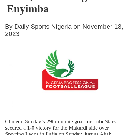
Enyimba
By Daily Sports Nigeria on November 13,
2023
Chinedu Sunday’s 29th-minute goal for Lobi Stars
secured a 1-0 victory for the Makurdi side over
Sporting Lagos in Lafia on Sunday, just as Abah