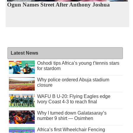
Ogun Names Street After Anthony Joshua
Latest News
Oshodi tips Africa’s young t’tennis stars
for stardom
Why police ordered Abuja stadium
closure
WAFU B U-20: Flying Eagles edge
Ivory Coast 4-3 to reach final
Why I turned down Galatasaray’s
number 9 shirt — Osimhen
Africa’s first Wheelchair Fencing