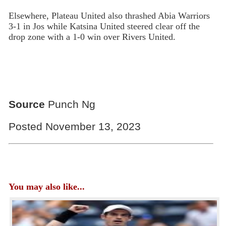
Elsewhere, Plateau United also thrashed Abia Warriors
3-1 in Jos while Katsina United steered clear off the
drop zone with a 1-0 win over Rivers United.
Source
Punch Ng
Posted November 13, 2023
You may also like...