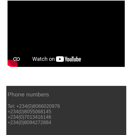
Phone numbers
Tel: +234(0)8066020976
+234(0)8055068145
+234(0)7013416146
+234(0)8094272884