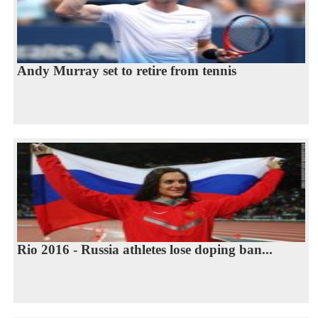
Andy Murray set to retire from tennis
Rio 2016 - Russia athletes lose doping ban...