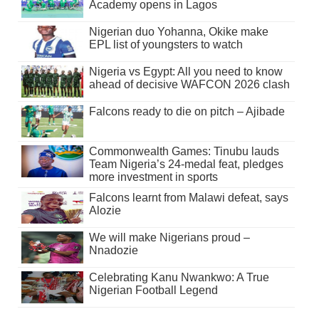
Academy opens in Lagos
Nigerian duo Yohanna, Okike make
EPL list of youngsters to watch
Nigeria vs Egypt: All you need to know
ahead of decisive WAFCON 2026 clash
Falcons ready to die on pitch – Ajibade
Commonwealth Games: Tinubu lauds
Team Nigeria’s 24-medal feat, pledges
more investment in sports
Falcons learnt from Malawi defeat, says
Alozie
We will make Nigerians proud –
Nnadozie
Celebrating Kanu Nwankwo: A True
Nigerian Football Legend