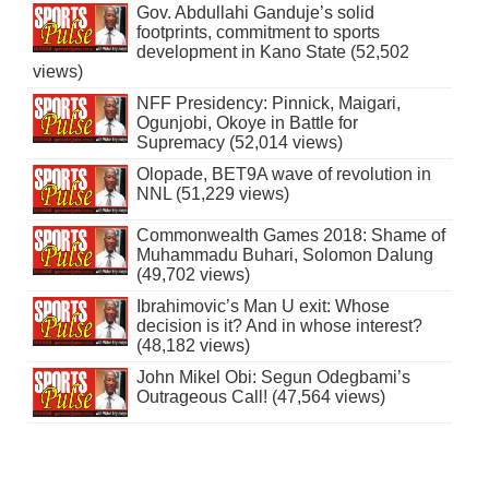
Gov. Abdullahi Ganduje’s solid
footprints, commitment to sports
development in Kano State (52,502
views)
NFF Presidency: Pinnick, Maigari,
Ogunjobi, Okoye in Battle for
Supremacy (52,014 views)
Olopade, BET9A wave of revolution in
NNL (51,229 views)
Commonwealth Games 2018: Shame of
Muhammadu Buhari, Solomon Dalung
(49,702 views)
Ibrahimovic’s Man U exit: Whose
decision is it? And in whose interest?
(48,182 views)
John Mikel Obi: Segun Odegbami’s
Outrageous Call! (47,564 views)