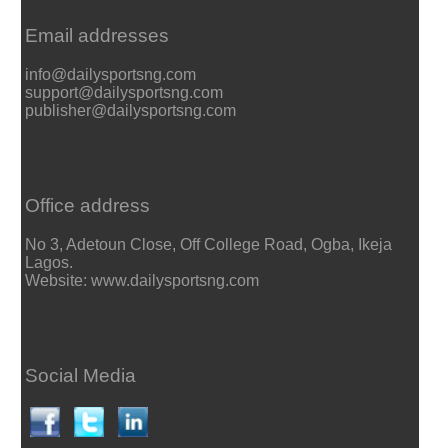
Email addresses
info@dailysportsng.com
support@dailysportsng.com
publisher@dailysportsng.com
Office address
No 3, Adetoun Close, Off College Road, Ogba, Ikeja
Lagos.
Website: www.dailysportsng.com
Social Media