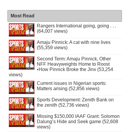
Most Read
Rangers International going, going . . .
(64,007 views)
Amaju Pinnick: A cat with nine lives
(55,359 views)
Second Term: Amaju Pinnick, Other
NFF Heavyweights Home to Roost
•How Pinnick Broke the Jinx (53,254
views)
Current issues in Nigerian sports:
Matters arising (52,856 views)
Sports Development: Zenith Bank on
the zenith (52,736 views)
Missing $150,000 IAAF Grant: Solomon
Dalung’s Hide and Seek game (52,608
views)