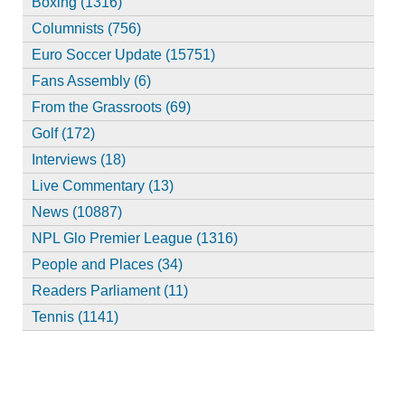
Boxing (1316)
Columnists (756)
Euro Soccer Update (15751)
Fans Assembly (6)
From the Grassroots (69)
Golf (172)
Interviews (18)
Live Commentary (13)
News (10887)
NPL Glo Premier League (1316)
People and Places (34)
Readers Parliament (11)
Tennis (1141)