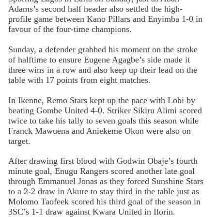
Adams’s second half header also settled the high-
profile game between Kano Pillars and Enyimba 1-0 in
favour of the four-time champions.
Sunday, a defender grabbed his moment on the stroke
of halftime to ensure Eugene Agagbe’s side made it
three wins in a row and also keep up their lead on the
table with 17 points from eight matches.
In Ikenne, Remo Stars kept up the pace with Lobi by
beating Gombe United 4-0. Striker Sikiru Alimi scored
twice to take his tally to seven goals this season while
Franck Mawuena and Aniekeme Okon were also on
target.
After drawing first blood with Godwin Obaje’s fourth
minute goal, Enugu Rangers scored another late goal
through Emmanuel Jonas as they forced Sunshine Stars
to a 2-2 draw in Akure to stay third in the table just as
Molomo Taofeek scored his third goal of the season in
3SC’s 1-1 draw against Kwara United in Ilorin.