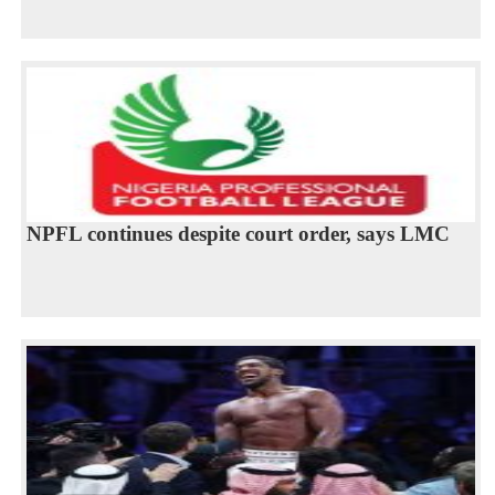
NPFL continues despite court order, says LMC