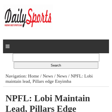
Home
News
Columns
Navigation:
Home
/
News
/
News
/ NPFL: Lobi
maintain lead, Pillars edge Enyimba
Advert Rates
Gallery
NPFL: Lobi Maintain
Lead, Pillars Edge
Contact