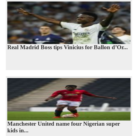
Real Madrid Boss tips Vinicius for Ballon d’Or...
Manchester United name four Nigerian super
kids in...