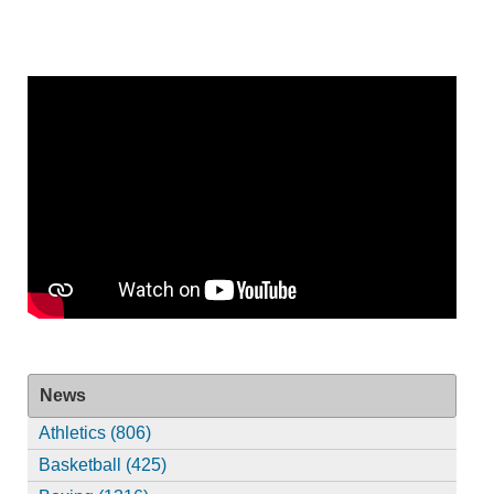
News
Athletics (806)
Basketball (425)