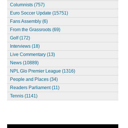
Columnists (757)
Euro Soccer Update (15751)
Fans Assembly (6)
From the Grassroots (69)
Golf (172)
Interviews (18)
Live Commentary (13)
News (10889)
NPL Glo Premier League (1316)
People and Places (34)
Readers Parliament (11)
Tennis (1141)