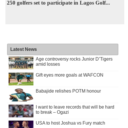
250 golfers set to participate in Lagos Golf...
Latest News
Age controversy rocks Junior D’Tigers
amid losses
Gift eyes more goals at WAFCON
Babajide relishes POTM honour
I want to leave records that will be hard
to break – Ogazi
USA to host Joshua vs Fury match