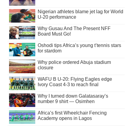
Nigerian athletes blame jet lag for World
U-20 performance
Why Gusau And The Present NFF
Board Must Go!
Oshodi tips Africa’s young t’tennis stars
for stardom
Why police ordered Abuja stadium
closure
WAFU B U-20: Flying Eagles edge
Ivory Coast 4-3 to reach final
Why I turned down Galatasaray’s
number 9 shirt — Osimhen
Africa’s first Wheelchair Fencing
Academy opens in Lagos