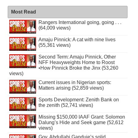
Most Read
Rangers International going, going . . .
(64,009 views)
Amaju Pinnick: A cat with nine lives
(55,361 views)
Second Term: Amaju Pinnick, Other
NFF Heavyweights Home to Roost
•How Pinnick Broke the Jinx (53,260
views)
Current issues in Nigerian sports:
Matters arising (52,859 views)
Sports Development: Zenith Bank on
the zenith (52,741 views)
Missing $150,000 IAAF Grant: Solomon
Dalung’s Hide and Seek game (52,612
views)
Gov. Abdullahi Ganduje’s solid