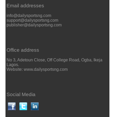
Email addresses
info@dailysportsng.com
support@dailysportsng.com
publisher@dailysportsng.com
Office address
No 3, Adetoun Close, Off College Road, Ogba, Ikeja
Lagos.
Website: www.dailysportsng.com
Social Media