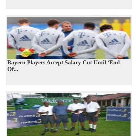
Bayern Players Accept Salary Cut Until ‘End
Of...