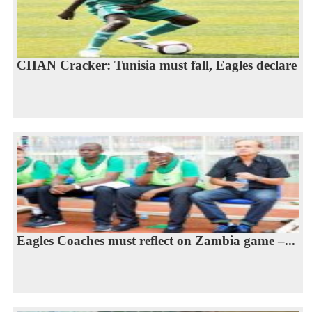
CHAN Cracker: Tunisia must fall, Eagles declare
Eagles Coaches must reflect on Zambia game –...