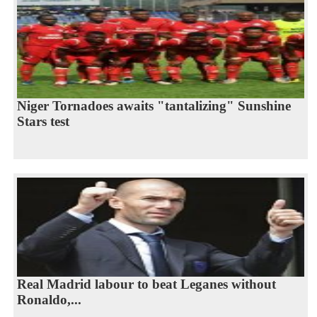
Niger Tornadoes awaits "tantalizing" Sunshine
Stars test
Real Madrid labour to beat Leganes without
Ronaldo,...