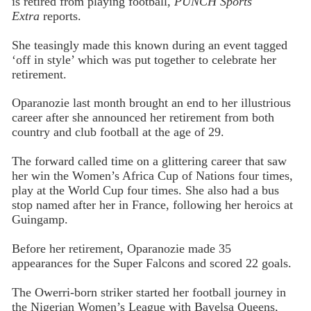
is retired from playing football,
PUNCH Sports
Extra
reports.
She teasingly made this known during an event tagged
‘off in style’ which was put together to celebrate her
retirement.
Oparanozie last month brought an end to her illustrious
career after she announced her retirement from both
country and club football at the age of 29.
The forward called time on a glittering career that saw
her win the Women’s Africa Cup of Nations four times,
play at the World Cup four times. She also had a bus
stop named after her in France, following her heroics at
Guingamp.
Before her retirement, Oparanozie made 35
appearances for the Super Falcons and scored 22 goals.
The Owerri-born striker started her football journey in
the Nigerian Women’s League with Bayelsa Queens,