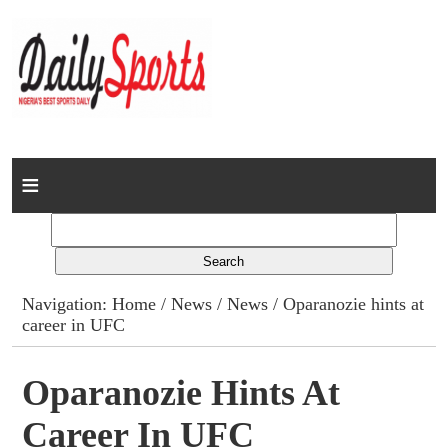
Home
News
Columns
Navigation:
Home
/
News
/
News
/ Oparanozie hints at
career in UFC
Advert Rates
Gallery
Oparanozie Hints At
Career In UFC
Contact