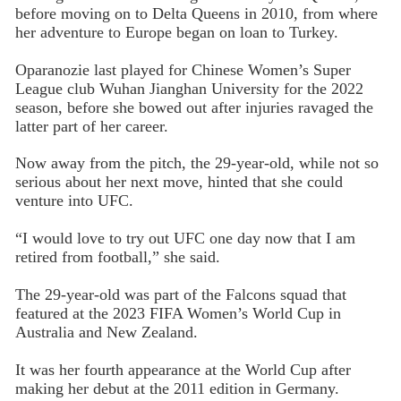
before moving on to Delta Queens in 2010, from where
her adventure to Europe began on loan to Turkey.
Oparanozie last played for Chinese Women’s Super
League club Wuhan Jianghan University for the 2022
season, before she bowed out after injuries ravaged the
latter part of her career.
Now away from the pitch, the 29-year-old, while not so
serious about her next move, hinted that she could
venture into UFC.
“I would love to try out UFC one day now that I am
retired from football,” she said.
The 29-year-old was part of the Falcons squad that
featured at the 2023 FIFA Women’s World Cup in
Australia and New Zealand.
It was her fourth appearance at the World Cup after
making her debut at the 2011 edition in Germany.