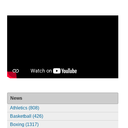
News
Athletics (808)
Basketball (426)
Boxing (1317)