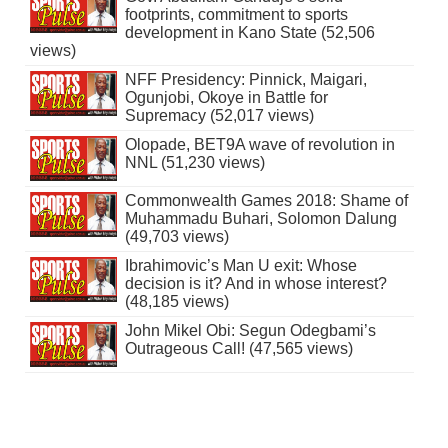
footprints, commitment to sports
development in Kano State (52,506
views)
NFF Presidency: Pinnick, Maigari,
Ogunjobi, Okoye in Battle for
Supremacy (52,017 views)
Olopade, BET9A wave of revolution in
NNL (51,230 views)
Commonwealth Games 2018: Shame of
Muhammadu Buhari, Solomon Dalung
(49,703 views)
Ibrahimovic’s Man U exit: Whose
decision is it? And in whose interest?
(48,185 views)
John Mikel Obi: Segun Odegbami’s
Outrageous Call! (47,565 views)