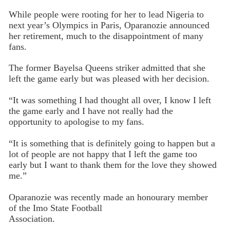
While people were rooting for her to lead Nigeria to
next year’s Olympics in Paris, Oparanozie announced
her retirement, much to the disappointment of many
fans.
The former Bayelsa Queens striker admitted that she
left the game early but was pleased with her decision.
“It was something I had thought all over, I know I left
the game early and I have not really had the
opportunity to apologise to my fans.
“It is something that is definitely going to happen but a
lot of people are not happy that I left the game too
early but I want to thank them for the love they showed
me.”
Oparanozie was recently made an honourary member
of the Imo State Football
Association.