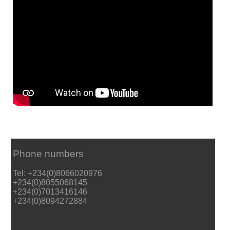
Phone numbers
Tel: +234(0)8066020976
+234(0)8055068145
+234(0)7013416146
+234(0)8094272884