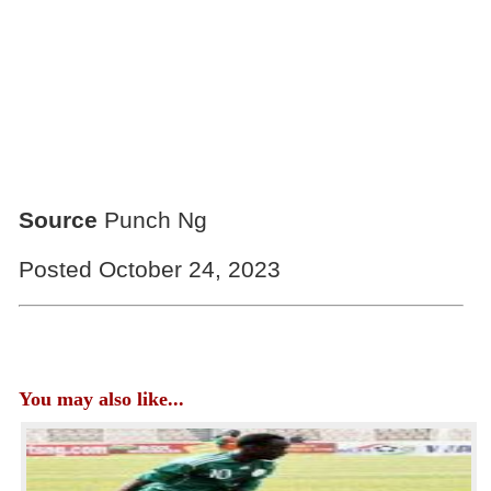
Source
Punch Ng
Posted October 24, 2023
You may also like...