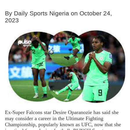
By Daily Sports Nigeria on October 24,
2023
Ex-Super Falcons star Desire Oparanozie has said she
may consider a career in the Ultimate Fighting
Championship, popularly known as UFC, now that she