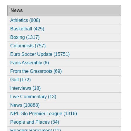
News
Athletics (808)
Basketball (425)
Boxing (1317)
Columnists (757)
Euro Soccer Update (15751)
Fans Assembly (6)
From the Grassroots (69)
Golf (172)
Interviews (18)
Live Commentary (13)
News (10888)
NPL Glo Premier League (1316)
People and Places (34)
Readers Parliament (11)