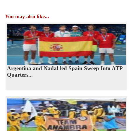
You may also like...
Argentina and Nadal-led Spain Sweep Into ATP
Quarters...