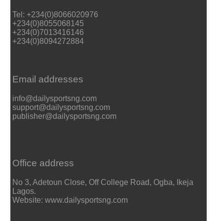
Tel: +234(0)8066020976
+234(0)8055068145
+234(0)7013416146
+234(0)8094272884
Email addresses
info@dailysportsng.com
support@dailysportsng.com
publisher@dailysportsng.com
Office address
No 3, Adetoun Close, Off College Road, Ogba, Ikeja
Lagos.
Website: www.dailysportsng.com