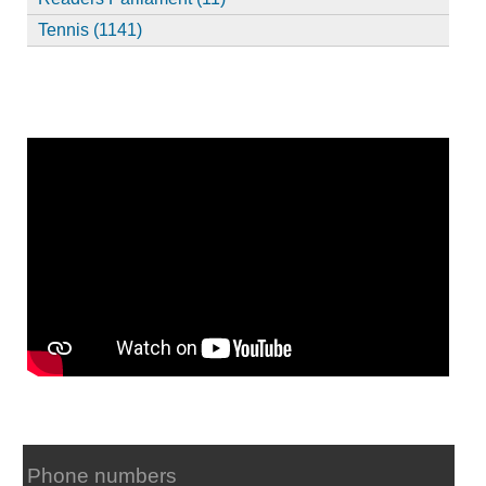
Tennis (1141)
Phone numbers