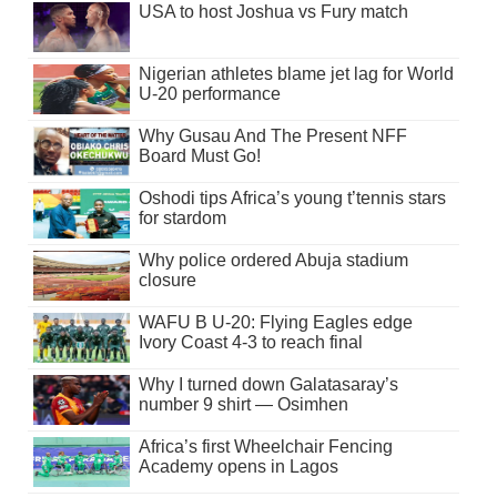
USA to host Joshua vs Fury match
Nigerian athletes blame jet lag for World
U-20 performance
Why Gusau And The Present NFF
Board Must Go!
Oshodi tips Africa’s young t’tennis stars
for stardom
Why police ordered Abuja stadium
closure
WAFU B U-20: Flying Eagles edge
Ivory Coast 4-3 to reach final
Why I turned down Galatasaray’s
number 9 shirt — Osimhen
Africa’s first Wheelchair Fencing
Academy opens in Lagos