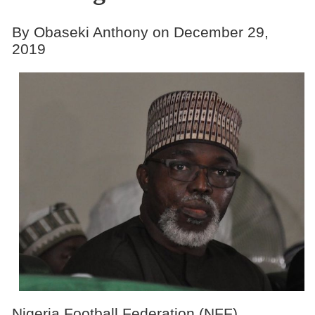
By Obaseki Anthony on December 29,
2019
Nigeria Football Federation (NFF)