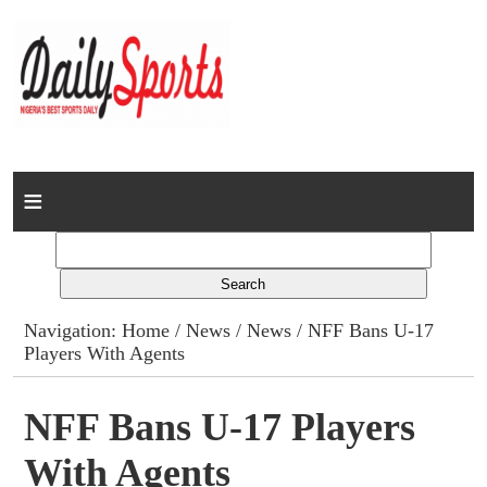
Home
News
Columns
Navigation:
Home
/
News
/
News
/ NFF Bans U-17
Players With Agents
Advert Rates
Gallery
NFF Bans U-17 Players
With Agents
Contact