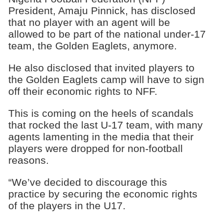
President, Amaju Pinnick, has disclosed
that no player with an agent will be
allowed to be part of the national under-17
team, the Golden Eaglets, anymore.
He also disclosed that invited players to
the Golden Eaglets camp will have to sign
off their economic rights to NFF.
This is coming on the heels of scandals
that rocked the last U-17 team, with many
agents lamenting in the media that their
players were dropped for non-football
reasons.
“We’ve decided to discourage this
practice by securing the economic rights
of the players in the U17.