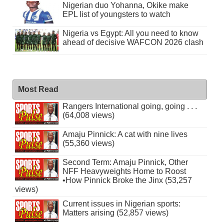
Nigerian duo Yohanna, Okike make
EPL list of youngsters to watch
Nigeria vs Egypt: All you need to know
ahead of decisive WAFCON 2026 clash
Most Read
Rangers International going, going . . .
(64,008 views)
Amaju Pinnick: A cat with nine lives
(55,360 views)
Second Term: Amaju Pinnick, Other
NFF Heavyweights Home to Roost
•How Pinnick Broke the Jinx (53,257
views)
Current issues in Nigerian sports:
Matters arising (52,857 views)