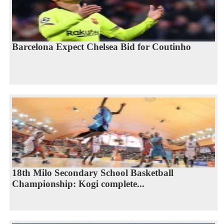
Barcelona Expect Chelsea Bid for Coutinho
18th Milo Secondary School Basketball
Championship: Kogi complete...