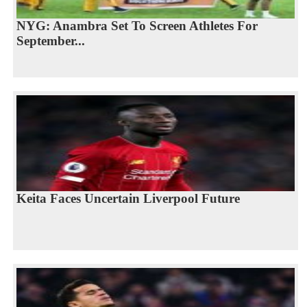
NYG: Anambra Set To Screen Athletes For
September...
Keita Faces Uncertain Liverpool Future