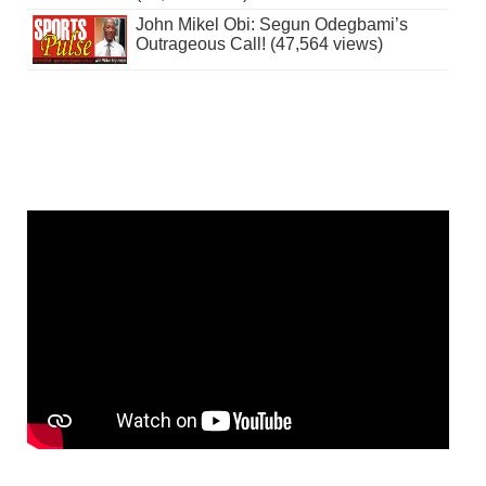
John Mikel Obi: Segun Odegbami’s
Outrageous Call! (47,564 views)