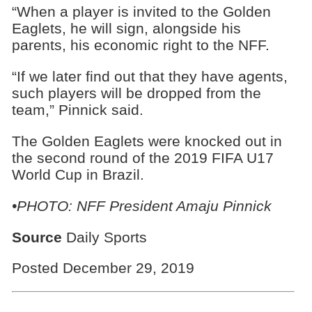
“When a player is invited to the Golden
Eaglets, he will sign, alongside his
parents, his economic right to the NFF.
“If we later find out that they have agents,
such players will be dropped from the
team,” Pinnick said.
The Golden Eaglets were knocked out in
the second round of the 2019 FIFA U17
World Cup in Brazil.
•PHOTO: NFF President Amaju Pinnick
Source
Daily Sports
Posted December 29, 2019