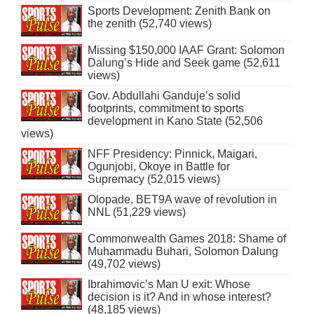
Sports Development: Zenith Bank on
the zenith (52,740 views)
Missing $150,000 IAAF Grant: Solomon
Dalung’s Hide and Seek game (52,611
views)
Gov. Abdullahi Ganduje’s solid
footprints, commitment to sports
development in Kano State (52,506
views)
NFF Presidency: Pinnick, Maigari,
Ogunjobi, Okoye in Battle for
Supremacy (52,015 views)
Olopade, BET9A wave of revolution in
NNL (51,229 views)
Commonwealth Games 2018: Shame of
Muhammadu Buhari, Solomon Dalung
(49,702 views)
Ibrahimovic’s Man U exit: Whose
decision is it? And in whose interest?
(48,185 views)