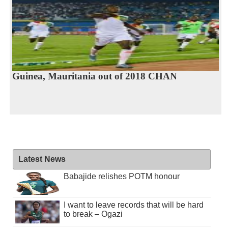
Guinea, Mauritania out of 2018 CHAN
Latest News
Babajide relishes POTM honour
I want to leave records that will be hard
to break – Ogazi