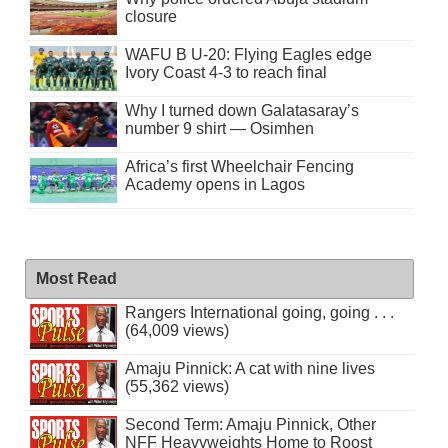
closure
WAFU B U-20: Flying Eagles edge
Ivory Coast 4-3 to reach final
Why I turned down Galatasaray’s
number 9 shirt — Osimhen
Africa’s first Wheelchair Fencing
Academy opens in Lagos
Most Read
Rangers International going, going . . .
(64,009 views)
Amaju Pinnick: A cat with nine lives
(55,362 views)
Second Term: Amaju Pinnick, Other
NFF Heavyweights Home to Roost