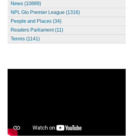
News (10889)
NPL Glo Premier League (1316)
People and Places (34)
Readers Parliament (11)
Tennis (1141)