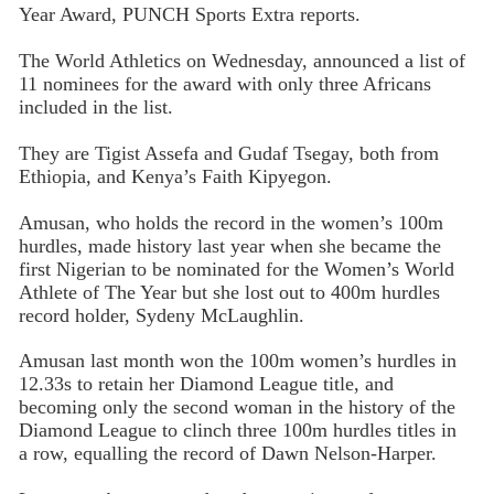
Year Award, PUNCH Sports Extra reports.
The World Athletics on Wednesday, announced a list of
11 nominees for the award with only three Africans
included in the list.
They are Tigist Assefa and Gudaf Tsegay, both from
Ethiopia, and Kenya’s Faith Kipyegon.
Amusan, who holds the record in the women’s 100m
hurdles, made history last year when she became the
first Nigerian to be nominated for the Women’s World
Athlete of The Year but she lost out to 400m hurdles
record holder, Sydeny McLaughlin.
Amusan last month won the 100m women’s hurdles in
12.33s to retain her Diamond League title, and
becoming only the second woman in the history of the
Diamond League to clinch three 100m hurdles titles in
a row, equalling the record of Dawn Nelson-Harper.