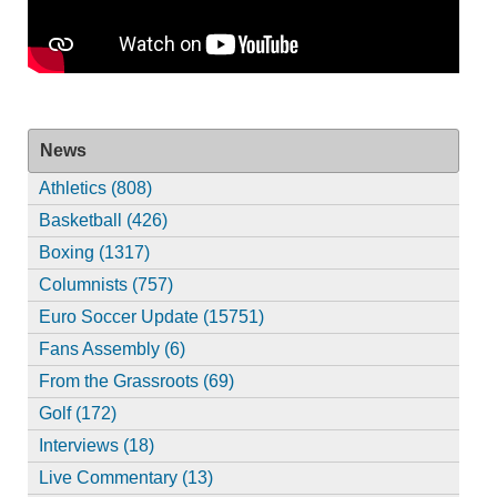
News
Athletics (808)
Basketball (426)
Boxing (1317)
Columnists (757)
Euro Soccer Update (15751)
Fans Assembly (6)
From the Grassroots (69)
Golf (172)
Interviews (18)
Live Commentary (13)