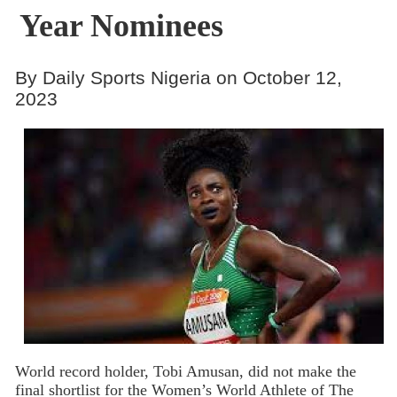
Year Nominees
By Daily Sports Nigeria on October 12,
2023
World record holder, Tobi Amusan, did not make the
final shortlist for the Women’s World Athlete of The