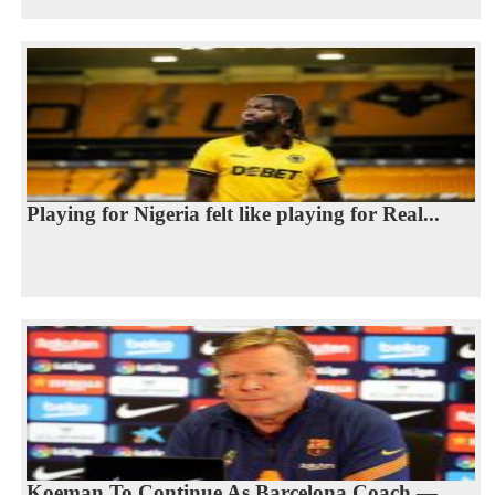
Playing for Nigeria felt like playing for Real...
Koeman To Continue As Barcelona Coach —