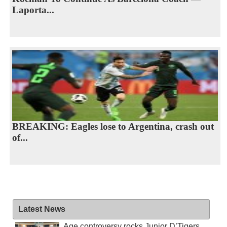
Laporta...
BREAKING: Eagles lose to Argentina, crash out
of...
Latest News
Age controversy rocks Junior D’Tigers