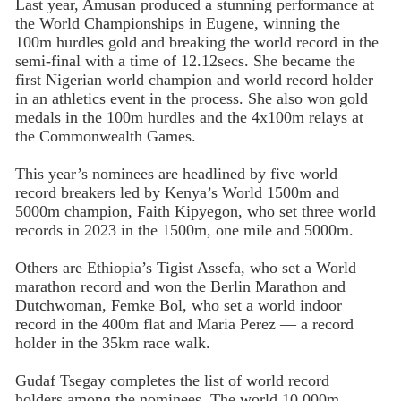
Last year, Amusan produced a stunning performance at
the World Championships in Eugene, winning the
100m hurdles gold and breaking the world record in the
semi-final with a time of 12.12secs. She became the
first Nigerian world champion and world record holder
in an athletics event in the process. She also won gold
medals in the 100m hurdles and the 4x100m relays at
the Commonwealth Games.
This year’s nominees are headlined by five world
record breakers led by Kenya’s World 1500m and
5000m champion, Faith Kipyegon, who set three world
records in 2023 in the 1500m, one mile and 5000m.
Others are Ethiopia’s Tigist Assefa, who set a World
marathon record and won the Berlin Marathon and
Dutchwoman, Femke Bol, who set a world indoor
record in the 400m flat and Maria Perez — a record
holder in the 35km race walk.
Gudaf Tsegay completes the list of world record
holders among the nominees. The world 10,000m