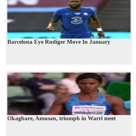
Barcelona Eye Rudiger Move In January
Okagbare, Amusan, triumph in Warri meet