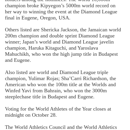
champion broke Kipyegon’s 5000m world record on
her way to winning the event at the Diamond League
final in Eugene, Oregon, USA.
Others listed are Shericka Jackson, the Jamaican world
200m champion and double sprint Diamond League
winner; Japan’s world and Diamond League javelin
champion, Haruka Kitaguchi, and Yaroslava
Mahuchikh, who won the high jump title in Budapest
and Eugene.
Also listed are world and Diamond League triple
champion, Yulimar Rojas; Sha’Carri Richardson, the
American who won the 100m title at the Worlds and
Winfed Yavi from Bahrain, who won the 3000m
steeplechase title in Budapest and Eugene.
Voting for the World Athletes of the Year closes at
midnight on October 28.
The World Athletics Council and the World Athletics