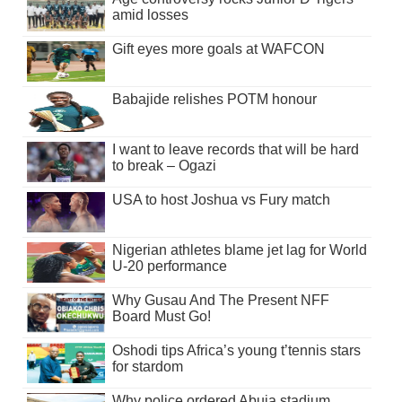
amid losses
Gift eyes more goals at WAFCON
Babajide relishes POTM honour
I want to leave records that will be hard
to break – Ogazi
USA to host Joshua vs Fury match
Nigerian athletes blame jet lag for World
U-20 performance
Why Gusau And The Present NFF
Board Must Go!
Oshodi tips Africa’s young t’tennis stars
for stardom
Why police ordered Abuja stadium