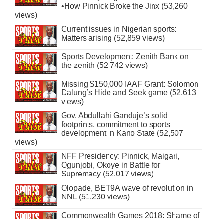
•How Pinnick Broke the Jinx (53,260
views)
Current issues in Nigerian sports:
Matters arising (52,859 views)
Sports Development: Zenith Bank on
the zenith (52,742 views)
Missing $150,000 IAAF Grant: Solomon
Dalung’s Hide and Seek game (52,613
views)
Gov. Abdullahi Ganduje’s solid
footprints, commitment to sports
development in Kano State (52,507
views)
NFF Presidency: Pinnick, Maigari,
Ogunjobi, Okoye in Battle for
Supremacy (52,017 views)
Olopade, BET9A wave of revolution in
NNL (51,230 views)
Commonwealth Games 2018: Shame of