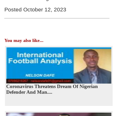
Posted October 12, 2023
You may also like...
Coronavirus Threatens Dream Of Nigerian
Defender And Man....