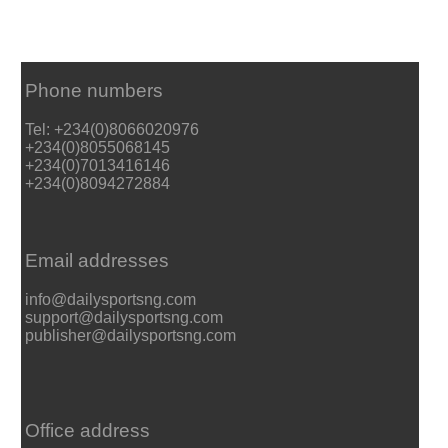
Phone numbers
Tel: +234(0)8066020976
+234(0)8055068145
+234(0)7013416146
+234(0)8094272884
Email addresses
info@dailysportsng.com
support@dailysportsng.com
publisher@dailysportsng.com
Office address