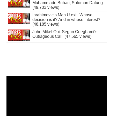
Muhammadu Buhari, Solomon Dalung
(49,703 views)
Ibrahimovic’s Man U exit: Whose
decision is it? And in whose interest?
(48,185 views)
John Mikel Obi: Segun Odegbami’s
Outrageous Call! (47,565 views)