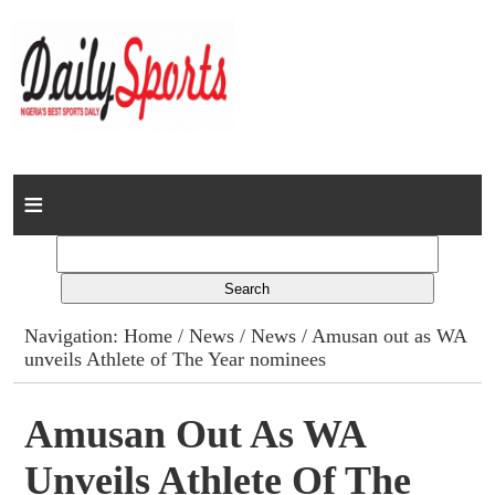
Home
News
Columns
Navigation:
Home
/
News
/
News
/ Amusan out as WA
unveils Athlete of The Year nominees
Advert Rates
Gallery
Amusan Out As WA
Unveils Athlete Of The
Contact