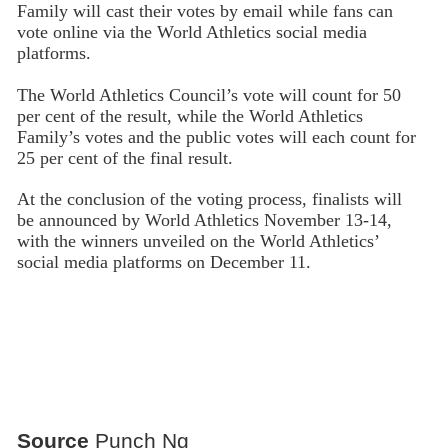
Family will cast their votes by email while fans can
vote online via the World Athletics social media
platforms.
The World Athletics Council’s vote will count for 50
per cent of the result, while the World Athletics
Family’s votes and the public votes will each count for
25 per cent of the final result.
At the conclusion of the voting process, finalists will
be announced by World Athletics November 13-14,
with the winners unveiled on the World Athletics’
social media platforms on December 11.
Source
Punch Ng