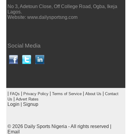
No 3, Adetoun Close, Off College Road, Ogba, Ikeja
Lagos.
Website: www.dailysportsng.com
Social Media
|
|
|
|
|
FAQs
Privacy Policy
Terms of Service
About Us
Contact
|
Us
Advert Rates
Login
|
Signup
© 2026
Daily Sports Nigeria
- All rights reserved |
Email