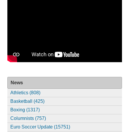
News
Athletics (808)
Basketball (425)
Boxing (1317)
Columnists (757)
Euro Soccer Update (15751)