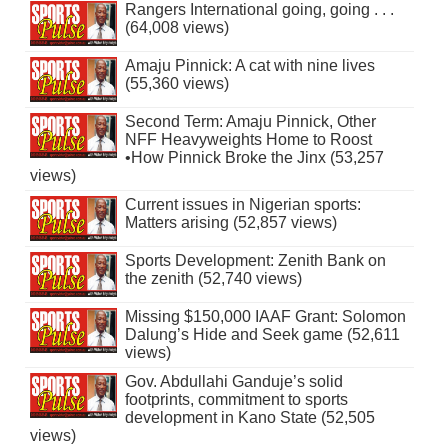
Rangers International going, going . . .
(64,008 views)
Amaju Pinnick: A cat with nine lives
(55,360 views)
Second Term: Amaju Pinnick, Other
NFF Heavyweights Home to Roost
•How Pinnick Broke the Jinx (53,257
views)
Current issues in Nigerian sports:
Matters arising (52,857 views)
Sports Development: Zenith Bank on
the zenith (52,740 views)
Missing $150,000 IAAF Grant: Solomon
Dalung’s Hide and Seek game (52,611
views)
Gov. Abdullahi Ganduje’s solid
footprints, commitment to sports
development in Kano State (52,505
views)