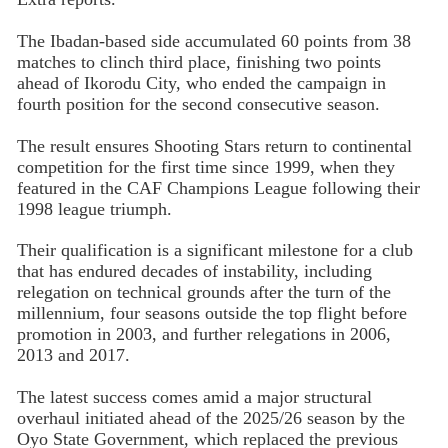
The Ibadan-based side accumulated 60 points from 38
matches to clinch third place, finishing two points
ahead of Ikorodu City, who ended the campaign in
fourth position for the second consecutive season.
The result ensures Shooting Stars return to continental
competition for the first time since 1999, when they
featured in the CAF Champions League following their
1998 league triumph.
Their qualification is a significant milestone for a club
that has endured decades of instability, including
relegation on technical grounds after the turn of the
millennium, four seasons outside the top flight before
promotion in 2003, and further relegations in 2006,
2013 and 2017.
The latest success comes amid a major structural
overhaul initiated ahead of the 2025/26 season by the
Oyo State Government, which replaced the previous