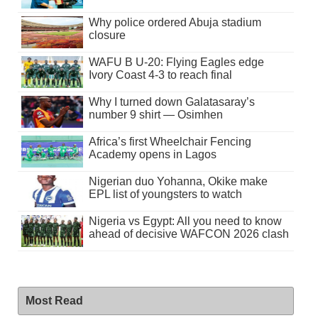
Why police ordered Abuja stadium
closure
WAFU B U-20: Flying Eagles edge
Ivory Coast 4-3 to reach final
Why I turned down Galatasaray’s
number 9 shirt — Osimhen
Africa’s first Wheelchair Fencing
Academy opens in Lagos
Nigerian duo Yohanna, Okike make
EPL list of youngsters to watch
Nigeria vs Egypt: All you need to know
ahead of decisive WAFCON 2026 clash
Most Read