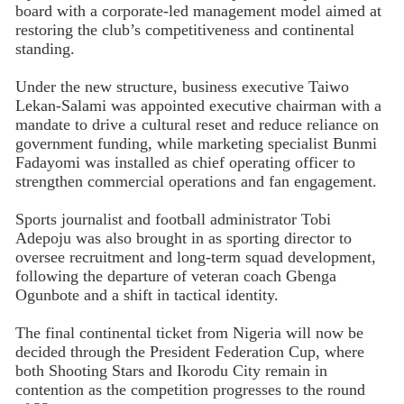
board with a corporate-led management model aimed at
restoring the club’s competitiveness and continental
standing.
Under the new structure, business executive Taiwo
Lekan-Salami was appointed executive chairman with a
mandate to drive a cultural reset and reduce reliance on
government funding, while marketing specialist Bunmi
Fadayomi was installed as chief operating officer to
strengthen commercial operations and fan engagement.
Sports journalist and football administrator Tobi
Adepoju was also brought in as sporting director to
oversee recruitment and long-term squad development,
following the departure of veteran coach Gbenga
Ogunbote and a shift in tactical identity.
The final continental ticket from Nigeria will now be
decided through the President Federation Cup, where
both Shooting Stars and Ikorodu City remain in
contention as the competition progresses to the round