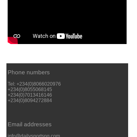
Phone numbers
Tel: +234(0)8066020976
+234(0)8055068145
+234(0)7013416146
+234(0)8094272884
Email addresses
info@dailysportsng.com