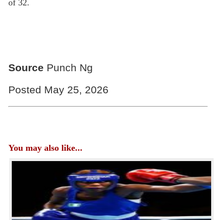
of 32.
Source
Punch Ng
Posted May 25, 2026
You may also like...