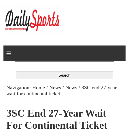
Home
News
Columns
Navigation:
Home
/
News
/
News
/ 3SC end 27-year
wait for continental ticket
Advert Rates
Gallery
3SC End 27-Year Wait
For Continental Ticket
Contact