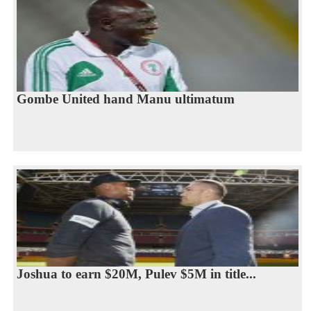
Gombe United hand Manu ultimatum
Joshua to earn $20M, Pulev $5M in title...