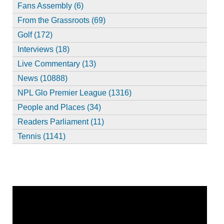
Fans Assembly (6)
From the Grassroots (69)
Golf (172)
Interviews (18)
Live Commentary (13)
News (10888)
NPL Glo Premier League (1316)
People and Places (34)
Readers Parliament (11)
Tennis (1141)