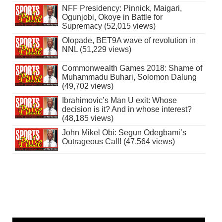
NFF Presidency: Pinnick, Maigari,
Ogunjobi, Okoye in Battle for
Supremacy (52,015 views)
Olopade, BET9A wave of revolution in
NNL (51,229 views)
Commonwealth Games 2018: Shame of
Muhammadu Buhari, Solomon Dalung
(49,702 views)
Ibrahimovic’s Man U exit: Whose
decision is it? And in whose interest?
(48,185 views)
John Mikel Obi: Segun Odegbami’s
Outrageous Call! (47,564 views)