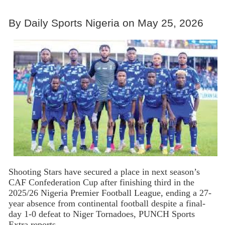
By Daily Sports Nigeria on May 25, 2026
Shooting Stars have secured a place in next season’s
CAF Confederation Cup after finishing third in the
2025/26 Nigeria Premier Football League, ending a 27-
year absence from continental football despite a final-
day 1-0 defeat to Niger Tornadoes, PUNCH Sports
Extra reports.