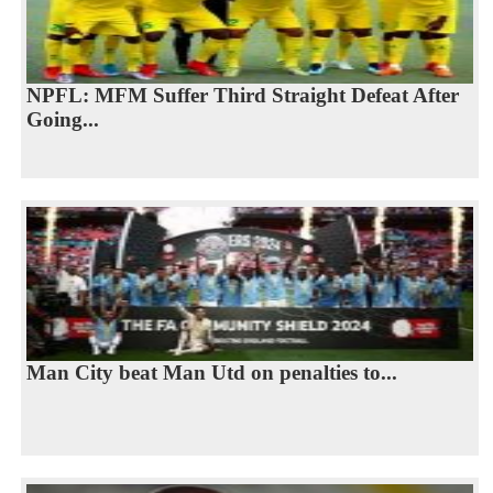
NPFL: MFM Suffer Third Straight Defeat After
Going...
Man City beat Man Utd on penalties to...