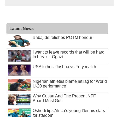
Latest News
Babajide relishes POTM honour
I want to leave records that will be hard
to break – Ogazi
USA to host Joshua vs Fury match
Nigerian athletes blame jet lag for World
U-20 performance
Why Gusau And The Present NFF
Board Must Go!
Oshodi tips Africa’s young t’tennis stars
for stardom