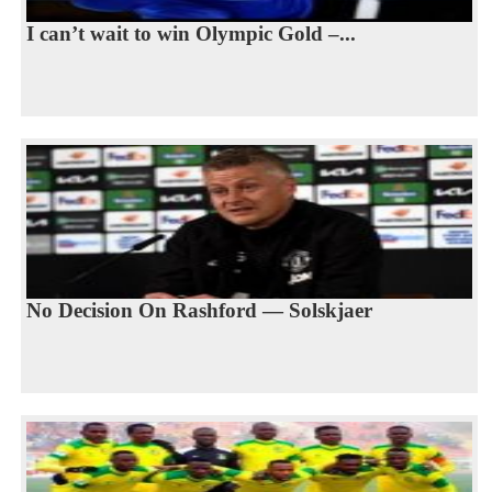
I can’t wait to win Olympic Gold –...
No Decision On Rashford — Solskjaer