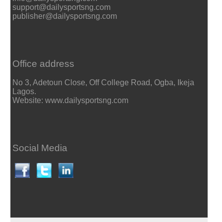
support@dailysportsng.com
publisher@dailysportsng.com
Office address
No 3, Adetoun Close, Off College Road, Ogba, Ikeja
Lagos.
Website: www.dailysportsng.com
Social Media