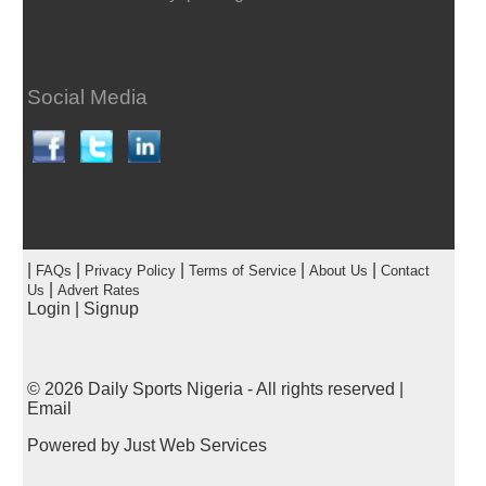
Social Media
|
|
|
|
|
FAQs
Privacy Policy
Terms of Service
About Us
Contact
|
Us
Advert Rates
Login
|
Signup
© 2026
Daily Sports Nigeria
- All rights reserved |
Email
Powered by
Just Web Services