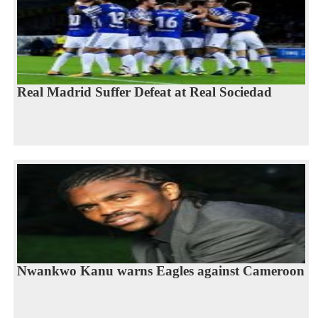
Real Madrid Suffer Defeat at Real Sociedad
Nwankwo Kanu warns Eagles against Cameroon