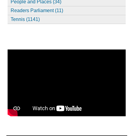
People and Places (34)
Readers Parliament (11)
Tennis (1141)