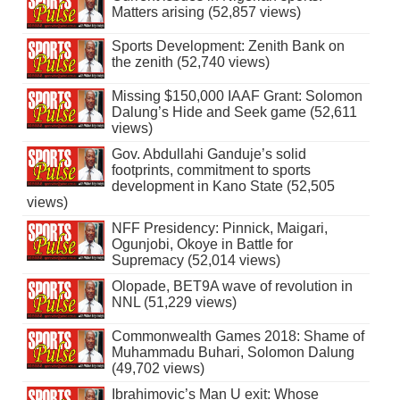
Matters arising (52,857 views)
Sports Development: Zenith Bank on
the zenith (52,740 views)
Missing $150,000 IAAF Grant: Solomon
Dalung’s Hide and Seek game (52,611
views)
Gov. Abdullahi Ganduje’s solid
footprints, commitment to sports
development in Kano State (52,505
views)
NFF Presidency: Pinnick, Maigari,
Ogunjobi, Okoye in Battle for
Supremacy (52,014 views)
Olopade, BET9A wave of revolution in
NNL (51,229 views)
Commonwealth Games 2018: Shame of
Muhammadu Buhari, Solomon Dalung
(49,702 views)
Ibrahimovic’s Man U exit: Whose