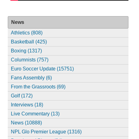
News
Athletics (808)
Basketball (425)
Boxing (1317)
Columnists (757)
Euro Soccer Update (15751)
Fans Assembly (6)
From the Grassroots (69)
Golf (172)
Interviews (18)
Live Commentary (13)
News (10888)
NPL Glo Premier League (1316)