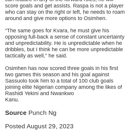
score goals and get assists. Raspa is not a player
who can stay on the right or left, he needs to roam
around and give more options to Osimhen.
“The same goes for Kvara, he must give his
opposing full-back a sense of constant uncertainty
and unpredictability. He is unpredictable when he
dribbles, but I think he can be more unpredictable
tactically as well,” he said.
Osimhen has now scored three goals in his first
two games this season and his goal against
Sassuolo took him to a total of 100 club goals
joining elite Nigerian company among the likes of
Rashidi Yekini and Nwankwo
Kanu.
Source
Punch Ng
Posted August 29, 2023