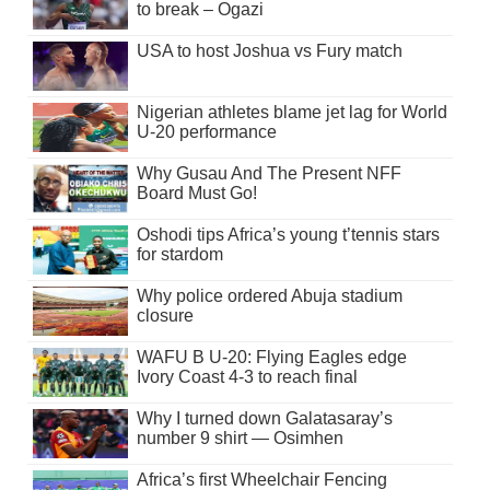
to break – Ogazi
USA to host Joshua vs Fury match
Nigerian athletes blame jet lag for World
U-20 performance
Why Gusau And The Present NFF
Board Must Go!
Oshodi tips Africa’s young t’tennis stars
for stardom
Why police ordered Abuja stadium
closure
WAFU B U-20: Flying Eagles edge
Ivory Coast 4-3 to reach final
Why I turned down Galatasaray’s
number 9 shirt — Osimhen
Africa’s first Wheelchair Fencing