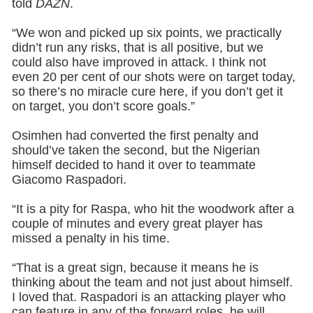
told
DAZN
.
“We won and picked up six points, we practically
didn’t run any risks, that is all positive, but we
could also have improved in attack. I think not
even 20 per cent of our shots were on target today,
so there’s no miracle cure here, if you don’t get it
on target, you don’t score goals.”
Osimhen had converted the first penalty and
should’ve taken the second, but the Nigerian
himself decided to hand it over to teammate
Giacomo Raspadori.
“It is a pity for Raspa, who hit the woodwork after a
couple of minutes and every great player has
missed a penalty in his time.
“That is a great sign, because it means he is
thinking about the team and not just about himself.
I loved that. Raspadori is an attacking player who
can feature in any of the forward roles, he will