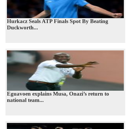
Hurkacz Seals ATP Finals Spot By Beating
Duckworth...
Eguavoen explains Musa, Onazi’s return to
national team...