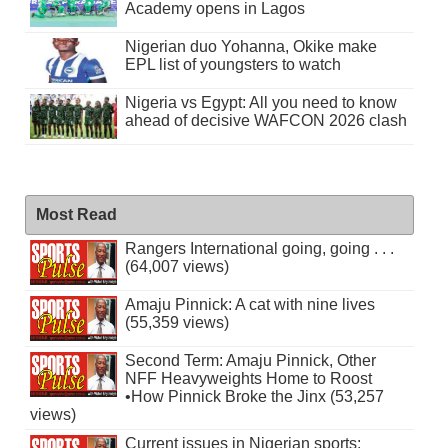
Academy opens in Lagos
Nigerian duo Yohanna, Okike make
EPL list of youngsters to watch
Nigeria vs Egypt: All you need to know
ahead of decisive WAFCON 2026 clash
Most Read
Rangers International going, going . . .
(64,007 views)
Amaju Pinnick: A cat with nine lives
(55,359 views)
Second Term: Amaju Pinnick, Other
NFF Heavyweights Home to Roost
•How Pinnick Broke the Jinx (53,257
views)
Current issues in Nigerian sports: