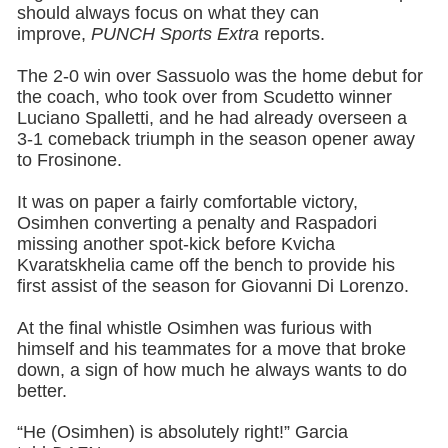
should always focus on what they can
improve,
PUNCH Sports Extra
reports.
The 2-0 win over Sassuolo was the home debut for
the coach, who took over from Scudetto winner
Luciano Spalletti, and he had already overseen a
3-1 comeback triumph in the season opener away
to Frosinone.
It was on paper a fairly comfortable victory,
Osimhen converting a penalty and Raspadori
missing another spot-kick before Kvicha
Kvaratskhelia came off the bench to provide his
first assist of the season for Giovanni Di Lorenzo.
At the final whistle Osimhen was furious with
himself and his teammates for a move that broke
down, a sign of how much he always wants to do
better.
“He (Osimhen) is absolutely right!” Garcia