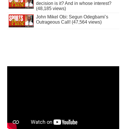
decision is it? And in whose interest?
(48,185 views)
John Mikel Obi: Segun Odegbami’s
Outrageous Call! (47,564 views)