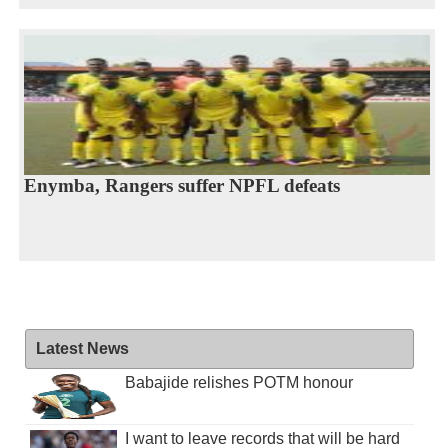
Enymba, Rangers suffer NPFL defeats
Latest News
Babajide relishes POTM honour
I want to leave records that will be hard