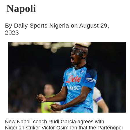
Napoli
By Daily Sports Nigeria on August 29,
2023
New Napoli coach Rudi Garcia agrees with
Nigerian striker Victor Osimhen that the Partenopei