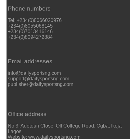
Phone numbers
Tel: +234(0)8066020976
+234(0)8055068145
+234(0)7013416146
+234(0)8094272884
Email addresses
info@dailysportsng.com
support@dailysportsng.com
publisher@dailysportsng.com
Office address
No 3, Adetoun Close, Off College Road, Ogba, Ikeja
Lagos.
Website: www.dailysportsng.com