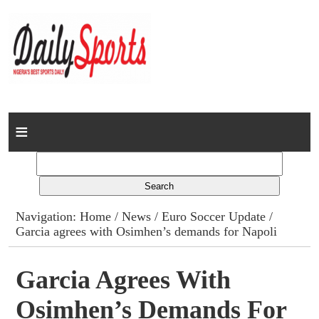
Home
News
Columns
Navigation:
Home
/
News
/
Euro Soccer Update
/
Garcia agrees with Osimhen’s demands for Napoli
Advert Rates
Gallery
Garcia Agrees With
Osimhen’s Demands For
Contact