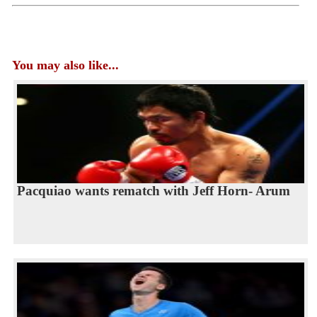
You may also like...
Pacquiao wants rematch with Jeff Horn- Arum