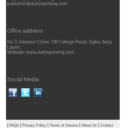
publisher@dailysportsng.com
Office address
No 3, Adetoun Close, Off College Road, Ogba, Ikeja
Lagos.
Website: www.dailysportsng.com
Social Media
|
|
|
|
|
FAQs
Privacy Policy
Terms of Service
About Us
Contact