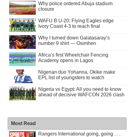
Why police ordered Abuja stadium
closure
WAFU B U-20: Flying Eagles edge
Ivory Coast 4-3 to reach final
Why I turned down Galatasaray’s
number 9 shirt — Osimhen
Africa’s first Wheelchair Fencing
Academy opens in Lagos
Nigerian duo Yohanna, Okike make
EPL list of youngsters to watch
Nigeria vs Egypt: All you need to know
ahead of decisive WAFCON 2026 clash
Most Read
Rangers International going, going . . .