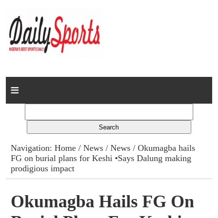
Home
News
Columns
Navigation:
Home
/
News
/
News
/ Okumagba hails
FG on burial plans for Keshi •Says Dalung making
Advert Rates
prodigious impact
Gallery
Okumagba Hails FG On
Contact