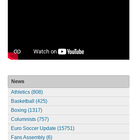
News
Athletics (808)
Basketball (425)
Boxing (1317)
Columnists (757)
Euro Soccer Update (15751)
Fans Assembly (6)