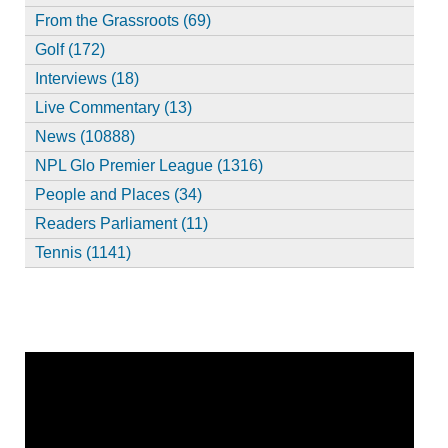
From the Grassroots (69)
Golf (172)
Interviews (18)
Live Commentary (13)
News (10888)
NPL Glo Premier League (1316)
People and Places (34)
Readers Parliament (11)
Tennis (1141)