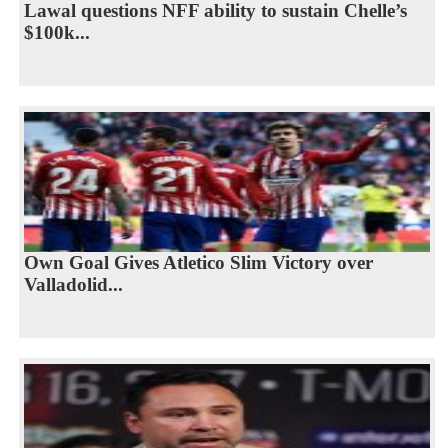
Lawal questions NFF ability to sustain Chelle’s
$100k...
Own Goal Gives Atletico Slim Victory over
Valladolid...