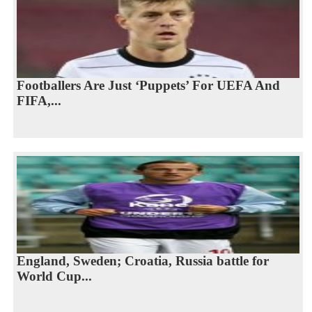
Footballers Are Just ‘Puppets’ For UEFA And
FIFA,...
England, Sweden; Croatia, Russia battle for
World Cup...