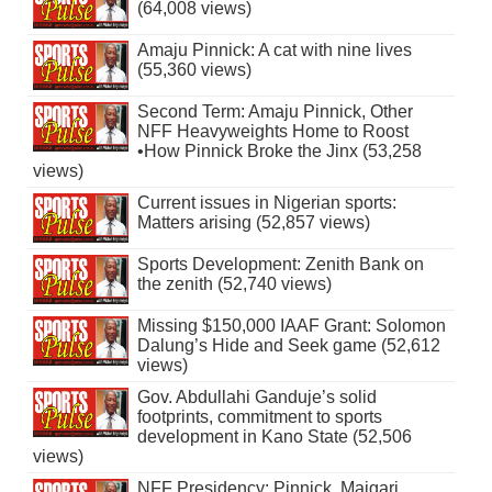
(64,008 views)
Amaju Pinnick: A cat with nine lives
(55,360 views)
Second Term: Amaju Pinnick, Other
NFF Heavyweights Home to Roost
•How Pinnick Broke the Jinx (53,258
views)
Current issues in Nigerian sports:
Matters arising (52,857 views)
Sports Development: Zenith Bank on
the zenith (52,740 views)
Missing $150,000 IAAF Grant: Solomon
Dalung’s Hide and Seek game (52,612
views)
Gov. Abdullahi Ganduje’s solid
footprints, commitment to sports
development in Kano State (52,506
views)
NFF Presidency: Pinnick, Maigari,