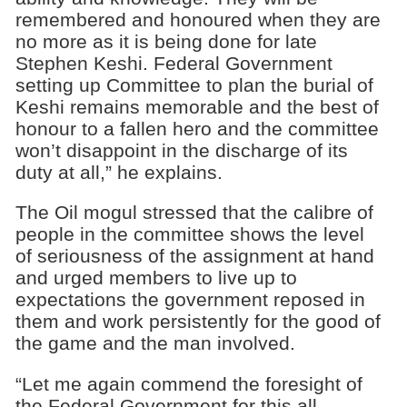
remembered and honoured when they are
no more as it is being done for late
Stephen Keshi. Federal Government
setting up Committee to plan the burial of
Keshi remains memorable and the best of
honour to a fallen hero and the committee
won’t disappoint in the discharge of its
duty at all,” he explains.
The Oil mogul stressed that the calibre of
people in the committee shows the level
of seriousness of the assignment at hand
and urged members to live up to
expectations the government reposed in
them and work persistently for the good of
the game and the man involved.
“Let me again commend the foresight of
the Federal Government for this all