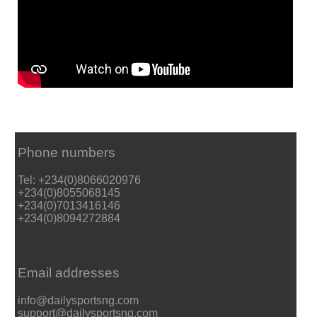
Phone numbers
Tel: +234(0)8066020976
+234(0)8055068145
+234(0)7013416146
+234(0)8094272884
Email addresses
info@dailysportsng.com
support@dailysportsng.com