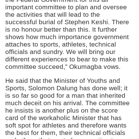
important committee to plan and oversee
the activities that will lead to the
successful burial of Stephen Keshi. There
is no honour better than this. It further
shows how much importance government
attaches to sports, athletes, technical
officials and sundry. We will bring our
different experiences to bear to make this
committee succeed,” Okumagba vows.
He said that the Minister of Youths and
Sports, Solomon Dalung has done well; it
is so far so good for a man that inherited
much deceit on his arrival. The committee
he insists is another plus on the score
card of the workaholic Minister that has
soft spot for athletes and therefore wants
the best for them, their technical officials