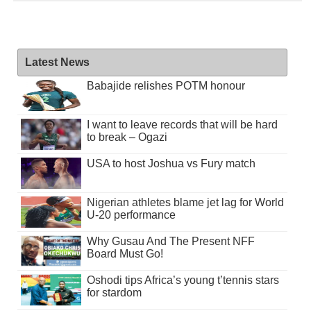
Latest News
Babajide relishes POTM honour
I want to leave records that will be hard
to break – Ogazi
USA to host Joshua vs Fury match
Nigerian athletes blame jet lag for World
U-20 performance
Why Gusau And The Present NFF
Board Must Go!
Oshodi tips Africa’s young t’tennis stars
for stardom