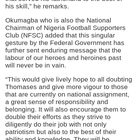
his skill,” he remarks.
Okumagba who is also the National
Chairman of Nigeria Football Supporters
Club (NFSC) added that this singular
gesture by the Federal Government has
further sent enduring message that the
labour of our heroes and heroines past
will never be in vain.
“This would give lively hope to all doubting
Thomases and give more vigour to those
that are currently on national assignment,
a great sense of responsibility and
belonging. It will also encourage them to
double their efforts as they strive to
diligently do their job with not only
patriotism but also to the best of their
ability and knowledge. They will be