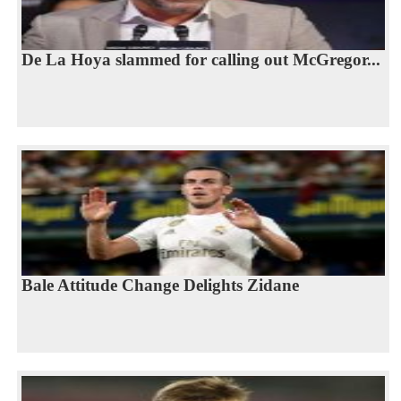
De La Hoya slammed for calling out McGregor...
Bale Attitude Change Delights Zidane