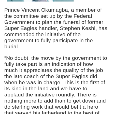
Prince Vincent Okumagba, a member of
the committee set up by the Federal
Government to plan the funeral of former
Super Eagles handler, Stephen Keshi, has
commended the initiative of the
government to fully participate in the
burial.
“No doubt, the move by the government to
fully take part is an indication of how
much it appreciates the quality of the job
the late coach of the Super Eagles did
when he was in charge. This is the first of
its kind in the land and we have to
applaud the initiative roundly. There is
nothing more to add than to get down and
do sterling work that would befit a hero
that served his fatherland to the best of