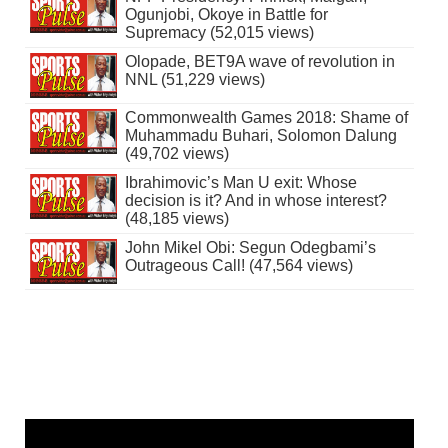
Ogunjobi, Okoye in Battle for
Supremacy (52,015 views)
Olopade, BET9A wave of revolution in
NNL (51,229 views)
Commonwealth Games 2018: Shame of
Muhammadu Buhari, Solomon Dalung
(49,702 views)
Ibrahimovic’s Man U exit: Whose
decision is it? And in whose interest?
(48,185 views)
John Mikel Obi: Segun Odegbami’s
Outrageous Call! (47,564 views)