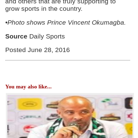
and others that are truly supporting to
grow sports in the country.
•Photo shows
Prince Vincent Okumagba.
Source
Daily Sports
Posted June 28, 2016
You may also like...