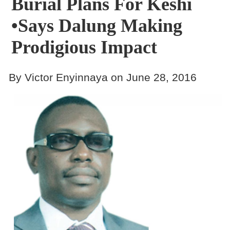
Burial Plans For Keshi
•Says Dalung Making
Prodigious Impact
By Victor Enyinnaya on June 28, 2016