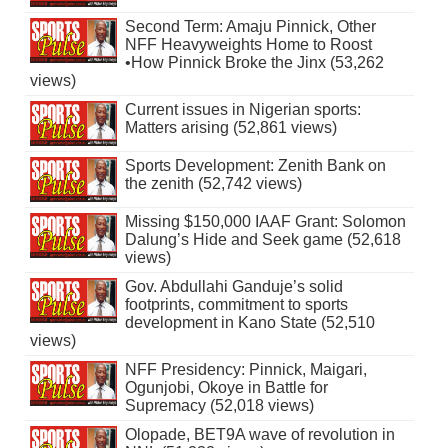
Second Term: Amaju Pinnick, Other
NFF Heavyweights Home to Roost
•How Pinnick Broke the Jinx (53,262
views)
Current issues in Nigerian sports:
Matters arising (52,861 views)
Sports Development: Zenith Bank on
the zenith (52,742 views)
Missing $150,000 IAAF Grant: Solomon
Dalung’s Hide and Seek game (52,618
views)
Gov. Abdullahi Ganduje’s solid
footprints, commitment to sports
development in Kano State (52,510
views)
NFF Presidency: Pinnick, Maigari,
Ogunjobi, Okoye in Battle for
Supremacy (52,018 views)
Olopade, BET9A wave of revolution in