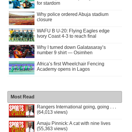
for stardom
Why police ordered Abuja stadium
closure
WAFU B U-20: Flying Eagles edge
Ivory Coast 4-3 to reach final
Why I turned down Galatasaray’s
number 9 shirt — Osimhen
Africa’s first Wheelchair Fencing
Academy opens in Lagos
Most Read
Rangers International going, going . . .
(64,013 views)
Amaju Pinnick: A cat with nine lives
(55,363 views)