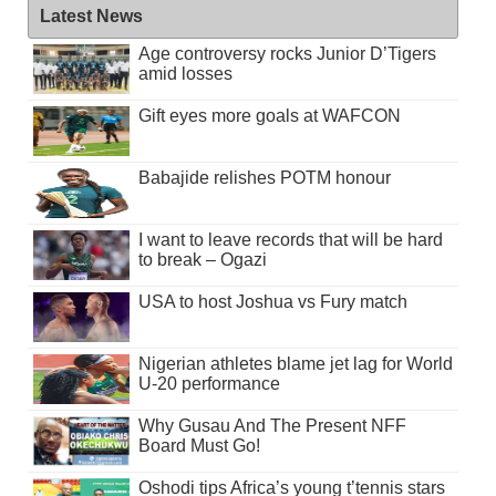
Latest News
Age controversy rocks Junior D’Tigers
amid losses
Gift eyes more goals at WAFCON
Babajide relishes POTM honour
I want to leave records that will be hard
to break – Ogazi
USA to host Joshua vs Fury match
Nigerian athletes blame jet lag for World
U-20 performance
Why Gusau And The Present NFF
Board Must Go!
Oshodi tips Africa’s young t’tennis stars