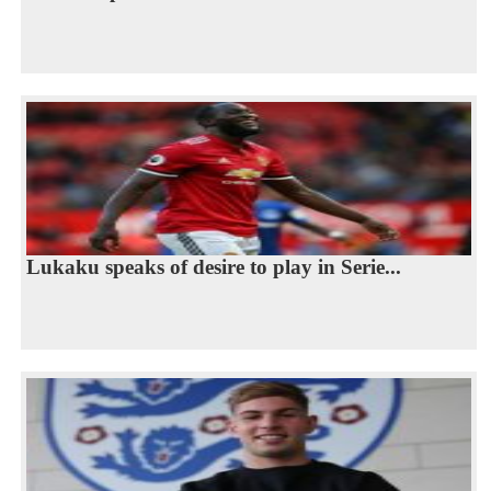
Lukaku speaks of desire to play in Serie...