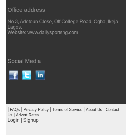
Office address
No 3, Adetoun Close, Off College Road, Ogba, Ikeja
Lagos.
Website: www.dailysportsng.com
Social Media
|
|
|
|
|
FAQs
Privacy Policy
Terms of Service
About Us
Contact
|
Us
Advert Rates
Login
|
Signup