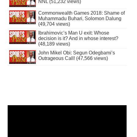
NNL (51,232 views)
Commonwealth Games 2018: Shame of
Muhammadu Buhari, Solomon Dalung
(49,704 views)
Ibrahimovic’s Man U exit: Whose
decision is it? And in whose interest?
(48,189 views)
John Mikel Obi: Segun Odegbami’s
Outrageous Call! (47,566 views)