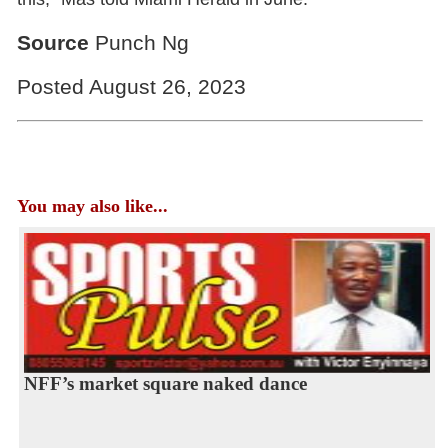
Source
Punch Ng
Posted August 26, 2023
You may also like...
NFF’s market square naked dance