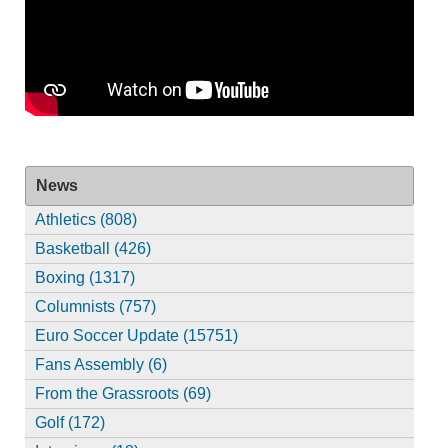
News
Athletics (808)
Basketball (426)
Boxing (1317)
Columnists (757)
Euro Soccer Update (15751)
Fans Assembly (6)
From the Grassroots (69)
Golf (172)