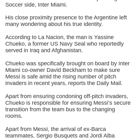
Soccer side, Inter Miami.
His close proximity presence to the Argentine left
many wondering about his true identity.
According to La Nacion, the man is Yassine
Chueko, a former US Navy Seal who reportedly
served in Iraq and Afghanistan.
Chueko was specifically brought on board by Inter
Miami co-owner David Beckham to make sure
Messi is safe amid the rising number of pitch
invaders in recent years, reports the Daily Mail.
Apart from ensuring condoning off-pitch invaders,
Chueko is responsible for ensuring Messi’s secure
transition from the team bus to the changing
rooms.
Apart from Messi, the arrival of ex-Barca
teammates, Sergio Busquets and Jordi Alba