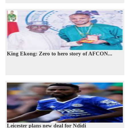
King Ekong: Zero to hero story of AFCON...
Leicester plans new deal for Ndidi