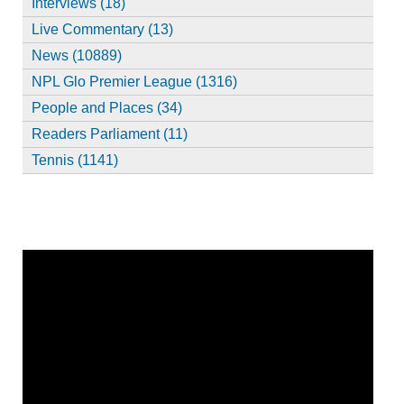
Interviews (18)
Live Commentary (13)
News (10889)
NPL Glo Premier League (1316)
People and Places (34)
Readers Parliament (11)
Tennis (1141)