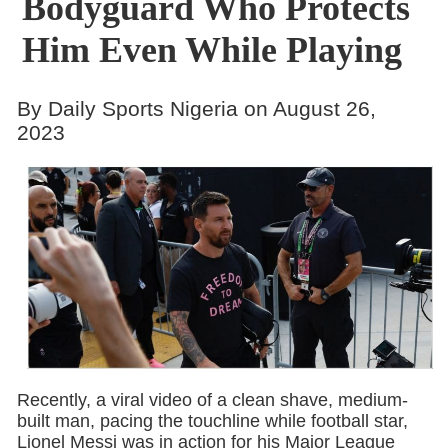
Bodyguard Who Protects
Him Even While Playing
By Daily Sports Nigeria on August 26,
2023
Recently, a viral video of a clean shave, medium-
built man, pacing the touchline while football star,
Lionel Messi was in action for his Major League