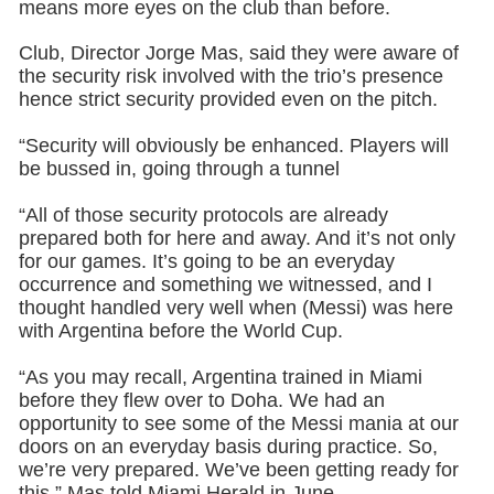
means more eyes on the club than before.
Club, Director Jorge Mas, said they were aware of
the security risk involved with the trio’s presence
hence strict security provided even on the pitch.
“Security will obviously be enhanced. Players will
be bussed in, going through a tunnel
“All of those security protocols are already
prepared both for here and away. And it’s not only
for our games. It’s going to be an everyday
occurrence and something we witnessed, and I
thought handled very well when (Messi) was here
with Argentina before the World Cup.
“As you may recall, Argentina trained in Miami
before they flew over to Doha. We had an
opportunity to see some of the Messi mania at our
doors on an everyday basis during practice. So,
we’re very prepared. We’ve been getting ready for
this,” Mas told Miami Herald in June.