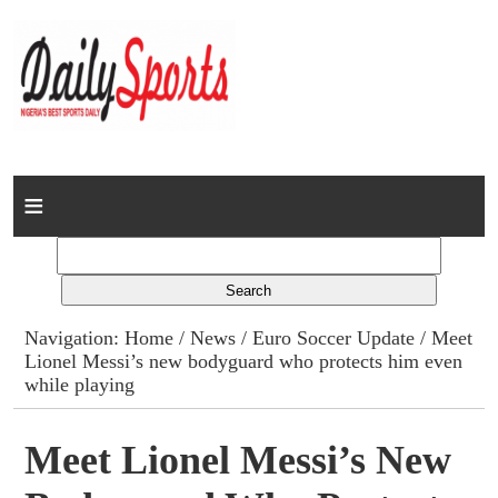
Home
News
Columns
Navigation:
Home
/
News
/
Euro Soccer Update
/ Meet
Lionel Messi’s new bodyguard who protects him even
Advert Rates
while playing
Gallery
Meet Lionel Messi’s New
Contact