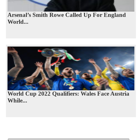
Arsenal’s Smith Rowe Called Up For England
World...
World Cup 2022 Qualifiers: Wales Face Austria
While...