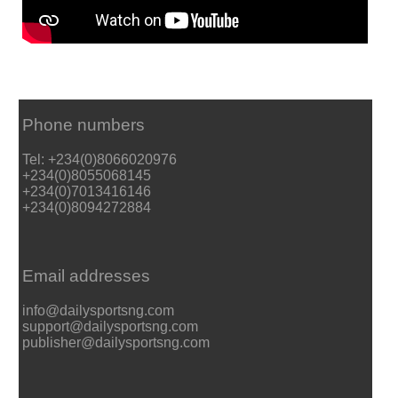
Phone numbers
Tel: +234(0)8066020976
+234(0)8055068145
+234(0)7013416146
+234(0)8094272884
Email addresses
info@dailysportsng.com
support@dailysportsng.com
publisher@dailysportsng.com