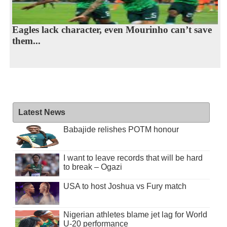
Eagles lack character, even Mourinho can’t save
them...
Latest News
Babajide relishes POTM honour
I want to leave records that will be hard
to break – Ogazi
USA to host Joshua vs Fury match
Nigerian athletes blame jet lag for World
U-20 performance