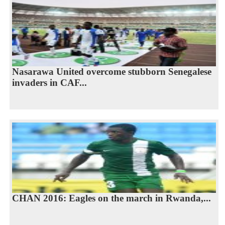
Nasarawa United overcome stubborn Senegalese
invaders in CAF...
CHAN 2016: Eagles on the march in Rwanda,...