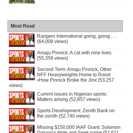
Most Read
Rangers International going, going . . .
(64,008 views)
Amaju Pinnick: A cat with nine lives
(55,359 views)
Second Term: Amaju Pinnick, Other
NFF Heavyweights Home to Roost
•How Pinnick Broke the Jinx (53,257
views)
Current issues in Nigerian sports:
Matters arising (52,857 views)
Sports Development: Zenith Bank on
the zenith (52,740 views)
Missing $150,000 IAAF Grant: Solomon
Dalung’s Hide and Seek game (52,611