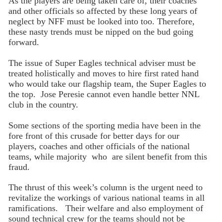
As the players are being taken care of, their coaches
and other officials so affected by these long years of
neglect by NFF must be looked into too. Therefore,
these nasty trends must be nipped on the bud going
forward.
The issue of Super Eagles technical adviser must be
treated holistically and moves to hire first rated hand
who would take our flagship team, the Super Eagles to
the top. Jose Peresie cannot even handle better NNL
club in the country.
Some sections of the sporting media have been in the
fore front of this crusade for better days for our
players, coaches and other officials of the national
teams, while majority who are silent benefit from this
fraud.
The thrust of this week’s column is the urgent need to
revitalize the workings of various national teams in all
ramifications. Their welfare and also employment of
sound technical crew for the teams should not be