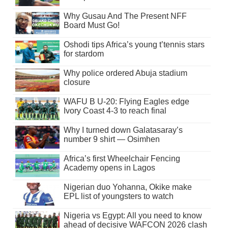
Why Gusau And The Present NFF
Board Must Go!
Oshodi tips Africa’s young t’tennis stars
for stardom
Why police ordered Abuja stadium
closure
WAFU B U-20: Flying Eagles edge
Ivory Coast 4-3 to reach final
Why I turned down Galatasaray’s
number 9 shirt — Osimhen
Africa’s first Wheelchair Fencing
Academy opens in Lagos
Nigerian duo Yohanna, Okike make
EPL list of youngsters to watch
Nigeria vs Egypt: All you need to know
ahead of decisive WAFCON 2026 clash