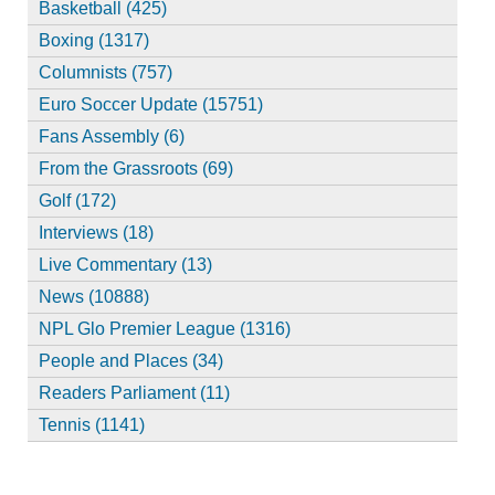
Basketball (425)
Boxing (1317)
Columnists (757)
Euro Soccer Update (15751)
Fans Assembly (6)
From the Grassroots (69)
Golf (172)
Interviews (18)
Live Commentary (13)
News (10888)
NPL Glo Premier League (1316)
People and Places (34)
Readers Parliament (11)
Tennis (1141)