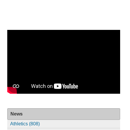
News
Athletics (808)