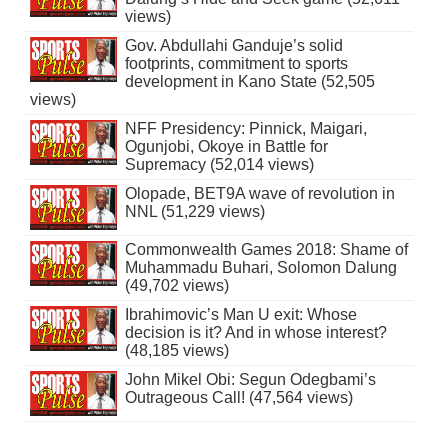
views)
Gov. Abdullahi Ganduje’s solid
footprints, commitment to sports
development in Kano State (52,505
views)
NFF Presidency: Pinnick, Maigari,
Ogunjobi, Okoye in Battle for
Supremacy (52,014 views)
Olopade, BET9A wave of revolution in
NNL (51,229 views)
Commonwealth Games 2018: Shame of
Muhammadu Buhari, Solomon Dalung
(49,702 views)
Ibrahimovic’s Man U exit: Whose
decision is it? And in whose interest?
(48,185 views)
John Mikel Obi: Segun Odegbami’s
Outrageous Call! (47,564 views)