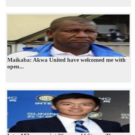
Maikaba: Akwa United have welcomed me with
open...