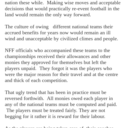
nation these while. Making wise moves and acceptable
decisions that would practically re-event football in the
land would remain the only way forward.
The culture of owing different national teams their
accrued benefits for years now would remain an ill
wind and unacceptable by civilized climes and people.
NFF officials who accompanied these teams to the
championships received their allowances and other
monies they approved for themselves but left the
players unpaid. They forgot it was the players who
were the major reason for their travel and at the centre
and thick of each competition.
That ugly trend that has been in practice must be
reversed forthwith. All monies owed each player in
any of the national teams must be computed and paid.
The players must be treated fairly. They are not
begging for it rather it is reward for their labour.