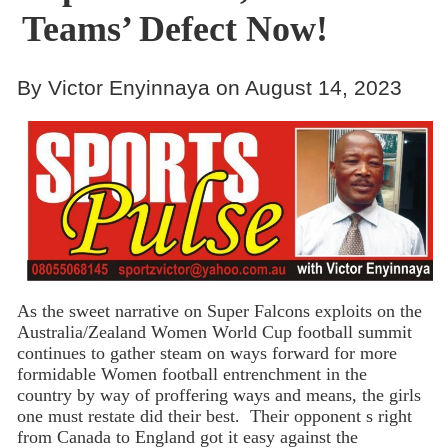
Teams’ Defect Now!
By Victor Enyinnaya on August 14, 2023
As the sweet narrative on Super Falcons exploits on the
Australia/Zealand Women World Cup football summit
continues to gather steam on ways forward for more
formidable Women football entrenchment in the
country by way of proffering ways and means, the girls
one must restate did their best. Their opponent s right
from Canada to England got it easy against the