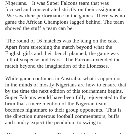
Nigerians. It was Super Falcons team that was
focused and concentrated strictly on their assignment.
We saw their performance in the games. There was no
game the African Champions lagged behind. The team
showed the stuff a team can be.
The round of 16 matches was the icing on the cake.
Apart from stretching the match beyond what the
English girls and their bench planned, the game was
full of suspense and fears. The Falcons extended the
match beyond the imagination of the Lionesses.
While game continues in Australia, what is uppermost
in the minds of mostly Nigerians are how to ensure that
by the time the next edition of this tournament begins,
Super Falcons would have been fully rejuvenated to the
brim that a mere mention of the Nigerian team
becomes nightmare to their group opponents. That is
the direction numerous football commentators, buffs
and sundry expect the pendulum to swing to.