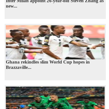
Inter Milan appoint 26-year-old Steven Zhang as
new...
Ghana rekindles slim World Cup hopes in
Brazzaville...