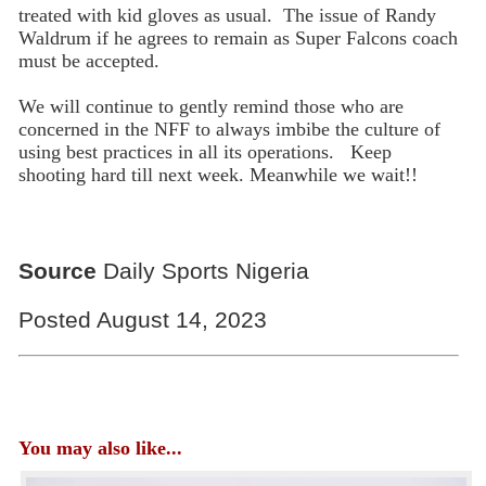
treated with kid gloves as usual. The issue of Randy
Waldrum if he agrees to remain as Super Falcons coach
must be accepted.
We will continue to gently remind those who are
concerned in the NFF to always imbibe the culture of
using best practices in all its operations. Keep
shooting hard till next week. Meanwhile we wait!!
Source
Daily Sports Nigeria
Posted August 14, 2023
You may also like...