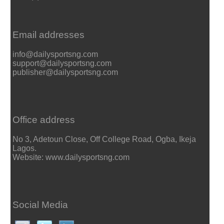
Email addresses
info@dailysportsng.com
support@dailysportsng.com
publisher@dailysportsng.com
Office address
No 3, Adetoun Close, Off College Road, Ogba, Ikeja
Lagos.
Website: www.dailysportsng.com
Social Media