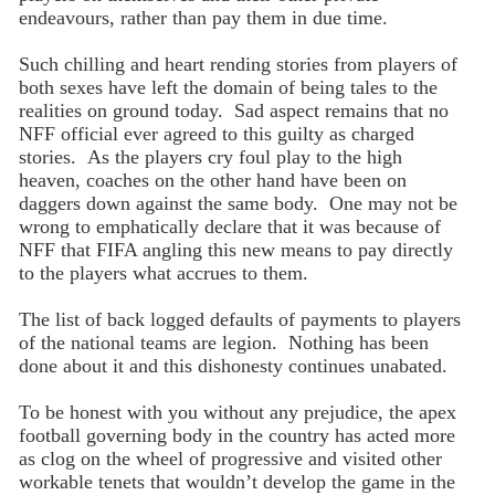
endeavours, rather than pay them in due time.
Such chilling and heart rending stories from players of
both sexes have left the domain of being tales to the
realities on ground today. Sad aspect remains that no
NFF official ever agreed to this guilty as charged
stories. As the players cry foul play to the high
heaven, coaches on the other hand have been on
daggers down against the same body. One may not be
wrong to emphatically declare that it was because of
NFF that FIFA angling this new means to pay directly
to the players what accrues to them.
The list of back logged defaults of payments to players
of the national teams are legion. Nothing has been
done about it and this dishonesty continues unabated.
To be honest with you without any prejudice, the apex
football governing body in the country has acted more
as clog on the wheel of progressive and visited other
workable tenets that wouldn’t develop the game in the