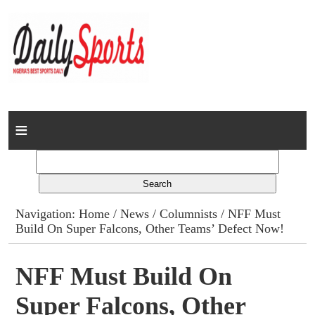
Home
News
Columns
Navigation:
Home
/
News
/
Columnists
/ NFF Must
Build On Super Falcons, Other Teams’ Defect Now!
Advert Rates
Gallery
NFF Must Build On
Super Falcons, Other
Contact