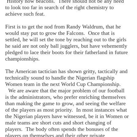
History now beacons. There should not be any need
to look too far in search of the right chemistry to
achieve such feat.
First is to get the nod from Randy Waldrum, that he
would stay put to grow the Falcons. Once that is
settled, he will set the tone by reaching out to the girls
he said are not only ball jugglers, but have vehemently
pledged to lace their boots for their fatherland in future
championships.
The American tactician has shown gritty, tactically and
technically sound to handle the Nigerian flagship
Women team in the next World Cup Championship.
We are aware that the major problem of our football
is the administrators, who prefer enriching themselves
than making the game to grow, and seeing the welfare
of the players as most priority. In most instances what
the Nigerian players have witnessed, be it in Women or
male teams are short cuts and short changing of
players. The body often spends the bonuses of the
players on themselves and their other private