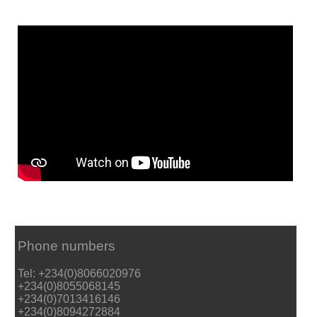
Phone numbers
Tel: +234(0)8066020976
+234(0)8055068145
+234(0)7013416146
+234(0)8094272884