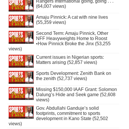
Rangers International going, going . . .
(64,007 views)
Amaju Pinnick: A cat with nine lives
(55,359 views)
Second Term: Amaju Pinnick, Other
NFF Heavyweights Home to Roost
•How Pinnick Broke the Jinx (53,255
views)
Current issues in Nigerian sports:
Matters arising (52,857 views)
Sports Development: Zenith Bank on
the zenith (52,737 views)
Missing $150,000 IAAF Grant: Solomon
Dalung’s Hide and Seek game (52,608
views)
Gov. Abdullahi Ganduje’s solid
footprints, commitment to sports
development in Kano State (52,502
views)