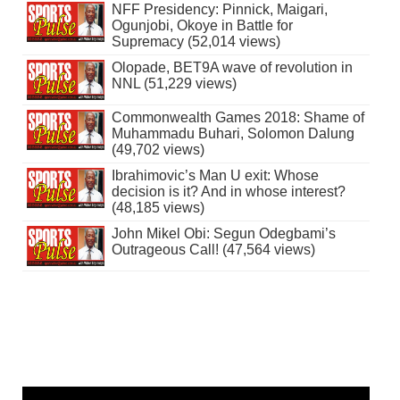
NFF Presidency: Pinnick, Maigari,
Ogunjobi, Okoye in Battle for
Supremacy (52,014 views)
Olopade, BET9A wave of revolution in
NNL (51,229 views)
Commonwealth Games 2018: Shame of
Muhammadu Buhari, Solomon Dalung
(49,702 views)
Ibrahimovic’s Man U exit: Whose
decision is it? And in whose interest?
(48,185 views)
John Mikel Obi: Segun Odegbami’s
Outrageous Call! (47,564 views)