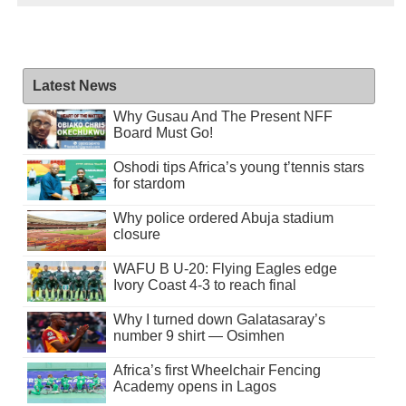
Latest News
Why Gusau And The Present NFF
Board Must Go!
Oshodi tips Africa’s young t’tennis stars
for stardom
Why police ordered Abuja stadium
closure
WAFU B U-20: Flying Eagles edge
Ivory Coast 4-3 to reach final
Why I turned down Galatasaray’s
number 9 shirt — Osimhen
Africa’s first Wheelchair Fencing
Academy opens in Lagos