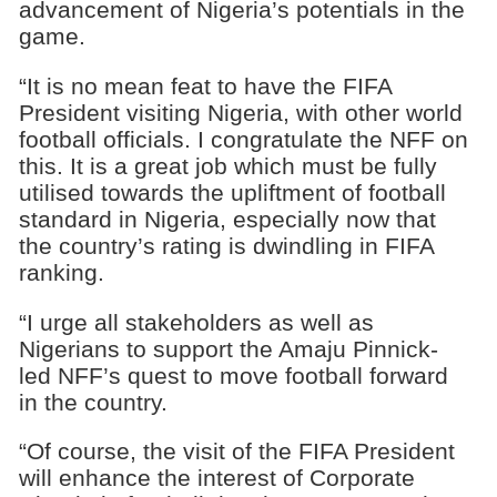
advancement of Nigeria’s potentials in the
game.
“It is no mean feat to have the FIFA
President visiting Nigeria, with other world
football officials. I congratulate the NFF on
this. It is a great job which must be fully
utilised towards the upliftment of football
standard in Nigeria, especially now that
the country’s rating is dwindling in FIFA
ranking.
“I urge all stakeholders as well as
Nigerians to support the Amaju Pinnick-
led NFF’s quest to move football forward
in the country.
“Of course, the visit of the FIFA President
will enhance the interest of Corporate