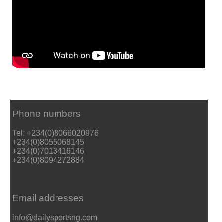
Phone numbers
Tel: +234(0)8066020976
+234(0)8055068145
+234(0)7013416146
+234(0)8094272884
Email addresses
info@dailysportsng.com