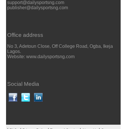
support@dailysportsng.com
publisher@dailysportsng.com
Office address
No 3, Adetoun Close, Off College Road, Ogba, Ikeja
Lagos.
Website: www.dailysportsng.com
Social Media