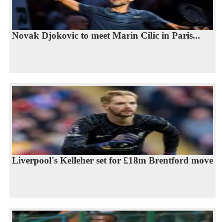
Novak Djokovic to meet Marin Cilic in Paris...
Liverpool's Kelleher set for £18m Brentford move