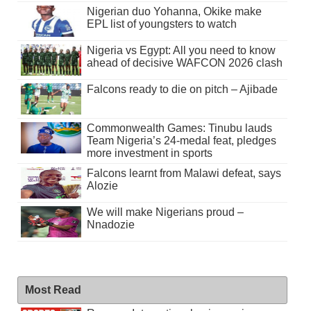
Nigerian duo Yohanna, Okike make
EPL list of youngsters to watch
Nigeria vs Egypt: All you need to know
ahead of decisive WAFCON 2026 clash
Falcons ready to die on pitch – Ajibade
Commonwealth Games: Tinubu lauds
Team Nigeria’s 24-medal feat, pledges
more investment in sports
Falcons learnt from Malawi defeat, says
Alozie
We will make Nigerians proud –
Nnadozie
Most Read