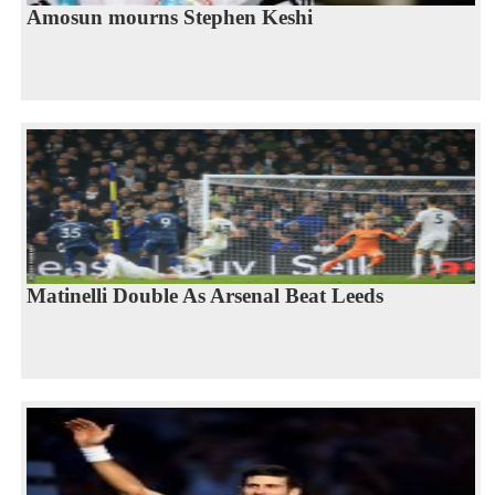
Amosun mourns Stephen Keshi
Matinelli Double As Arsenal Beat Leeds