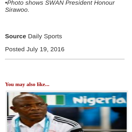
•Photo shows SWAN President Honour
Sirawoo.
Source
Daily Sports
Posted July 19, 2016
You may also like...