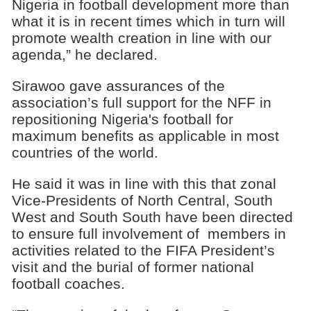
Nigeria in football development more than
what it is in recent times which in turn will
promote wealth creation in line with our
agenda,” he declared.
Sirawoo gave assurances of the
association’s full support for the NFF in
repositioning Nigeria's football for
maximum benefits as applicable in most
countries of the world.
He said it was in line with this that zonal
Vice-Presidents of North Central, South
West and South South have been directed
to ensure full involvement of members in
activities related to the FIFA President’s
visit and the burial of former national
football coaches.