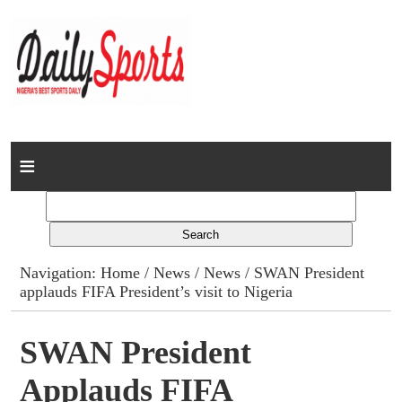
Home
News
Columns
Navigation:
Home
/
News
/
News
/ SWAN President
applauds FIFA President’s visit to Nigeria
Advert Rates
Gallery
SWAN President
Applauds FIFA
Contact