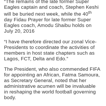
“The remains of the late former Super
Eagles captain and coach, Stephen Keshi
th
will be buried next week, while the 40
day Fidau Prayer for late former Super
Eagles coach, Amodu Shaibu holds on
July 20, 2016
“I have therefore directed our zonal Vice-
Presidents to coordinate the activities of
members in host state chapters such as
Lagos, FCT, Delta and Edo.”
The President, who also commended FIFA
for appointing an African, Fatma Samoura,
as Secretary General, noted that her
administrative acumen will be invaluable
in reshaping the world football governing
body.