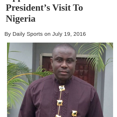
President’s Visit To
Nigeria
By Daily Sports on July 19, 2016