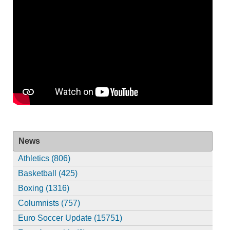
News
Athletics (806)
Basketball (425)
Boxing (1316)
Columnists (757)
Euro Soccer Update (15751)