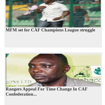
MFM set for CAF Champions League struggle
Rangers Appeal For Time Change In CAF
Confederation...