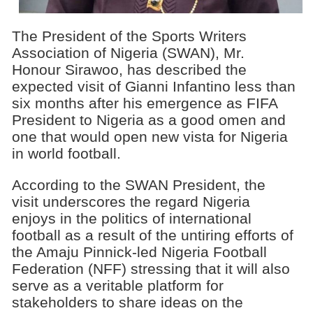
The President of the Sports Writers
Association of Nigeria (SWAN), Mr.
Honour Sirawoo, has described the
expected visit of Gianni Infantino less than
six months after his emergence as FIFA
President to Nigeria as a good omen and
one that would open new vista for Nigeria
in world football.
According to the SWAN President, the
visit underscores the regard Nigeria
enjoys in the politics of international
football as a result of the untiring efforts of
the Amaju Pinnick-led Nigeria Football
Federation (NFF) stressing that it will also
serve as a veritable platform for
stakeholders to share ideas on the