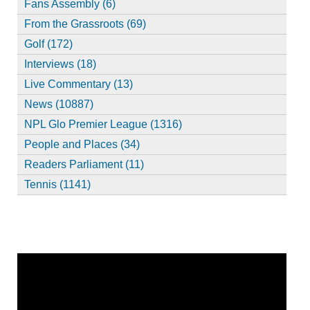
Fans Assembly (6)
From the Grassroots (69)
Golf (172)
Interviews (18)
Live Commentary (13)
News (10887)
NPL Glo Premier League (1316)
People and Places (34)
Readers Parliament (11)
Tennis (1141)