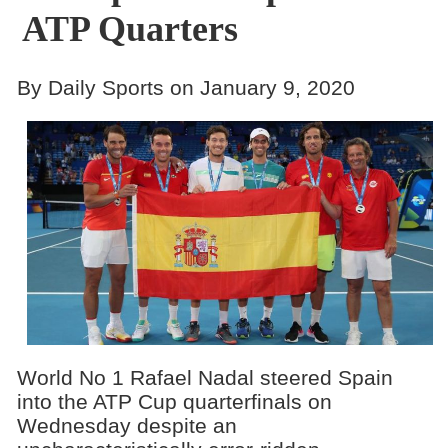
ATP Quarters
By Daily Sports on January 9, 2020
World No 1 Rafael Nadal steered Spain
into the ATP Cup quarterfinals on
Wednesday despite an