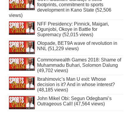
footprints, commitment to sports
development in Kano State (52,506
views)
NFF Presidency: Pinnick, Maigari,
Ogunjobi, Okoye in Battle for
Supremacy (52,015 views)
Olopade, BET9A wave of revolution in
NNL (51,229 views)
Commonwealth Games 2018: Shame of
Muhammadu Buhari, Solomon Dalung
(49,702 views)
Ibrahimovic’s Man U exit: Whose
decision is it? And in whose interest?
(48,185 views)
John Mikel Obi: Segun Odegbami’s
Outrageous Call! (47,564 views)