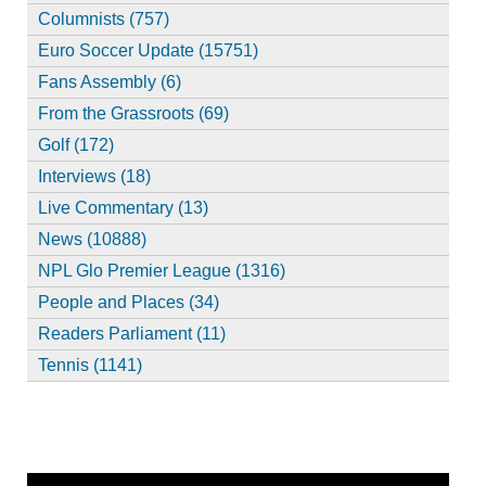
Columnists (757)
Euro Soccer Update (15751)
Fans Assembly (6)
From the Grassroots (69)
Golf (172)
Interviews (18)
Live Commentary (13)
News (10888)
NPL Glo Premier League (1316)
People and Places (34)
Readers Parliament (11)
Tennis (1141)