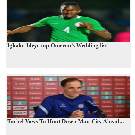
Ighalo, Ideye top Omeruo’s Wedding list
Tuchel Vows To Hunt Down Man City Ahead...