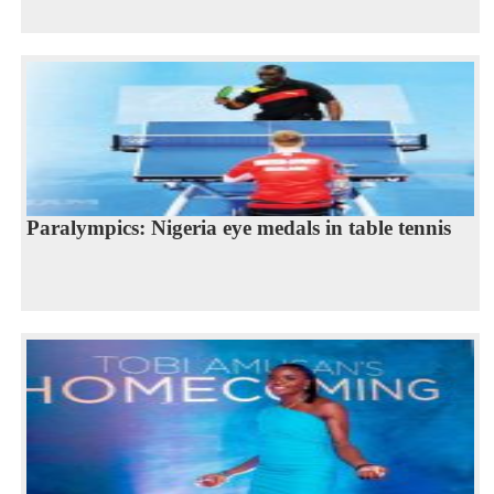
Paralympics: Nigeria eye medals in table tennis