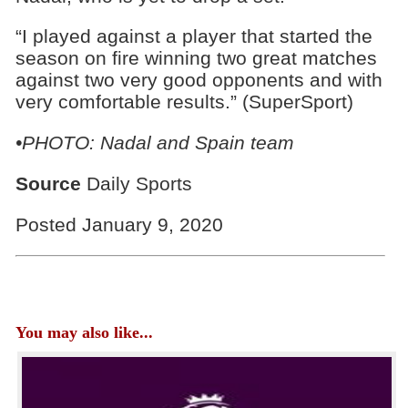
“I played against a player that started the
season on fire winning two great matches
against two very good opponents and with
very comfortable results.” (SuperSport)
•PHOTO: Nadal and Spain team
Source
Daily Sports
Posted January 9, 2020
You may also like...