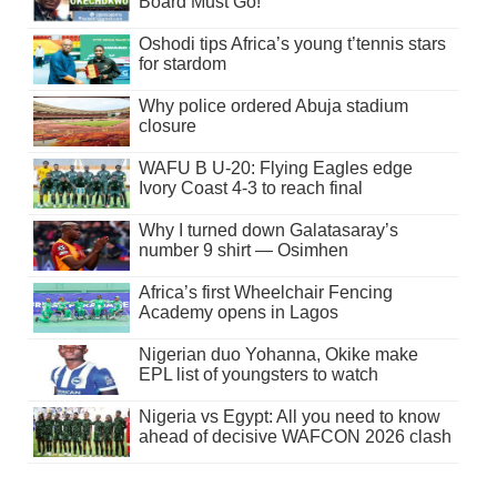
Board Must Go!
Oshodi tips Africa’s young t’tennis stars
for stardom
Why police ordered Abuja stadium
closure
WAFU B U-20: Flying Eagles edge
Ivory Coast 4-3 to reach final
Why I turned down Galatasaray’s
number 9 shirt — Osimhen
Africa’s first Wheelchair Fencing
Academy opens in Lagos
Nigerian duo Yohanna, Okike make
EPL list of youngsters to watch
Nigeria vs Egypt: All you need to know
ahead of decisive WAFCON 2026 clash