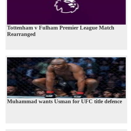
Tottenham v Fulham Premier League Match
Rearranged
Muhammad wants Usman for UFC title defence