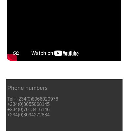
Phone numbers
Tel: +234(0)8066020976
+234(0)8055068145
+234(0)7013416146
+234(0)8094272884