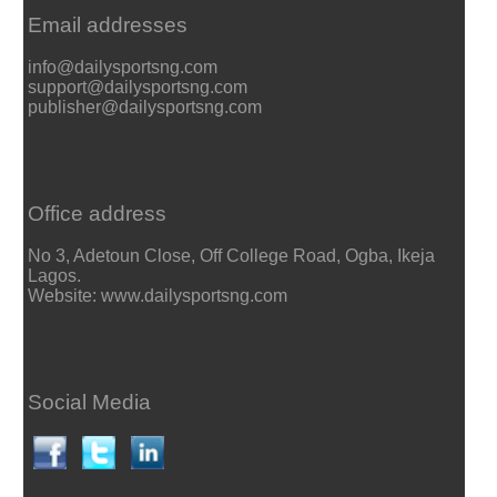
Email addresses
info@dailysportsng.com
support@dailysportsng.com
publisher@dailysportsng.com
Office address
No 3, Adetoun Close, Off College Road, Ogba, Ikeja
Lagos.
Website: www.dailysportsng.com
Social Media