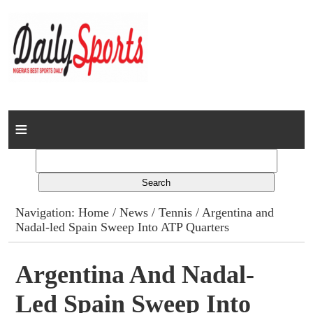
Home
News
Columns
Navigation:
Home
/
News
/
Tennis
/ Argentina and
Nadal-led Spain Sweep Into ATP Quarters
Advert Rates
Gallery
Argentina And Nadal-
Led Spain Sweep Into
Contact