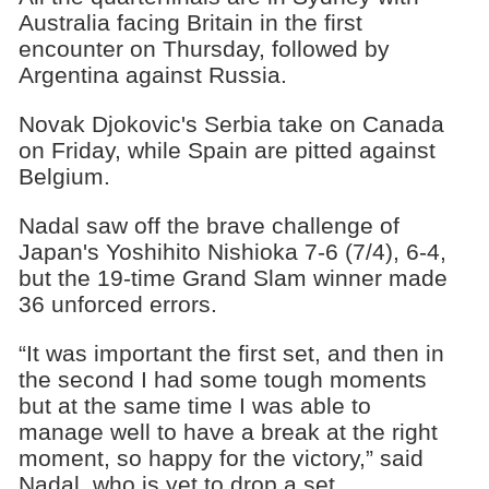
Australia facing Britain in the first
encounter on Thursday, followed by
Argentina against Russia.
Novak Djokovic's Serbia take on Canada
on Friday, while Spain are pitted against
Belgium.
Nadal saw off the brave challenge of
Japan's Yoshihito Nishioka 7-6 (7/4), 6-4,
but the 19-time Grand Slam winner made
36 unforced errors.
“It was important the first set, and then in
the second I had some tough moments
but at the same time I was able to
manage well to have a break at the right
moment, so happy for the victory,” said
Nadal, who is yet to drop a set.