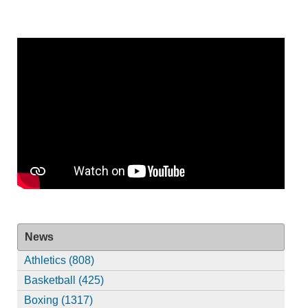
News
Athletics (808)
Basketball (425)
Boxing (1317)