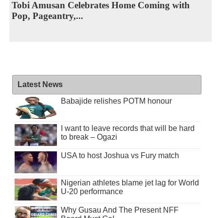
Tobi Amusan Celebrates Home Coming with
Pop, Pageantry,...
Latest News
Babajide relishes POTM honour
I want to leave records that will be hard
to break – Ogazi
USA to host Joshua vs Fury match
Nigerian athletes blame jet lag for World
U-20 performance
Why Gusau And The Present NFF