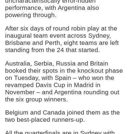
uncharacteristically error-ridden
performance, with Argentina also
powering through.
After six days of round robin play at the
inaugural team event across Sydney,
Brisbane and Perth, eight teams are left
standing from the 24 that started.
Australia, Serbia, Russia and Britain
booked their spots in the knockout phase
on Tuesday, with Spain – who won the
revamped Davis Cup in Madrid in
November – and Argentina rounding out
the six group winners.
Belgium and Canada joined them as the
two best-placed runners-up.
All the quarterfinals are in Sydney with