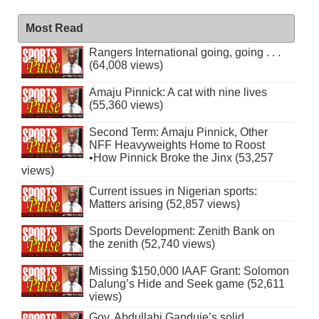
Most Read
Rangers International going, going . . .
(64,008 views)
Amaju Pinnick: A cat with nine lives
(55,360 views)
Second Term: Amaju Pinnick, Other
NFF Heavyweights Home to Roost
•How Pinnick Broke the Jinx (53,257
views)
Current issues in Nigerian sports:
Matters arising (52,857 views)
Sports Development: Zenith Bank on
the zenith (52,740 views)
Missing $150,000 IAAF Grant: Solomon
Dalung’s Hide and Seek game (52,611
views)
Gov. Abdullahi Ganduje’s solid