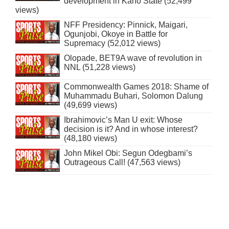
development in Kano State (52,499
views)
NFF Presidency: Pinnick, Maigari,
Ogunjobi, Okoye in Battle for
Supremacy (52,012 views)
Olopade, BET9A wave of revolution in
NNL (51,228 views)
Commonwealth Games 2018: Shame of
Muhammadu Buhari, Solomon Dalung
(49,699 views)
Ibrahimovic’s Man U exit: Whose
decision is it? And in whose interest?
(48,180 views)
John Mikel Obi: Segun Odegbami’s
Outrageous Call! (47,563 views)