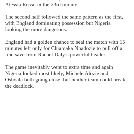
Alessia Russo in the 23rd minute.
The second half followed the same pattern as the first,
with England dominating possession but Nigeria
looking the more dangerous.
England had a golden chance to seal the match with 15
minutes left only for Chiamaka Nnadozie to pull off a
fine save from Rachel Daly’s powerful header.
The game inevitably went to extra time and again
Nigeria looked most likely, Michele Alozie and
Oshoala both going close, but neither team could break
the deadlock.