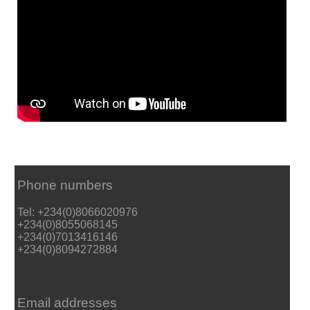
Phone numbers
Tel: +234(0)8066020976
+234(0)8055068145
+234(0)7013416146
+234(0)8094272884
Email addresses