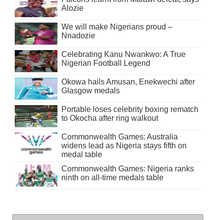
Alozie
We will make Nigerians proud –
Nnadozie
Celebrating Kanu Nwankwo: A True
Nigerian Football Legend
Okowa hails Amusan, Enekwechi after
Glasgow medals
Portable loses celebrity boxing rematch
to Okocha after ring walkout
Commonwealth Games: Australia
widens lead as Nigeria stays fifth on
medal table
Commonwealth Games: Nigeria ranks
ninth on all-time medals table