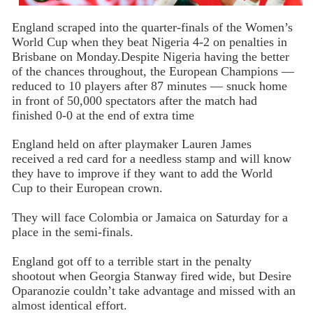
England scraped into the quarter-finals of the Women’s
World Cup when they beat Nigeria 4-2 on penalties in
Brisbane on Monday.Despite Nigeria having the better
of the chances throughout, the European Champions —
reduced to 10 players after 87 minutes — snuck home
in front of 50,000 spectators after the match had
finished 0-0 at the end of extra time
England held on after playmaker Lauren James
received a red card for a needless stamp and will know
they have to improve if they want to add the World
Cup to their European crown.
They will face Colombia or Jamaica on Saturday for a
place in the semi-finals.
England got off to a terrible start in the penalty
shootout when Georgia Stanway fired wide, but Desire
Oparanozie couldn’t take advantage and missed with an
almost identical effort.