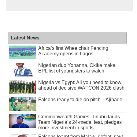
Latest News
Africa’s first Wheelchair Fencing
Academy opens in Lagos
Nigerian duo Yohanna, Okike make
EPL list of youngsters to watch
Nigeria vs Egypt: All you need to know
ahead of decisive WAFCON 2026 clash
Falcons ready to die on pitch – Ajibade
Commonwealth Games: Tinubu lauds
Team Nigeria’s 24-medal feat, pledges
more investment in sports
Falcons learnt from Malawi defeat, says