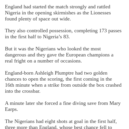
England had started the match strongly and rattled
Nigeria in the opening skirmishes as the Lionesses
found plenty of space out wide.
They also controlled possession, completing 173 passes
in the first half to Nigeria’s 83.
But it was the Nigerians who looked the most
dangerous and they gave the European champions a
real fright on a number of occasions.
England-born Ashleigh Plumptre had two golden
chances to open the scoring, the first coming in the
16th minute when a strike from outside the box crashed
into the crossbar.
A minute later she forced a fine diving save from Mary
Earps.
The Nigerians had eight shots at goal in the first half,
three more than England, whose best chance fell to