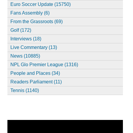
Euro Soccer Update (15750)
Fans Assembly (6)
From the Grassroots (69)
Golf (172)
Interviews (18)
Live Commentary (13)
News (10885)
NPL Glo Premier League (1316)
People and Places (34)
Readers Parliament (11)
Tennis (1140)