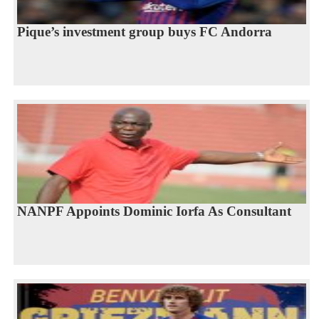
Pique’s investment group buys FC Andorra
NANPF Appoints Dominic Iorfa As Consultant