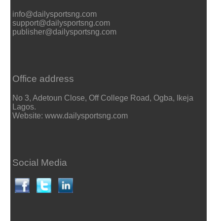
info@dailysportsng.com
support@dailysportsng.com
publisher@dailysportsng.com
Office address
No 3, Adetoun Close, Off College Road, Ogba, Ikeja
Lagos.
Website: www.dailysportsng.com
Social Media