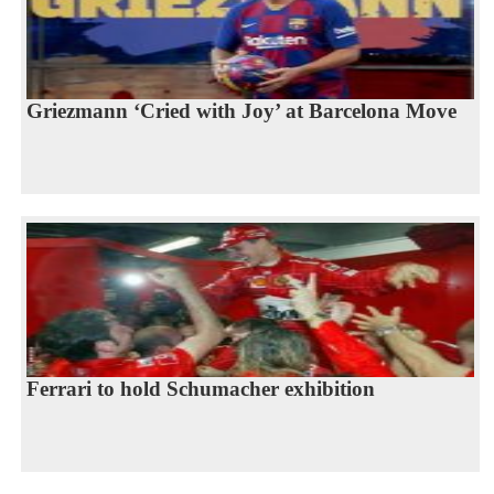
Griezmann ‘Cried with Joy’ at Barcelona Move
Ferrari to hold Schumacher exhibition