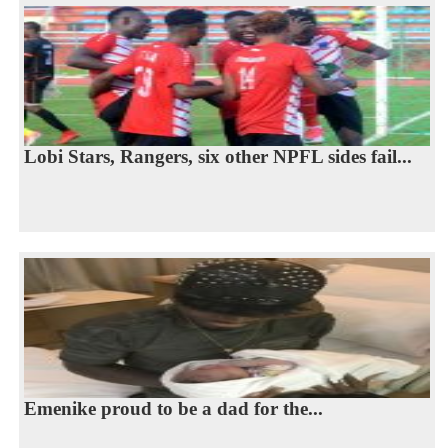
Lobi Stars, Rangers, six other NPFL sides fail...
Emenike proud to be a dad for the...