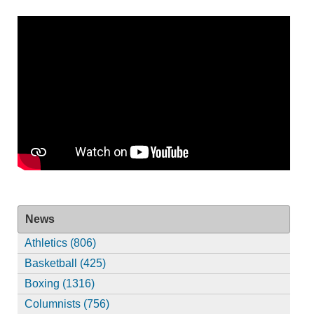
News
Athletics (806)
Basketball (425)
Boxing (1316)
Columnists (756)