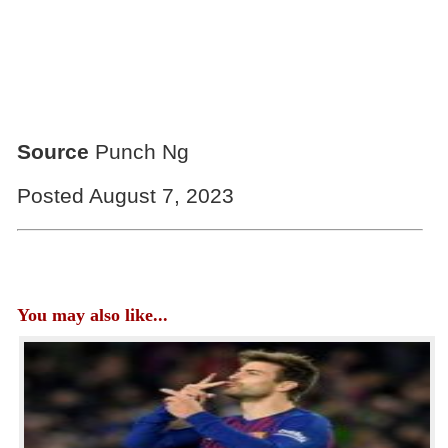
Source
Punch Ng
Posted August 7, 2023
You may also like...