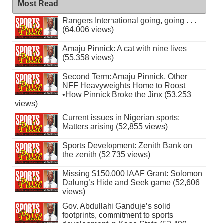
Most Read
Rangers International going, going . . .
(64,006 views)
Amaju Pinnick: A cat with nine lives
(55,358 views)
Second Term: Amaju Pinnick, Other
NFF Heavyweights Home to Roost
•How Pinnick Broke the Jinx (53,253
views)
Current issues in Nigerian sports:
Matters arising (52,855 views)
Sports Development: Zenith Bank on
the zenith (52,735 views)
Missing $150,000 IAAF Grant: Solomon
Dalung’s Hide and Seek game (52,606
views)
Gov. Abdullahi Ganduje’s solid
footprints, commitment to sports