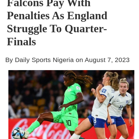
Falcons Pay With
Penalties As England
Struggle To Quarter-
Finals
By Daily Sports Nigeria on August 7, 2023