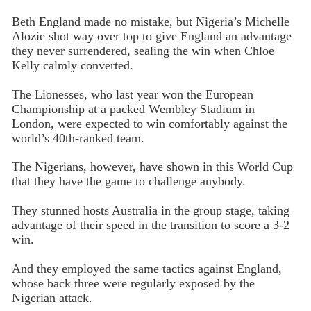
Beth England made no mistake, but Nigeria’s Michelle
Alozie shot way over top to give England an advantage
they never surrendered, sealing the win when Chloe
Kelly calmly converted.
The Lionesses, who last year won the European
Championship at a packed Wembley Stadium in
London, were expected to win comfortably against the
world’s 40th-ranked team.
The Nigerians, however, have shown in this World Cup
that they have the game to challenge anybody.
They stunned hosts Australia in the group stage, taking
advantage of their speed in the transition to score a 3-2
win.
And they employed the same tactics against England,
whose back three were regularly exposed by the
Nigerian attack.