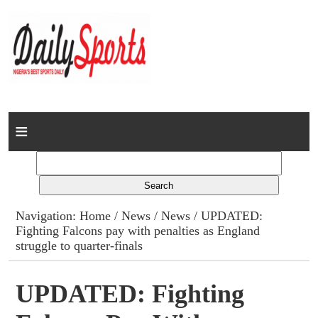
Home
News
Columns
Navigation:
Home
/
News
/
News
/ UPDATED:
Fighting Falcons pay with penalties as England
Advert Rates
struggle to quarter-finals
Gallery
UPDATED: Fighting
Contact