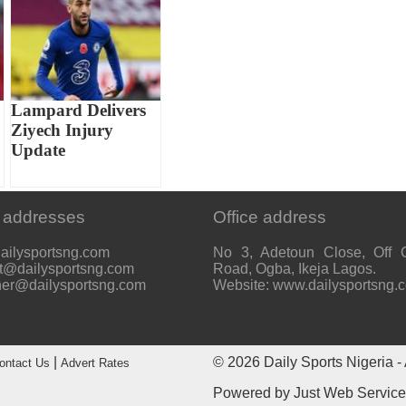
Lampard Delivers
Ziyech Injury
Update
 addresses
Office address
ailysportsng.com
No 3, Adetoun Close, Off 
t@dailysportsng.com
Road, Ogba, Ikeja Lagos.
her@dailysportsng.com
Website: www.dailysportsng.
|
© 2026
Daily Sports Nigeria
- 
ontact Us
Advert Rates
Powered by
Just Web Servic