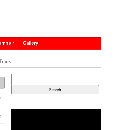
umns
Gallery
Tunis
r
e