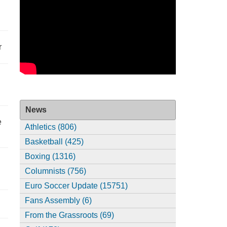
r
News
e
Athletics (806)
Basketball (425)
Boxing (1316)
Columnists (756)
Euro Soccer Update (15751)
Fans Assembly (6)
From the Grassroots (69)