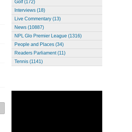
Golf (172)
Interviews (18)
Live Commentary (13)
News (10887)
NPL Glo Premier League (1316)
People and Places (34)
Readers Parliament (11)
Tennis (1141)