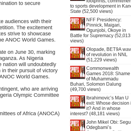
footprints, commitmen
rmination to secure
to sports development in Kan
State (52,500 views)
NFF Presidency:
te audiences with their
Pinnick, Maigari,
etition. The excitement
Ogunjobi, Okoye in
tes strive to showcase
Battle for Supremacy (52,013
or the ANOC World Games.
views)
Olopade, BET9A wa
ate on June 30, marking
of revolution in NNL
avaganza. As Nigeria
(51,229 views)
 nation will undoubtedly
Commonwealth
in their pursuit of victory
Games 2018: Shame
ated ANOC World Games.
of Muhammadu
Buhari, Solomon Dalung
tingent, who are arriving
(49,700 views)
 Nigeria Olympic Committee
Ibrahimovic’s Man U
exit: Whose decision 
it? And in whose
mittees of Africa (ANOCA)
interest? (48,181 views)
John Mikel Obi: Seg
Odegbami’s