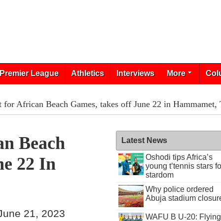
Premier League
Athletics
Interviews
More
Col
et for African Beach Games, takes off June 22 in Hammamet, 
can Beach
Latest News
Oshodi tips Africa’s
e 22 In
young t’tennis stars fo
stardom
Why police ordered
Abuja stadium closur
June 21, 2023
WAFU B U-20: Flying