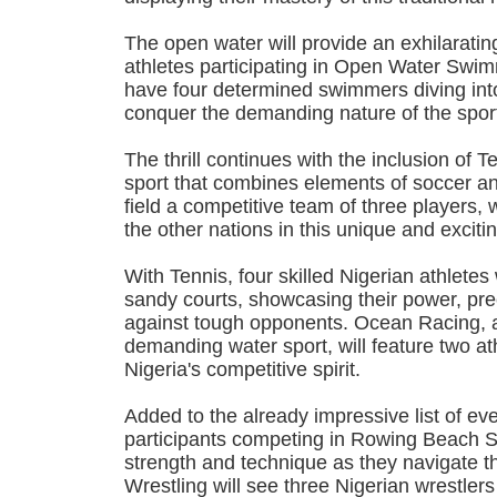
The open water will provide an exhilaratin
athletes participating in Open Water Swim
have four determined swimmers diving int
conquer the demanding nature of the spor
The thrill continues with the inclusion of T
sport that combines elements of soccer and
field a competitive team of three players, w
the other nations in this unique and excitin
With Tennis, four skilled Nigerian athletes
sandy courts, showcasing their power, pre
against tough opponents. Ocean Racing, a
demanding water sport, will feature two at
Nigeria's competitive spirit.
Added to the already impressive list of eve
participants competing in Rowing Beach Sp
strength and technique as they navigate t
Wrestling will see three Nigerian wrestler