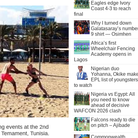
Eagles edge Ivory
Coast 4-3 to reach
final
Why I turned down
Galatasaray’s numbe
9 shirt — Osimhen
Africa’s first
Wheelchair Fencing
Academy opens in
Lagos
Nigerian duo
Yohanna, Okike mak
EPL list of youngsters
to watch
Nigeria vs Egypt: All
you need to know
ahead of decisive
WAFCON 2026 clash
Falcons ready to die
on pitch – Ajibade
ling events at the 2nd
n Temament, Tunisia.
Commonwealth