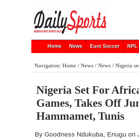
Home
News
Euro Soccer
NPL 
Navigation:
Home
/
News
/
News
/ Nigeria s
Nigeria Set For Afri
Games, Takes Off Jun
Hammamet, Tunis
By Goodness Ndukuba, Enugu on 