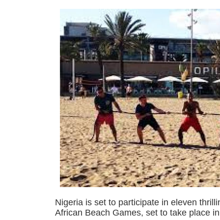
Nigeria is set to participate in eleven thril
African Beach Games, set to take place i