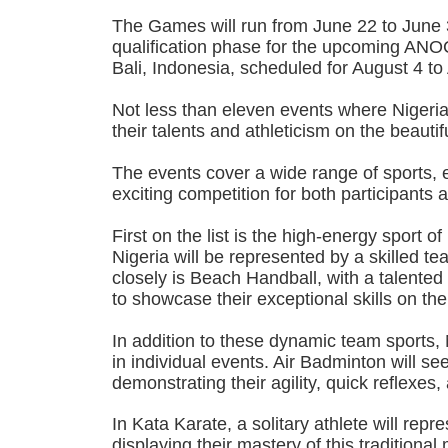
The Games will run from June 22 to June 3
qualification phase for the upcoming A
Bali, Indonesia, scheduled for August 4 to
Not less than eleven events where Nigeria
their talents and athleticism on the beauti
The events cover a wide range of sports, 
exciting competition for both participants 
First on the list is the high-energy sport o
Nigeria will be represented by a skilled te
closely is Beach Handball, with a talented
to showcase their exceptional skills on th
In addition to these dynamic team sports, 
in individual events. Air Badminton will se
demonstrating their agility, quick reflexes
In Kata Karate, a solitary athlete will repr
displaying their mastery of this traditional m