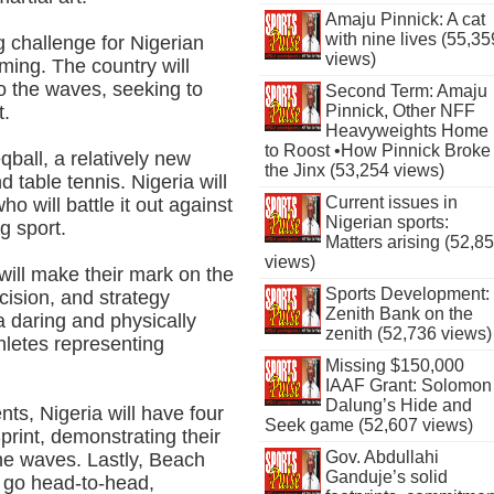
Amaju Pinnick: A cat
with nine lives (55,35
g challenge for Nigerian
views)
ming. The country will
o the waves, seeking to
Second Term: Amaju
Pinnick, Other NFF
t.
Heavyweights Home
to Roost •How Pinnick Broke
eqball, a relatively new
the Jinx (53,254 views)
 table tennis. Nigeria will
Current issues in
ho will battle it out against
Nigerian sports:
g sport.
Matters arising (52,8
views)
 will make their mark on the
Sports Development:
cision, and strategy
Zenith Bank on the
 daring and physically
zenith (52,736 views)
hletes representing
Missing $150,000
IAAF Grant: Solomon
Dalung’s Hide and
nts, Nigeria will have four
Seek game (52,607 views)
rint, demonstrating their
Gov. Abdullahi
he waves. Lastly, Beach
Ganduje’s solid
s go head-to-head,