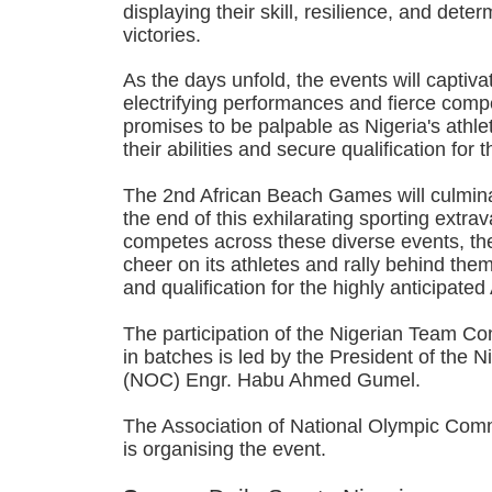
displaying their skill, resilience, and dete
victories.
As the days unfold, the events will captiva
electrifying performances and fierce comp
promises to be palpable as Nigeria's athle
their abilities and secure qualification f
The 2nd African Beach Games will culmin
the end of this exhilarating sporting extr
competes across these diverse events, the
cheer on its athletes and rally behind them 
and qualification for the highly anticip
The participation of the Nigerian Team Con
in batches is led by the President of the
(NOC) Engr. Habu Ahmed Gumel.
The Association of National Olympic Com
is organising the event.