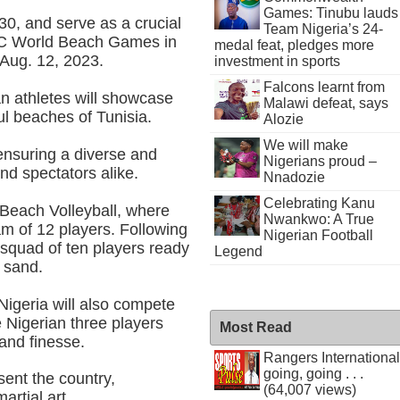
Games: Tinubu lauds
0, and serve as a crucial
Team Nigeria’s 24-
NOC World Beach Games in
medal feat, pledges more
 Aug. 12, 2023.
investment in sports
Falcons learnt from
n athletes will showcase
Malawi defeat, says
ful beaches of Tunisia.
Alozie
We will make
ensuring a diverse and
Nigerians proud –
and spectators alike.
Nnadozie
Celebrating Kanu
f Beach Volleyball, where
Nwankwo: A True
am of 12 players. Following
Nigerian Football
 squad of ten players ready
Legend
e sand.
Nigeria will also compete
e Nigerian three players
Most Read
, and finesse.
Rangers International
going, going . . .
esent the country,
(64,007 views)
artial art.