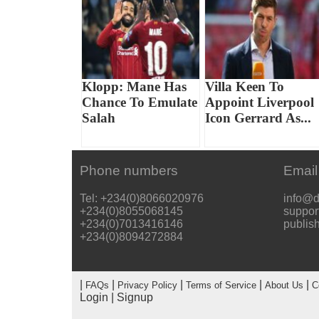
Klopp: Mane Has
Villa Keen To
Chance To Emulate
Appoint Liverpool
Salah
Icon Gerrard As...
Phone numbers
Email
Tel: +234(0)8066020976
info@d
+234(0)8055068145
suppor
+234(0)7013416146
publis
+234(0)8094272884
|
|
|
|
|
FAQs
Privacy Policy
Terms of Service
About Us
C
Login
|
Signup