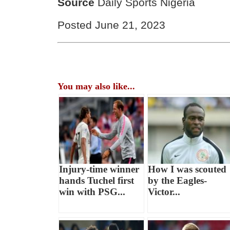
Source
Daily Sports Nigeria
Posted June 21, 2023
You may also like...
Injury-time winner
How I was scouted
hands Tuchel first
by the Eagles-
win with PSG...
Victor...