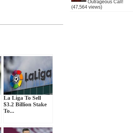
Outrageous Call!
(47,564 views)
La Liga To Sell
$3.2 Billion Stake
To...