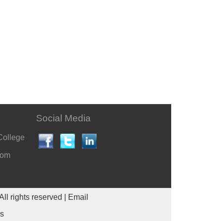
Social Media
College
com
All rights reserved |
Email
es