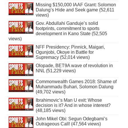
Missing $150,000 IAAF Grant: Solomon
Dalung’s Hide and Seek game (52,611
views)
Gov. Abdullahi Ganduje’s solid
footprints, commitment to sports
development in Kano State (52,505
views)
NFF Presidency: Pinnick, Maigari,
Ogunjobi, Okoye in Battle for
Supremacy (52,014 views)
Olopade, BET9A wave of revolution in
NNL (51,229 views)
Commonwealth Games 2018: Shame of
Muhammadu Buhari, Solomon Dalung
(49,702 views)
Ibrahimovic’s Man U exit: Whose
decision is it? And in whose interest?
(48,185 views)
John Mikel Obi: Segun Odegbami’s
Outrageous Call! (47,564 views)