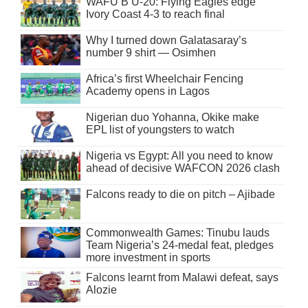
WAFU B U-20: Flying Eagles edge
Ivory Coast 4-3 to reach final
Why I turned down Galatasaray’s
number 9 shirt — Osimhen
Africa’s first Wheelchair Fencing
Academy opens in Lagos
Nigerian duo Yohanna, Okike make
EPL list of youngsters to watch
Nigeria vs Egypt: All you need to know
ahead of decisive WAFCON 2026 clash
Falcons ready to die on pitch – Ajibade
Commonwealth Games: Tinubu lauds
Team Nigeria’s 24-medal feat, pledges
more investment in sports
Falcons learnt from Malawi defeat, says
Alozie