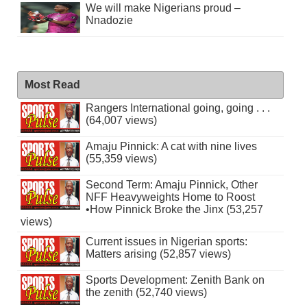
We will make Nigerians proud –
Nnadozie
Most Read
Rangers International going, going . . .
(64,007 views)
Amaju Pinnick: A cat with nine lives
(55,359 views)
Second Term: Amaju Pinnick, Other
NFF Heavyweights Home to Roost
•How Pinnick Broke the Jinx (53,257
views)
Current issues in Nigerian sports:
Matters arising (52,857 views)
Sports Development: Zenith Bank on
the zenith (52,740 views)