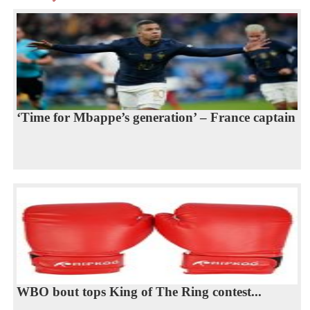
‘Time for Mbappe’s generation’ – France captain
WBO bout tops King of The Ring contest...