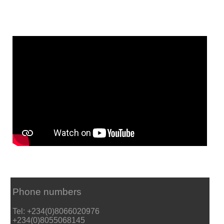
Phone numbers
Tel: +234(0)8066020976
+234(0)8055068145