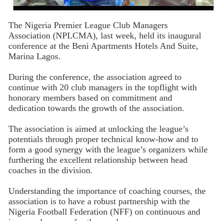
The Nigeria Premier League Club Managers
Association (NPLCMA), last week, held its inaugural
conference at the Beni Apartments Hotels And Suite,
Marina Lagos.
During the conference, the association agreed to
contin­ue with 20 club managers in the topflight with
honorary members based on commit­ment and
dedication towards the growth of the association.
The association is aimed at unlocking the league’s
poten­tials through proper technical know-how and to
form a good synergy with the league’s or­ganizers while
furthering the excellent relationship between head
coaches in the division.
Understanding the impor­tance of coaching courses, the
association is to have a robust partnership with the
Nigeria Football Federation (NFF) on continuous and