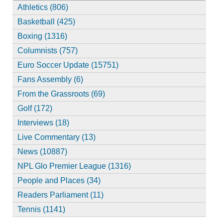
Athletics (806)
Basketball (425)
Boxing (1316)
Columnists (757)
Euro Soccer Update (15751)
Fans Assembly (6)
From the Grassroots (69)
Golf (172)
Interviews (18)
Live Commentary (13)
News (10887)
NPL Glo Premier League (1316)
People and Places (34)
Readers Parliament (11)
Tennis (1141)