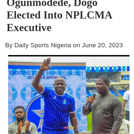
Ogunmodede, Dogo
Elected Into NPLCMA
Executive
By Daily Sports Nigeria on June 20, 2023