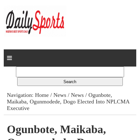
Home
News
Columns
Navigation:
Home
/
News
/
News
/ Ogunbote,
Maikaba, Ogunmodede, Dogo Elected Into NPLCMA
Advert Rates
Executive
Gallery
Ogunbote, Maikaba,
Contact