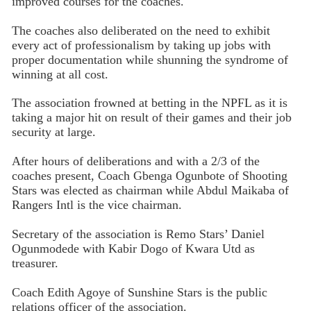
improved courses for the coaches.
The coaches also deliberat­ed on the need to exhibit
every act of professionalism by tak­ing up jobs with
proper doc­umentation while shunning the syndrome of
winning at all cost.
The association frowned at betting in the NPFL as it is
taking a major hit on result of their games and their job
secu­rity at large.
After hours of delibera­tions and with a 2/3 of the
coaches present, Coach Gben­ga Ogunbote of Shooting
Stars was elected as chairman while Abdul Maikaba of
Rangers Intl is the vice chairman.
Secretary of the association is Remo Stars’ Daniel
Ogun­modede with Kabir Dogo of Kwara Utd as
treasurer.
Coach Edith Agoye of Sunshine Stars is the public
relations officer of the asso­ciation.