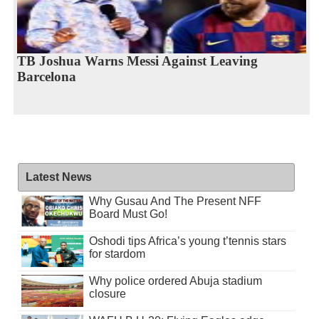
TB Joshua Warns Messi Against Leaving
Barcelona
Latest News
Why Gusau And The Present NFF
Board Must Go!
Oshodi tips Africa’s young t’tennis stars
for stardom
Why police ordered Abuja stadium
closure