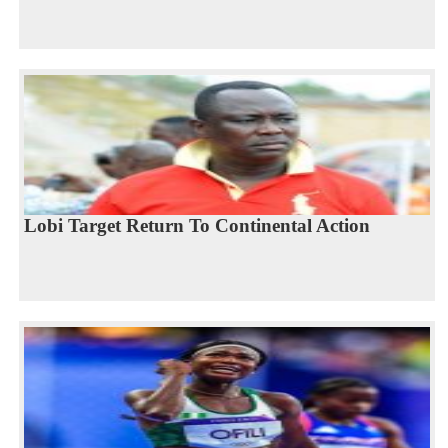
Lobi Target Return To Continental Action