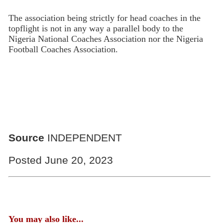
The association being strictly for head coaches in the
topflight is not in any way a parallel body to the
Nigeria National Coaches Associa­tion nor the Nigeria
Football Coaches Association.
Source
INDEPENDENT
Posted June 20, 2023
You may also like...