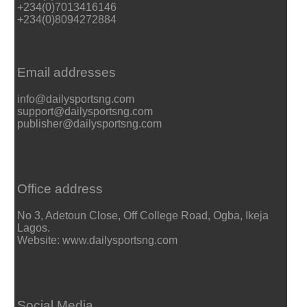
+234(0)7013416146
+234(0)8094272884
Email addresses
info@dailysportsng.com
support@dailysportsng.com
publisher@dailysportsng.com
Office address
No 3, Adetoun Close, Off College Road, Ogba, Ikeja
Lagos.
Website: www.dailysportsng.com
Social Media