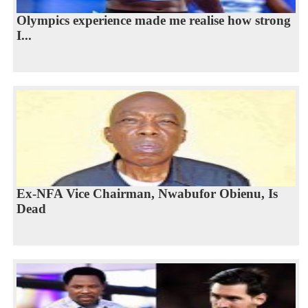
Olympics experience made me realise how strong
I...
Ex-NFA Vice Chairman, Nwabufor Obienu, Is
Dead