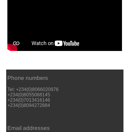
Phone numbers
Tel: +234(0)8066020976
+234(0)8055068145
+234(0)7013416146
+234(0)8094272884
Email addresses