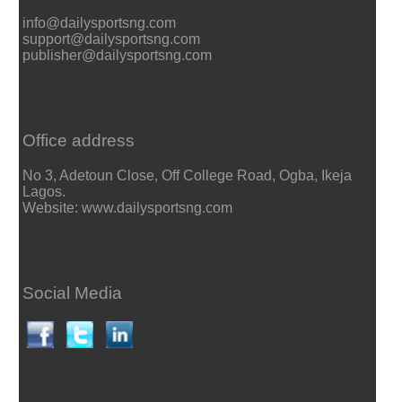
info@dailysportsng.com
support@dailysportsng.com
publisher@dailysportsng.com
Office address
No 3, Adetoun Close, Off College Road, Ogba, Ikeja
Lagos.
Website: www.dailysportsng.com
Social Media