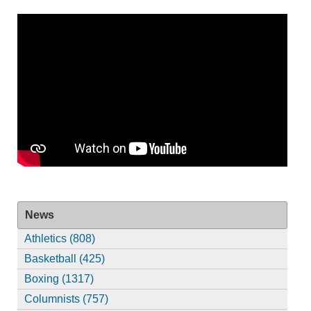
News
Athletics (808)
Basketball (425)
Boxing (1317)
Columnists (757)