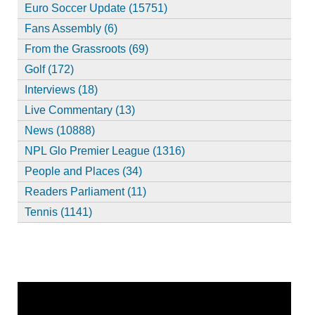
Euro Soccer Update (15751)
Fans Assembly (6)
From the Grassroots (69)
Golf (172)
Interviews (18)
Live Commentary (13)
News (10888)
NPL Glo Premier League (1316)
People and Places (34)
Readers Parliament (11)
Tennis (1141)