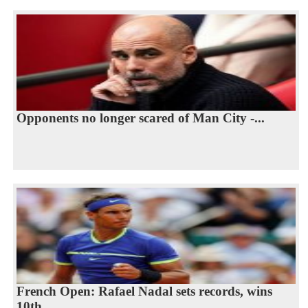
Opponents no longer scared of Man City -...
French Open: Rafael Nadal sets records, wins
10th...