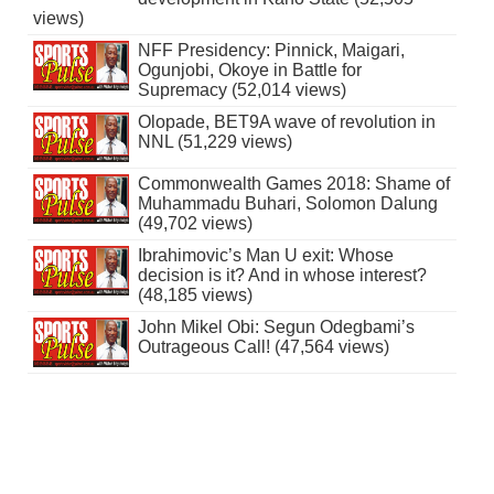
views)
NFF Presidency: Pinnick, Maigari,
Ogunjobi, Okoye in Battle for
Supremacy (52,014 views)
Olopade, BET9A wave of revolution in
NNL (51,229 views)
Commonwealth Games 2018: Shame of
Muhammadu Buhari, Solomon Dalung
(49,702 views)
Ibrahimovic’s Man U exit: Whose
decision is it? And in whose interest?
(48,185 views)
John Mikel Obi: Segun Odegbami’s
Outrageous Call! (47,564 views)