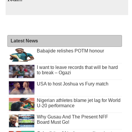
Latest News
Babajide relishes POTM honour
I want to leave records that will be hard
to break – Ogazi
USA to host Joshua vs Fury match
Nigerian athletes blame jet lag for World
U-20 performance
Why Gusau And The Present NFF
Board Must Go!