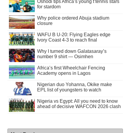
Oshodi tips Africa’s young t’tennis stars
for stardom
Why police ordered Abuja stadium
closure
WAFU B U-20: Flying Eagles edge
Ivory Coast 4-3 to reach final
Why I turned down Galatasaray’s
number 9 shirt — Osimhen
Africa’s first Wheelchair Fencing
Academy opens in Lagos
Nigerian duo Yohanna, Okike make
EPL list of youngsters to watch
Nigeria vs Egypt: All you need to know
ahead of decisive WAFCON 2026 clash