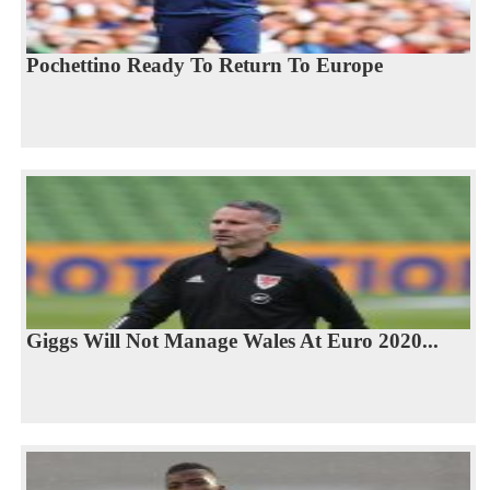
Pochettino Ready To Return To Europe
Giggs Will Not Manage Wales At Euro 2020...