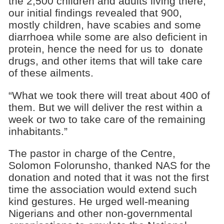
the 2,500 children and adults living there,
our initial findings revealed that 900,
mostly children, have scabies and some
diarrhoea while some are also deficient in
protein, hence the need for us to donate
drugs, and other items that will take care
of these ailments.
“What we took there will treat about 400 of
them. But we will deliver the rest within a
week or two to take care of the remaining
inhabitants.”
The pastor in charge of the Centre,
Solomon Folorunsho, thanked NAS for the
donation and noted that it was not the first
time the association would extend such
kind gestures. He urged well-meaning
Nigerians and other non-governmental