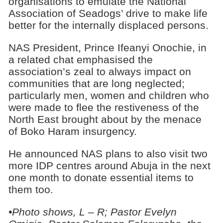
organisations to emulate the National
Association of Seadogs’ drive to make life
better for the internally displaced persons.
NAS President, Prince Ifeanyi Onochie, in
a related chat emphasised the
association’s zeal to always impact on
communities that are long neglected;
particularly men, women and children who
were made to flee the restiveness of the
North East brought about by the menace
of Boko Haram insurgency.
He announced NAS plans to also visit two
more IDP centres around Abuja in the next
one month to donate essential items to
them too.
•Photo shows, L – R; Pastor Evelyn