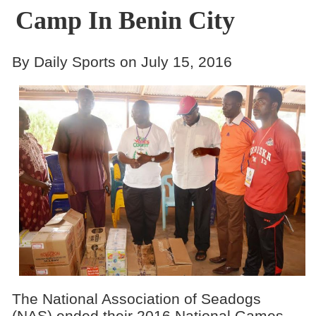
Camp In Benin City
By Daily Sports on July 15, 2016
The National Association of Seadogs
(NAS) ended their 2016 National Games