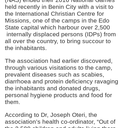
held recently in Benin City with a visit to
the International Christian Centre for
Missions, one of the camps in the Edo
State capital which harbour over 2,500
internally displaced persons (IDPs) from
all over the country, to bring succour to
the inhabitants.
The association had earlier discovered,
through various visitations to the camp,
prevalent diseases such as scabies,
diarrhoea and protein deficiency ravaging
the inhabitants and donated drugs,
personal hygiene products and food for
them.
According to Dr, Joseph Oteri, the
association’s health co-ordinator, “Out of