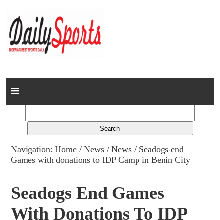
Home
News
Columns
Navigation:
Home
/
News
/
News
/ Seadogs end
Games with donations to IDP Camp in Benin City
Advert Rates
Gallery
Seadogs End Games
With Donations To IDP
Contact