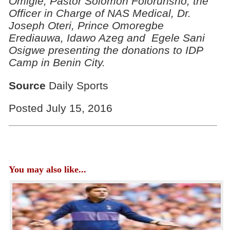
Omigie, Pastor Solomon Folorunsho, the
Officer in Charge of NAS Medical, Dr.
Joseph Oteri, Prince Omoregbe
Erediauwa, Idawo Azeg and Egele Sani
Osigwe presenting the donations to IDP
Camp in Benin City.
Source
Daily Sports
Posted July 15, 2016
You may also like...