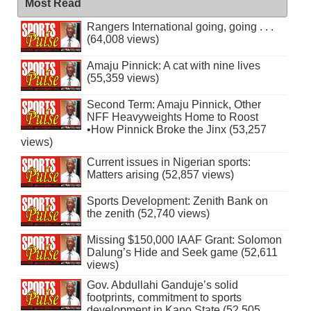
Most Read
Rangers International going, going . . .
(64,008 views)
Amaju Pinnick: A cat with nine lives
(55,359 views)
Second Term: Amaju Pinnick, Other
NFF Heavyweights Home to Roost
•How Pinnick Broke the Jinx (53,257
views)
Current issues in Nigerian sports:
Matters arising (52,857 views)
Sports Development: Zenith Bank on
the zenith (52,740 views)
Missing $150,000 IAAF Grant: Solomon
Dalung’s Hide and Seek game (52,611
views)
Gov. Abdullahi Ganduje’s solid
footprints, commitment to sports
development in Kano State (52,505