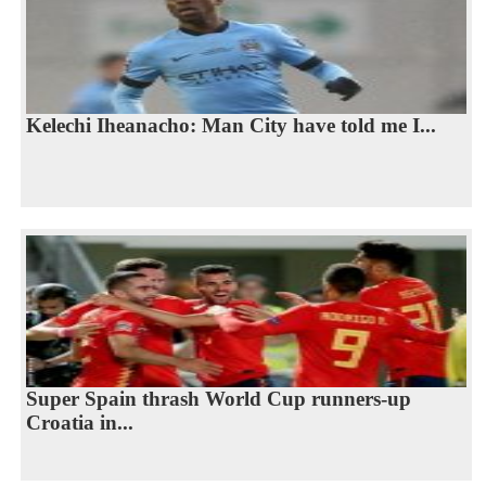
Kelechi Iheanacho: Man City have told me I...
Super Spain thrash World Cup runners-up
Croatia in...