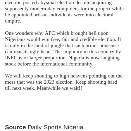
election posted abysmal election despite acquiring
supposedly modern day equipment for the project while
he appointed artisan individuals were into electoral
umpire.
One wonders why APC which brought hell upon
Nigerians would win free, fair and credible election. It
is only in the land of jungle that such arrant nonsense
can rear its ugly head. The impunity in this country by
INEC is of larger proportion. Nigeria is now laughing
stock before the international community.
We will keep shouting to high heavens pointing out the
mess that was the 2023 election. Keep shooting hard
till next week. Meanwhile we wait!!
Source
Daily Sports Nigeria