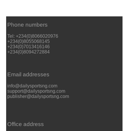
Phone numbers
Tel: +234(0)8066020976
+234(0)8055068145
+234(0)7013416146
+234(0)8094272884
Email addresses
info@dailysportsng.com
support@dailysportsng.com
publisher@dailysportsng.com
Office address