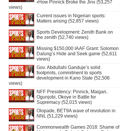
•How Pinnick Broke the Jinx (53,257
views)
Current issues in Nigerian sports:
Matters arising (52,857 views)
Sports Development: Zenith Bank on
the zenith (52,740 views)
Missing $150,000 IAAF Grant: Solomon
Dalung’s Hide and Seek game (52,611
views)
Gov. Abdullahi Ganduje’s solid
footprints, commitment to sports
development in Kano State (52,506
views)
NFF Presidency: Pinnick, Maigari,
Ogunjobi, Okoye in Battle for
Supremacy (52,015 views)
Olopade, BET9A wave of revolution in
NNL (51,229 views)
Commonwealth Games 2018: Shame of