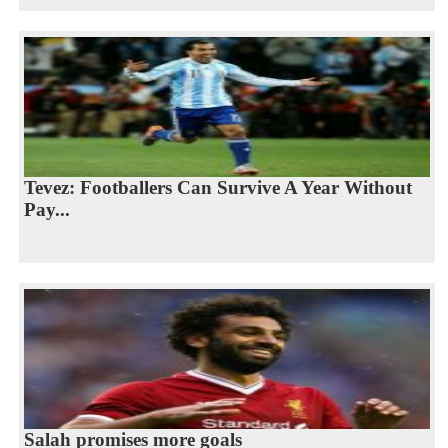
Tevez: Footballers Can Survive A Year Without
Pay...
Salah promises more goals