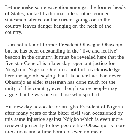
Let me make some exception amongst the former heads
of States, ranked traditional rulers, other eminent
statesmen silence on the current goings on in the
country leaves danger hanging on the neck of the
country.
I am not a fan of former President Olusegun Obasanjo
but he has been outstanding in the “live and let live”
beacon in the country. It must be revealed here that the
five star General is a later day repentant justice for
Ndigbo in Nigeria. One must not fail to acknowledge
here the age old saying that it is better late than never.
Obasanjo as elder statesman has done much for the
unity of this country, even though some people may
argue that he was one of those who spoilt it.
His new day advocate for an Igbo President of Nigeria
after many years of that bitter civil war, occasioned by
this same injustice against Ndigbo which is even more
renewed presently to few people like Obasanjo, is more
precarious and a time bomb of even no mean