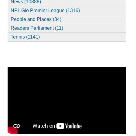
News (10888)
NPL Glo Premier League (1316)
People and Places (34)
Readers Parliament (11)
Tennis (1141)