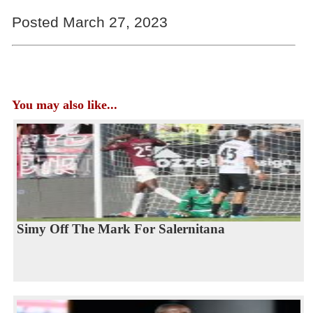
Posted March 27, 2023
You may also like...
Simy Off The Mark For Salernitana