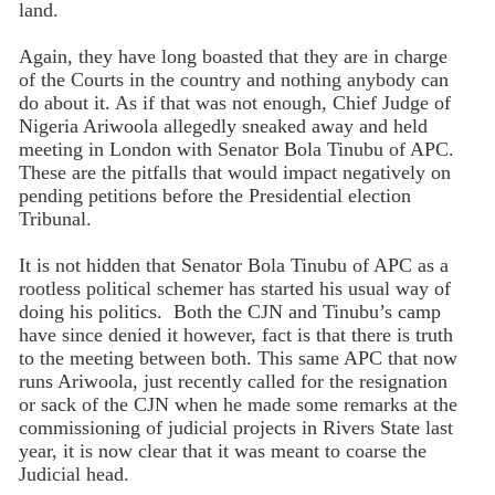
land.
Again, they have long boasted that they are in charge
of the Courts in the country and nothing anybody can
do about it. As if that was not enough, Chief Judge of
Nigeria Ariwoola allegedly sneaked away and held
meeting in London with Senator Bola Tinubu of APC.
These are the pitfalls that would impact negatively on
pending petitions before the Presidential election
Tribunal.
It is not hidden that Senator Bola Tinubu of APC as a
rootless political schemer has started his usual way of
doing his politics. Both the CJN and Tinubu’s camp
have since denied it however, fact is that there is truth
to the meeting between both. This same APC that now
runs Ariwoola, just recently called for the resignation
or sack of the CJN when he made some remarks at the
commissioning of judicial projects in Rivers State last
year, it is now clear that it was meant to coarse the
Judicial head.