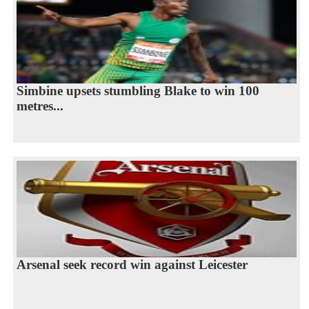
Simbine upsets stumbling Blake to win 100
metres...
Arsenal seek record win against Leicester