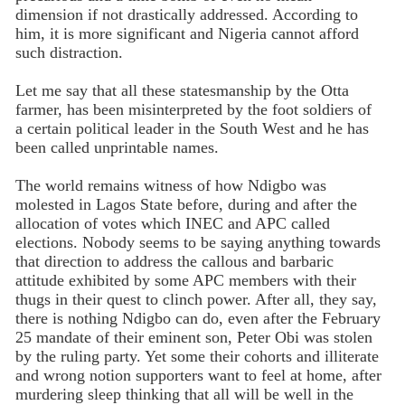
dimension if not drastically addressed. According to
him, it is more significant and Nigeria cannot afford
such distraction.
Let me say that all these statesmanship by the Otta
farmer, has been misinterpreted by the foot soldiers of
a certain political leader in the South West and he has
been called unprintable names.
The world remains witness of how Ndigbo was
molested in Lagos State before, during and after the
allocation of votes which INEC and APC called
elections. Nobody seems to be saying anything towards
that direction to address the callous and barbaric
attitude exhibited by some APC members with their
thugs in their quest to clinch power. After all, they say,
there is nothing Ndigbo can do, even after the February
25 mandate of their eminent son, Peter Obi was stolen
by the ruling party. Yet some their cohorts and illiterate
and wrong notion supporters want to feel at home, after
murdering sleep thinking that all will be well in the