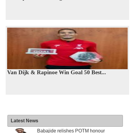
Van Dijk & Rapinoe Win Goal 50 Best...
Latest News
Babajide relishes POTM honour