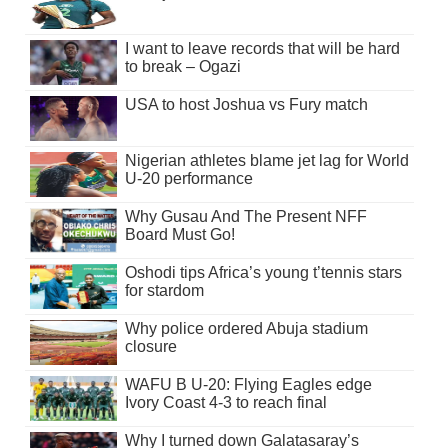
I want to leave records that will be hard
to break – Ogazi
USA to host Joshua vs Fury match
Nigerian athletes blame jet lag for World
U-20 performance
Why Gusau And The Present NFF
Board Must Go!
Oshodi tips Africa’s young t’tennis stars
for stardom
Why police ordered Abuja stadium
closure
WAFU B U-20: Flying Eagles edge
Ivory Coast 4-3 to reach final
Why I turned down Galatasaray’s