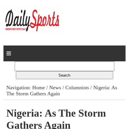
Home
News
Columns
Navigation:
Home
/
News
/
Columnists
/ Nigeria: As
The Storm Gathers Again
Advert Rates
Gallery
Nigeria: As The Storm
Gathers Again
Contact