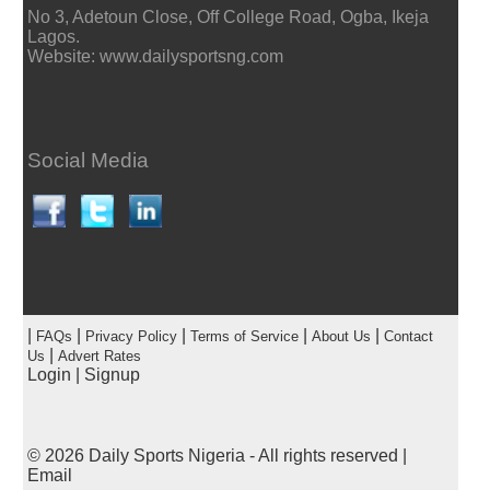
No 3, Adetoun Close, Off College Road, Ogba, Ikeja
Lagos.
Website: www.dailysportsng.com
Social Media
|
|
|
|
|
FAQs
Privacy Policy
Terms of Service
About Us
Contact
|
Us
Advert Rates
Login
|
Signup
© 2026
Daily Sports Nigeria
- All rights reserved |
Email