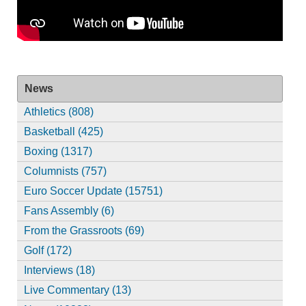
News
Athletics (808)
Basketball (425)
Boxing (1317)
Columnists (757)
Euro Soccer Update (15751)
Fans Assembly (6)
From the Grassroots (69)
Golf (172)
Interviews (18)
Live Commentary (13)