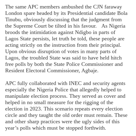
The same APC members ambushed the CJN faraway
London spare headed by its Presidential candidate Bola
Tinubu, obviously discussing that the judgment from
the Supreme Court be tilted in his favour. As Nigeria
broods the intimidation against Ndigbo in parts of
Lagos State persists, let truth be told, these people are
acting strictly on the instruction from their principal.
Upon obvious disruption of votes in many parts of
Lagos, the troubled State was said to have held hitch
free polls by both the State Police Commissioner and
Resident Electoral Commissioner, Agbaje.
APC fully collaborated with INEC and security agents
especially the Nigeria Police that allegedly helped to
manipulate election process. They served as cover and
helped in no small measure for the rigging of the
election in 2023. This scenario repeats every election
circle and they taught the old order must remain. These
and other sharp practices were the ugly sides of this
year’s polls which must be stopped forthwith.