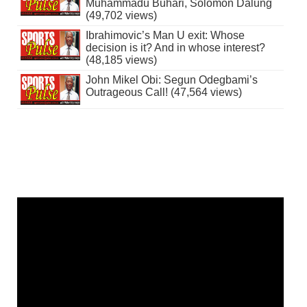
Muhammadu Buhari, Solomon Dalung
(49,702 views)
Ibrahimovic’s Man U exit: Whose
decision is it? And in whose interest?
(48,185 views)
John Mikel Obi: Segun Odegbami’s
Outrageous Call! (47,564 views)