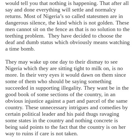
would tell you that nothing is happening. That after all
say and done everything will settle and normalcy
returns. Most of Nigeria’s so called statesmen are in
dangerous silence, the kind which is not golden. These
men cannot sit on the fence as that is no solution to the
teething problem. They have decided to choose the
deaf and dumb status which obviously means watching
a time bomb.
They may wake up one day to their dismay to see
Nigeria which they are sitting tight to milk on, is no
more. In their very eyes it would dawn on them since
some of them who should be saying something
succeeded in supporting illegality. They want be in the
good book of some sections of the country, in an
obvious injustice against a part and parcel of the same
country. These unnecessary intrigues and comedies by
certain political leader and his paid thugs ravaging
some states in the country and nothing concrete is
being said points to the fact that the country is on her
way to ruins if care is not taken.