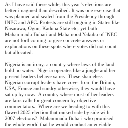
As I have said these while, this year’s elections are
better imagined than described. It was one exercise that
was planned and sealed from the Presidency through
INEC and APC. Protests are still ongoing in States like
Nasarawa, Ogun, Kaduna State etc, yet both
Mahammadu Buhari and Mahamood Yakubu of INEC
are not forthcoming to give concrete answers or
explanations on these spots where votes did not count
but allocated.
Nigeria is an irony, a country where laws of the land
hold no water. Nigeria operates like a jungle and her
present leaders behave same. These shameless
Nigerian corrupt leaders have cover from the Britain,
USA, France and sundry otherwise, they would have
sat up by now. A country where most of her leaders
are lairs calls for great concern by objective
commentators. Where are we heading to with this
flawed 2023 election that ranked side by side with
2007 elections? Mahammadu Buhari who promised
the whole world that he would conduct an enviable