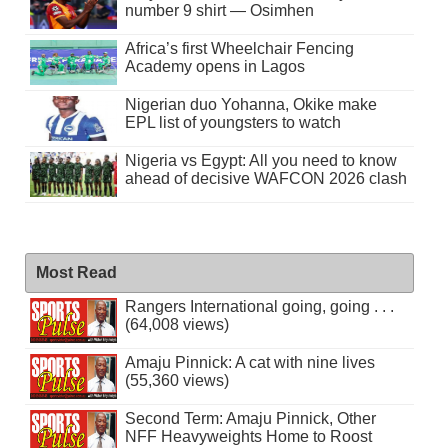
number 9 shirt — Osimhen
Africa’s first Wheelchair Fencing
Academy opens in Lagos
Nigerian duo Yohanna, Okike make
EPL list of youngsters to watch
Nigeria vs Egypt: All you need to know
ahead of decisive WAFCON 2026 clash
Most Read
Rangers International going, going . . .
(64,008 views)
Amaju Pinnick: A cat with nine lives
(55,360 views)
Second Term: Amaju Pinnick, Other
NFF Heavyweights Home to Roost