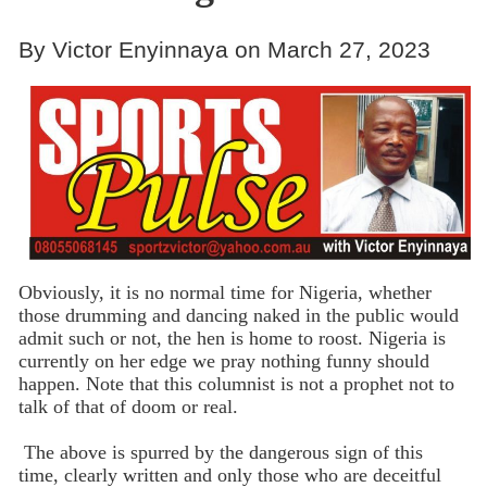
By Victor Enyinnaya on March 27, 2023
Obviously, it is no normal time for Nigeria, whether
those drumming and dancing naked in the public would
admit such or not, the hen is home to roost. Nigeria is
currently on her edge we pray nothing funny should
happen. Note that this columnist is not a prophet not to
talk of that of doom or real.
The above is spurred by the dangerous sign of this
time, clearly written and only those who are deceitful