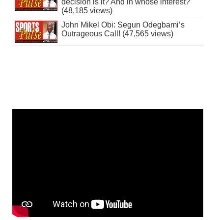
decision is it? And in whose interest?
(48,185 views)
John Mikel Obi: Segun Odegbami’s
Outrageous Call! (47,565 views)