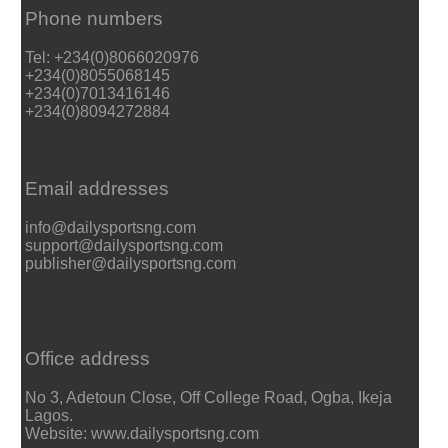
Phone numbers
Tel: +234(0)8066020976
+234(0)8055068145
+234(0)7013416146
+234(0)8094272884
Email addresses
info@dailysportsng.com
support@dailysportsng.com
publisher@dailysportsng.com
Office address
No 3, Adetoun Close, Off College Road, Ogba, Ikeja
Lagos.
Website: www.dailysportsng.com