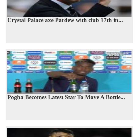
Crystal Palace axe Pardew with club 17th in...
Pogba Becomes Latest Star To Move A Bottle...