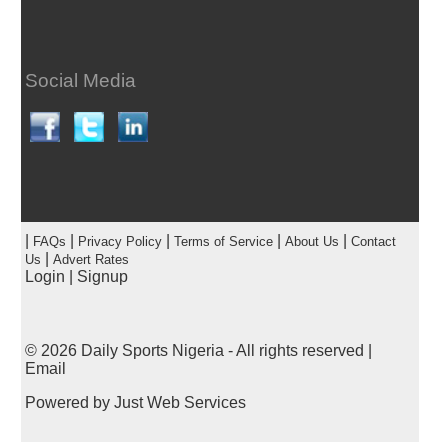
Social Media
|
|
|
|
|
FAQs
Privacy Policy
Terms of Service
About Us
Contact
|
Us
Advert Rates
Login
|
Signup
© 2026
Daily Sports Nigeria
- All rights reserved |
Email
Powered by
Just Web Services