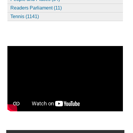
Readers Parliament (11)
Tennis (1141)