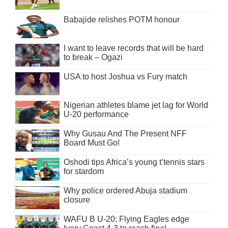
Babajide relishes POTM honour
I want to leave records that will be hard
to break – Ogazi
USA to host Joshua vs Fury match
Nigerian athletes blame jet lag for World
U-20 performance
Why Gusau And The Present NFF
Board Must Go!
Oshodi tips Africa’s young t’tennis stars
for stardom
Why police ordered Abuja stadium
closure
WAFU B U-20: Flying Eagles edge