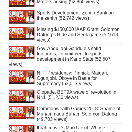
Matters arising (52,860 views)
Sports Development: Zenith Bank on
the zenith (52,742 views)
Missing $150,000 IAAF Grant: Solomon
Dalung’s Hide and Seek game (52,613
views)
Gov. Abdullahi Ganduje’s solid
footprints, commitment to sports
development in Kano State (52,507
views)
NFF Presidency: Pinnick, Maigari,
Ogunjobi, Okoye in Battle for
Supremacy (52,017 views)
Olopade, BET9A wave of revolution in
NNL (51,230 views)
Commonwealth Games 2018: Shame of
Muhammadu Buhari, Solomon Dalung
(49,703 views)
Ibrahimovic’s Man U exit: Whose