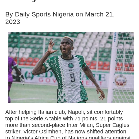
By Daily Sports Nigeria on March 21,
2023
After helping Italian club, Napoli, sit comfortably
top of the Serie A table with 71 points, 21 points
more than second-place Inter Milan, Super Eagles
striker, Victor Osimhen, has now shifted attention
to Nigeria’s Africa Cup of Nations qualifiers against