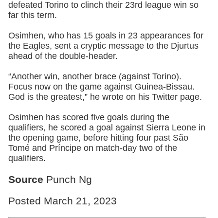
defeated Torino to clinch their 23rd league win so
far this term.
Osimhen, who has 15 goals in 23 appearances for
the Eagles, sent a cryptic message to the Djurtus
ahead of the double-header.
“Another win, another brace (against Torino).
Focus now on the game against Guinea-Bissau.
God is the greatest,” he wrote on his Twitter page.
Osimhen has scored five goals during the
qualifiers, he scored a goal against Sierra Leone in
the opening game, before hitting four past São
Tomé and Príncipe on match-day two of the
qualifiers.
Source
Punch Ng
Posted March 21, 2023