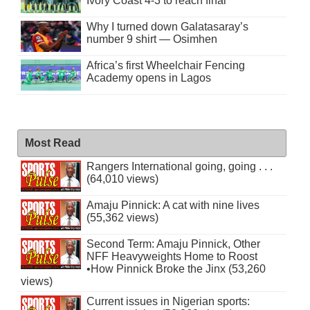
Ivory Coast 4-3 to reach final
Why I turned down Galatasaray’s
number 9 shirt — Osimhen
Africa’s first Wheelchair Fencing
Academy opens in Lagos
Most Read
Rangers International going, going . . .
(64,010 views)
Amaju Pinnick: A cat with nine lives
(55,362 views)
Second Term: Amaju Pinnick, Other
NFF Heavyweights Home to Roost
•How Pinnick Broke the Jinx (53,260
views)
Current issues in Nigerian sports: