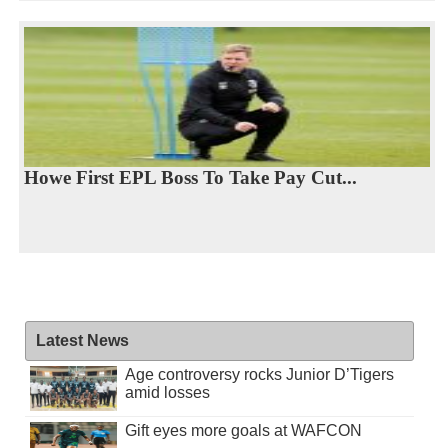
Howe First EPL Boss To Take Pay Cut...
Latest News
Age controversy rocks Junior D’Tigers
amid losses
Gift eyes more goals at WAFCON