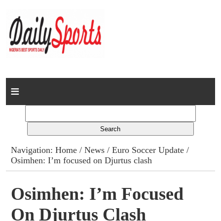
Home
News
Columns
Navigation:
Home
/
News
/
Euro Soccer Update
/
Osimhen: I’m focused on Djurtus clash
Advert Rates
Gallery
Osimhen: I’m Focused
On Djurtus Clash
Contact