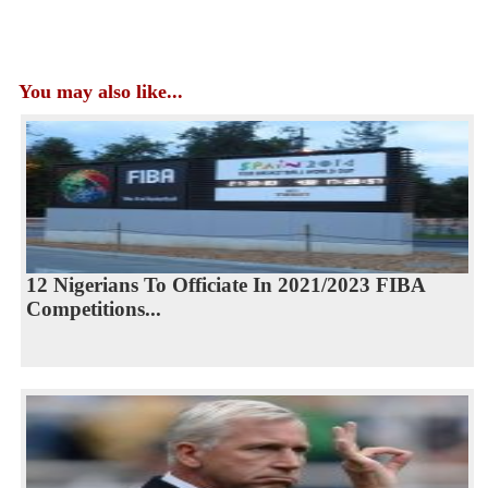
You may also like...
12 Nigerians To Officiate In 2021/2023 FIBA
Competitions...