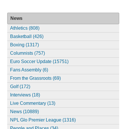
News
Athletics (808)
Basketball (426)
Boxing (1317)
Columnists (757)
Euro Soccer Update (15751)
Fans Assembly (6)
From the Grassroots (69)
Golf (172)
Interviews (18)
Live Commentary (13)
News (10889)
NPL Glo Premier League (1316)
People and Places (34)