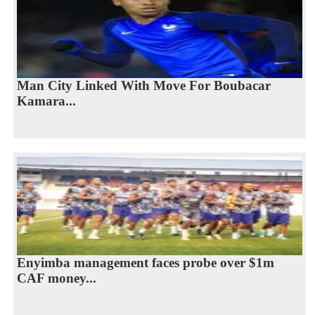
Man City Linked With Move For Boubacar
Kamara...
Enyimba management faces probe over $1m
CAF money...