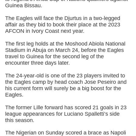
Guinea Bissau.
The Eagles will face the Djurtus in a two-legged
affair as they bid to book their place at the 2023
AFCON in Ivory Coast next year.
The first leg holds at the Moshood Abiola National
Stadium in Abuja on March 24, before the Eagles
travel to Guinea for the second leg of the
encounter three days later.
The 24-year-old is one of the 23 players invited to
the Eagles camp by head coach Jose Peseiro and
his current form will surely be a big boost for the
Eagles.
The former Lille forward has scored 21 goals in 23
league appearances for Luciano Spalletti’s side
this season.
The Nigerian on Sunday scored a brace as Napoli