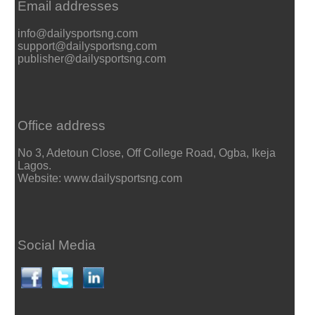
Email addresses
info@dailysportsng.com
support@dailysportsng.com
publisher@dailysportsng.com
Office address
No 3, Adetoun Close, Off College Road, Ogba, Ikeja
Lagos.
Website: www.dailysportsng.com
Social Media