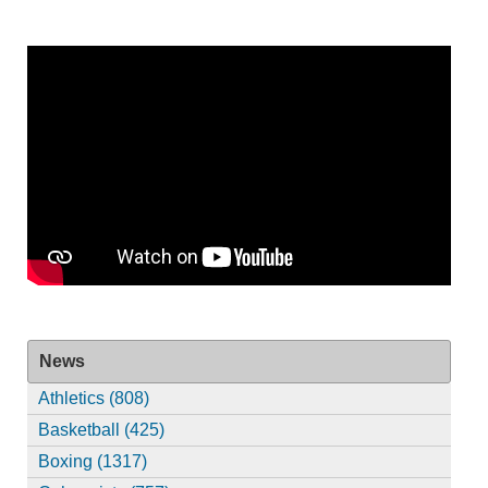
News
Athletics (808)
Basketball (425)
Boxing (1317)