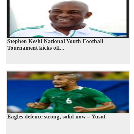
Stephen Keshi National Youth Football
Tournament kicks off...
Eagles defence strong, solid now – Yusuf