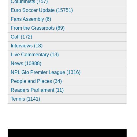
Columnists (757)
Euro Soccer Update (15751)
Fans Assembly (6)
From the Grassroots (69)
Golf (172)
Interviews (18)
Live Commentary (13)
News (10888)
NPL Glo Premier League (1316)
People and Places (34)
Readers Parliament (11)
Tennis (1141)