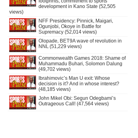
footprints, commitment to sports
development in Kano State (52,505
views)
NFF Presidency: Pinnick, Maigari,
Ogunjobi, Okoye in Battle for
Supremacy (52,014 views)
Olopade, BET9A wave of revolution in
NNL (51,229 views)
Commonwealth Games 2018: Shame of
Muhammadu Buhari, Solomon Dalung
(49,702 views)
Ibrahimovic’s Man U exit: Whose
decision is it? And in whose interest?
(48,185 views)
John Mikel Obi: Segun Odegbami’s
Outrageous Call! (47,564 views)