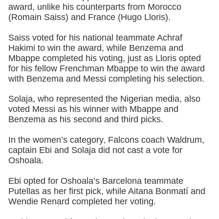
award, unlike his counterparts from Morocco
(Romain Saiss) and France (Hugo Lloris).
Saiss voted for his national teammate Achraf
Hakimi to win the award, while Benzema and
Mbappe completed his voting, just as Lloris opted
for his fellow Frenchman Mbappe to win the award
with Benzema and Messi completing his selection.
Solaja, who represented the Nigerian media, also
voted Messi as his winner with Mbappe and
Benzema as his second and third picks.
In the women’s category, Falcons coach Waldrum,
captain Ebi and Solaja did not cast a vote for
Oshoala.
Ebi opted for Oshoala’s Barcelona teammate
Putellas as her first pick, while Aitana Bonmatí and
Wendie Renard completed her voting.