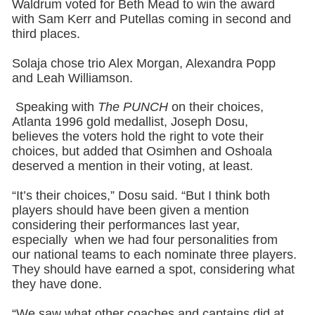
Waldrum voted for Beth Mead to win the award
with Sam Kerr and Putellas coming in second and
third places.
Solaja chose trio Alex Morgan, Alexandra Popp
and Leah Williamson.
Speaking with
The PUNCH
on their choices,
Atlanta 1996 gold medallist, Joseph Dosu,
believes the voters hold the right to vote their
choices, but added that Osimhen and Oshoala
deserved a mention in their voting, at least.
“It’s their choices,” Dosu said. “But I think both
players should have been given a mention
considering their performances last year,
especially when we had four personalities from
our national teams to each nominate three players.
They should have earned a spot, considering what
they have done.
“We saw what other coaches and captains did at