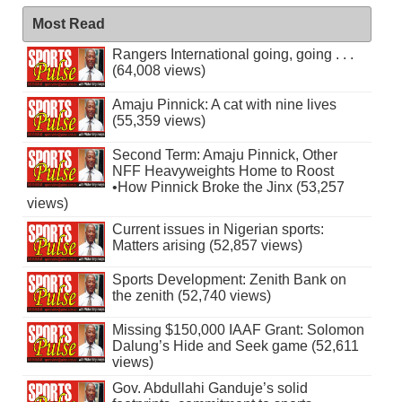
Most Read
Rangers International going, going . . .
(64,008 views)
Amaju Pinnick: A cat with nine lives
(55,359 views)
Second Term: Amaju Pinnick, Other
NFF Heavyweights Home to Roost
•How Pinnick Broke the Jinx (53,257
views)
Current issues in Nigerian sports:
Matters arising (52,857 views)
Sports Development: Zenith Bank on
the zenith (52,740 views)
Missing $150,000 IAAF Grant: Solomon
Dalung’s Hide and Seek game (52,611
views)
Gov. Abdullahi Ganduje’s solid