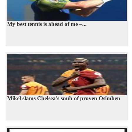
My best tennis is ahead of me –...
Mikel slams Chelsea’s snub of proven Osimhen