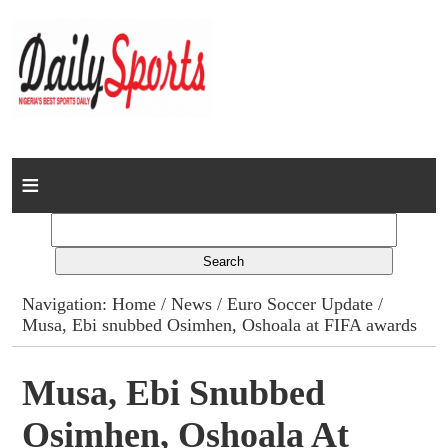
Home
News
Columns
Navigation:
Home
/
News
/
Euro Soccer Update
/
Musa, Ebi snubbed Osimhen, Oshoala at FIFA awards
Advert Rates
Gallery
Musa, Ebi Snubbed
Osimhen, Oshoala At
Contact