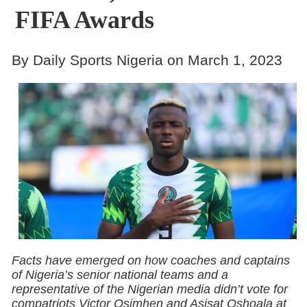
FIFA Awards
By Daily Sports Nigeria on March 1, 2023
Facts have emerged on how coaches and captains
of Nigeria’s senior national teams and a
representative of the Nigerian media didn’t vote for
compatriots Victor Osimhen and Asisat Oshoala at