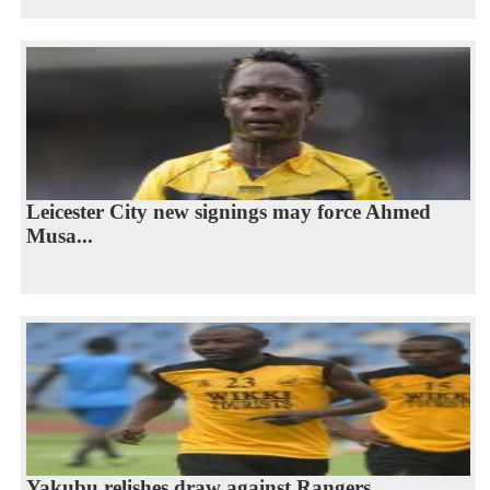
Leicester City new signings may force Ahmed
Musa...
Yakubu relishes draw against Rangers