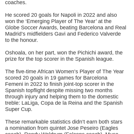
coaches.
He scored 20 goals for Napoli in 2022 and also
won the ‘Emerging Player of The Year’ at the
Globe Soccer Awards, beating Barcelona and Real
Madrid’s midfielders Gavi and Federico Valverde
to the honour.
Oshoala, on her part, won the Pichichi award, the
prize for the top scorer in the Spanish league.
The five-time African Women’s Player of The Year
scored 20 goals in 19 games for Barcelona
Femeni in 2022 to finish joint-top scorer in the
Spanish topflight despite missing two months
through injury and helping them to the domestic
treble: LaLiga, Copa de la Reina and the Spanish
Super Cup.
These remarkable statistics didn’t earn both stars
a nomination from quintet Jose Peseiro (Eagles