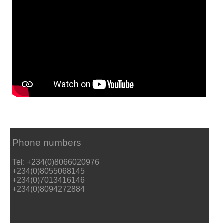
Phone numbers
Tel: +234(0)8066020976
+234(0)8055068145
+234(0)7013416146
+234(0)8094272884