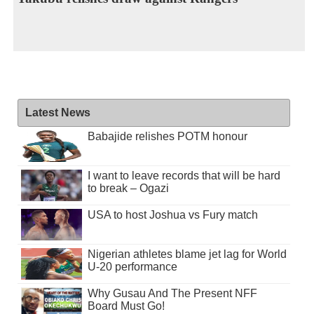
Latest News
Babajide relishes POTM honour
I want to leave records that will be hard
to break – Ogazi
USA to host Joshua vs Fury match
Nigerian athletes blame jet lag for World
U-20 performance
Why Gusau And The Present NFF
Board Must Go!