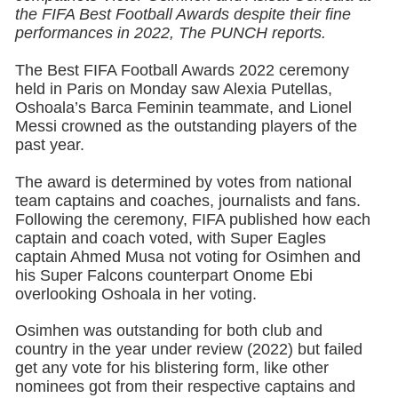
the FIFA Best Football Awards despite their fine
performances in 2022, The PUNCH reports.
The Best FIFA Football Awards 2022 ceremony
held in Paris on Monday saw Alexia Putellas,
Oshoala’s Barca Feminin teammate, and Lionel
Messi crowned as the outstanding players of the
past year.
The award is determined by votes from national
team captains and coaches, journalists and fans.
Following the ceremony, FIFA published how each
captain and coach voted, with Super Eagles
captain Ahmed Musa not voting for Osimhen and
his Super Falcons counterpart Onome Ebi
overlooking Oshoala in her voting.
Osimhen was outstanding for both club and
country in the year under review (2022) but failed
get any vote for his blistering form, like other
nominees got from their respective captains and