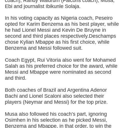
coach), Randy Waldrum (Falcons coach), Musa,
Ebi and journalist Ibikunle Solaja.
In his voting capacity as Nigeria coach, Peseiro
opted for Karim Benzema as his best player, while
he had Lionel Messi and Kevin De Bruyne in
second and third places respectively.Deschamps
chose Kylian Mbappe as his first choice, while
Benzema and Messi followed suit.
Coach Egypt, Rui Vitoria also went for Mohamed
Salah as his preferred choice for the award, while
Messi and Mbappe were nominated as second
and third.
Both coaches of Brazil and Argentina Adenor
Bachi and Lionel Scaloni also selected their
players (Neymar and Messi) for the top prize.
Musa also followed his coach’s part, ignoring
Osimhen in his selection as he picked Messi,
Benzema and Mbappe, in that order, to win the