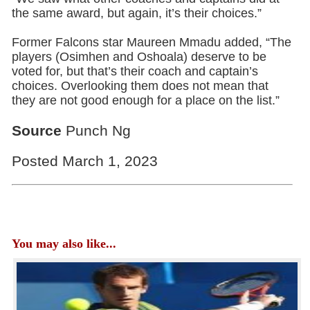
the same award, but again, it’s their choices.”
Former Falcons star Maureen Mmadu added, “The
players (Osimhen and Oshoala) deserve to be
voted for, but that’s their coach and captain’s
choices. Overlooking them does not mean that
they are not good enough for a place on the list.”
Source
Punch Ng
Posted March 1, 2023
You may also like...