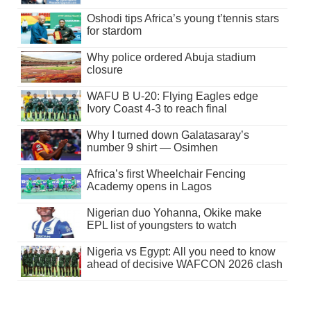
Oshodi tips Africa’s young t’tennis stars
for stardom
Why police ordered Abuja stadium
closure
WAFU B U-20: Flying Eagles edge
Ivory Coast 4-3 to reach final
Why I turned down Galatasaray’s
number 9 shirt — Osimhen
Africa’s first Wheelchair Fencing
Academy opens in Lagos
Nigerian duo Yohanna, Okike make
EPL list of youngsters to watch
Nigeria vs Egypt: All you need to know
ahead of decisive WAFCON 2026 clash