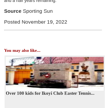
and a half years remaining.
Source
Sporting Sun
Posted November 19, 2022
You may also like...
Over 100 kids for Ikoyi Club Easter Tennis...