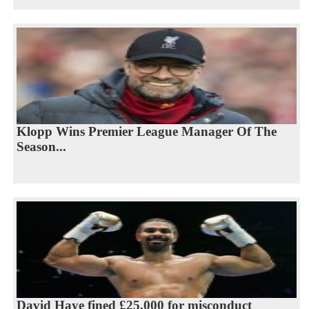
Klopp Wins Premier League Manager Of The
Season...
David Haye fined £25,000 for misconduct