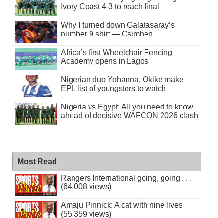
Ivory Coast 4-3 to reach final
Why I turned down Galatasaray’s
number 9 shirt — Osimhen
Africa’s first Wheelchair Fencing
Academy opens in Lagos
Nigerian duo Yohanna, Okike make
EPL list of youngsters to watch
Nigeria vs Egypt: All you need to know
ahead of decisive WAFCON 2026 clash
Most Read
Rangers International going, going . . .
(64,008 views)
Amaju Pinnick: A cat with nine lives
(55,359 views)