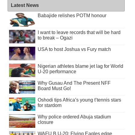
Latest News
Babajide relishes POTM honour
I want to leave records that will be hard
to break – Ogazi
USA to host Joshua vs Fury match
Nigerian athletes blame jet lag for World
U-20 performance
Why Gusau And The Present NFF
Board Must Go!
Oshodi tips Africa’s young t’tennis stars
for stardom
Why police ordered Abuja stadium
closure
WAFU B U-20: Flying Eagles edge