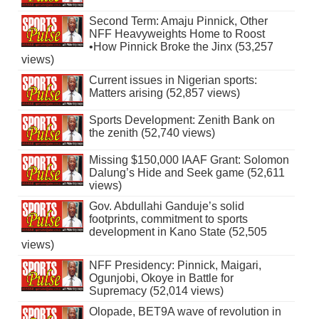
Second Term: Amaju Pinnick, Other
NFF Heavyweights Home to Roost
•How Pinnick Broke the Jinx (53,257
views)
Current issues in Nigerian sports:
Matters arising (52,857 views)
Sports Development: Zenith Bank on
the zenith (52,740 views)
Missing $150,000 IAAF Grant: Solomon
Dalung’s Hide and Seek game (52,611
views)
Gov. Abdullahi Ganduje’s solid
footprints, commitment to sports
development in Kano State (52,505
views)
NFF Presidency: Pinnick, Maigari,
Ogunjobi, Okoye in Battle for
Supremacy (52,014 views)
Olopade, BET9A wave of revolution in