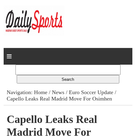
Home
News
Columns
Navigation:
Home
/
News
/
Euro Soccer Update
/
Capello Leaks Real Madrid Move For Osimhen
Advert Rates
Gallery
Capello Leaks Real
Madrid Move For
Contact