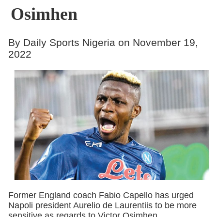
Osimhen
By Daily Sports Nigeria on November 19,
2022
Former England coach Fabio Capello has urged
Napoli president Aurelio de Laurentiis to be more
sensitive as regards to Victor Osimhen.