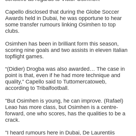
Capello disclosed that during the Globe Soccer
Awards held in Dubai, he was opportune to hear
some transfer rumours linking Osimhen to top
clubs.
Osimhen has been in brilliant form this season,
scoring nine goals and two assists in eleven Italian
topflight games.
“(Didier) Drogba was also awarded… The case in
point is that, even if he had more technique and
quality,” Capello said to Tuttomercatoweb,
according to Tribalfootball.
”But Osimhen is young, he can improve. (Rafael)
Leao has more class, but Osimhen is a centre-
forward, one who scores, has the qualities to be a
crack.
”I heard rumours here in Dubai, De Laurentiis