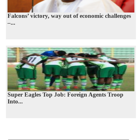
Falcons’ victory, way out of economic challenges
–...
Super Eagles Top Job: Foreign Agents Troop
Into...