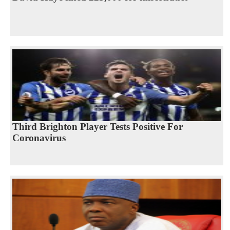
Third Brighton Player Tests Positive For
Coronavirus