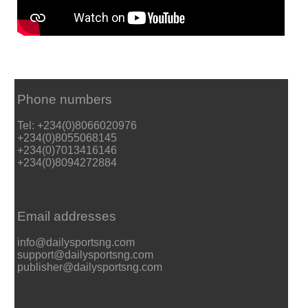
Phone numbers
Tel: +234(0)8066020976
+234(0)8055068145
+234(0)7013416146
+234(0)8094272884
Email addresses
info@dailysportsng.com
support@dailysportsng.com
publisher@dailysportsng.com