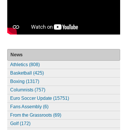
News
Athletics (808)
Basketball (425)
Boxing (1317)
Columnists (757)
Euro Soccer Update (15751)
Fans Assembly (6)
From the Grassroots (69)
Golf (172)