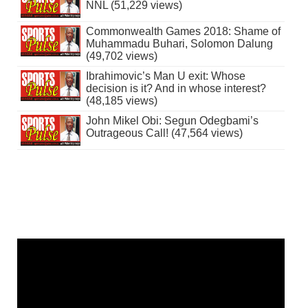
NNL (51,229 views)
Commonwealth Games 2018: Shame of
Muhammadu Buhari, Solomon Dalung
(49,702 views)
Ibrahimovic’s Man U exit: Whose
decision is it? And in whose interest?
(48,185 views)
John Mikel Obi: Segun Odegbami’s
Outrageous Call! (47,564 views)