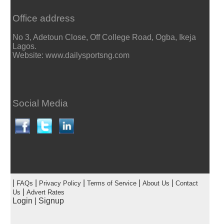
Office address
No 3, Adetoun Close, Off College Road, Ogba, Ikeja
Lagos.
Website: www.dailysportsng.com
Social Media
|
|
|
|
|
FAQs
Privacy Policy
Terms of Service
About Us
Contact
|
Us
Advert Rates
Login
|
Signup