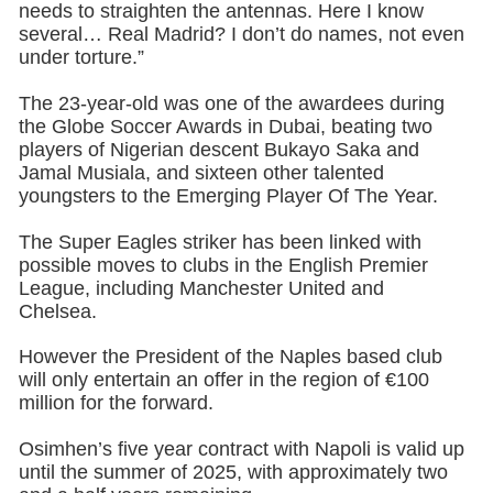
needs to straighten the antennas. Here I know
several… Real Madrid? I don’t do names, not even
under torture.”
The 23-year-old was one of the awardees during
the Globe Soccer Awards in Dubai, beating two
players of Nigerian descent Bukayo Saka and
Jamal Musiala, and sixteen other talented
youngsters to the Emerging Player Of The Year.
The Super Eagles striker has been linked with
possible moves to clubs in the English Premier
League, including Manchester United and
Chelsea.
However the President of the Naples based club
will only entertain an offer in the region of €100
million for the forward.
Osimhen’s five year contract with Napoli is valid up
until the summer of 2025, with approximately two