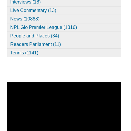
Interviews (18)
Live Commentary (13)
News (10888)
NPL Glo Premier League (1316)
People and Places (34)
Readers Parliament (11)
Tennis (1141)