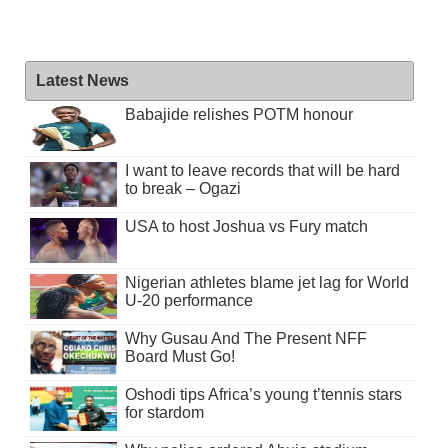
Latest News
Babajide relishes POTM honour
I want to leave records that will be hard
to break – Ogazi
USA to host Joshua vs Fury match
Nigerian athletes blame jet lag for World
U-20 performance
Why Gusau And The Present NFF
Board Must Go!
Oshodi tips Africa’s young t’tennis stars
for stardom