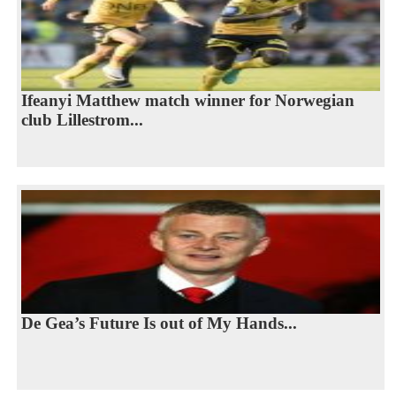
Ifeanyi Matthew match winner for Norwegian
club Lillestrom...
De Gea’s Future Is out of My Hands...