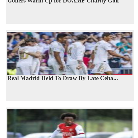
Golfers Warm Up for DOAMF Charity Golf
Real Madrid Held To Draw By Late Celta...