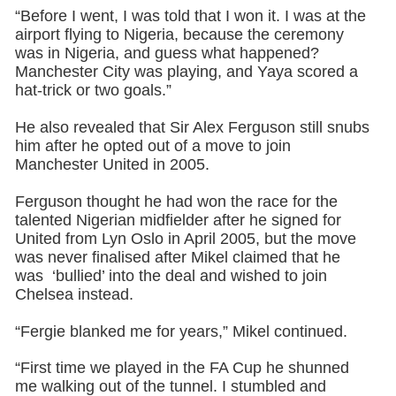
“Before I went, I was told that I won it. I was at the
airport flying to Nigeria, because the ceremony
was in Nigeria, and guess what happened?
Manchester City was playing, and Yaya scored a
hat-trick or two goals.”
He also revealed that Sir Alex Ferguson still snubs
him after he opted out of a move to join
Manchester United in 2005.
Ferguson thought he had won the race for the
talented Nigerian midfielder after he signed for
United from Lyn Oslo in April 2005, but the move
was never finalised after Mikel claimed that he
was ‘bullied’ into the deal and wished to join
Chelsea instead.
“Fergie blanked me for years,” Mikel continued.
“First time we played in the FA Cup he shunned
me walking out of the tunnel. I stumbled and