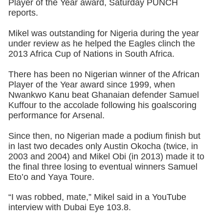
Player of the Year award, Saturday PUNCH
reports.
Mikel was outstanding for Nigeria during the year
under review as he helped the Eagles clinch the
2013 Africa Cup of Nations in South Africa.
There has been no Nigerian winner of the African
Player of the Year award since 1999, when
Nwankwo Kanu beat Ghanaian defender Samuel
Kuffour to the accolade following his goalscoring
performance for Arsenal.
Since then, no Nigerian made a podium finish but
in last two decades only Austin Okocha (twice, in
2003 and 2004) and Mikel Obi (in 2013) made it to
the final three losing to eventual winners Samuel
Eto’o and Yaya Toure.
“I was robbed, mate,” Mikel said in a YouTube
interview with Dubai Eye 103.8.