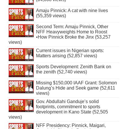
Amaju Pinnick: A cat with nine lives
(55,359 views)
Second Term: Amaju Pinnick, Other
NFF Heavyweights Home to Roost
•How Pinnick Broke the Jinx (53,257
views)
Current issues in Nigerian sports:
Matters arising (52,857 views)
Sports Development: Zenith Bank on
the zenith (52,740 views)
Missing $150,000 IAAF Grant: Solomon
Dalung’s Hide and Seek game (52,611
views)
Gov. Abdullahi Ganduje’s solid
footprints, commitment to sports
development in Kano State (52,505
views)
NFF Presidency: Pinnick, Maigari,