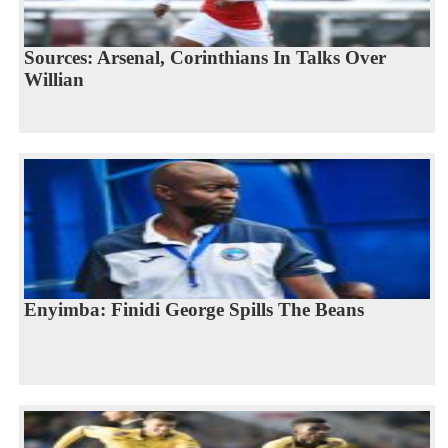
Sources: Arsenal, Corinthians In Talks Over
Willian
Enyimba: Finidi George Spills The Beans