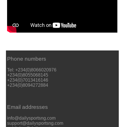
Phone numbers
Tel: +234(0)8066020976
+234(0)8055068145
+234(0)7013416146
+234(0)8094272884
Email addresses
info@dailysportsng.com
support@dailysportsng.com