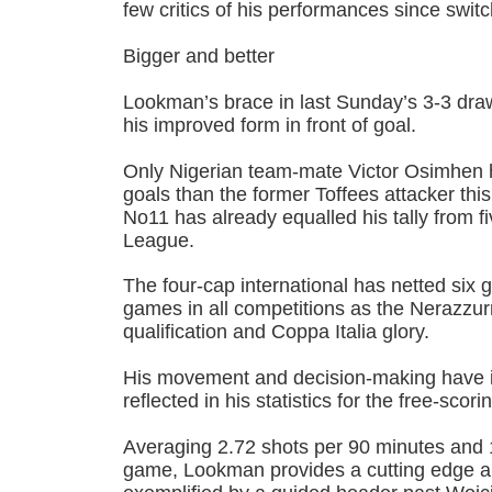
few critics of his performances since switch
Bigger and better
Lookman’s brace in last Sunday’s 3-3 dr
his improved form in front of goal.
Only Nigerian team-mate Victor Osimhen 
goals than the former Toffees attacker th
No11 has already equalled his tally from f
League.
The four-cap international has netted six go
games in all competitions as the Nerazzu
qualification and Coppa Italia glory.
His movement and decision-making have i
reflected in his statistics for the free-scori
Averaging 2.72 shots per 90 minutes and 
game, Lookman provides a cutting edge an