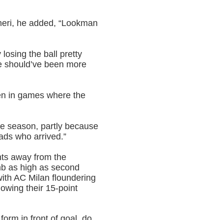
neri, he added, “Lookman
losing the ball pretty
we should’ve been more
en in games where the
the season, partly because
lads who arrived.”
ints away from the
b as high as second
with AC Milan floundering
owing their 15-point
orm in front of goal, do