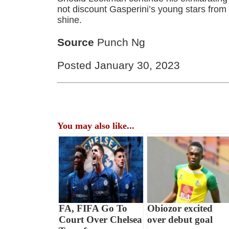
not discount Gasperini’s young stars from
shine.
Source
Punch Ng
Posted January 30, 2023
You may also like...
FA, FIFA Go To
Obiozor excited
Court Over Chelsea
over debut goal