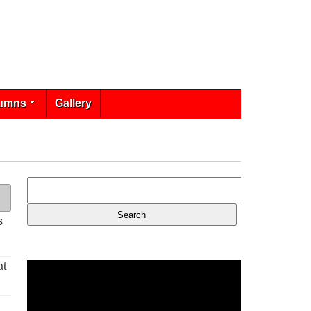
umns
Gallery
s
at