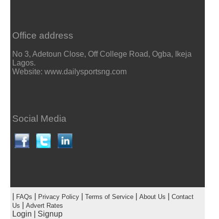
Office address
No 3, Adetoun Close, Off College Road, Ogba, Ikeja
Lagos.
Website: www.dailysportsng.com
Social Media
|
|
|
|
|
FAQs
Privacy Policy
Terms of Service
About Us
Contact
|
Us
Advert Rates
Login
|
Signup