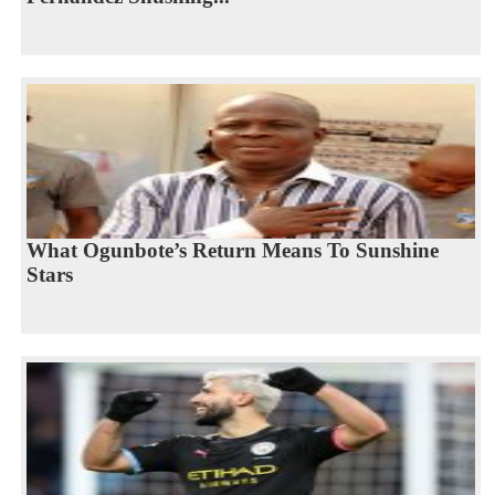
What Ogunbote’s Return Means To Sunshine
Stars