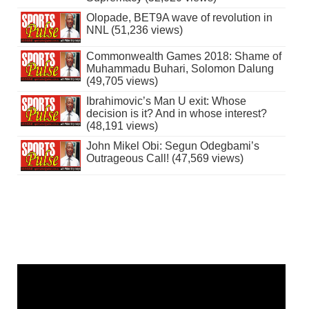
Olopade, BET9A wave of revolution in
NNL (51,236 views)
Commonwealth Games 2018: Shame of
Muhammadu Buhari, Solomon Dalung
(49,705 views)
Ibrahimovic’s Man U exit: Whose
decision is it? And in whose interest?
(48,191 views)
John Mikel Obi: Segun Odegbami’s
Outrageous Call! (47,569 views)