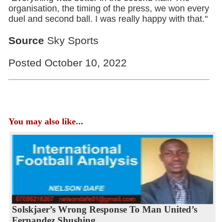
organisation, the timing of the press, we won every
duel and second ball. I was really happy with that."
Source
Sky Sports
Posted October 10, 2022
You may also like...
Solskjaer’s Wrong Response To Man United’s
Fernandez Shushing...