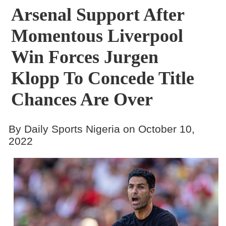
Arsenal Support After
Momentous Liverpool
Win Forces Jurgen
Klopp To Concede Title
Chances Are Over
By Daily Sports Nigeria on October 10,
2022