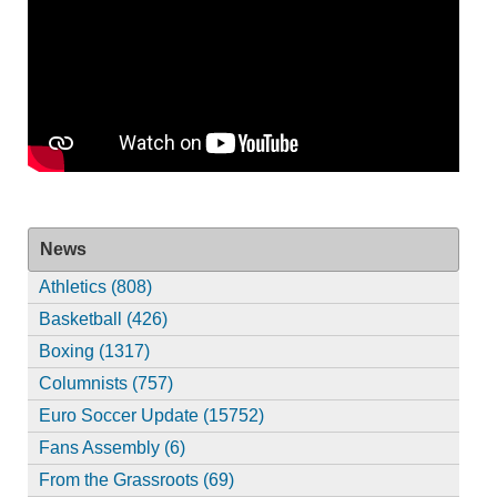
News
Athletics (808)
Basketball (426)
Boxing (1317)
Columnists (757)
Euro Soccer Update (15752)
Fans Assembly (6)
From the Grassroots (69)