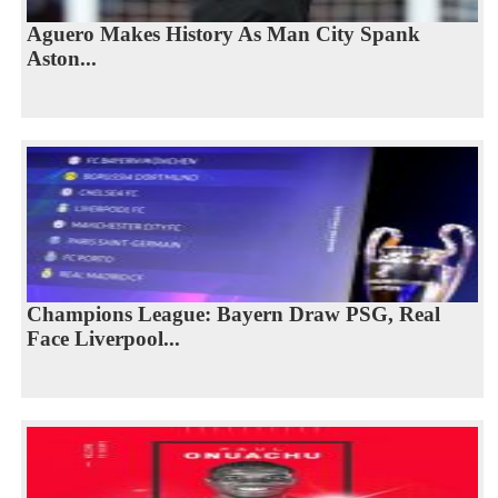
Aguero Makes History As Man City Spank
Aston...
Champions League: Bayern Draw PSG, Real
Face Liverpool...