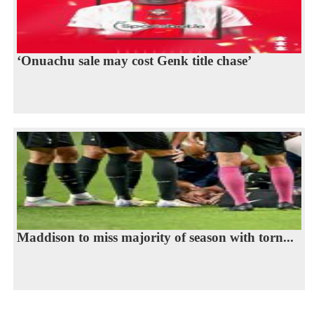
‘Onuachu sale may cost Genk title chase’
Maddison to miss majority of season with torn...