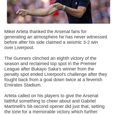
Mikel Arteta thanked the Arsenal fans for
generating an atmosphere he has never witnessed
before after his side claimed a seismic 3-2 win
over Liverpool.
The Gunners clinched an eighth victory of the
season and reclaimed top spot in the Premier
League after Bukayo Saka's winner from the
penalty spot ended Liverpool's challenge after they
fought back from a goal down twice at a feverish
Emirates Stadium.
Arteta called on his players to give the Arsenal
faithful something to cheer about and Gabriel
Martinelli's 58-second opener did just that, setting
the tone for a memorable victory which further