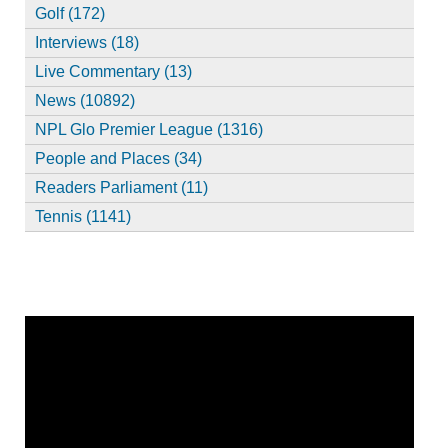
Golf (172)
Interviews (18)
Live Commentary (13)
News (10892)
NPL Glo Premier League (1316)
People and Places (34)
Readers Parliament (11)
Tennis (1141)