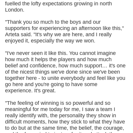
fuelled the lofty expectations growing in north
London.
"Thank you so much to the boys and our
supporters for experiencing an afternoon like this,"
Arteta said. "It's why we are here, and I really
enjoyed it, especially the way we won.
"I've never seen it like this. You cannot imagine
how much it helps the players and how much
belief and confidence, how much support… it's one
of the nicest things we've done since we've been
together here - to unite everybody and feel like you
go here and you're going to have some
experience. It's great.
"The feeling of winning is so powerful and so
meaningful for me today for me, I saw a team I
really identify with, the personality they show in
difficult moments, how they stick to what they have
to do but at the same time, the belief, the courage,