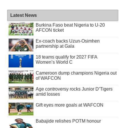
Latest News
Burkina Faso beat Nigeria to U-20
AFCON ticket
Ex-coach backs Uzun-Osimhen
partnership at Gala
18 teams qualify for 2027 FIFA
Women’s World C
Cameroon dump champions Nigeria out
of WAFCON
Age controversy rocks Junior D’Tigers
amid losses
Gift eyes more goals at WAFCON
Babajide relishes POTM honour