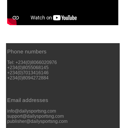
Phone numbers
Tel: +234(0)8066020976
+234(0)8055068145
+234(0)7013416146
+234(0)8094272884
Email addresses
info@dailysportsng.com
support@dailysportsng.com
publisher@dailysportsng.com