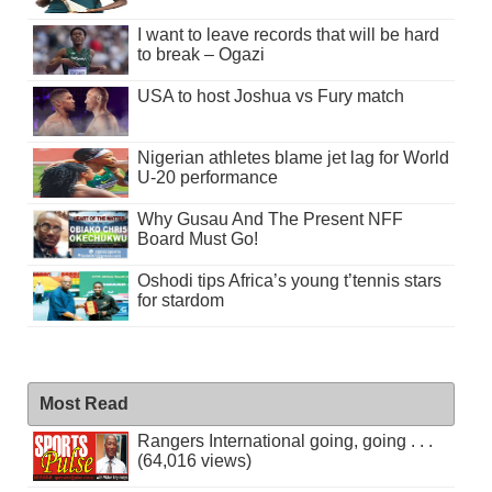
I want to leave records that will be hard
to break – Ogazi
USA to host Joshua vs Fury match
Nigerian athletes blame jet lag for World
U-20 performance
Why Gusau And The Present NFF
Board Must Go!
Oshodi tips Africa’s young t’tennis stars
for stardom
Most Read
Rangers International going, going . . .
(64,016 views)