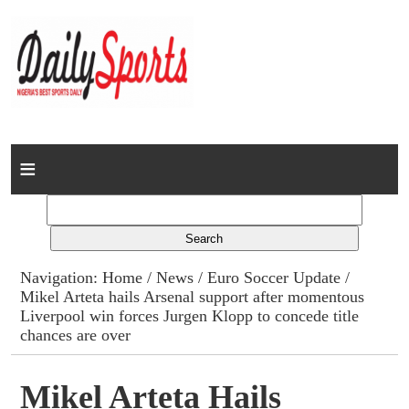
Home
News
Columns
Navigation:
Home
/
News
/
Euro Soccer Update
/
Mikel Arteta hails Arsenal support after momentous
Advert Rates
Liverpool win forces Jurgen Klopp to concede title
chances are over
Gallery
Mikel Arteta Hails
Contact