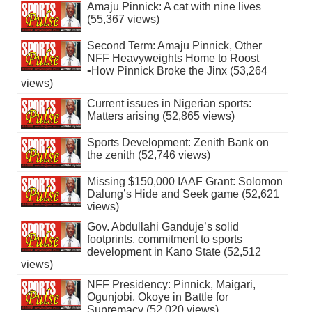
Amaju Pinnick: A cat with nine lives
(55,367 views)
Second Term: Amaju Pinnick, Other
NFF Heavyweights Home to Roost
•How Pinnick Broke the Jinx (53,264
views)
Current issues in Nigerian sports:
Matters arising (52,865 views)
Sports Development: Zenith Bank on
the zenith (52,746 views)
Missing $150,000 IAAF Grant: Solomon
Dalung’s Hide and Seek game (52,621
views)
Gov. Abdullahi Ganduje’s solid
footprints, commitment to sports
development in Kano State (52,512
views)
NFF Presidency: Pinnick, Maigari,
Ogunjobi, Okoye in Battle for
Supremacy (52,020 views)