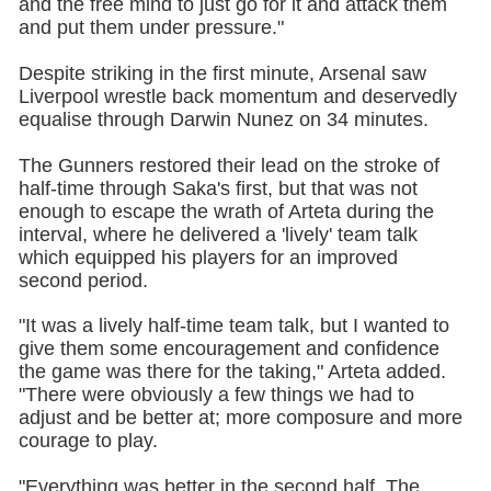
and the free mind to just go for it and attack them
and put them under pressure."
Despite striking in the first minute, Arsenal saw
Liverpool wrestle back momentum and deservedly
equalise through Darwin Nunez on 34 minutes.
The Gunners restored their lead on the stroke of
half-time through Saka's first, but that was not
enough to escape the wrath of Arteta during the
interval, where he delivered a 'lively' team talk
which equipped his players for an improved
second period.
"It was a lively half-time team talk, but I wanted to
give them some encouragement and confidence
the game was there for the taking," Arteta added.
"There were obviously a few things we had to
adjust and be better at; more composure and more
courage to play.
"Everything was better in the second half. The