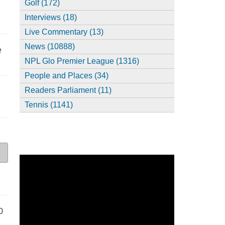
Golf (172)
Interviews (18)
Live Commentary (13)
News (10888)
e
NPL Glo Premier League (1316)
People and Places (34)
Readers Parliament (11)
Tennis (1141)
0