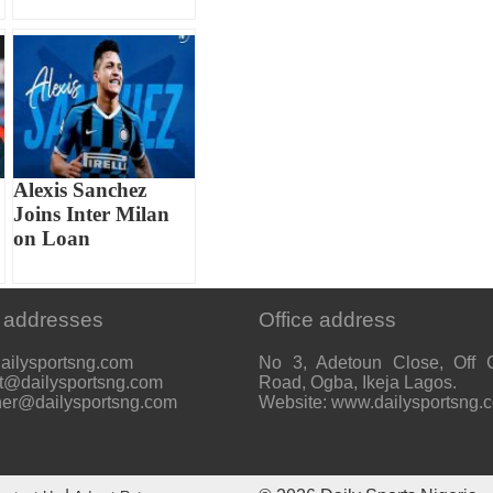
Alexis Sanchez
Joins Inter Milan
on Loan
 addresses
Office address
ailysportsng.com
No 3, Adetoun Close, Off 
t@dailysportsng.com
Road, Ogba, Ikeja Lagos.
her@dailysportsng.com
Website: www.dailysportsng.