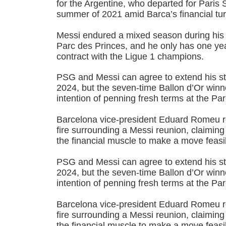
for the Argentine, who departed for Paris 
summer of 2021 amid Barca’s financial tur
Messi endured a mixed season during his
Parc des Princes, and he only has one year
contract with the Ligue 1 champions.
PSG and Messi can agree to extend his st
2024, but the seven-time Ballon d’Or win
intention of penning fresh terms at the Pa
Barcelona vice-president Eduard Romeu re
fire surrounding a Messi reunion, claiming
the financial muscle to make a move feasi
PSG and Messi can agree to extend his st
2024, but the seven-time Ballon d’Or win
intention of penning fresh terms at the Pa
Barcelona vice-president Eduard Romeu re
fire surrounding a Messi reunion, claiming
the financial muscle to make a move feasi