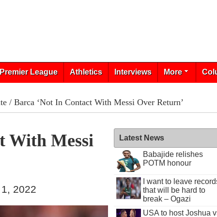
Premier League
Athletics
Interviews
More
Col
te
/ Barca ‘Not In Contact With Messi Over Return’
t With Messi
Latest News
Babajide relishes
POTM honour
I want to leave record
 1, 2022
that will be hard to
break – Ogazi
USA to host Joshua v