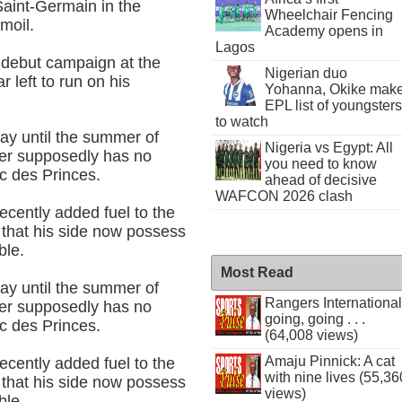
Saint-Germain in the
Wheelchair Fencing
moil.
Academy opens in
Lagos
 debut campaign at the
Nigerian duo
 left to run on his
Yohanna, Okike mak
EPL list of youngsters
to watch
ay until the summer of
Nigeria vs Egypt: All
ner supposedly has no
you need to know
rc des Princes.
ahead of decisive
WAFCON 2026 clash
cently added fuel to the
 that his side now possess
ble.
Most Read
ay until the summer of
Rangers International
ner supposedly has no
going, going . . .
rc des Princes.
(64,008 views)
Amaju Pinnick: A cat
cently added fuel to the
with nine lives (55,36
 that his side now possess
views)
ble.