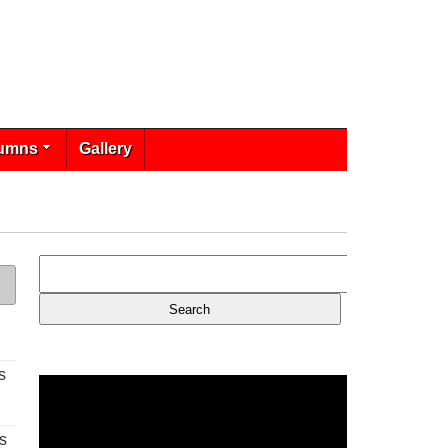
umns
Gallery
s
s