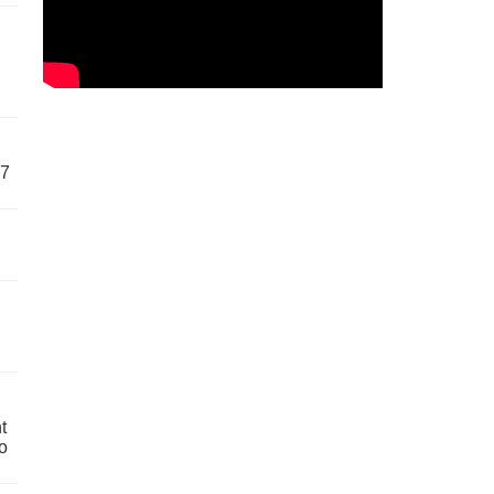
57
t
o