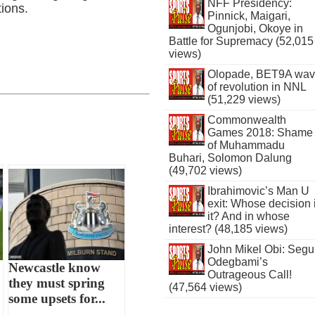
NFF Presidency:
tions.
Pinnick, Maigari,
Ogunjobi, Okoye in
Battle for Supremacy (52,015
views)
Olopade, BET9A wa
of revolution in NNL
(51,229 views)
Commonwealth
Games 2018: Shame
of Muhammadu
Buhari, Solomon Dalung
(49,702 views)
Ibrahimovic’s Man U
exit: Whose decision 
it? And in whose
interest? (48,185 views)
John Mikel Obi: Seg
Odegbami’s
Newcastle know
Outrageous Call!
they must spring
(47,564 views)
some upsets for...