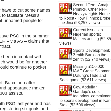
Second Term: Amaju
Pinnick, Other NFF
y have to cut some names
Heavyweights Home
to facilitate Messi’s
to Roost •How Pinnick Broke
 at unnamed people for
the Jinx (53,257 views)
Current issues in
Nigerian sports:
o leave PSG in the summer
Matters arising (52,8
ER – via AS – claims that
views)
tract.
Sports Development:
Zenith Bank on the
e been in contact with
zenith (52,740 views)
ich would be for another
Missing $150,000
would continue to pocket
IAAF Grant: Solomon
Dalung’s Hide and
Seek game (52,611 views)
ft Barcelona after
Gov. Abdullahi
r and appearance maker
Ganduje’s solid
 303 assists.
footprints, commitmen
to sports development in Kan
ith PSG last year and has
State (52,506 views)
egistering six goals and