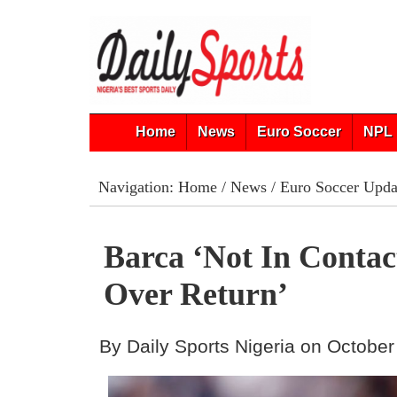
Home
News
Euro Soccer
NPL 
Navigation:
Home
/
News
/
Euro Soccer Upda
Barca ‘Not In Contac
Over Return’
By Daily Sports Nigeria on October