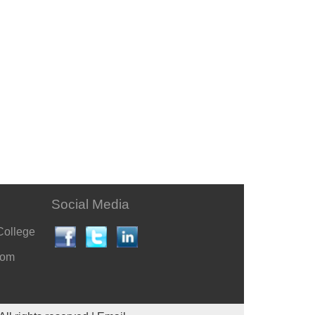
Social Media
College
com