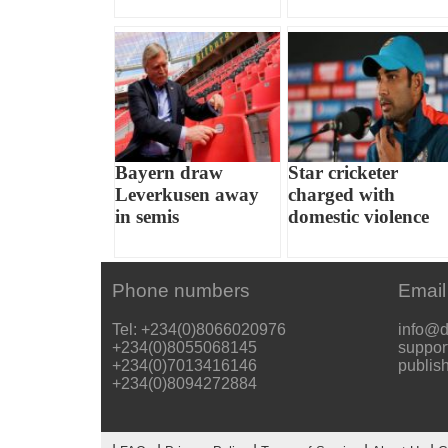
Bayern draw
Star cricketer
Leverkusen away
charged with
in semis
domestic violence
Phone numbers
Email
Tel: +234(0)8066020976
info@d
+234(0)8055068145
suppor
+234(0)7013416146
publis
+234(0)8094272884