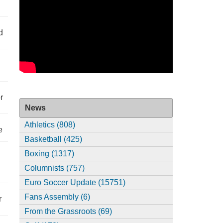
d
r
News
Athletics (808)
e
Basketball (425)
Boxing (1317)
Columnists (757)
Euro Soccer Update (15751)
Fans Assembly (6)
r
From the Grassroots (69)