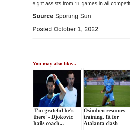
eight assists from 11 games in all competi
Source
Sporting Sun
Posted October 1, 2022
You may also like...
'I'm grateful he's
Osimhen resumes
there' - Djokovic
training, fit for
hails coach...
Atalanta clash