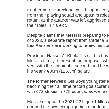
Furthermore, Barcelona would supposedl
from their playing squad and upstairs roles 
return, as the attacker was left aggrieved
their roles in his exit.
Despite claims that Messi is preparing t
of 2023, a separate report from Cadena S
Les Parisiens are working to renew his con
President Nasser Al-Khelaifi is said to hav
Messi’s family to present the proposal, wh
year with the option of a second, and he 
his yearly €30m (£26.3m) salary.
The former Newell’s Old Boys youngster le
becoming their all-time record goalscore
with 672 strikes in 778 outings, as well as
Messi scooped the 2021-22 Ligue 1 title w
opened the new campaign in strong form, r