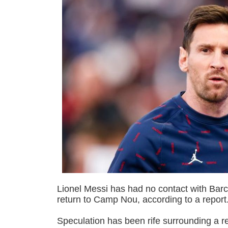
Lionel Messi has had no contact with Barc
return to Camp Nou, according to a report
Speculation has been rife surrounding a r