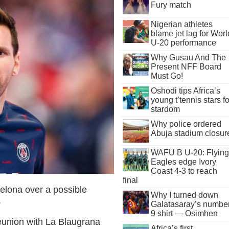
Fury match
Nigerian athletes
blame jet lag for Worl
U-20 performance
Why Gusau And The
Present NFF Board
Must Go!
Oshodi tips Africa’s
young t’tennis stars fo
stardom
Why police ordered
Abuja stadium closur
WAFU B U-20: Flying
Eagles edge Ivory
Coast 4-3 to reach
final
elona over a possible
Why I turned down
.
Galatasaray’s numbe
9 shirt — Osimhen
eunion with La Blaugrana
Africa’s first