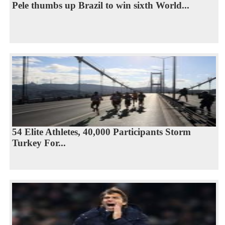
Pele thumbs up Brazil to win sixth World...
54 Elite Athletes, 40,000 Participants Storm
Turkey For...