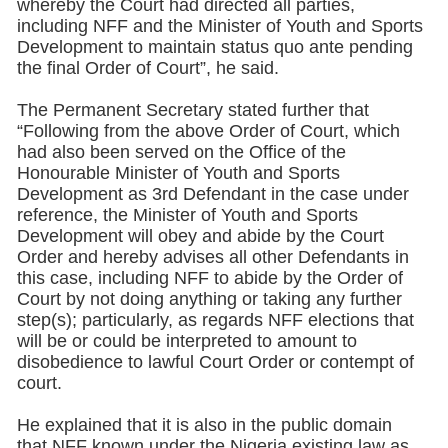
whereby the Court had directed all parties,
including NFF and the Minister of Youth and Sports
Development to maintain status quo ante pending
the final Order of Court”, he said.
The Permanent Secretary stated further that
“Following from the above Order of Court, which
had also been served on the Office of the
Honourable Minister of Youth and Sports
Development as 3rd Defendant in the case under
reference, the Minister of Youth and Sports
Development will obey and abide by the Court
Order and hereby advises all other Defendants in
this case, including NFF to abide by the Order of
Court by not doing anything or taking any further
step(s); particularly, as regards NFF elections that
will be or could be interpreted to amount to
disobedience to lawful Court Order or contempt of
court.
He explained that it is also in the public domain
that NFF known under the Nigeria existing law as