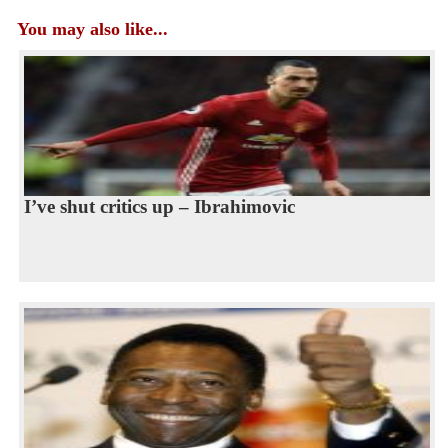
You may also like...
I’ve shut critics up – Ibrahimovic