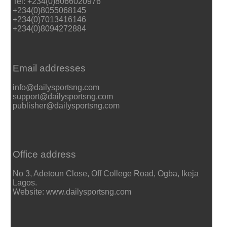
Tel: +234(0)8066020976
+234(0)8055068145
+234(0)7013416146
+234(0)8094272884
Email addresses
info@dailysportsng.com
support@dailysportsng.com
publisher@dailysportsng.com
Office address
No 3, Adetoun Close, Off College Road, Ogba, Ikeja
Lagos.
Website: www.dailysportsng.com