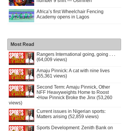
number 9 shirt — Osimhen
Africa’s first Wheelchair Fencing
Academy opens in Lagos
Most Read
Rangers International going, going . . .
(64,009 views)
Amaju Pinnick: A cat with nine lives
(55,361 views)
Second Term: Amaju Pinnick, Other
NFF Heavyweights Home to Roost
•How Pinnick Broke the Jinx (53,260
views)
Current issues in Nigerian sports:
Matters arising (52,859 views)
Sports Development: Zenith Bank on