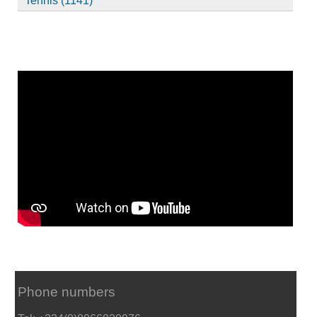
Tennis (1141)
Phone numbers