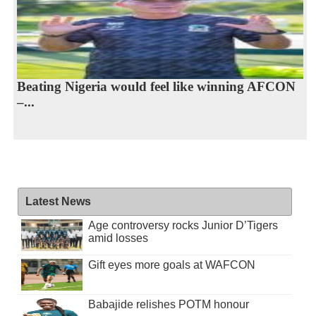
Beating Nigeria would feel like winning AFCON
–...
Latest News
Age controversy rocks Junior D’Tigers
amid losses
Gift eyes more goals at WAFCON
Babajide relishes POTM honour