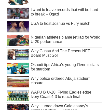
I want to leave records that will be hard
to break – Ogazi
USA to host Joshua vs Fury match
Nigerian athletes blame jet lag for World
U-20 performance
Why Gusau And The Present NFF
Board Must Go!
Oshodi tips Africa’s young t’tennis stars
for stardom
Why police ordered Abuja stadium
closure
WAFU B U-20: Flying Eagles edge
Ivory Coast 4-3 to reach final
Why I turned down Galatasaray’s