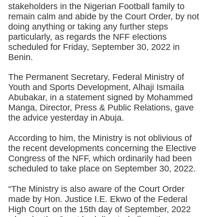
stakeholders in the Nigerian Football family to
remain calm and abide by the Court Order, by not
doing anything or taking any further steps
particularly, as regards the NFF elections
scheduled for Friday, September 30, 2022 in
Benin.
The Permanent Secretary, Federal Ministry of
Youth and Sports Development, Alhaji Ismaila
Abubakar, in a statement signed by Mohammed
Manga, Director, Press & Public Relations, gave
the advice yesterday in Abuja.
According to him, the Ministry is not oblivious of
the recent developments concerning the Elective
Congress of the NFF, which ordinarily had been
scheduled to take place on September 30, 2022.
“The Ministry is also aware of the Court Order
made by Hon. Justice I.E. Ekwo of the Federal
High Court on the 15th day of September, 2022