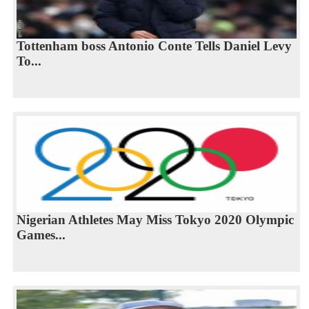
Tottenham boss Antonio Conte Tells Daniel Levy
To...
Nigerian Athletes May Miss Tokyo 2020 Olympic
Games...