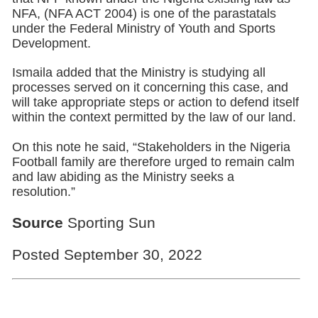
NFA, (NFA ACT 2004) is one of the parastatals
under the Federal Ministry of Youth and Sports
Development.
Ismaila added that the Ministry is studying all
processes served on it concerning this case, and
will take appropriate steps or action to defend itself
within the context permitted by the law of our land.
On this note he said, “Stakeholders in the Nigeria
Football family are therefore urged to remain calm
and law abiding as the Ministry seeks a
resolution.”
Source
Sporting Sun
Posted September 30, 2022