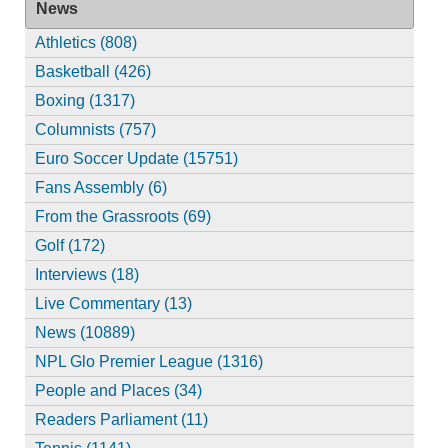
News
Athletics (808)
Basketball (426)
Boxing (1317)
Columnists (757)
Euro Soccer Update (15751)
Fans Assembly (6)
From the Grassroots (69)
Golf (172)
Interviews (18)
Live Commentary (13)
News (10889)
NPL Glo Premier League (1316)
People and Places (34)
Readers Parliament (11)