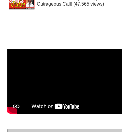
Outrageous Call! (47,565 views)