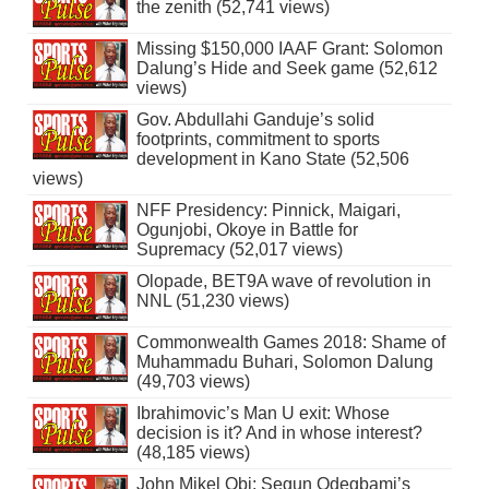
the zenith (52,741 views)
Missing $150,000 IAAF Grant: Solomon
Dalung’s Hide and Seek game (52,612
views)
Gov. Abdullahi Ganduje’s solid
footprints, commitment to sports
development in Kano State (52,506
views)
NFF Presidency: Pinnick, Maigari,
Ogunjobi, Okoye in Battle for
Supremacy (52,017 views)
Olopade, BET9A wave of revolution in
NNL (51,230 views)
Commonwealth Games 2018: Shame of
Muhammadu Buhari, Solomon Dalung
(49,703 views)
Ibrahimovic’s Man U exit: Whose
decision is it? And in whose interest?
(48,185 views)
John Mikel Obi: Segun Odegbami’s