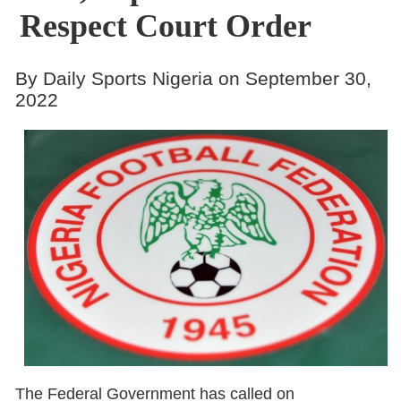
Respect Court Order
By Daily Sports Nigeria on September 30,
2022
The Federal Government has called on