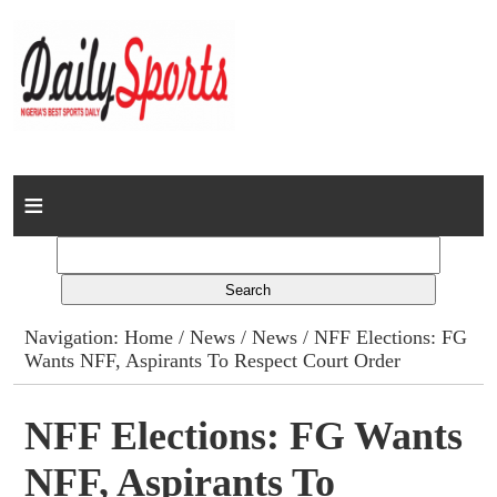
Home
News
Columns
Navigation:
Home
/
News
/
News
/ NFF Elections: FG
Wants NFF, Aspirants To Respect Court Order
Advert Rates
Gallery
NFF Elections: FG Wants
NFF, Aspirants To
Contact