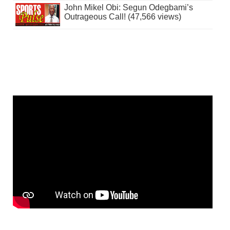
John Mikel Obi: Segun Odegbami’s
Outrageous Call! (47,566 views)