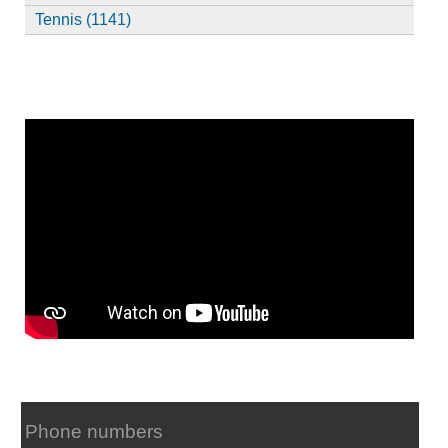
Tennis (1141)
Phone numbers