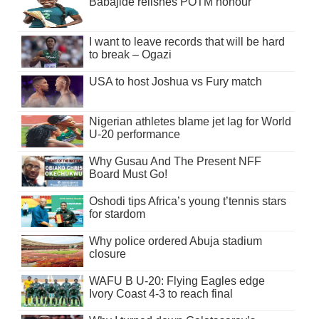
Babajide relishes POTM honour
I want to leave records that will be hard
to break – Ogazi
USA to host Joshua vs Fury match
Nigerian athletes blame jet lag for World
U-20 performance
Why Gusau And The Present NFF
Board Must Go!
Oshodi tips Africa’s young t’tennis stars
for stardom
Why police ordered Abuja stadium
closure
WAFU B U-20: Flying Eagles edge
Ivory Coast 4-3 to reach final