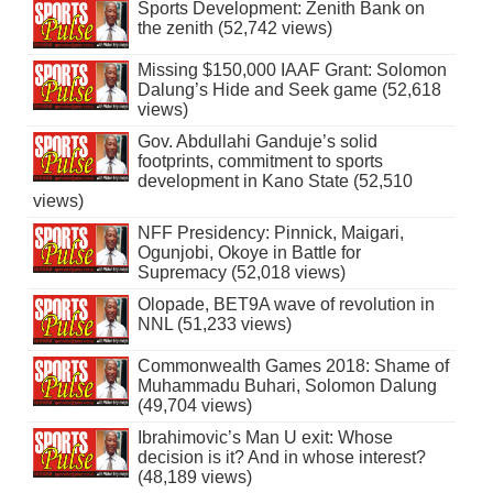
Sports Development: Zenith Bank on
the zenith (52,742 views)
Missing $150,000 IAAF Grant: Solomon
Dalung’s Hide and Seek game (52,618
views)
Gov. Abdullahi Ganduje’s solid
footprints, commitment to sports
development in Kano State (52,510
views)
NFF Presidency: Pinnick, Maigari,
Ogunjobi, Okoye in Battle for
Supremacy (52,018 views)
Olopade, BET9A wave of revolution in
NNL (51,233 views)
Commonwealth Games 2018: Shame of
Muhammadu Buhari, Solomon Dalung
(49,704 views)
Ibrahimovic’s Man U exit: Whose
decision is it? And in whose interest?
(48,189 views)