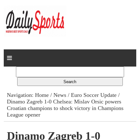
Home
News
Columns
Navigation:
Home
/
News
/
Euro Soccer Update
/
Dinamo Zagreb 1-0 Chelsea: Mislav Orsic powers
Advert Rates
Croatian champions to shock victory in Champions
League opener
Gallery
Dinamo Zagreb 1-0
Contact