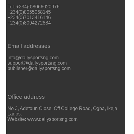
Tel: +234(0)8066020976
+234(0)8055068145
+234(0)7013416146
+234(0)8094272884
Email addresses
info@dailysportsng.com
support@dailysportsng.com
publisher@dailysportsng.com
Office address
No 3, Adetoun Close, Off College Road, Ogba, Ikeja
Lagos.
Website: www.dailysportsng.com