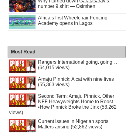
Why I turned down Galatasaray’s
number 9 shirt — Osimhen
Africa’s first Wheelchair Fencing
Academy opens in Lagos
Most Read
Rangers International going, going . . .
(64,015 views)
Amaju Pinnick: A cat with nine lives
(55,363 views)
Second Term: Amaju Pinnick, Other
NFF Heavyweights Home to Roost
•How Pinnick Broke the Jinx (53,262
views)
Current issues in Nigerian sports:
Matters arising (52,862 views)