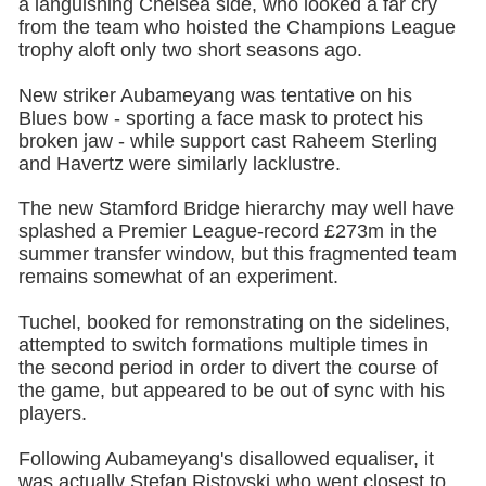
a languishing Chelsea side, who looked a far cry
from the team who hoisted the Champions League
trophy aloft only two short seasons ago.
New striker Aubameyang was tentative on his
Blues bow - sporting a face mask to protect his
broken jaw - while support cast Raheem Sterling
and Havertz were similarly lacklustre.
The new Stamford Bridge hierarchy may well have
splashed a Premier League-record £273m in the
summer transfer window, but this fragmented team
remains somewhat of an experiment.
Tuchel, booked for remonstrating on the sidelines,
attempted to switch formations multiple times in
the second period in order to divert the course of
the game, but appeared to be out of sync with his
players.
Following Aubameyang's disallowed equaliser, it
was actually Stefan Ristovski who went closest to