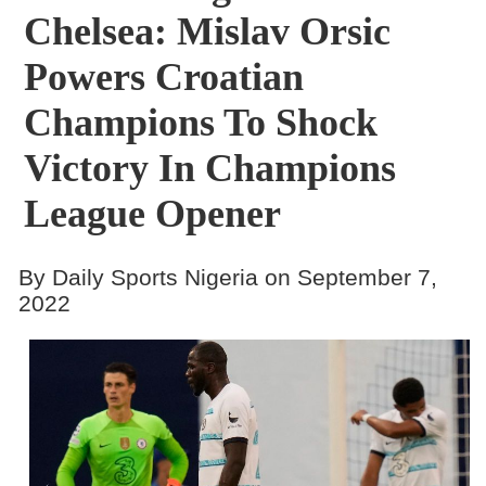
Chelsea: Mislav Orsic
Powers Croatian
Champions To Shock
Victory In Champions
League Opener
By Daily Sports Nigeria on September 7,
2022