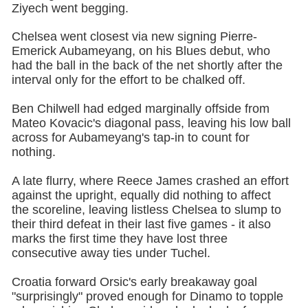
Ziyech went begging.
Chelsea went closest via new signing Pierre-
Emerick Aubameyang, on his Blues debut, who
had the ball in the back of the net shortly after the
interval only for the effort to be chalked off.
Ben Chilwell had edged marginally offside from
Mateo Kovacic's diagonal pass, leaving his low ball
across for Aubameyang's tap-in to count for
nothing.
A late flurry, where Reece James crashed an effort
against the upright, equally did nothing to affect
the scoreline, leaving listless Chelsea to slump to
their third defeat in their last five games - it also
marks the first time they have lost three
consecutive away ties under Tuchel.
Croatia forward Orsic's early breakaway goal
"surprisingly" proved enough for Dinamo to topple