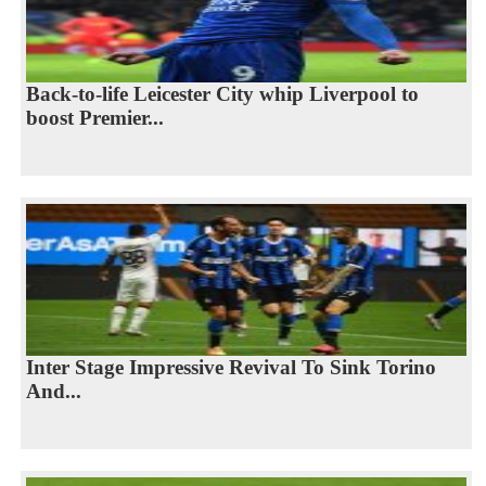
Back-to-life Leicester City whip Liverpool to
boost Premier...
Inter Stage Impressive Revival To Sink Torino
And...