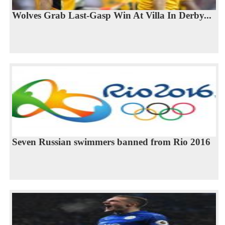
Wolves Grab Last-Gasp Win At Villa In Derby...
Seven Russian swimmers banned from Rio 2016