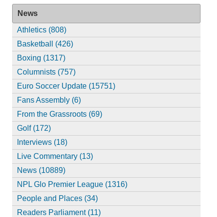
News
Athletics (808)
Basketball (426)
Boxing (1317)
Columnists (757)
Euro Soccer Update (15751)
Fans Assembly (6)
From the Grassroots (69)
Golf (172)
Interviews (18)
Live Commentary (13)
News (10889)
NPL Glo Premier League (1316)
People and Places (34)
Readers Parliament (11)