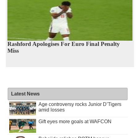
Rashford Apologises For Euro Final Penalty
Miss
Latest News
Age controversy rocks Junior D’Tigers
amid losses
Gift eyes more goals at WAFCON