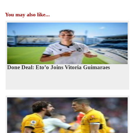
You may also like...
Done Deal: Eto’o Joins Vitoria Guimaraes