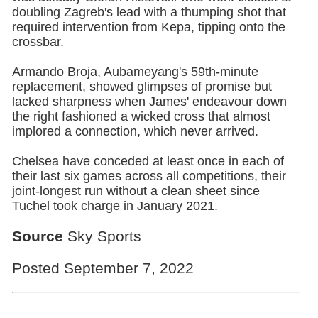
doubling Zagreb's lead with a thumping shot that
required intervention from Kepa, tipping onto the
crossbar.
Armando Broja, Aubameyang's 59th-minute
replacement, showed glimpses of promise but
lacked sharpness when James' endeavour down
the right fashioned a wicked cross that almost
implored a connection, which never arrived.
Chelsea have conceded at least once in each of
their last six games across all competitions, their
joint-longest run without a clean sheet since
Tuchel took charge in January 2021.
Source
Sky Sports
Posted September 7, 2022