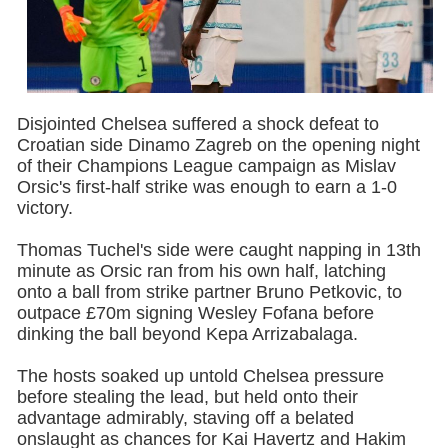
Disjointed Chelsea suffered a shock defeat to
Croatian side Dinamo Zagreb on the opening night
of their Champions League campaign as Mislav
Orsic's first-half strike was enough to earn a 1-0
victory.
Thomas Tuchel's side were caught napping in 13th
minute as Orsic ran from his own half, latching
onto a ball from strike partner Bruno Petkovic, to
outpace £70m signing Wesley Fofana before
dinking the ball beyond Kepa Arrizabalaga.
The hosts soaked up untold Chelsea pressure
before stealing the lead, but held onto their
advantage admirably, staving off a belated
onslaught as chances for Kai Havertz and Hakim