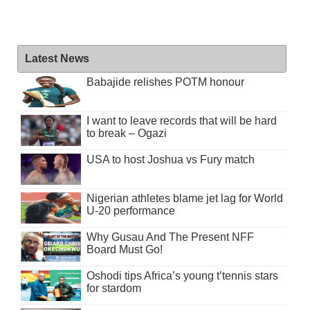
Latest News
Babajide relishes POTM honour
I want to leave records that will be hard
to break – Ogazi
USA to host Joshua vs Fury match
Nigerian athletes blame jet lag for World
U-20 performance
Why Gusau And The Present NFF
Board Must Go!
Oshodi tips Africa’s young t’tennis stars
for stardom