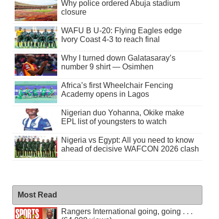
Why police ordered Abuja stadium
closure
WAFU B U-20: Flying Eagles edge
Ivory Coast 4-3 to reach final
Why I turned down Galatasaray’s
number 9 shirt — Osimhen
Africa’s first Wheelchair Fencing
Academy opens in Lagos
Nigerian duo Yohanna, Okike make
EPL list of youngsters to watch
Nigeria vs Egypt: All you need to know
ahead of decisive WAFCON 2026 clash
Most Read
Rangers International going, going . . .