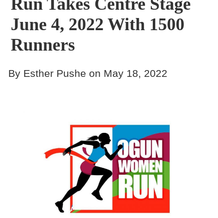
Run Takes Centre Stage
June 4, 2022 With 1500
Runners
By Esther Pushe on May 18, 2022