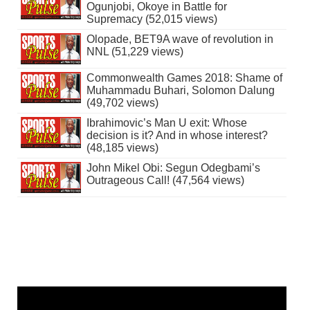
Ogunjobi, Okoye in Battle for
Supremacy (52,015 views)
Olopade, BET9A wave of revolution in
NNL (51,229 views)
Commonwealth Games 2018: Shame of
Muhammadu Buhari, Solomon Dalung
(49,702 views)
Ibrahimovic’s Man U exit: Whose
decision is it? And in whose interest?
(48,185 views)
John Mikel Obi: Segun Odegbami’s
Outrageous Call! (47,564 views)