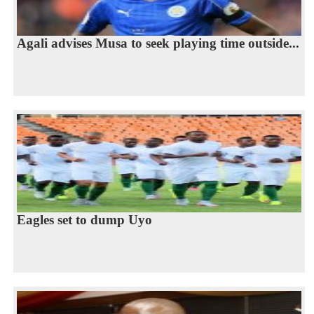
Agali advises Musa to seek playing time outside...
Eagles set to dump Uyo