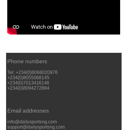
Phone numbers
Tel: +234(0)8066020976
+234(0)8055068145
+234(0)7013416146
+234(0)8094272884
Email addresses
info@dailysportsng.com
support@dailysportsng.com