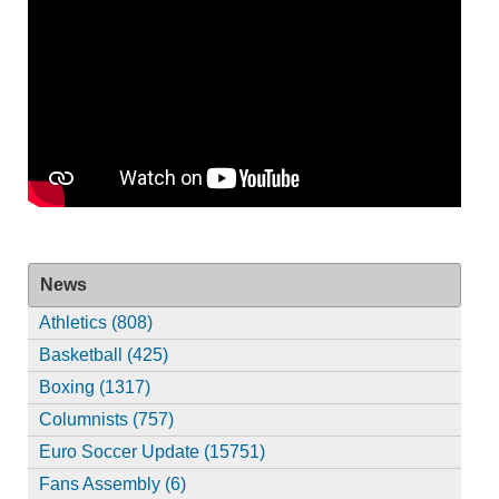
News
Athletics (808)
Basketball (425)
Boxing (1317)
Columnists (757)
Euro Soccer Update (15751)
Fans Assembly (6)