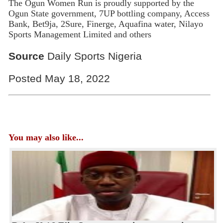
The Ogun Women Run is proudly supported by the
Ogun State government, 7UP bottling company, Access
Bank, Bet9ja, 2Sure, Finerge, Aquafina water, Nilayo
Sports Management Limited and others
Source
Daily Sports Nigeria
Posted May 18, 2022
You may also like...