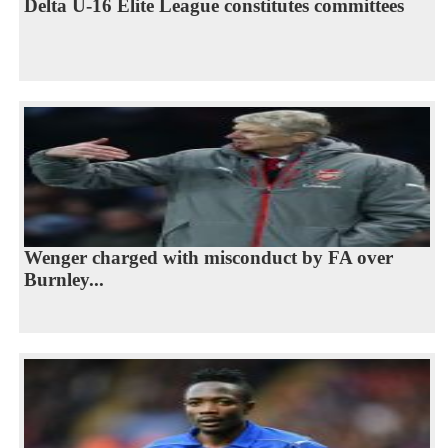
Delta U-16 Elite League constitutes committees
Wenger charged with misconduct by FA over
Burnley...