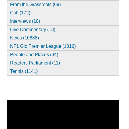
From the Grassroots (69)
Golf (172)
Interviews (18)
Live Commentary (13)
News (10888)
NPL Glo Premier League (1316)
People and Places (34)
Readers Parliament (11)
Tennis (1141)