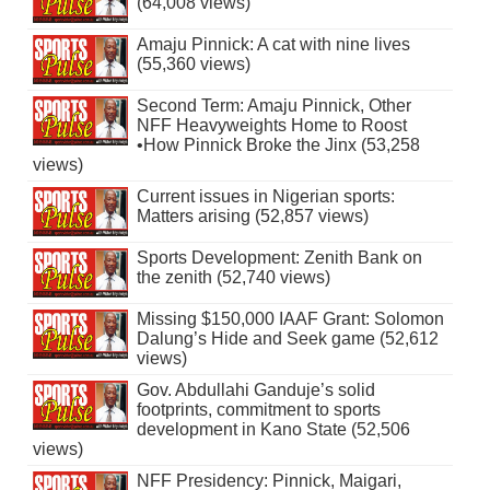
(64,008 views)
Amaju Pinnick: A cat with nine lives
(55,360 views)
Second Term: Amaju Pinnick, Other
NFF Heavyweights Home to Roost
•How Pinnick Broke the Jinx (53,258
views)
Current issues in Nigerian sports:
Matters arising (52,857 views)
Sports Development: Zenith Bank on
the zenith (52,740 views)
Missing $150,000 IAAF Grant: Solomon
Dalung’s Hide and Seek game (52,612
views)
Gov. Abdullahi Ganduje’s solid
footprints, commitment to sports
development in Kano State (52,506
views)
NFF Presidency: Pinnick, Maigari,