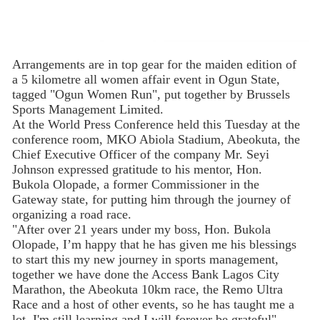
Arrangements are in top gear for the maiden edition of
a 5 kilometre all women affair event in Ogun State,
tagged "Ogun Women Run", put together by Brussels
Sports Management Limited.
At the World Press Conference held this Tuesday at the
conference room, MKO Abiola Stadium, Abeokuta, the
Chief Executive Officer of the company Mr. Seyi
Johnson expressed gratitude to his mentor, Hon.
Bukola Olopade, a former Commissioner in the
Gateway state, for putting him through the journey of
organizing a road race.
"After over 21 years under my boss, Hon. Bukola
Olopade, I’m happy that he has given me his blessings
to start this my new journey in sports management,
together we have done the Access Bank Lagos City
Marathon, the Abeokuta 10km race, the Remo Ultra
Race and a host of other events, so he has taught me a
lot, I'm still learning and I will forever be grateful"