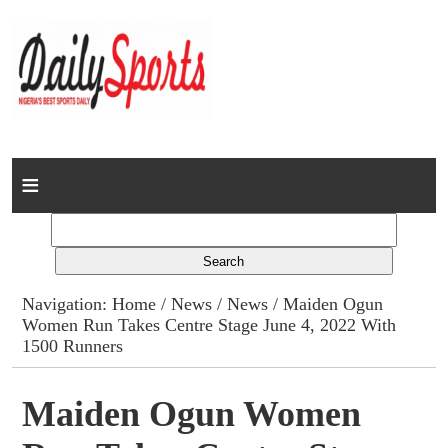
Home
News
Columns
Navigation:
Home
/
News
/
News
/ Maiden Ogun
Women Run Takes Centre Stage June 4, 2022 With
Advert Rates
1500 Runners
Gallery
Maiden Ogun Women
Contact