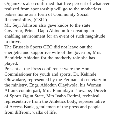
Organizers also confirmed that five percent of whatever
realized from sponsorship will go to the motherless
babies home as a form of Community Social
Responsibility, (CSR.)
Mr. Seyi Johnson also gave kudos to the state
Governor, Prince Dapo Abiodun for creating an
enabling environment for an event of such magnitude
to thrive.
The Brussels Sports CEO did not leave out the
energetic and supportive wife of the governor, Mrs.
Bamidele Abiodun for the motherly role she has
played.
Present at the Press conference were the Hon.
Commissioner for youth and sports, Dr. Kehinde
Oluwadare, represented by the Permanent secretary in
the ministry, Engr. Abiodun Olayiwola, his Women
Affairs counterpart, Mrs. Funmilayo Efuwape, Director
of Sports Ogun State, Mrs Iyabo Rotimi, technical
representative from the Athletics body, representative
of Access Bank, gentlemen of the press and people
from different walks of life.