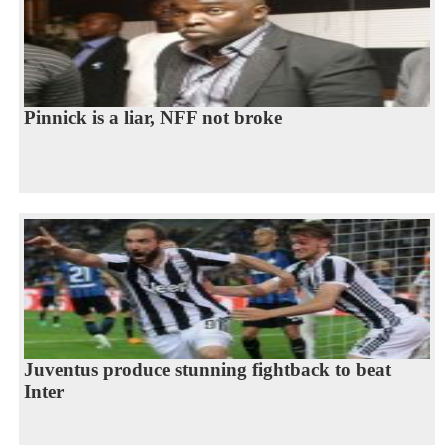
Pinnick is a liar, NFF not broke
Juventus produce stunning fightback to beat
Inter