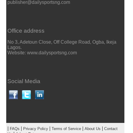
publisher@dailysportsng.com
Office address
No 3, Adetoun Close, Off College Road, Ogba, Ikeja
Lagos.
Website: www.dailysportsng.com
Social Media
|
|
|
|
|
FAQs
Privacy Policy
Terms of Service
About Us
Contact