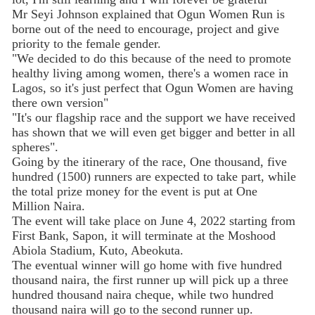
Mr Seyi Johnson explained that Ogun Women Run is
borne out of the need to encourage, project and give
priority to the female gender.
"We decided to do this because of the need to promote
healthy living among women, there's a women race in
Lagos, so it's just perfect that Ogun Women are having
there own version"
"It's our flagship race and the support we have received
has shown that we will even get bigger and better in all
spheres".
Going by the itinerary of the race, One thousand, five
hundred (1500) runners are expected to take part, while
the total prize money for the event is put at One
Million Naira.
The event will take place on June 4, 2022 starting from
First Bank, Sapon, it will terminate at the Moshood
Abiola Stadium, Kuto, Abeokuta.
The eventual winner will go home with five hundred
thousand naira, the first runner up will pick up a three
hundred thousand naira cheque, while two hundred
thousand naira will go to the second runner up.