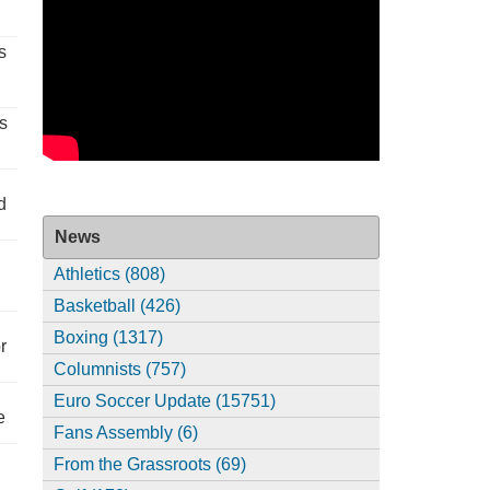
s
s
d
News
Athletics (808)
Basketball (426)
Boxing (1317)
r
Columnists (757)
Euro Soccer Update (15751)
e
Fans Assembly (6)
From the Grassroots (69)