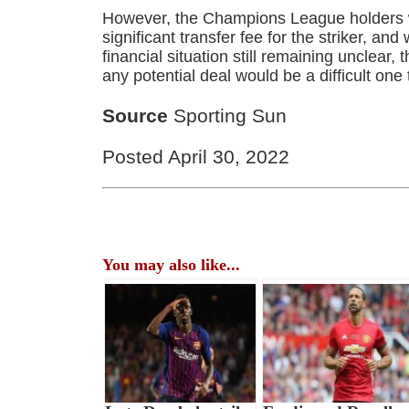
However, the Champions League holders wi
significant transfer fee for the striker, and
financial situation still remaining unclear, 
any potential deal would be a difficult one
Source
Sporting Sun
Posted April 30, 2022
You may also like...