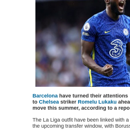
Barcelona
have turned their attentions
to
Chelsea
striker
Romelu Lukaku
ahead
move this summer, according to a repor
The La Liga outfit have been linked with a 
the upcoming transfer window, with Boru