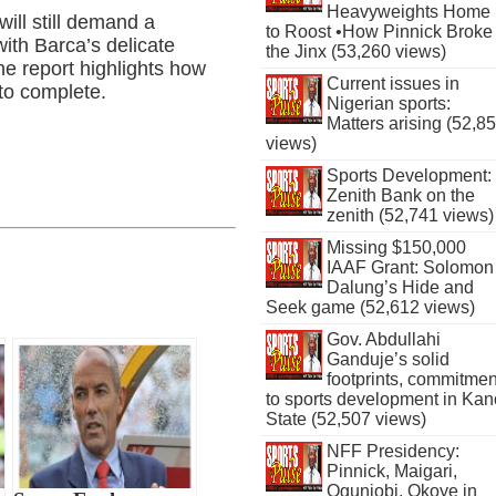
Heavyweights Home
ll still demand a
to Roost •How Pinnick Broke
 with Barca’s delicate
the Jinx (53,260 views)
the report highlights how
Current issues in
 to complete.
Nigerian sports:
Matters arising (52,8
views)
Sports Development:
Zenith Bank on the
zenith (52,741 views)
Missing $150,000
IAAF Grant: Solomon
Dalung’s Hide and
Seek game (52,612 views)
Gov. Abdullahi
Ganduje’s solid
footprints, commitmen
to sports development in Kan
State (52,507 views)
NFF Presidency:
Pinnick, Maigari,
Ogunjobi, Okoye in