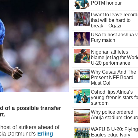
POTM honour
I want to leave record
that will be hard to
break – Ogazi
USA to host Joshua v
Fury match
Nigerian athletes
blame jet lag for Worl
U-20 performance
Why Gusau And The
Present NFF Board
Must Go!
Oshodi tips Africa’s
young t’tennis stars fo
stardom
 of a possible transfer
Why police ordered
t.
Abuja stadium closur
host of strikers ahead of
WAFU B U-20: Flying
ssia Dortmund’s
Erling
Eagles edge Ivory