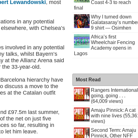
ert Lewandowski
, most
Coast 4-3 to reach
final
Why I turned down
ations in any potential
Galatasaray’s numbe
k elsewhere, with Chelsea’s
9 shirt — Osimhen
Africa’s first
Wheelchair Fencing
es involved in any potential
Academy opens in
y talks, whilst Bayern’s
Lagos
y at the Allianz Arena said
r the 33-year-old.
he Barcelona hierarchy have
Most Read
to discuss a move to the
Rangers International
s at the Catalan outfit
going, going . . .
(64,009 views)
Amaju Pinnick: A cat
und £97.5m last summer,
with nine lives (55,36
f the net on just five
views)
s so far, resulting in
Second Term: Amaju
o let him leave.
Pinnick, Other NFF