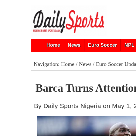
Home
News
Euro Soccer
NPL 
Navigation:
Home
/
News
/
Euro Soccer Upda
Barca Turns Attenti
By Daily Sports Nigeria on May 1,