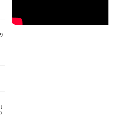
59
t
o