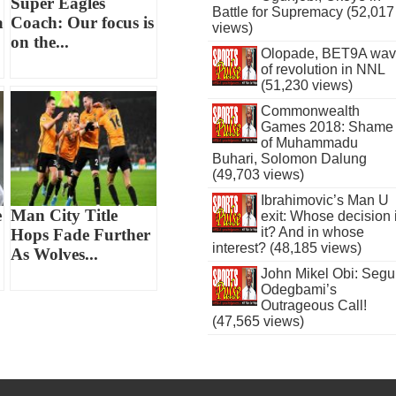
Super Eagles
Battle for Supremacy (52,017
a
Coach: Our focus is
views)
on the...
Olopade, BET9A wa
of revolution in NNL
(51,230 views)
Commonwealth
Games 2018: Shame
of Muhammadu
Buhari, Solomon Dalung
(49,703 views)
Ibrahimovic’s Man U
e
Man City Title
exit: Whose decision 
it? And in whose
Hops Fade Further
interest? (48,185 views)
As Wolves...
John Mikel Obi: Seg
Odegbami’s
Outrageous Call!
(47,565 views)