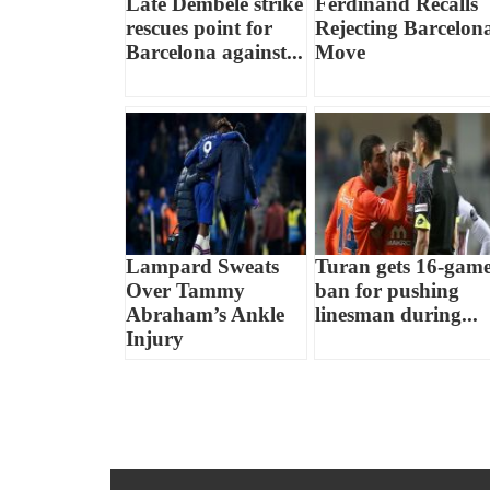
Late Dembele strike
Ferdinand Recalls
rescues point for
Rejecting Barcelon
Barcelona against...
Move
Lampard Sweats
Turan gets 16-gam
Over Tammy
ban for pushing
Abraham’s Ankle
linesman during...
Injury