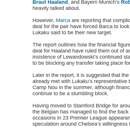
Braut Haaland
, and Bayern Munich’s
Rob
heavily talked about.
However,
Marca
are reporting that complic
deal for the pair have forced Barca to loo
Lukaku said to be their new target.
The report outlines how the financial figur
deal for Haaland have ruled them out of an
insistence of Lewandowski’s continued sta
to be blocking any transfer taking place fo
Later in the report, it is suggested that t
already met with Lukaku’s representative 
Camp Nou in the summer, although finance
continue to be a stumbling block.
Having moved to Stamford Bridge for aro
the Belgian has managed to find the back o
occasions in 23 Premier League appearance
speculation around Chelsea’s willingness t