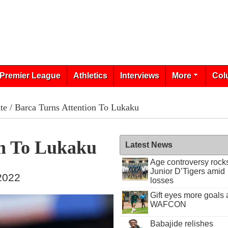
Premier League
Athletics
Interviews
More
Col
te
/ Barca Turns Attention To Lukaku
on To Lukaku
Latest News
Age controversy rock
Junior D’Tigers amid
 2022
losses
Gift eyes more goals 
WAFCON
Babajide relishes