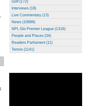
Golf (172)
Interviews (18)
Live Commentary (13)
r
News (10889)
NPL Glo Premier League (1316)
People and Places (34)
Readers Parliament (11)
Tennis (1141)
1