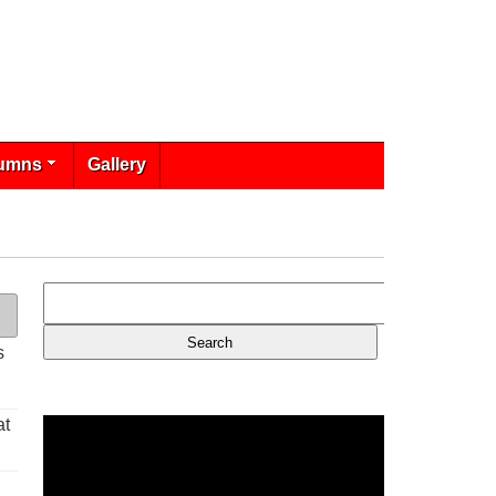
umns
Gallery
s
at